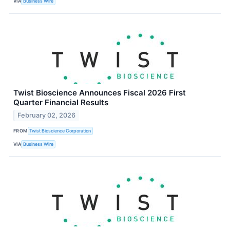
VIA
Business Wire
Twist Bioscience Announces Fiscal 2026 First
Quarter Financial Results
February 02, 2026
FROM
Twist Bioscience Corporation
VIA
Business Wire