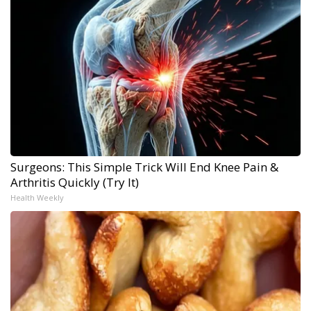
Surgeons: This Simple Trick Will End Knee Pain &
Arthritis Quickly (Try It)
Health Weekly