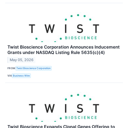
Twist Bioscience Corporation Announces Inducement
Grants under NASDAQ Listing Rule 5635(c)(4)
May 05, 2026
FROM
Twist Bioscience Corporation
VIA
Business Wire
Twist Bioscience Expands Clonal Genes Offering to