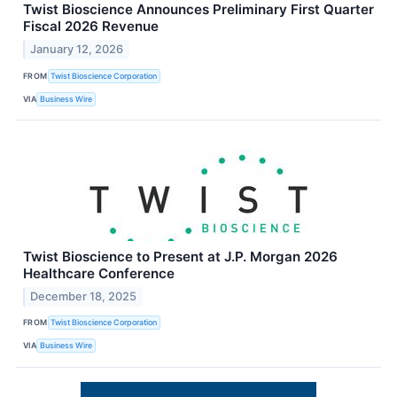
Twist Bioscience Announces Preliminary First Quarter
Fiscal 2026 Revenue
January 12, 2026
FROM
Twist Bioscience Corporation
VIA
Business Wire
Twist Bioscience to Present at J.P. Morgan 2026
Healthcare Conference
December 18, 2025
FROM
Twist Bioscience Corporation
VIA
Business Wire