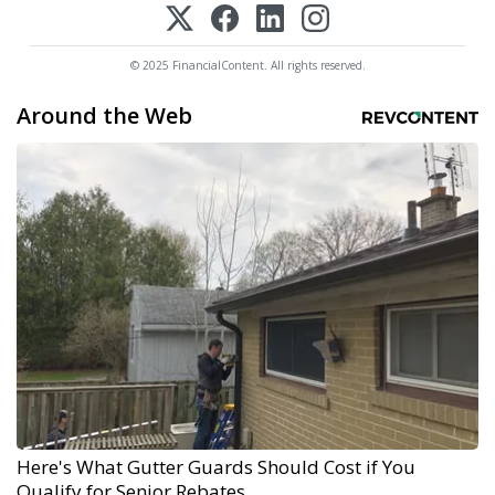
© 2025 FinancialContent. All rights reserved.
Around the Web
Here's What Gutter Guards Should Cost if You
Qualify for Senior Rebates