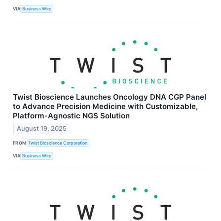
VIA
Business Wire
Twist Bioscience Launches Oncology DNA CGP Panel
to Advance Precision Medicine with Customizable,
Platform-Agnostic NGS Solution
August 19, 2025
FROM
Twist Bioscience Corporation
VIA
Business Wire