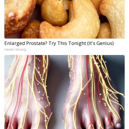
Enlarged Prostate? Try This Tonight (It's Genius)
Health Weekly