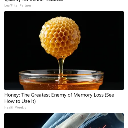
LeafFilter Partner
Honey: The Greatest Enemy of Memory Loss (See
How to Use It)
Health Weekly