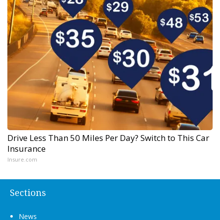
Drive Less Than 50 Miles Per Day? Switch to This Car
Insurance
Insure.com
Sections
News