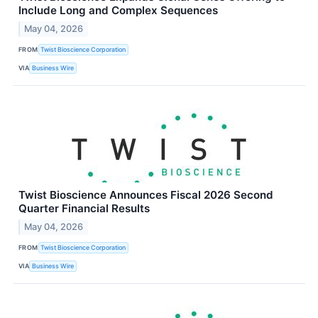
Include Long and Complex Sequences
May 04, 2026
FROM
Twist Bioscience Corporation
VIA
Business Wire
Twist Bioscience Announces Fiscal 2026 Second
Quarter Financial Results
May 04, 2026
FROM
Twist Bioscience Corporation
VIA
Business Wire