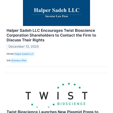
Halper Sadeh LLC Encourages Twist Bioscience
Corporation Shareholders to Contact the Firm to
Discuss Their Rights
December 12, 2025
FROM
Halper Sadeh LLC
VIA
Business Wire
Twist Bioscience Launches New Plasmid Preps to