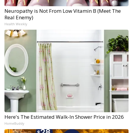
Neuropathy is Not From Low Vitamin B (Meet The
Real Enemy)
Health Weekly
Here's The Estimated Walk-In Shower Price in 2026
HomeBuddy