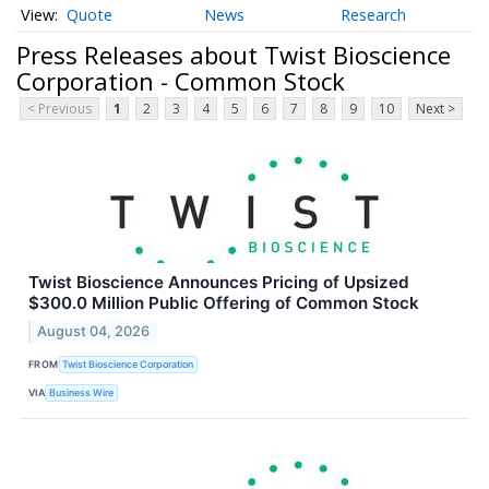
Quote
News
Research
Press Releases about Twist Bioscience
Corporation - Common Stock
< Previous
1
2
3
4
5
6
7
8
9
10
Next >
Twist Bioscience Announces Pricing of Upsized
$300.0 Million Public Offering of Common Stock
August 04, 2026
FROM
Twist Bioscience Corporation
VIA
Business Wire