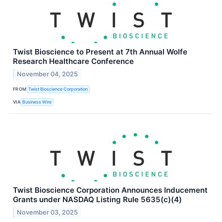
Twist Bioscience to Present at 7th Annual Wolfe
Research Healthcare Conference
November 04, 2025
FROM
Twist Bioscience Corporation
VIA
Business Wire
Twist Bioscience Corporation Announces Inducement
Grants under NASDAQ Listing Rule 5635(c)(4)
November 03, 2025