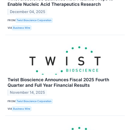
Enable Nucleic Acid Therapeutics Research
December 04, 2025
FROM
Twist Bioscience Corporation
VIA
Business Wire
Twist Bioscience Announces Fiscal 2025 Fourth
Quarter and Full Year Financial Results
November 14, 2025
FROM
Twist Bioscience Corporation
VIA
Business Wire