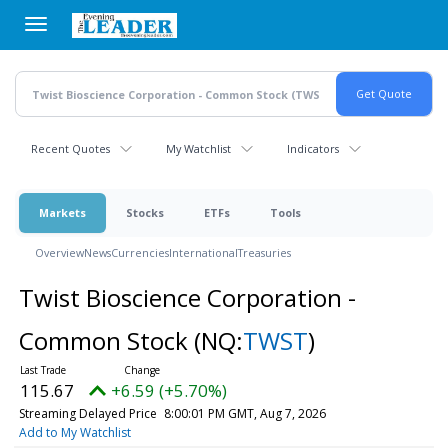
Skip
to
main
content
Recent Quotes
My Watchlist
Indicators
Markets
Stocks
ETFs
Tools
Overview
News
Currencies
International
Treasuries
Twist Bioscience Corporation -
Common Stock
(NQ:
TWST
)
115.67
+6.59 (+5.70%)
Streaming Delayed Price
8:00:01 PM GMT, Aug 7, 2026
Add to My Watchlist