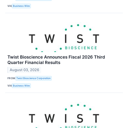
VIA
Business Wire
Twist Bioscience Announces Fiscal 2026 Third
Quarter Financial Results
August 03, 2026
FROM
Twist Bioscience Corporation
VIA
Business Wire