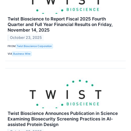
Twist Bioscience to Report Fiscal 2025 Fourth
Quarter and Full Year Financial Results on Friday,
November 14, 2025
October 23, 2025
FROM
Twist Bioscience Corporation
VIA
Business Wire
Twist Bioscience Announces Publication in Science
Examining Biosecurity Screening Practices in AI-
assisted Protein Design