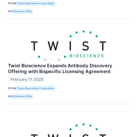
FROM
Twist Bioscience Corporation
VIA
Business Wire
Twist Bioscience Expands Antibody Discovery
Offering with Bispecific Licensing Agreement
February 17, 2026
FROM
Twist Bioscience Corporation
VIA
Business Wire