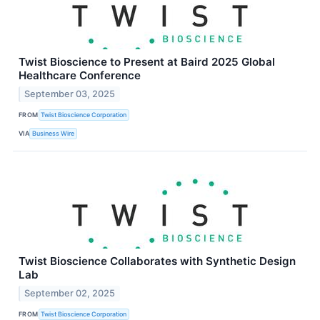
Twist Bioscience to Present at Baird 2025 Global
Healthcare Conference
September 03, 2025
FROM
Twist Bioscience Corporation
VIA
Business Wire
Twist Bioscience Collaborates with Synthetic Design
Lab
September 02, 2025
FROM
Twist Bioscience Corporation