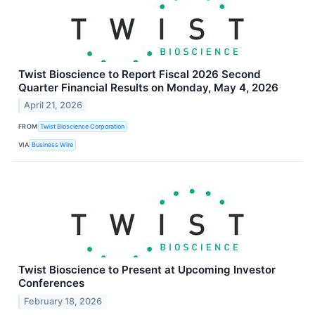
Twist Bioscience to Report Fiscal 2026 Second
Quarter Financial Results on Monday, May 4, 2026
April 21, 2026
FROM
Twist Bioscience Corporation
VIA
Business Wire
Twist Bioscience to Present at Upcoming Investor
Conferences
February 18, 2026