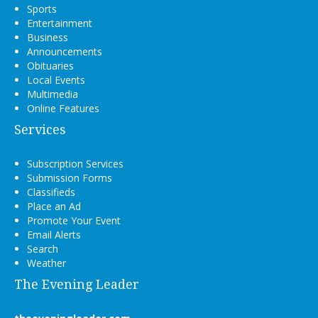
Sports
Entertainment
Business
Announcements
Obituaries
Local Events
Multimedia
Online Features
Services
Subscription Services
Submission Forms
Classifieds
Place an Ad
Promote Your Event
Email Alerts
Search
Weather
The Evening Leader