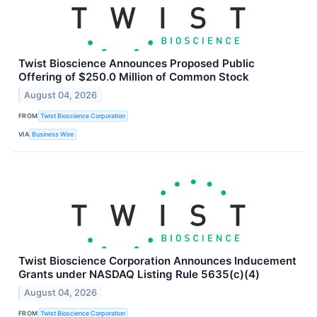
Twist Bioscience Announces Proposed Public
Offering of $250.0 Million of Common Stock
August 04, 2026
FROM
Twist Bioscience Corporation
VIA
Business Wire
Twist Bioscience Corporation Announces Inducement
Grants under NASDAQ Listing Rule 5635(c)(4)
August 04, 2026
FROM
Twist Bioscience Corporation