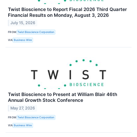
Twist Bioscience to Report Fiscal 2026 Third Quarter
Financial Results on Monday, August 3, 2026
July 15, 2026
FROM
Twist Bioscience Corporation
VIA
Business Wire
Twist Bioscience to Present at William Blair 46th
Annual Growth Stock Conference
May 27, 2026
FROM
Twist Bioscience Corporation
VIA
Business Wire