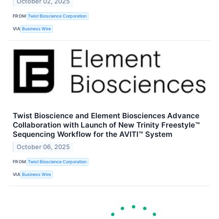
October 02, 2025
FROM
Twist Bioscience Corporation
VIA
Business Wire
Twist Bioscience and Element Biosciences Advance
Collaboration with Launch of New Trinity Freestyle™
Sequencing Workflow for the AVITI™ System
October 06, 2025
FROM
Twist Bioscience Corporation
VIA
Business Wire