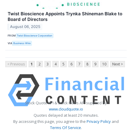
Twist Bioscience Appoints Trynka Shineman Blake to
Board of Directors
August 06, 2025
FROM
Twist Bioscience Corporation
VIA
Business Wire
< Previous
1
2
3
4
5
6
7
8
9
10
Next >
Stock Quote API & Stock News API supplied by
www.cloudquote.io
Quotes delayed at least 20 minutes.
By accessing this page, you agree to the
Privacy Policy
and
Terms Of Service
.