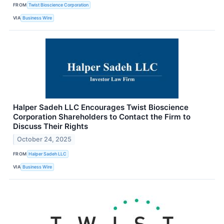
FROM
Twist Bioscience Corporation
VIA
Business Wire
Halper Sadeh LLC Encourages Twist Bioscience
Corporation Shareholders to Contact the Firm to
Discuss Their Rights
October 24, 2025
FROM
Halper Sadeh LLC
VIA
Business Wire