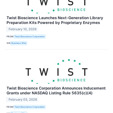
Twist Bioscience Launches Next-Generation Library
Preparation Kits Powered by Proprietary Enzymes
February 10, 2026
FROM
Twist Bioscience Corporation
VIA
Business Wire
Twist Bioscience Corporation Announces Inducement
Grants under NASDAQ Listing Rule 5635(c)(4)
February 03, 2026
FROM
Twist Bioscience Corporation