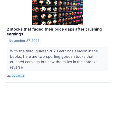
2 stocks that faded their price gaps after crushing
earnings
November 27, 2023
With the third-quarter 2023 earnings season in the
books, here are two sporting goods stocks that
crushed earnings but saw the rallies in their stocks
reverse
VIA
MarketBeat