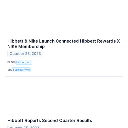
Hibbett & Nike Launch Connected Hibbett Rewards X
NIKE Membership
October 23, 2023
FROM
Hibbett, Inc.
VIA
Business Wire
Hibbett Reports Second Quarter Results
August 25, 2023