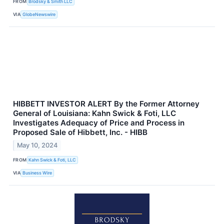
FROM
Brodsky & Smith LLC
VIA
GlobeNewswire
HIBBETT INVESTOR ALERT By the Former Attorney
General of Louisiana: Kahn Swick & Foti, LLC
Investigates Adequacy of Price and Process in
Proposed Sale of Hibbett, Inc. - HIBB
May 10, 2024
FROM
Kahn Swick & Foti, LLC
VIA
Business Wire