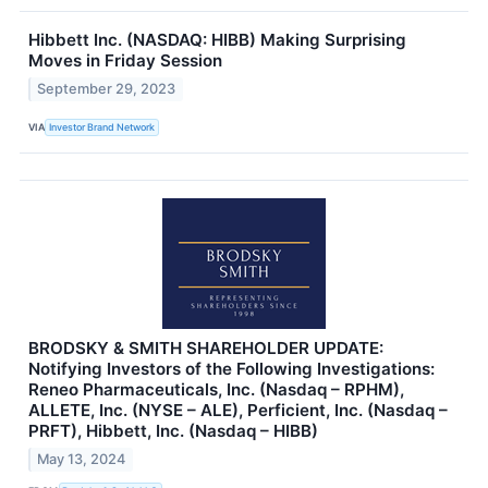
Hibbett Inc. (NASDAQ: HIBB) Making Surprising
Moves in Friday Session
September 29, 2023
VIA
Investor Brand Network
BRODSKY & SMITH SHAREHOLDER UPDATE:
Notifying Investors of the Following Investigations:
Reneo Pharmaceuticals, Inc. (Nasdaq – RPHM),
ALLETE, Inc. (NYSE – ALE), Perficient, Inc. (Nasdaq –
PRFT), Hibbett, Inc. (Nasdaq – HIBB)
May 13, 2024