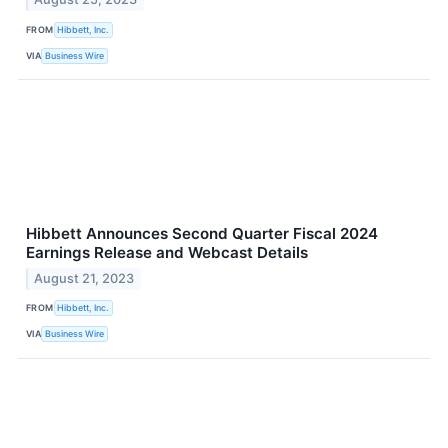
FROM
Hibbett, Inc.
VIA
Business Wire
Hibbett Announces Second Quarter Fiscal 2024
Earnings Release and Webcast Details
August 21, 2023
FROM
Hibbett, Inc.
VIA
Business Wire