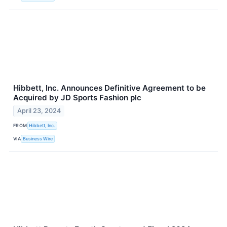
Hibbett, Inc. Announces Definitive Agreement to be
Acquired by JD Sports Fashion plc
April 23, 2024
FROM
Hibbett, Inc.
VIA
Business Wire