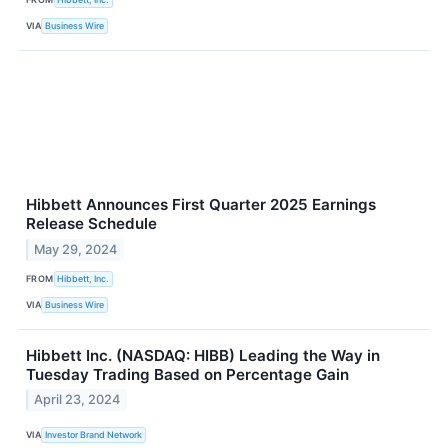
VIA
Business Wire
Hibbett Announces First Quarter 2025 Earnings
Release Schedule
May 29, 2024
FROM
Hibbett, Inc.
VIA
Business Wire
Hibbett Inc. (NASDAQ: HIBB) Leading the Way in
Tuesday Trading Based on Percentage Gain
April 23, 2024
VIA
Investor Brand Network