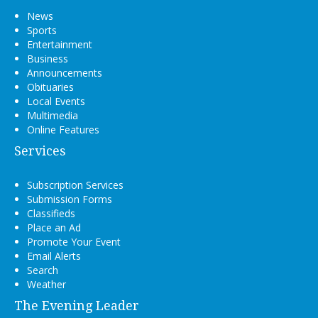
News
Sports
Entertainment
Business
Announcements
Obituaries
Local Events
Multimedia
Online Features
Services
Subscription Services
Submission Forms
Classifieds
Place an Ad
Promote Your Event
Email Alerts
Search
Weather
The Evening Leader