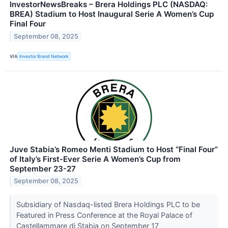
InvestorNewsBreaks – Brera Holdings PLC (NASDAQ:
BREA) Stadium to Host Inaugural Serie A Women’s Cup
Final Four
September 08, 2025
VIA
Investor Brand Network
Juve Stabia’s Romeo Menti Stadium to Host “Final Four”
of Italy’s First-Ever Serie A Women’s Cup from
September 23-27
September 08, 2025
Subsidiary of Nasdaq-listed Brera Holdings PLC to be
Featured in Press Conference at the Royal Palace of
Castellammare di Stabia on September 17