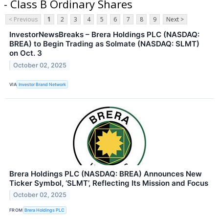
- Class B Ordinary Shares
< Previous
1
2
3
4
5
6
7
8
9
Next >
InvestorNewsBreaks – Brera Holdings PLC (NASDAQ:
BREA) to Begin Trading as Solmate (NASDAQ: SLMT)
on Oct. 3
October 02, 2025
VIA
Investor Brand Network
Brera Holdings PLC (NASDAQ: BREA) Announces New
Ticker Symbol, ‘SLMT’, Reflecting Its Mission and Focus
October 02, 2025
FROM
Brera Holdings PLC