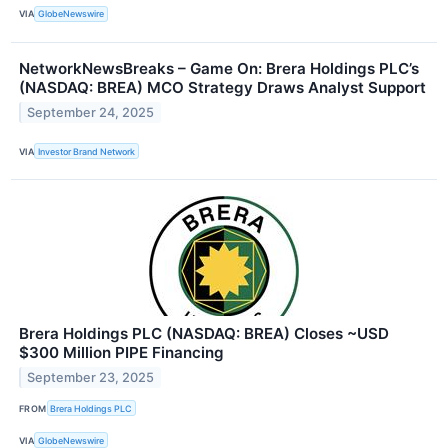
VIA
GlobeNewswire
NetworkNewsBreaks – Game On: Brera Holdings PLC’s
(NASDAQ: BREA) MCO Strategy Draws Analyst Support
September 24, 2025
VIA
Investor Brand Network
Brera Holdings PLC (NASDAQ: BREA) Closes ~USD
$300 Million PIPE Financing
September 23, 2025
FROM
Brera Holdings PLC
VIA
GlobeNewswire