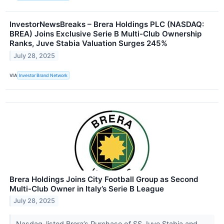
InvestorNewsBreaks – Brera Holdings PLC (NASDAQ:
BREA) Joins Exclusive Serie B Multi-Club Ownership
Ranks, Juve Stabia Valuation Surges 245%
July 28, 2025
VIA
Investor Brand Network
Brera Holdings Joins City Football Group as Second
Multi-Club Owner in Italy’s Serie B League
July 28, 2025
Nasdaq-listed Brera’s Purchase of SS Juve Stabia and