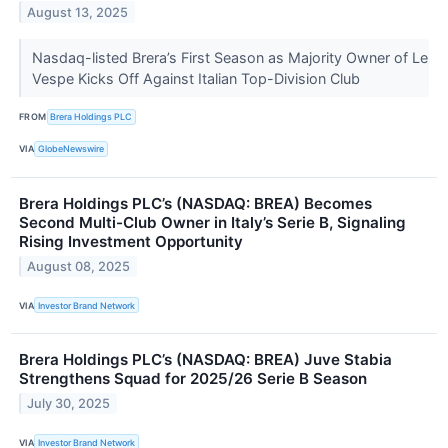
August 13, 2025
Nasdaq-listed Brera’s First Season as Majority Owner of Le
Vespe Kicks Off Against Italian Top-Division Club
FROM
Brera Holdings PLC
VIA
GlobeNewswire
Brera Holdings PLC’s (NASDAQ: BREA) Becomes
Second Multi-Club Owner in Italy’s Serie B, Signaling
Rising Investment Opportunity
August 08, 2025
VIA
Investor Brand Network
Brera Holdings PLC’s (NASDAQ: BREA) Juve Stabia
Strengthens Squad for 2025/26 Serie B Season
July 30, 2025
VIA
Investor Brand Network