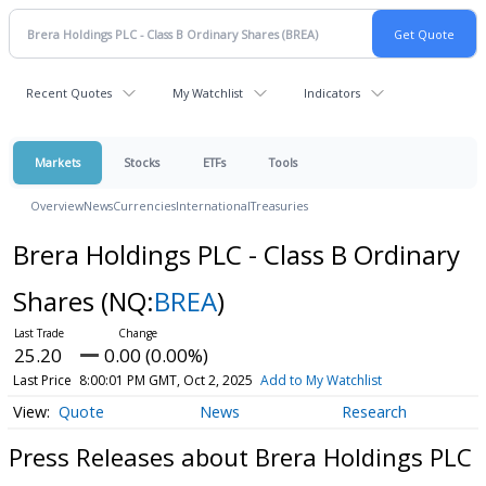
Recent Quotes
My Watchlist
Indicators
Markets
Stocks
ETFs
Tools
Overview
News
Currencies
International
Treasuries
Brera Holdings PLC - Class B Ordinary
Shares
(NQ:
BREA
)
25.20
0.00 (0.00%)
Last Price
8:00:01 PM GMT, Oct 2, 2025
Add to My Watchlist
Quote
News
Research
Press Releases about Brera Holdings PLC