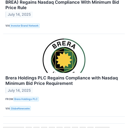
BREA) Regains Nasdaq Compliance With Minimum Bid
Price Rule
July 14, 2025
VIA
Investor Brand Network
Brera Holdings PLC Regains Compliance with Nasdaq
Minimum Bid Price Requirement
July 14, 2025
FROM
Brera Holdings PLC
VIA
GlobeNewswire