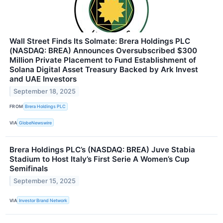
Wall Street Finds Its Solmate: Brera Holdings PLC
(NASDAQ: BREA) Announces Oversubscribed $300
Million Private Placement to Fund Establishment of
Solana Digital Asset Treasury Backed by Ark Invest
and UAE Investors
September 18, 2025
FROM
Brera Holdings PLC
VIA
GlobeNewswire
Brera Holdings PLC’s (NASDAQ: BREA) Juve Stabia
Stadium to Host Italy’s First Serie A Women’s Cup
Semifinals
September 15, 2025
VIA
Investor Brand Network