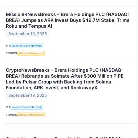
MissionIRNewsBreaks – Brera Holdings PLC (NASDAQ:
BREA) Jumps as ARK Invest Buys $49.7M Stake, Trims
Roku and Tempus AI
September 19, 2025
VIA
Investor Brand Network
TOPICS
Artificial Intelligence
CryptoNewsBreaks – Brera Holdings PLC (NASDAQ:
BREA) Rebrands as Solmate After $300 Million PIPE
Led by Pulsar Group with Backing from Solana
Foundation, ARK Invest, and RockawayX
September 19, 2025
VIA
Investor Brand Network
TOPICS
Artificial Intelligence