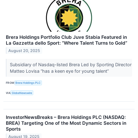
Brera Holdings Portfolio Club Juve Stabia Featured in
La Gazzetta dello Sport: “Where Talent Turns to Gold”
August 20, 2025
Subsidiary of Nasdaq-listed Brera Led by Sporting Director
Matteo Lovisa “has a keen eye for young talent”
FROM
Brera Holdings PLC
VIA
GlobeNewswire
InvestorNewsBreaks – Brera Holdings PLC (NASDAQ:
BREA) Targeting One of the Most Dynamic Sectors in
Sports
August 19, 2025