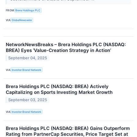
FROM
Brera Holdings PLC
VIA
GlobeNewswire
NetworkNewsBreaks – Brera Holdings PLC (NASDAQ:
BREA) Eyes ‘Value-Creation Strategy in Action’
September 04, 2025
VIA
Investor Brand Network
Brera Holdings PLC (NASDAQ: BREA) Actively
Capitalizing on Sports Investing Market Growth
September 03, 2025
VIA
Investor Brand Network
Brera Holdings PLC (NASDAQ: BREA) Gains Outperform
Rating from PartnerCap Securities, Price Target Set at