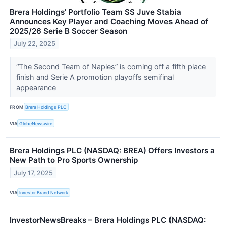
Brera Holdings’ Portfolio Team SS Juve Stabia
Announces Key Player and Coaching Moves Ahead of
2025/26 Serie B Soccer Season
July 22, 2025
“The Second Team of Naples” is coming off a fifth place
finish and Serie A promotion playoffs semifinal
appearance
FROM
Brera Holdings PLC
VIA
GlobeNewswire
Brera Holdings PLC (NASDAQ: BREA) Offers Investors a
New Path to Pro Sports Ownership
July 17, 2025
VIA
Investor Brand Network
InvestorNewsBreaks – Brera Holdings PLC (NASDAQ: