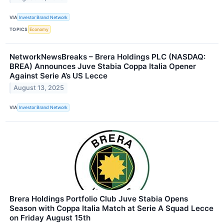
VIA
Investor Brand Network
TOPICS
Economy
NetworkNewsBreaks – Brera Holdings PLC (NASDAQ:
BREA) Announces Juve Stabia Coppa Italia Opener
Against Serie A’s US Lecce
August 13, 2025
VIA
Investor Brand Network
Brera Holdings Portfolio Club Juve Stabia Opens
Season with Coppa Italia Match at Serie A Squad Lecce
on Friday August 15th