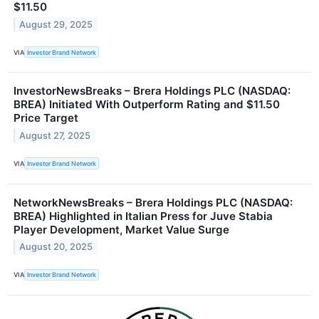
$11.50
August 29, 2025
VIA
Investor Brand Network
InvestorNewsBreaks – Brera Holdings PLC (NASDAQ:
BREA) Initiated With Outperform Rating and $11.50
Price Target
August 27, 2025
VIA
Investor Brand Network
NetworkNewsBreaks – Brera Holdings PLC (NASDAQ:
BREA) Highlighted in Italian Press for Juve Stabia
Player Development, Market Value Surge
August 20, 2025
VIA
Investor Brand Network