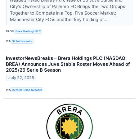
City’s Ownership of Palermo FC Brings the Two Groups
Together to Compete in a Top-Five Soccer Market;
Manchester City FC is another key holding of...
FROM
Brera Holdings PLC
VIA
GlobeNewswire
InvestorNewsBreaks – Brera Holdings PLC (NASDAQ:
BREA) Announces Juve Stabia Roster Moves Ahead of
2025/26 Serie B Season
July 22, 2025
VIA
Investor Brand Network