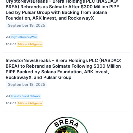
CryptoNewsBreaks – Brera Holdings PLC (NASDAQ:
BREA) Rebrands as Solmate After $300 Million PIPE
Led by Pulsar Group with Backing from Solana
Foundation, ARK Invest, and RockawayX
September 19, 2025
VIA
CryptoCurrencyWire
TOPICS
Artificial Intelligence
InvestorNewsBreaks – Brera Holdings PLC (NASDAQ:
BREA) to Rebrand as Solmate Following $300 Million
PIPE Backed by Solana Foundation, ARK Invest,
RockawayX, and Pulsar Group
September 18, 2025
VIA
Investor Brand Network
TOPICS
Artificial Intelligence