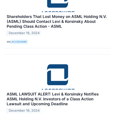
Shareholders That Lost Money on ASML Holding N.V.
(ASML) Should Contact Levi & Korsinsky About
Pending Class Action - ASML
December 16, 2024
VIA
ACCESSWIRE
ASML LAWSUIT ALERT: Levi & Korsinsky Notifies
ASML Holding N.V. Investors of a Class Action
Lawsuit and Upcoming Deadline
December 16, 2024