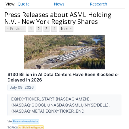
Quote
News
Research
Press Releases about ASML Holding
N.V. - New York Registry Shares
< Previous
1
2
3
4
Next >
$130 Billion in AI Data Centers Have Been Blocked or
Delayed in 2026
July 09, 2026
EQNX::TICKER_START (NASDAQ:AMZN),
(NASDAQ:GOOGL),(NASDAQ:ASML),(NYSE:DELL),
(NASDAQ:META) EQNX::TICKER_END
VIA
FinancialNewsMedia
TOPICS
Artificial Intelligence