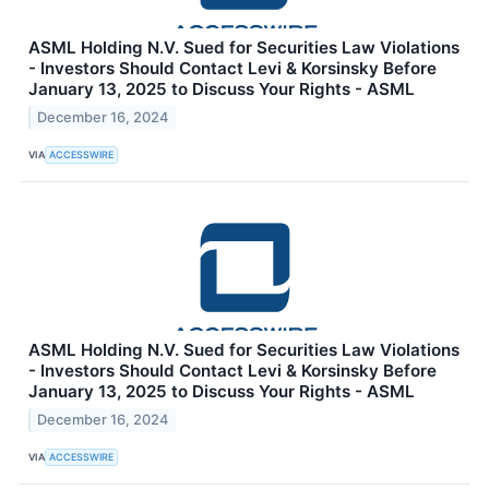
ASML Holding N.V. Sued for Securities Law Violations
- Investors Should Contact Levi & Korsinsky Before
January 13, 2025 to Discuss Your Rights - ASML
December 16, 2024
VIA
ACCESSWIRE
ASML Holding N.V. Sued for Securities Law Violations
- Investors Should Contact Levi & Korsinsky Before
January 13, 2025 to Discuss Your Rights - ASML
December 16, 2024
VIA
ACCESSWIRE