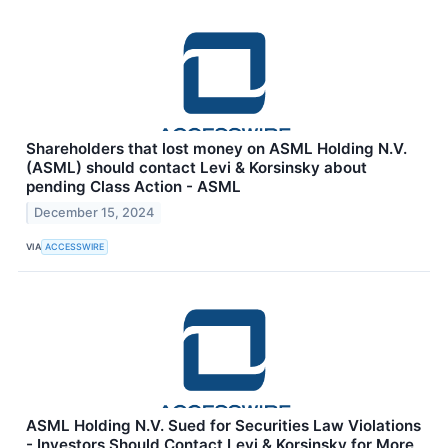
Shareholders that lost money on ASML Holding N.V.
(ASML) should contact Levi & Korsinsky about
pending Class Action - ASML
December 15, 2024
VIA
ACCESSWIRE
ASML Holding N.V. Sued for Securities Law Violations
- Investors Should Contact Levi & Korsinsky for More