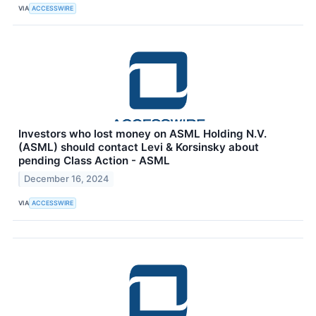
VIA
ACCESSWIRE
Investors who lost money on ASML Holding N.V.
(ASML) should contact Levi & Korsinsky about
pending Class Action - ASML
December 16, 2024
VIA
ACCESSWIRE