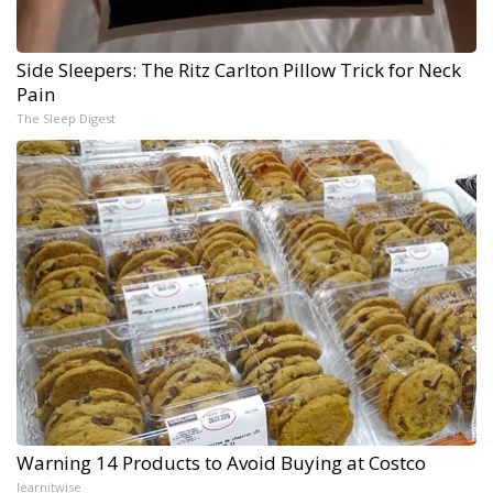
Side Sleepers: The Ritz Carlton Pillow Trick for Neck
Pain
The Sleep Digest
Warning 14 Products to Avoid Buying at Costco
learnitwise