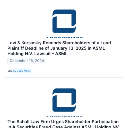
Levi & Korsinsky Reminds Shareholders of a Lead
Plaintiff Deadline of January 13, 2025 in ASML
Holding N.V. Lawsuit - ASML
December 16, 2024
VIA
ACCESSWIRE
The Schall Law Firm Urges Shareholder Participation
In A Securities Fraud Case Against ASML Holding NV