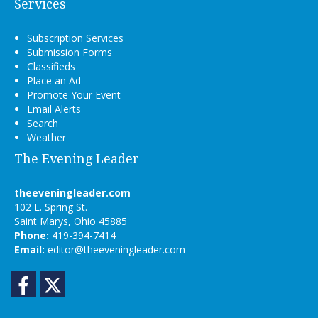
Services
Subscription Services
Submission Forms
Classifieds
Place an Ad
Promote Your Event
Email Alerts
Search
Weather
The Evening Leader
theeveningleader.com
102 E. Spring St.
Saint Marys, Ohio 45885
Phone:
419-394-7414
Email:
editor@theeveningleader.com
Facebook
Twitter