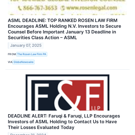
ASML DEADLINE: TOP RANKED ROSEN LAW FIRM
Encourages ASML Holding N.V. Investors to Secure
Counsel Before Important January 13 Deadline in
Securities Class Action – ASML
January 07, 2025
FROM
The Rosen Law Firm PA
VIA
GlobeNewswire
DEADLINE ALERT: Faruqi & Faruqi, LLP Encourages
Investors of ASML Holding to Contact Us to Have
Their Losses Evaluated Today