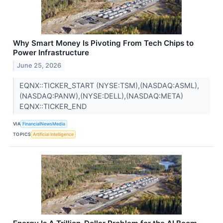
Why Smart Money Is Pivoting From Tech Chips to
Power Infrastructure
June 25, 2026
EQNX::TICKER_START (NYSE:TSM),(NASDAQ:ASML),
(NASDAQ:PANW),(NYSE:DELL),(NASDAQ:META)
EQNX::TICKER_END
VIA
FinancialNewsMedia
TOPICS
Artificial Intelligence