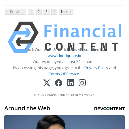
< Previous
1
2
3
4
Next >
Stock Quote API & Stock News API supplied by
www.cloudquote.io
Quotes delayed at least 20 minutes.
By accessing this page, you agree to the
Privacy Policy
and
Terms Of Service
.
© 2025 FinancialContent. All rights reserved.
Around the Web