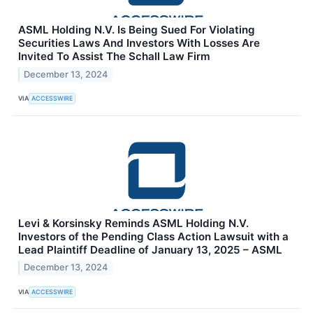
ASML Holding N.V. Is Being Sued For Violating
Securities Laws And Investors With Losses Are
Invited To Assist The Schall Law Firm
December 13, 2024
VIA
ACCESSWIRE
Levi & Korsinsky Reminds ASML Holding N.V.
Investors of the Pending Class Action Lawsuit with a
Lead Plaintiff Deadline of January 13, 2025 – ASML
December 13, 2024
VIA
ACCESSWIRE