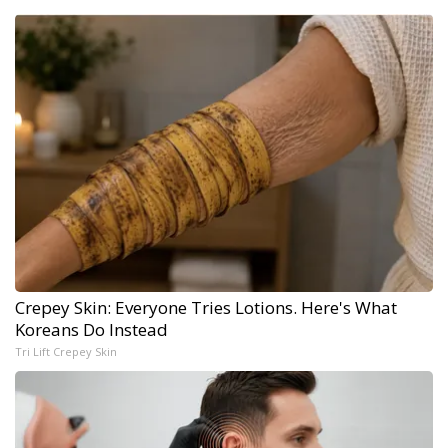
Crepey Skin: Everyone Tries Lotions. Here's What
Koreans Do Instead
Tri Lift Crepey Skin