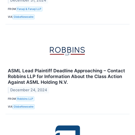
December 31, 2024
FROM
Faruqi & Faruqi LLP
VIA
GlobeNewswire
ASML Lead Plaintiff Deadline Approaching – Contact
Robbins LLP for Information About the Class Action
Against ASML Holding N.V.
December 24, 2024
FROM
Robbins LLP
VIA
GlobeNewswire