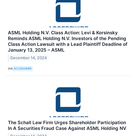
ASML Holding N.V. Class Action: Levi & Korsinsky
Reminds ASML Holding N.V. Investors of the Pending
Class Action Lawsuit with a Lead Plaintiff Deadline of
January 13, 2025 – ASML
December 14, 2024
VIA
ACCESSWIRE
The Schall Law Firm Urges Shareholder Participation
In A Securities Fraud Case Against ASML Holding NV