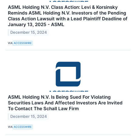
ASML Holding N.V. Class Action: Levi & Korsinsky
Reminds ASML Holding N.V. Investors of the Pending
Class Action Lawsuit with a Lead Plaintiff Deadline of
January 13, 2025 - ASML
December 15, 2024
VIA
ACCESSWIRE
ASML Holding N.V. Is Being Sued For Violating
Securities Laws And Affected Investors Are Invited
To Contact The Schall Law Firm
December 15, 2024
VIA
ACCESSWIRE