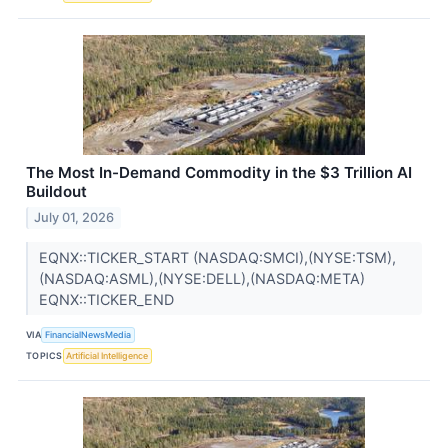
The Most In-Demand Commodity in the $3 Trillion AI
Buildout
July 01, 2026
EQNX::TICKER_START (NASDAQ:SMCI),(NYSE:TSM),
(NASDAQ:ASML),(NYSE:DELL),(NASDAQ:META)
EQNX::TICKER_END
VIA
FinancialNewsMedia
TOPICS
Artificial Intelligence