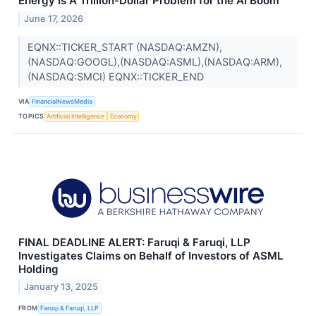
Energy Is A Trillion-Dollar Problem for the AI Boom
June 17, 2026
EQNX::TICKER_START (NASDAQ:AMZN),
(NASDAQ:GOOGL),(NASDAQ:ASML),(NASDAQ:ARM),
(NASDAQ:SMCI) EQNX::TICKER_END
VIA
FinancialNewsMedia
TOPICS
Artificial Intelligence
Economy
FINAL DEADLINE ALERT: Faruqi & Faruqi, LLP
Investigates Claims on Behalf of Investors of ASML
Holding
January 13, 2025
FROM
Faruqi & Faruqi, LLP