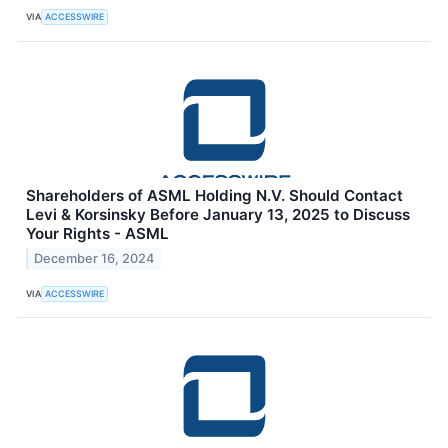
VIA
ACCESSWIRE
Shareholders of ASML Holding N.V. Should Contact
Levi & Korsinsky Before January 13, 2025 to Discuss
Your Rights - ASML
December 16, 2024
VIA
ACCESSWIRE