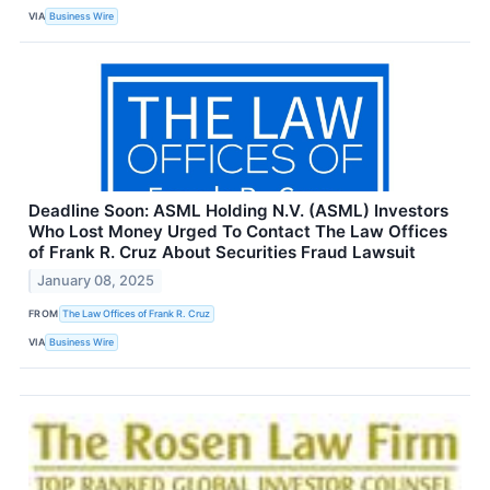
VIA
Business Wire
Deadline Soon: ASML Holding N.V. (ASML) Investors
Who Lost Money Urged To Contact The Law Offices
of Frank R. Cruz About Securities Fraud Lawsuit
January 08, 2025
FROM
The Law Offices of Frank R. Cruz
VIA
Business Wire