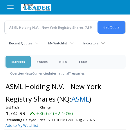
Skip
to
main
content
Recent Quotes
My Watchlist
Indicators
Markets
Stocks
ETFs
Tools
Overview
News
Currencies
International
Treasuries
ASML Holding N.V. - New York
Registry Shares
(NQ:
ASML
)
1,740.99
+36.62 (+2.10%)
Streaming Delayed Price
8:00:01 PM GMT, Aug 7, 2026
Add to My Watchlist