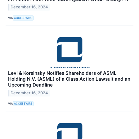
December 16, 2024
VIA
ACCESSWIRE
Levi & Korsinsky Notifies Shareholders of ASML
Holding N.V. (ASML) of a Class Action Lawsuit and an
Upcoming Deadline
December 16, 2024
VIA
ACCESSWIRE