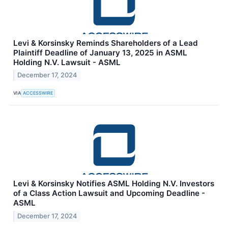
Levi & Korsinsky Reminds Shareholders of a Lead
Plaintiff Deadline of January 13, 2025 in ASML
Holding N.V. Lawsuit - ASML
December 17, 2024
VIA
ACCESSWIRE
Levi & Korsinsky Notifies ASML Holding N.V. Investors
of a Class Action Lawsuit and Upcoming Deadline -
ASML
December 17, 2024