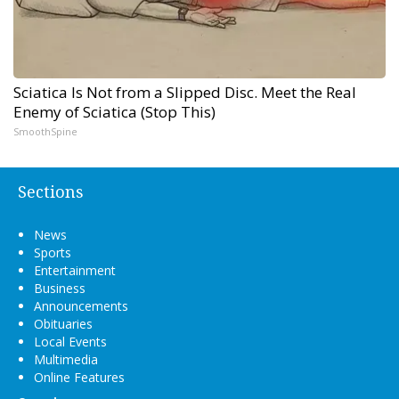
Sciatica Is Not from a Slipped Disc. Meet the Real
Enemy of Sciatica (Stop This)
SmoothSpine
Sections
News
Sports
Entertainment
Business
Announcements
Obituaries
Local Events
Multimedia
Online Features