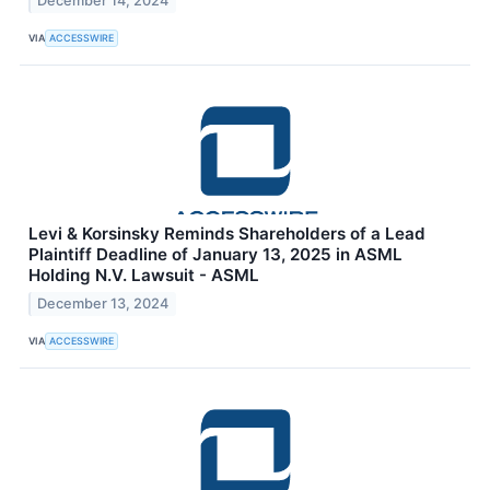
December 14, 2024
VIA
ACCESSWIRE
Levi & Korsinsky Reminds Shareholders of a Lead
Plaintiff Deadline of January 13, 2025 in ASML
Holding N.V. Lawsuit - ASML
December 13, 2024
VIA
ACCESSWIRE