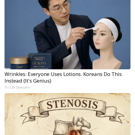
Wrinkles: Everyone Uses Lotions. Koreans Do This
Instead (It's Genius)
Tri Lift Skincare