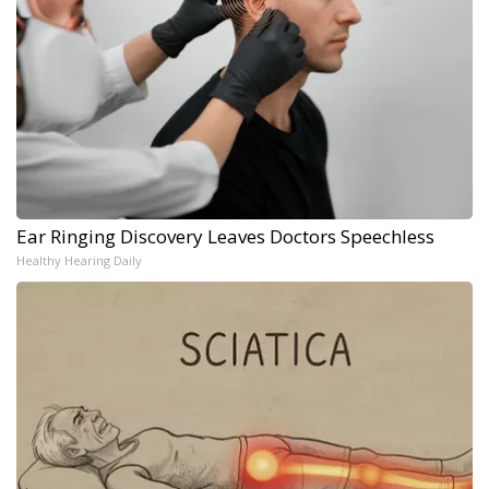
Ear Ringing Discovery Leaves Doctors Speechless
Healthy Hearing Daily