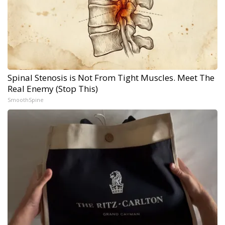
Spinal Stenosis is Not From Tight Muscles. Meet The
Real Enemy (Stop This)
SmoothSpine