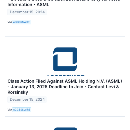
Information - ASML
December 15, 2024
VIA
ACCESSWIRE
Class Action Filed Against ASML Holding N.V. (ASML)
- January 13, 2025 Deadline to Join - Contact Levi &
Korsinsky
December 15, 2024
VIA
ACCESSWIRE