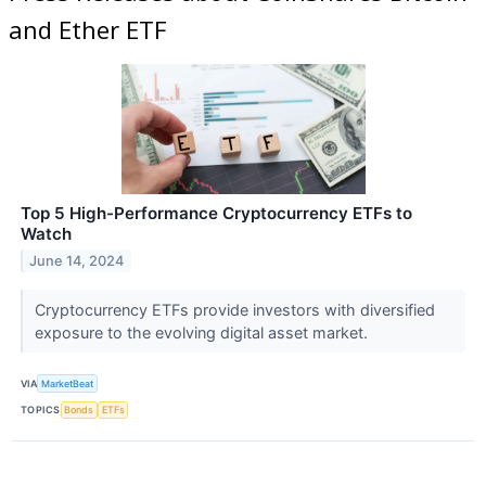
and Ether ETF
Top 5 High-Performance Cryptocurrency ETFs to
Watch
June 14, 2024
Cryptocurrency ETFs provide investors with diversified
exposure to the evolving digital asset market.
VIA
MarketBeat
TOPICS
Bonds
ETFs