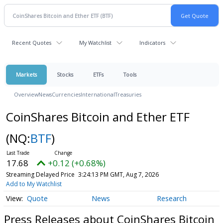
Recent Quotes
My Watchlist
Indicators
Markets
Stocks
ETFs
Tools
Overview
News
Currencies
International
Treasuries
CoinShares Bitcoin and Ether ETF
(NQ:
BTF
)
17.68
+0.12 (+0.68%)
Streaming Delayed Price
3:24:13 PM GMT, Aug 7, 2026
Add to My Watchlist
Quote
News
Research
Press Releases about CoinShares Bitcoin