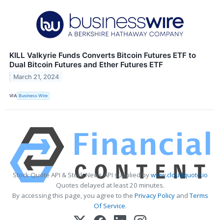
KILL Valkyrie Funds Converts Bitcoin Futures ETF to
Dual Bitcoin Futures and Ether Futures ETF
March 21, 2024
VIA
Business Wire
Stock Quote API & Stock News API supplied by
www.cloudquote.io
Quotes delayed at least 20 minutes.
By accessing this page, you agree to the
Privacy Policy
and
Terms
Of Service
.