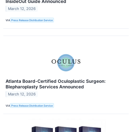
InsideOut Guide Announced
March 12, 2026
VIA
Press Release Distribution Service
Atlanta Board-Certified Oculoplastic Surgeon:
Blepharoplasty Services Announced
March 12, 2026
VIA
Press Release Distribution Service