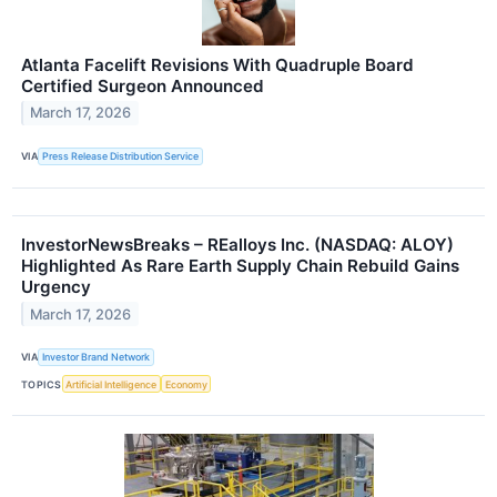
Atlanta Facelift Revisions With Quadruple Board
Certified Surgeon Announced
March 17, 2026
VIA
Press Release Distribution Service
InvestorNewsBreaks – REalloys Inc. (NASDAQ: ALOY)
Highlighted As Rare Earth Supply Chain Rebuild Gains
Urgency
March 17, 2026
VIA
Investor Brand Network
TOPICS
Artificial Intelligence
Economy