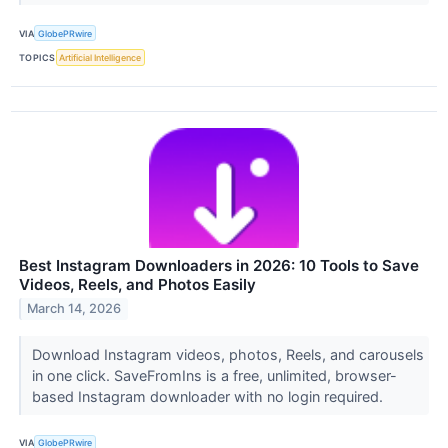
VIA
GlobePRwire
TOPICS
Artificial Intelligence
Best Instagram Downloaders in 2026: 10 Tools to Save
Videos, Reels, and Photos Easily
March 14, 2026
Download Instagram videos, photos, Reels, and carousels
in one click. SaveFromIns is a free, unlimited, browser-
based Instagram downloader with no login required.
VIA
GlobePRwire