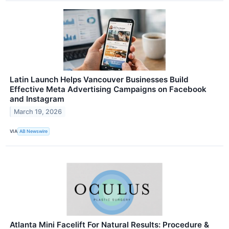
Latin Launch Helps Vancouver Businesses Build
Effective Meta Advertising Campaigns on Facebook
and Instagram
March 19, 2026
VIA
AB Newswire
Atlanta Mini Facelift For Natural Results: Procedure &