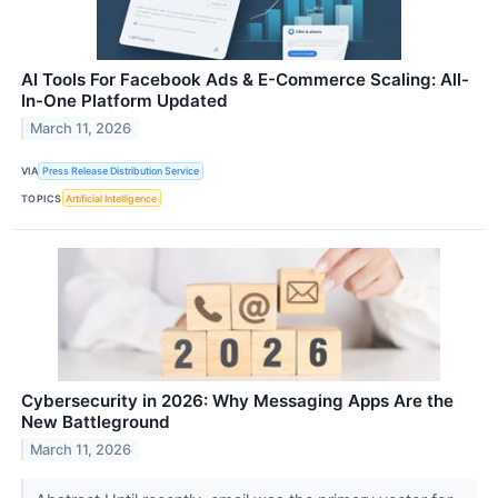
AI Tools For Facebook Ads & E-Commerce Scaling: All-
In-One Platform Updated
March 11, 2026
VIA
Press Release Distribution Service
TOPICS
Artificial Intelligence
Cybersecurity in 2026: Why Messaging Apps Are the
New Battleground
March 11, 2026