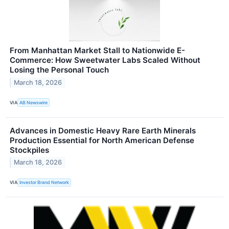
From Manhattan Market Stall to Nationwide E-
Commerce: How Sweetwater Labs Scaled Without
Losing the Personal Touch
March 18, 2026
VIA
AB Newswire
Advances in Domestic Heavy Rare Earth Minerals
Production Essential for North American Defense
Stockpiles
March 18, 2026
VIA
Investor Brand Network