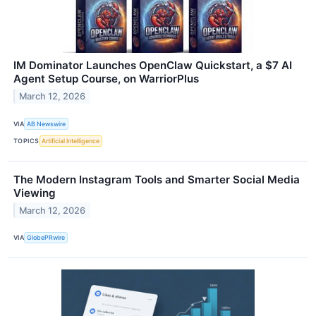
IM Dominator Launches OpenClaw Quickstart, a $7 AI
Agent Setup Course, on WarriorPlus
March 12, 2026
VIA
AB Newswire
TOPICS
Artificial Intelligence
The Modern Instagram Tools and Smarter Social Media
Viewing
March 12, 2026
VIA
GlobePRwire