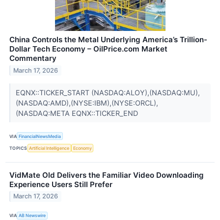
China Controls the Metal Underlying America’s Trillion-
Dollar Tech Economy – OilPrice.com Market
Commentary
March 17, 2026
EQNX::TICKER_START (NASDAQ:ALOY),(NASDAQ:MU),
(NASDAQ:AMD),(NYSE:IBM),(NYSE:ORCL),
(NASDAQ:META EQNX::TICKER_END
VIA
FinancialNewsMedia
TOPICS
Artificial Intelligence
Economy
VidMate Old Delivers the Familiar Video Downloading
Experience Users Still Prefer
March 17, 2026
VIA
AB Newswire