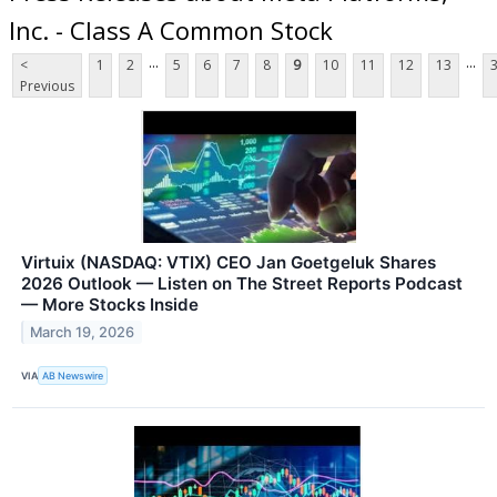
Inc. - Class A Common Stock
...
...
<
1
2
5
6
7
8
9
10
11
12
13
Previous
Virtuix (NASDAQ: VTIX) CEO Jan Goetgeluk Shares
2026 Outlook — Listen on The Street Reports Podcast
— More Stocks Inside
March 19, 2026
VIA
AB Newswire