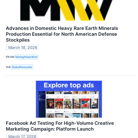
Advances in Domestic Heavy Rare Earth Minerals
Production Essential for North American Defense
Stockpiles
March 18, 2026
FROM
MiningNewsWire
VIA
GlobeNewswire
Facebook Ad Testing For High-Volume Creative
Marketing Campaign: Platform Launch
March 17, 2026