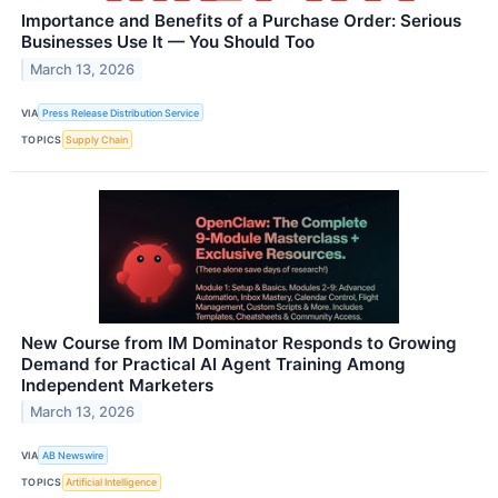
Importance and Benefits of a Purchase Order: Serious
Businesses Use It — You Should Too
March 13, 2026
VIA
Press Release Distribution Service
TOPICS
Supply Chain
New Course from IM Dominator Responds to Growing
Demand for Practical AI Agent Training Among
Independent Marketers
March 13, 2026
VIA
AB Newswire
TOPICS
Artificial Intelligence