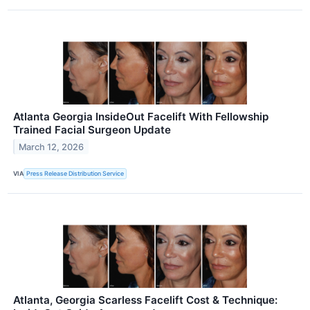
Atlanta Georgia InsideOut Facelift With Fellowship
Trained Facial Surgeon Update
March 12, 2026
VIA
Press Release Distribution Service
Atlanta, Georgia Scarless Facelift Cost & Technique: