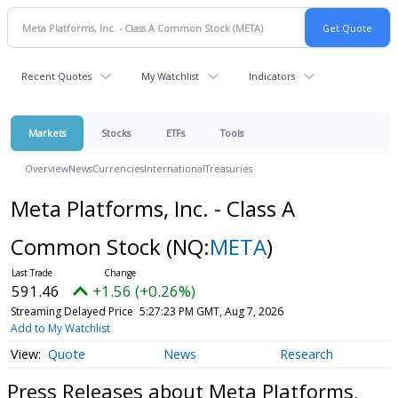
Recent Quotes
My Watchlist
Indicators
Markets
Stocks
ETFs
Tools
Overview
News
Currencies
International
Treasuries
Meta Platforms, Inc. - Class A
Common Stock
(NQ:
META
)
591.46
+1.56 (+0.26%)
Streaming Delayed Price
5:27:23 PM GMT, Aug 7, 2026
Add to My Watchlist
Quote
News
Research
Press Releases about Meta Platforms,