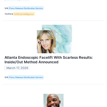
VIA
Press Release Distribution Service
TOPICS
Artificial Intelligence
Atlanta Endoscopic Facelift With Scarless Results:
Inside/Out Method Announced
March 17, 2026
VIA
Press Release Distribution Service