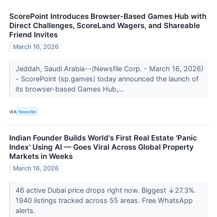
ScorePoint Introduces Browser-Based Games Hub with
Direct Challenges, ScoreLand Wagers, and Shareable
Friend Invites
March 16, 2026
Jeddah, Saudi Arabia--(Newsfile Corp. - March 16, 2026)
- ScorePoint (sp.games) today announced the launch of
its browser-based Games Hub,...
VIA
Newsfile
Indian Founder Builds World's First Real Estate 'Panic
Index' Using AI — Goes Viral Across Global Property
Markets in Weeks
March 16, 2026
46 active Dubai price drops right now. Biggest ↓27.3%.
1940 listings tracked across 55 areas. Free WhatsApp
alerts.