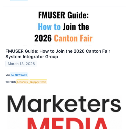
FMUSER Guide: How to Join the 2026 Canton Fair
System Integrator Group
March 13, 2026
VIA
AB Newswire
TOPICS
Economy
Supply Chain