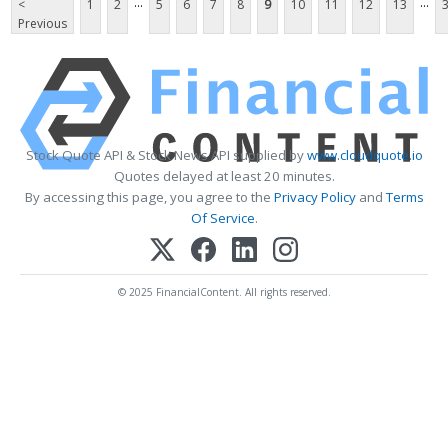
...
...
<
1
2
5
6
7
8
9
10
11
12
13
Previous
Stock Quote API & Stock News API supplied by
www.cloudquote.io
Quotes delayed at least 20 minutes.
By accessing this page, you agree to the
Privacy Policy
and
Terms
Of Service
.
© 2025 FinancialContent. All rights reserved.