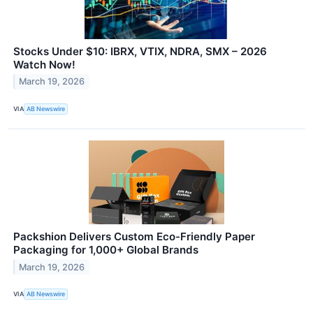
Stocks Under $10: IBRX, VTIX, NDRA, SMX – 2026
Watch Now!
March 19, 2026
VIA
AB Newswire
Packshion Delivers Custom Eco-Friendly Paper
Packaging for 1,000+ Global Brands
March 19, 2026
VIA
AB Newswire