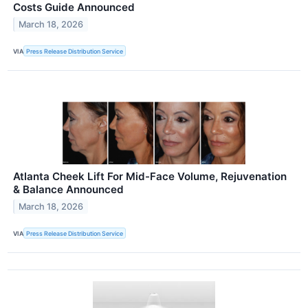
Costs Guide Announced
March 18, 2026
VIA
Press Release Distribution Service
Atlanta Cheek Lift For Mid-Face Volume, Rejuvenation
& Balance Announced
March 18, 2026
VIA
Press Release Distribution Service