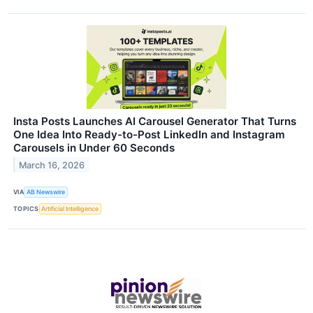
Insta Posts Launches AI Carousel Generator That Turns
One Idea Into Ready-to-Post LinkedIn and Instagram
Carousels in Under 60 Seconds
March 16, 2026
VIA
AB Newswire
TOPICS
Artificial Intelligence