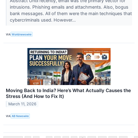
Abstract Until recently, email was the primary vector for
intrusions. Phishing emails and attachments. Also, bogus
bank messages. All of them were the main techniques that
cybercriminals used. However...
VIA
Worldnewswire
Moving Back to India? Here’s What Actually Causes the
Stress (And How to Fix It)
March 11, 2026
VIA
AB Newswire