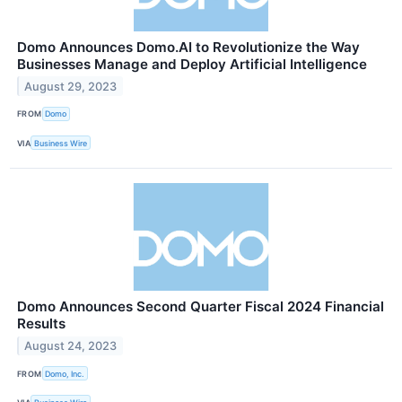
Domo Announces Domo.AI to Revolutionize the Way
Businesses Manage and Deploy Artificial Intelligence
August 29, 2023
FROM
Domo
VIA
Business Wire
Domo Announces Second Quarter Fiscal 2024 Financial
Results
August 24, 2023
FROM
Domo, Inc.