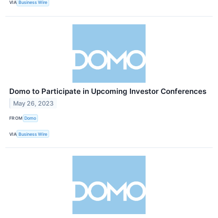
VIA
Business Wire
Domo to Participate in Upcoming Investor Conferences
May 26, 2023
FROM
Domo
VIA
Business Wire