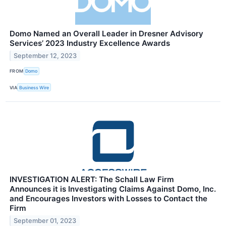
Domo Named an Overall Leader in Dresner Advisory
Services’ 2023 Industry Excellence Awards
September 12, 2023
FROM
Domo
VIA
Business Wire
INVESTIGATION ALERT: The Schall Law Firm
Announces it is Investigating Claims Against Domo, Inc.
and Encourages Investors with Losses to Contact the
Firm
September 01, 2023