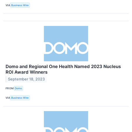
VIA
Business Wire
Domo and Regional One Health Named 2023 Nucleus
ROI Award Winners
September 18, 2023
FROM
Domo
VIA
Business Wire