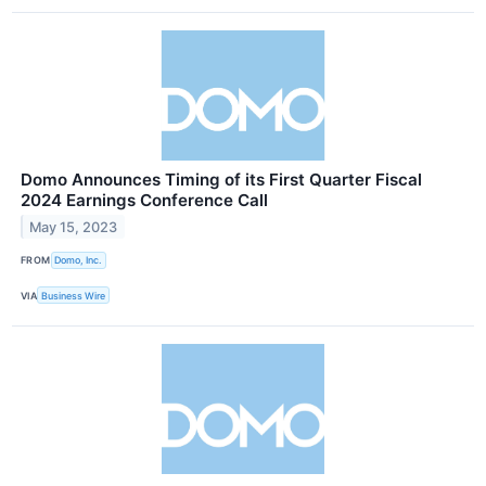
Domo Announces Timing of its First Quarter Fiscal
2024 Earnings Conference Call
May 15, 2023
FROM
Domo, Inc.
VIA
Business Wire