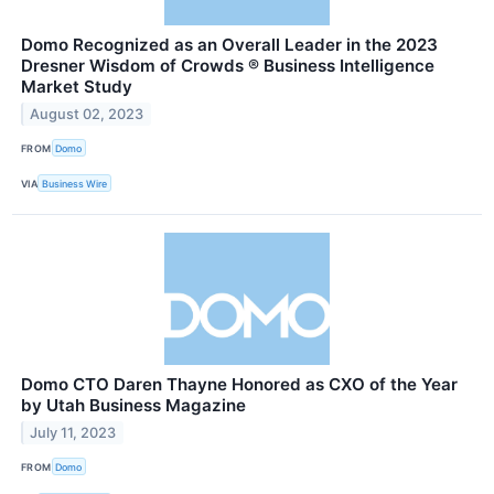
Domo Recognized as an Overall Leader in the 2023
Dresner Wisdom of Crowds ® Business Intelligence
Market Study
August 02, 2023
FROM
Domo
VIA
Business Wire
Domo CTO Daren Thayne Honored as CXO of the Year
by Utah Business Magazine
July 11, 2023
FROM
Domo