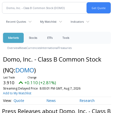
Recent Quotes
My Watchlist
Indicators
Markets
Stocks
ETFs
Tools
Overview
News
Currencies
International
Treasuries
Domo, Inc. - Class B Common Stock
(NQ:
DOMO
)
3.910
+0.110 (+2.81%)
Streaming Delayed Price
8:00:01 PM GMT, Aug 7, 2026
Add to My Watchlist
Quote
News
Research
Press Releases about Domo, Inc. - Class B