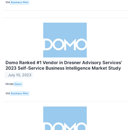
VIA
Business Wire
Domo Ranked #1 Vendor in Dresner Advisory Services'
2023 Self-Service Business Intelligence Market Study
July 10, 2023
FROM
Domo
VIA
Business Wire