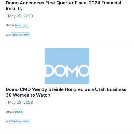
Domo Announces First Quarter Fiscal 2024 Financial
Results
May 25, 2023
FROM
Domo, Inc.
VIA
Business Wire
Domo CMO Wendy Steinle Honored as a Utah Business
30 Women to Watch
May 23, 2023
FROM
Domo
VIA
Business Wire