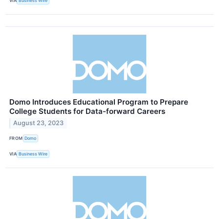
VIA
Business Wire
Domo Introduces Educational Program to Prepare
College Students for Data-forward Careers
August 23, 2023
FROM
Domo
VIA
Business Wire