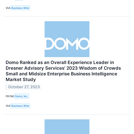
VIA
Business Wire
Domo Ranked as an Overall Experience Leader in
Dresner Advisory Services' 2023 Wisdom of Crowds
Small and Midsize Enterprise Business Intelligence
Market Study
October 27, 2023
FROM
Domo, Inc.
VIA
Business Wire