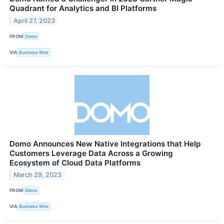
Quadrant for Analytics and BI Platforms
April 27, 2023
FROM
Domo
VIA
Business Wire
Domo Announces New Native Integrations that Help
Customers Leverage Data Across a Growing
Ecosystem of Cloud Data Platforms
March 29, 2023
FROM
Domo
VIA
Business Wire