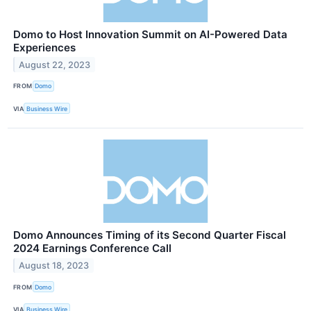
Domo to Host Innovation Summit on AI-Powered Data
Experiences
August 22, 2023
FROM
Domo
VIA
Business Wire
Domo Announces Timing of its Second Quarter Fiscal
2024 Earnings Conference Call
August 18, 2023
FROM
Domo
VIA
Business Wire