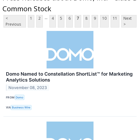
Common Stock
...
<
1
2
4
5
6
7
8
9
10
11
Next
Previous
>
Domo Named to Constellation ShortList™ for Marketing
Analytics Solutions
November 08, 2023
FROM
Domo
VIA
Business Wire