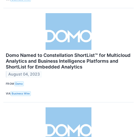
Domo Named to Constellation ShortList™ for Multicloud
Analytics and Business Intelligence Platforms and
ShortList for Embedded Analytics
August 04, 2023
FROM
Domo
VIA
Business Wire