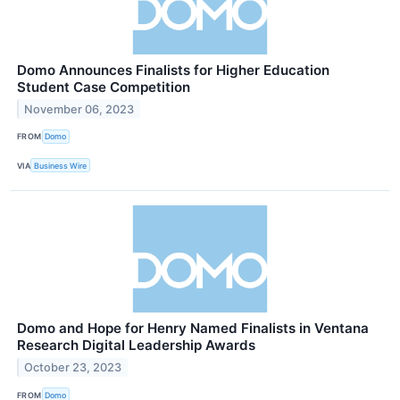
Domo Announces Finalists for Higher Education
Student Case Competition
November 06, 2023
FROM
Domo
VIA
Business Wire
Domo and Hope for Henry Named Finalists in Ventana
Research Digital Leadership Awards
October 23, 2023
FROM
Domo