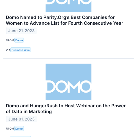
Domo Named to Parity.Org’s Best Companies for
Women to Advance List for Fourth Consecutive Year
June 21, 2023
FROM
Domo
VIA
Business Wire
Domo and HungerRush to Host Webinar on the Power
of Data in Marketing
June 01, 2023
FROM
Domo