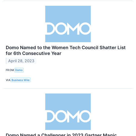
Domo Named to the Women Tech Council Shatter List
for 6th Consecutive Year
April 28, 2023
FROM
Domo
VIA
Business Wire
Domo Named a Challenger in 2023 Gartner Magic