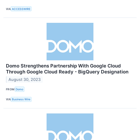
VIA
ACCESSWIRE
Domo Strengthens Partnership With Google Cloud
Through Google Cloud Ready - BigQuery Designation
August 30, 2023
FROM
Domo
VIA
Business Wire