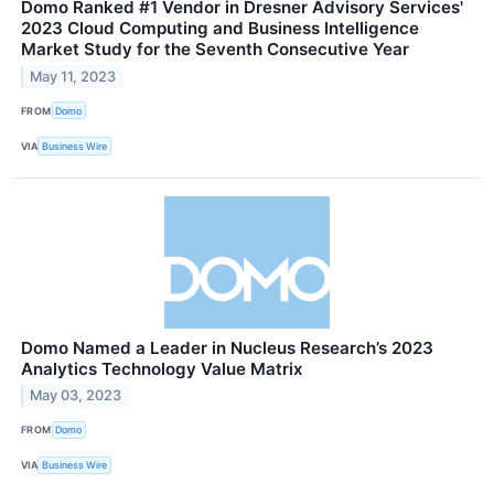
Domo Ranked #1 Vendor in Dresner Advisory Services'
2023 Cloud Computing and Business Intelligence
Market Study for the Seventh Consecutive Year
May 11, 2023
FROM
Domo
VIA
Business Wire
Domo Named a Leader in Nucleus Research’s 2023
Analytics Technology Value Matrix
May 03, 2023
FROM
Domo
VIA
Business Wire