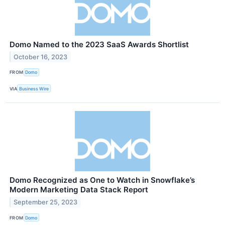
Domo Named to the 2023 SaaS Awards Shortlist
October 16, 2023
FROM
Domo
VIA
Business Wire
Domo Recognized as One to Watch in Snowflake’s
Modern Marketing Data Stack Report
September 25, 2023
FROM
Domo