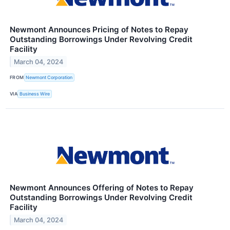
Newmont Announces Pricing of Notes to Repay
Outstanding Borrowings Under Revolving Credit
Facility
March 04, 2024
FROM
Newmont Corporation
VIA
Business Wire
Newmont Announces Offering of Notes to Repay
Outstanding Borrowings Under Revolving Credit
Facility
March 04, 2024