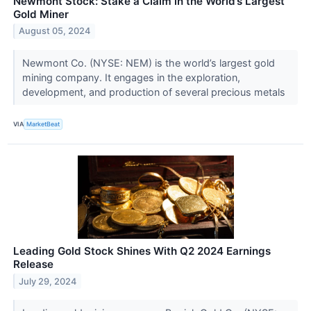
Newmont Stock: Stake a Claim in the World’s Largest
Gold Miner
August 05, 2024
Newmont Co. (NYSE: NEM) is the world’s largest gold
mining company. It engages in the exploration,
development, and production of several precious metals
VIA
MarketBeat
Leading Gold Stock Shines With Q2 2024 Earnings
Release
July 29, 2024