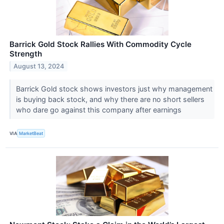
Barrick Gold Stock Rallies With Commodity Cycle
Strength
August 13, 2024
Barrick Gold stock shows investors just why management
is buying back stock, and why there are no short sellers
who dare go against this company after earnings
VIA
MarketBeat