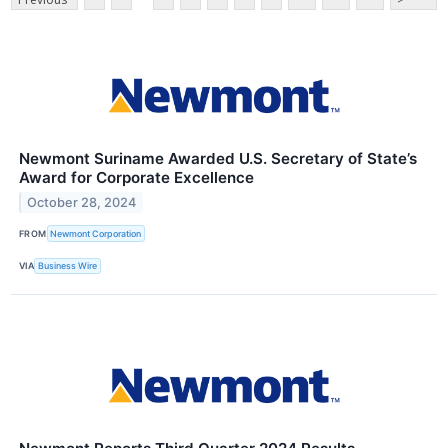
Newmont Suriname Awarded U.S. Secretary of State’s
Award for Corporate Excellence
October 28, 2024
FROM
Newmont Corporation
VIA
Business Wire