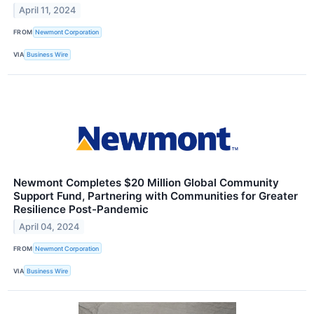
April 11, 2024
FROM
Newmont Corporation
VIA
Business Wire
Newmont Completes $20 Million Global Community
Support Fund, Partnering with Communities for Greater
Resilience Post-Pandemic
April 04, 2024
FROM
Newmont Corporation
VIA
Business Wire