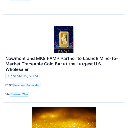
Newmont and MKS PAMP Partner to Launch Mine-to-
Market Traceable Gold Bar at the Largest U.S.
Wholesaler
October 15, 2024
FROM
Newmont Corporation
VIA
Business Wire