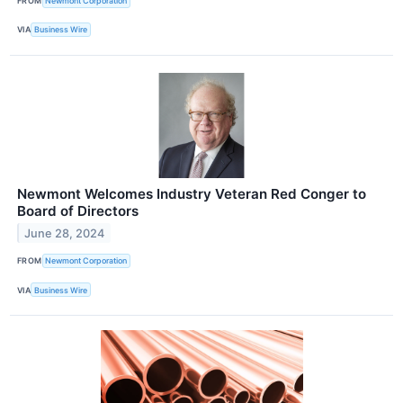
FROM
Newmont Corporation
VIA
Business Wire
Newmont Welcomes Industry Veteran Red Conger to
Board of Directors
June 28, 2024
FROM
Newmont Corporation
VIA
Business Wire