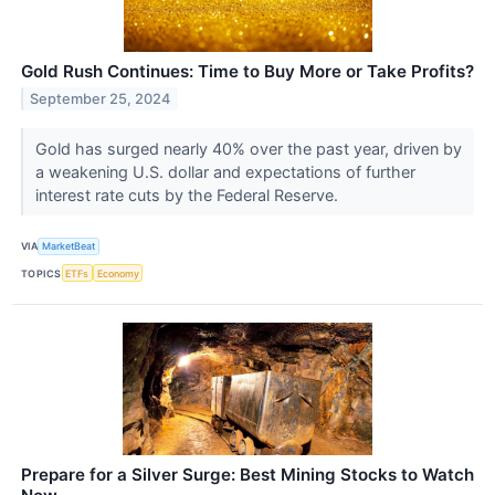
Gold Rush Continues: Time to Buy More or Take Profits?
September 25, 2024
Gold has surged nearly 40% over the past year, driven by
a weakening U.S. dollar and expectations of further
interest rate cuts by the Federal Reserve.
VIA
MarketBeat
TOPICS
ETFs
Economy
Prepare for a Silver Surge: Best Mining Stocks to Watch