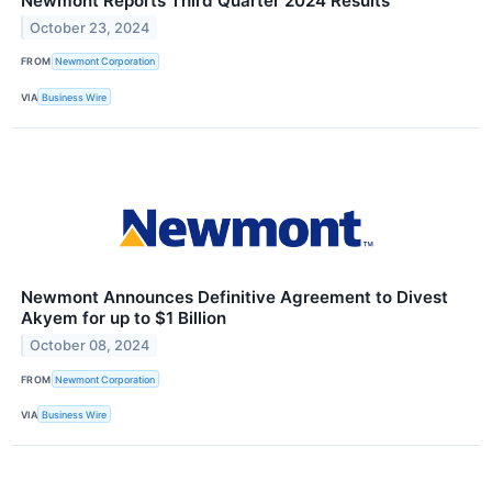
Newmont Reports Third Quarter 2024 Results
October 23, 2024
FROM
Newmont Corporation
VIA
Business Wire
Newmont Announces Definitive Agreement to Divest
Akyem for up to $1 Billion
October 08, 2024
FROM
Newmont Corporation
VIA
Business Wire