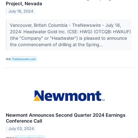
Project, Nevada
July 18, 2024
Vancouver, British Columbia - TheNewswire - July 18,
2024: Headwater Gold Inc. (CSE: HWG) (OTCQB: HWAUF)
(the "Company" or "Headwater") is pleased to announce
the commencement of drilling at the Spring...
VIA
TheNewswire.com
Newmont Announces Second Quarter 2024 Earnings
Conference Call
July 03, 2024