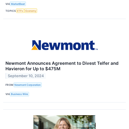
VIA
MarketBeat
TOPICS
ETFs
Economy
Newmont Announces Agreement to Divest Telfer and
Havieron for Up to $475M
September 10, 2024
FROM
Newmont Corporation
VIA
Business Wire