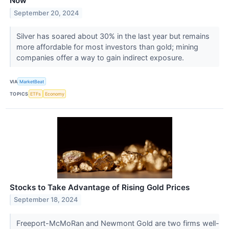
Now
September 20, 2024
Silver has soared about 30% in the last year but remains
more affordable for most investors than gold; mining
companies offer a way to gain indirect exposure.
VIA
MarketBeat
TOPICS
ETFs
Economy
Stocks to Take Advantage of Rising Gold Prices
September 18, 2024
Freeport-McMoRan and Newmont Gold are two firms well-