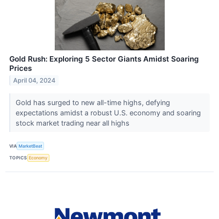
Gold Rush: Exploring 5 Sector Giants Amidst Soaring
Prices
April 04, 2024
Gold has surged to new all-time highs, defying
expectations amidst a robust U.S. economy and soaring
stock market trading near all highs
VIA
MarketBeat
TOPICS
Economy