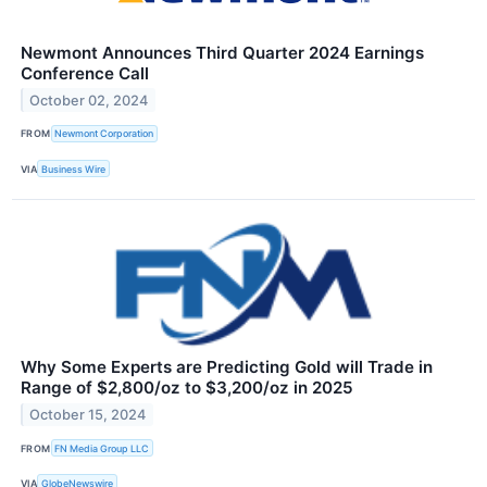
Newmont Announces Third Quarter 2024 Earnings
Conference Call
October 02, 2024
FROM
Newmont Corporation
VIA
Business Wire
Why Some Experts are Predicting Gold will Trade in
Range of $2,800/oz to $3,200/oz in 2025
October 15, 2024
FROM
FN Media Group LLC
VIA
GlobeNewswire