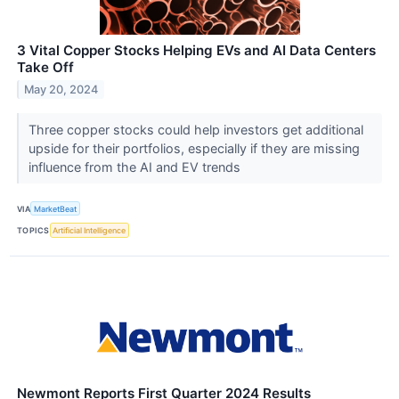
3 Vital Copper Stocks Helping EVs and AI Data Centers
Take Off
May 20, 2024
Three copper stocks could help investors get additional
upside for their portfolios, especially if they are missing
influence from the AI and EV trends
VIA
MarketBeat
TOPICS
Artificial Intelligence
Newmont Reports First Quarter 2024 Results