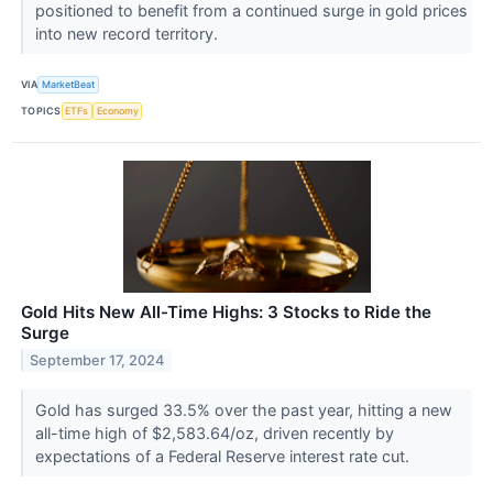
positioned to benefit from a continued surge in gold prices
into new record territory.
VIA
MarketBeat
TOPICS
ETFs
Economy
Gold Hits New All-Time Highs: 3 Stocks to Ride the
Surge
September 17, 2024
Gold has surged 33.5% over the past year, hitting a new
all-time high of $2,583.64/oz, driven recently by
expectations of a Federal Reserve interest rate cut.