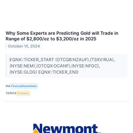
Why Some Experts are Predicting Gold will Trade in
Range of $2,800/oz to $3,200/oz in 2025
October 15, 2024
EQNX::TICKER_START (OTCQB:NZAUF),(TSXV:RUA),
(NYSE:NEM),(OTCQX:OCANF),(NYSE:NFGC),
(NYSE:GLDG) EQNX::TICKER_END
VIA
FinancialNewsMedia
TOPICS
Economy