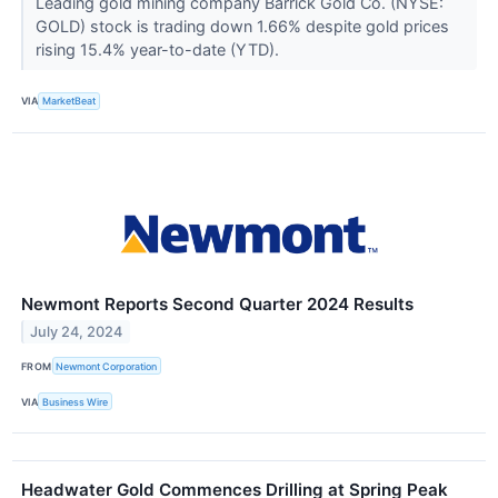
Leading gold mining company Barrick Gold Co. (NYSE:
GOLD) stock is trading down 1.66% despite gold prices
rising 15.4% year-to-date (YTD).
VIA
MarketBeat
Newmont Reports Second Quarter 2024 Results
July 24, 2024
FROM
Newmont Corporation
VIA
Business Wire
Headwater Gold Commences Drilling at Spring Peak