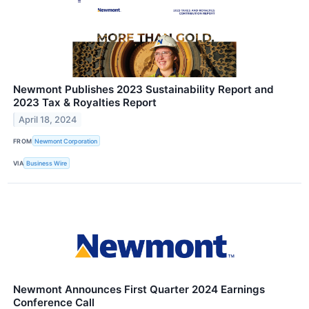
Newmont Publishes 2023 Sustainability Report and
2023 Tax & Royalties Report
April 18, 2024
FROM
Newmont Corporation
VIA
Business Wire
Newmont Announces First Quarter 2024 Earnings
Conference Call