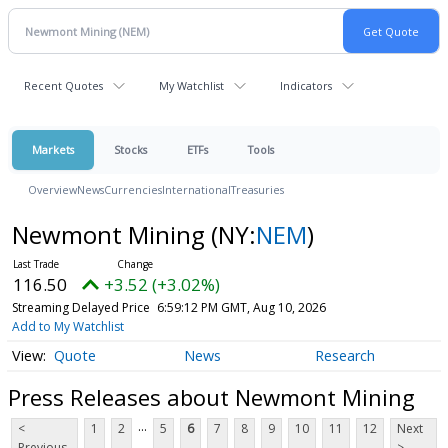
Recent Quotes
My Watchlist
Indicators
Markets
Stocks
ETFs
Tools
Overview
News
Currencies
International
Treasuries
Newmont Mining
(NY:
NEM
)
116.50
+3.52 (+3.02%)
Streaming Delayed Price
6:59:12 PM GMT, Aug 10, 2026
Add to My Watchlist
Quote
News
Research
Press Releases about Newmont Mining
...
<
1
2
5
6
7
8
9
10
11
12
Next
Previous
>