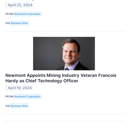
April 25, 2024
FROM
Newmont Corporation
VIA
Business Wire
Newmont Appoints Mining Industry Veteran Francois
Hardy as Chief Technology Officer
April 19, 2024
FROM
Newmont Corporation
VIA
Business Wire