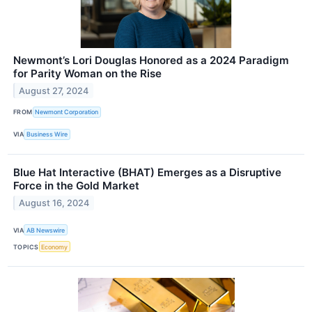
Newmont’s Lori Douglas Honored as a 2024 Paradigm
for Parity Woman on the Rise
August 27, 2024
FROM
Newmont Corporation
VIA
Business Wire
Blue Hat Interactive (BHAT) Emerges as a Disruptive
Force in the Gold Market
August 16, 2024
VIA
AB Newswire
TOPICS
Economy