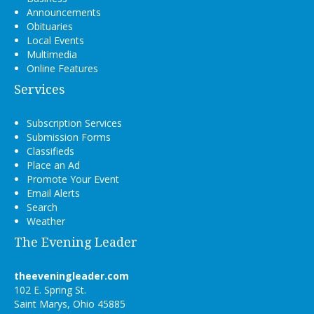
Announcements
Obituaries
Local Events
Multimedia
Online Features
Services
Subscription Services
Submission Forms
Classifieds
Place an Ad
Promote Your Event
Email Alerts
Search
Weather
The Evening Leader
theeveningleader.com
102 E. Spring St.
Saint Marys, Ohio 45885