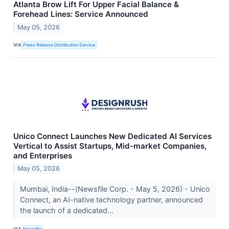
Atlanta Brow Lift For Upper Facial Balance &
Forehead Lines: Service Announced
May 05, 2026
VIA
Press Release Distribution Service
Unico Connect Launches New Dedicated AI Services
Vertical to Assist Startups, Mid-market Companies,
and Enterprises
May 05, 2026
Mumbai, India--(Newsfile Corp. - May 5, 2026) - Unico
Connect, an AI-native technology partner, announced
the launch of a dedicated...
VIA
Newsfile