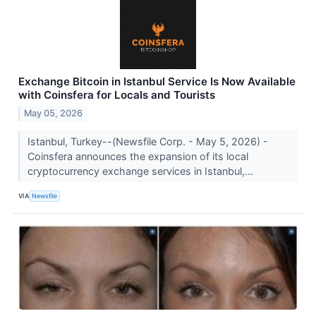
Exchange Bitcoin in Istanbul Service Is Now Available
with Coinsfera for Locals and Tourists
May 05, 2026
Istanbul, Turkey--(Newsfile Corp. - May 5, 2026) -
Coinsfera announces the expansion of its local
cryptocurrency exchange services in Istanbul,...
VIA
Newsfile