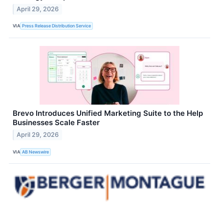
April 29, 2026
VIA
Press Release Distribution Service
Brevo Introduces Unified Marketing Suite to the Help
Businesses Scale Faster
April 29, 2026
VIA
AB Newswire