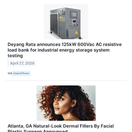
Deyang Rata announces 125kW 600Vac AC resistive
load bank for industrial energy storage system
testing
April 27, 2026
VIA
GlobePRwire
Atlanta, GA Natural-Look Dermal Fillers By Facial
Plastic Surgeon Announced