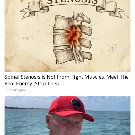
Spinal Stenosis is Not From Tight Muscles. Meet The
Real Enemy (Stop This)
SmoothSpine