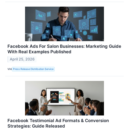
Facebook Ads For Salon Businesses: Marketing Guide
With Real Examples Published
April 25, 2026
VIA
Press Release Distribution Service
Facebook Testimonial Ad Formats & Conversion
Strategies: Guide Released