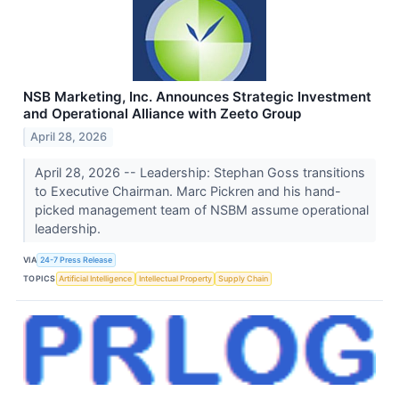
NSB Marketing, Inc. Announces Strategic Investment
and Operational Alliance with Zeeto Group
April 28, 2026
April 28, 2026 -- Leadership: Stephan Goss transitions
to Executive Chairman. Marc Pickren and his hand-
picked management team of NSBM assume operational
leadership.
VIA
24-7 Press Release
TOPICS
Artificial Intelligence
Intellectual Property
Supply Chain