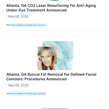
Atlanta, GA CO2 Laser Resurfacing For Anti-Aging
Under-Eye Treatment Announced
May 08, 2026
VIA
Press Release Distribution Service
Atlanta, GA Buccal Fat Removal For Defined Facial
Contours: Procedures Announced
May 06, 2026
VIA
Press Release Distribution Service