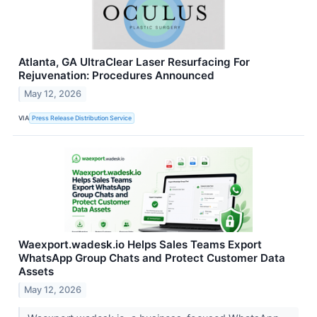
Atlanta, GA UltraClear Laser Resurfacing For
Rejuvenation: Procedures Announced
May 12, 2026
VIA
Press Release Distribution Service
Waexport.wadesk.io Helps Sales Teams Export
WhatsApp Group Chats and Protect Customer Data
Assets
May 12, 2026