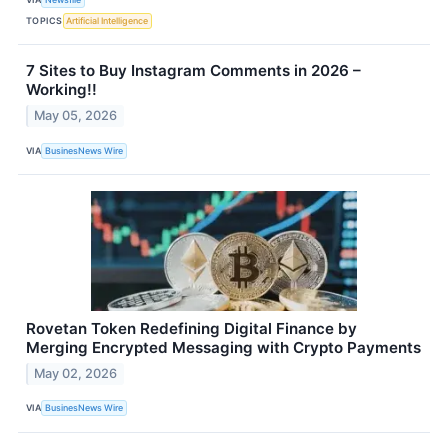
TOPICS
Artificial Intelligence
7 Sites to Buy Instagram Comments in 2026 –
Working!!
May 05, 2026
VIA
BusinesNews Wire
Rovetan Token Redefining Digital Finance by
Merging Encrypted Messaging with Crypto Payments
May 02, 2026
VIA
BusinesNews Wire