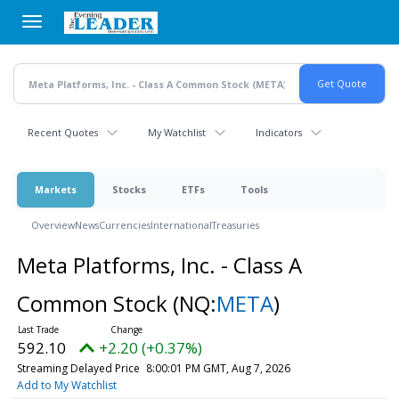
Skip
to
main
content
Recent Quotes
My Watchlist
Indicators
Markets
Stocks
ETFs
Tools
Overview
News
Currencies
International
Treasuries
Meta Platforms, Inc. - Class A
Common Stock
(NQ:
META
)
592.10
+2.20 (+0.37%)
Streaming Delayed Price
8:00:01 PM GMT, Aug 7, 2026
Add to My Watchlist