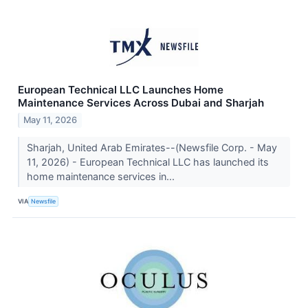
European Technical LLC Launches Home
Maintenance Services Across Dubai and Sharjah
May 11, 2026
Sharjah, United Arab Emirates--(Newsfile Corp. - May
11, 2026) - European Technical LLC has launched its
home maintenance services in...
VIA
Newsfile