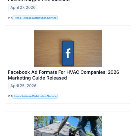
April 27, 2026
VIA
Press Release Distribution Service
Facebook Ad Formats For HVAC Companies: 2026
Marketing Guide Released
April 25, 2026
VIA
Press Release Distribution Service