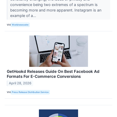
convenience being two extremes of a spectrum is
becoming more and more apparent. Instagram is an
example of a...
VIA
Worldnewswire
GetHookd Releases Guide On Best Facebook Ad
Formats For E-Commerce Conversions
April 28, 2026
VIA
Press Release Distribution Service