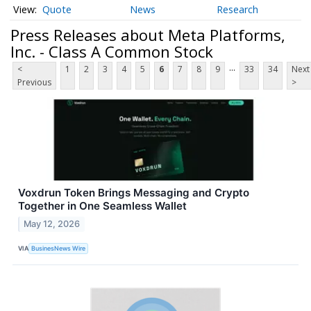
Quote
News
Research
Press Releases about Meta Platforms,
Inc. - Class A Common Stock
...
<
1
2
3
4
5
6
7
8
9
33
34
Next
Previous
>
Voxdrun Token Brings Messaging and Crypto
Together in One Seamless Wallet
May 12, 2026
VIA
BusinesNews Wire