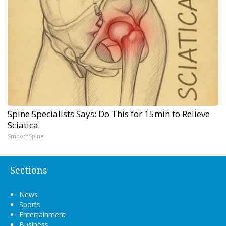
Spine Specialists Says: Do This for 15min to Relieve
Sciatica
SmoothSpine
Sections
News
Sports
Entertainment
Business