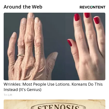
Around the Web
Wrinkles: Most People Use Lotions. Koreans Do This
Instead (It's Genius)
Tri Lift