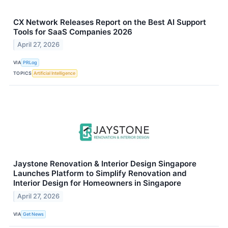
CX Network Releases Report on the Best AI Support
Tools for SaaS Companies 2026
April 27, 2026
VIA
PRLog
TOPICS
Artificial Intelligence
Jaystone Renovation & Interior Design Singapore
Launches Platform to Simplify Renovation and
Interior Design for Homeowners in Singapore
April 27, 2026
VIA
Get News