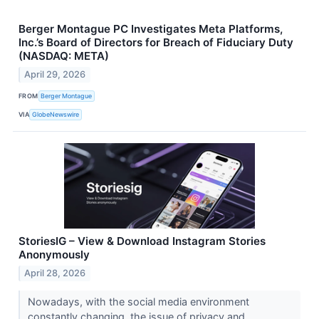
Berger Montague PC Investigates Meta Platforms,
Inc.’s Board of Directors for Breach of Fiduciary Duty
(NASDAQ: META)
April 29, 2026
FROM
Berger Montague
VIA
GlobeNewswire
StoriesIG – View & Download Instagram Stories
Anonymously
April 28, 2026
Nowadays, with the social media environment
constantly changing, the issue of privacy and