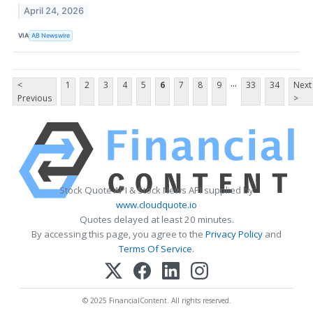
April 24, 2026
VIA
AB Newswire
...
<
1
2
3
4
5
6
7
8
9
33
34
Next
Previous
>
Stock Quote API & Stock News API supplied by
www.cloudquote.io
Quotes delayed at least 20 minutes.
By accessing this page, you agree to the
Privacy Policy
and
Terms Of Service
.
© 2025 FinancialContent. All rights reserved.