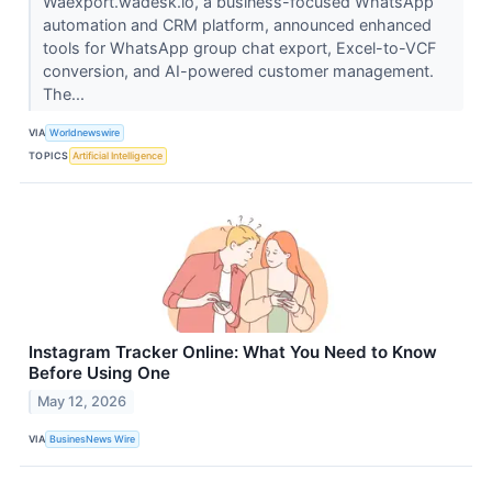
Waexport.wadesk.io, a business-focused WhatsApp
automation and CRM platform, announced enhanced
tools for WhatsApp group chat export, Excel-to-VCF
conversion, and AI-powered customer management.
The...
VIA
Worldnewswire
TOPICS
Artificial Intelligence
Instagram Tracker Online: What You Need to Know
Before Using One
May 12, 2026
VIA
BusinesNews Wire