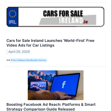
Cars for Sale Ireland Launches ‘World-First’ Free
Video Ads for Car Listings
April 29, 2026
VIA
Press Release Distribution Service
Boosting Facebook Ad Reach: Platforms & Smart
Strategy Comparison Guide Released