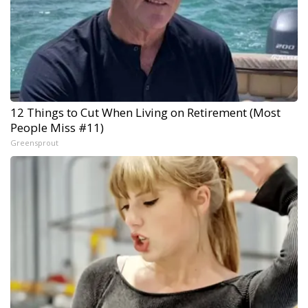
12 Things to Cut When Living on Retirement (Most
People Miss #11)
Greensprout