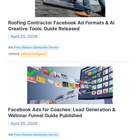
Roofing Contractor Facebook Ad Formats & AI
Creative Tools: Guide Released
April 25, 2026
VIA
Press Release Distribution Service
TOPICS
Artificial Intelligence
Facebook Ads for Coaches: Lead Generation &
Webinar Funnel Guide Published
April 25, 2026
VIA
Press Release Distribution Service