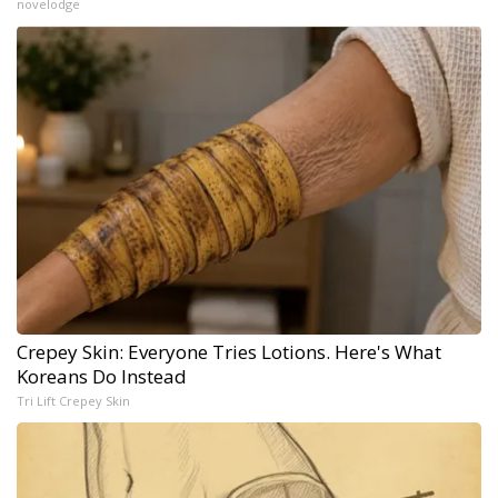
novelodge
Crepey Skin: Everyone Tries Lotions. Here's What
Koreans Do Instead
Tri Lift Crepey Skin