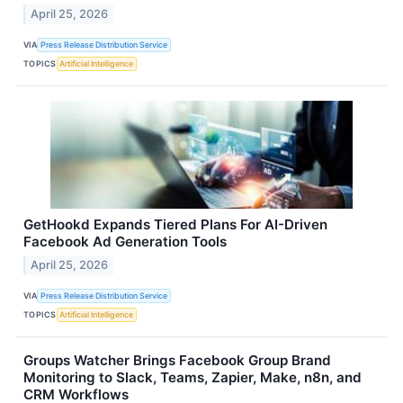
April 25, 2026
VIA
Press Release Distribution Service
TOPICS
Artificial Intelligence
GetHookd Expands Tiered Plans For AI-Driven
Facebook Ad Generation Tools
April 25, 2026
VIA
Press Release Distribution Service
TOPICS
Artificial Intelligence
Groups Watcher Brings Facebook Group Brand
Monitoring to Slack, Teams, Zapier, Make, n8n, and
CRM Workflows