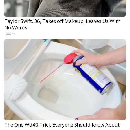
Taylor Swift, 36, Takes off Makeup, Leaves Us With
No Words
Gowdr
The One Wd40 Trick Everyone Should Know About