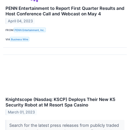
PENN Entertainment to Report First Quarter Results and
Host Conference Call and Webcast on May 4
April 04, 2023
FROM
PENN Entertainment, Inc.
VIA
Business Wire
Knightscope (Nasdaq: KSCP) Deploys Their New K5
Security Robot at M Resort Spa Casino
March 01, 2023
Search for the latest press releases from publicly traded