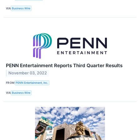
VIA
Business Wire
PENN Entertainment Reports Third Quarter Results
November 03, 2022
FROM
PENN Entertainment, Inc.
VIA
Business Wire