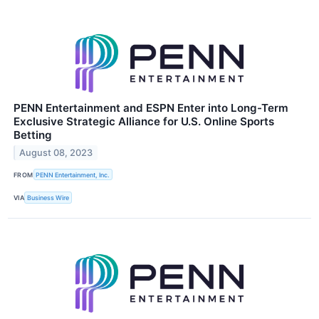
PENN Entertainment and ESPN Enter into Long-Term
Exclusive Strategic Alliance for U.S. Online Sports
Betting
August 08, 2023
FROM
PENN Entertainment, Inc.
VIA
Business Wire