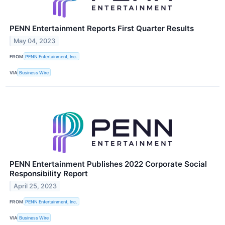
PENN Entertainment Reports First Quarter Results
May 04, 2023
FROM
PENN Entertainment, Inc.
VIA
Business Wire
PENN Entertainment Publishes 2022 Corporate Social
Responsibility Report
April 25, 2023
FROM
PENN Entertainment, Inc.
VIA
Business Wire