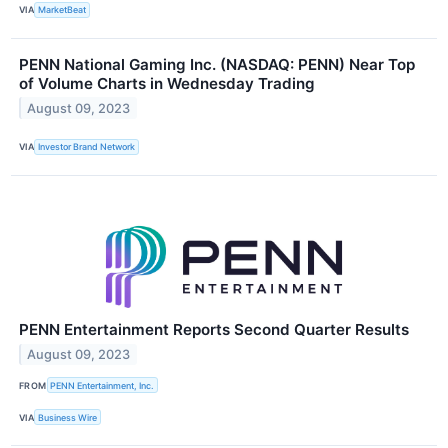
VIA
MarketBeat
PENN National Gaming Inc. (NASDAQ: PENN) Near Top
of Volume Charts in Wednesday Trading
August 09, 2023
VIA
Investor Brand Network
PENN Entertainment Reports Second Quarter Results
August 09, 2023
FROM
PENN Entertainment, Inc.
VIA
Business Wire