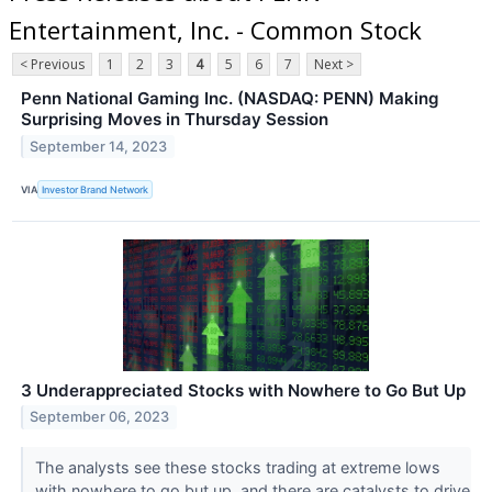
Entertainment, Inc. - Common Stock
< Previous
1
2
3
4
5
6
7
Next >
Penn National Gaming Inc. (NASDAQ: PENN) Making
Surprising Moves in Thursday Session
September 14, 2023
VIA
Investor Brand Network
3 Underappreciated Stocks with Nowhere to Go But Up
September 06, 2023
The analysts see these stocks trading at extreme lows
with nowhere to go but up, and there are catalysts to drive