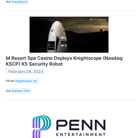
VIA
PressReach
M Resort Spa Casino Deploys Knightscope (Nasdaq:
KSCP) K5 Security Robot
February 28, 2023
FROM
Knightscope, Inc.
VIA
Business Wire