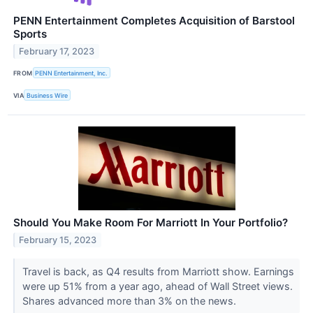
PENN Entertainment Completes Acquisition of Barstool
Sports
February 17, 2023
FROM
PENN Entertainment, Inc.
VIA
Business Wire
Should You Make Room For Marriott In Your Portfolio?
February 15, 2023
Travel is back, as Q4 results from Marriott show. Earnings
were up 51% from a year ago, ahead of Wall Street views.
Shares advanced more than 3% on the news.