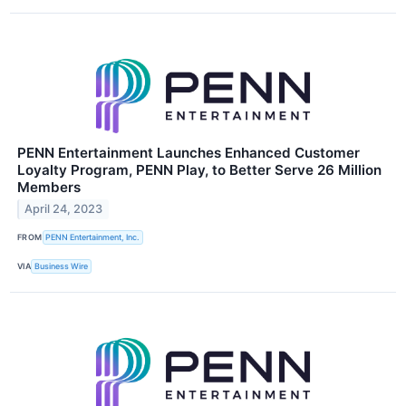
PENN Entertainment Launches Enhanced Customer
Loyalty Program, PENN Play, to Better Serve 26 Million
Members
April 24, 2023
FROM
PENN Entertainment, Inc.
VIA
Business Wire