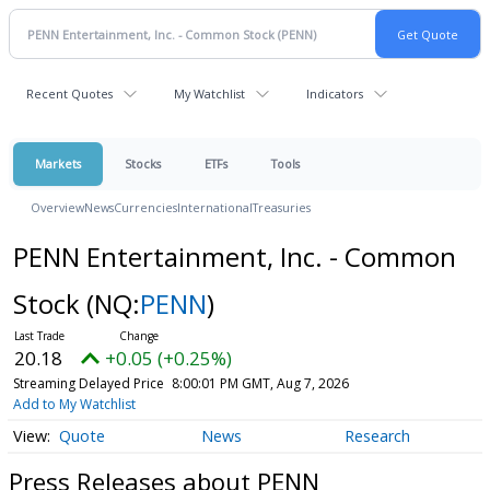
Recent Quotes
My Watchlist
Indicators
Markets
Stocks
ETFs
Tools
Overview
News
Currencies
International
Treasuries
PENN Entertainment, Inc. - Common
Stock
(NQ:
PENN
)
20.18
+0.05 (+0.25%)
Streaming Delayed Price
8:00:01 PM GMT, Aug 7, 2026
Add to My Watchlist
Quote
News
Research
Press Releases about PENN