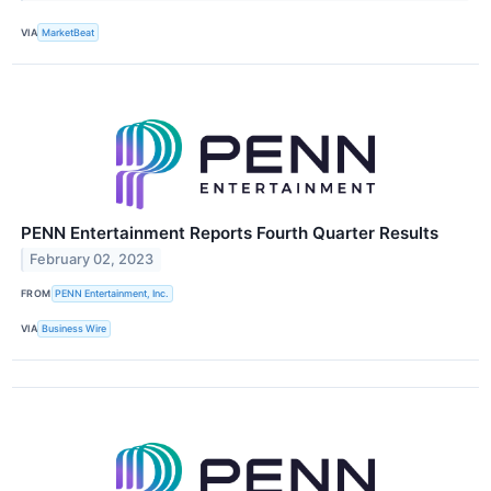
VIA
MarketBeat
PENN Entertainment Reports Fourth Quarter Results
February 02, 2023
FROM
PENN Entertainment, Inc.
VIA
Business Wire