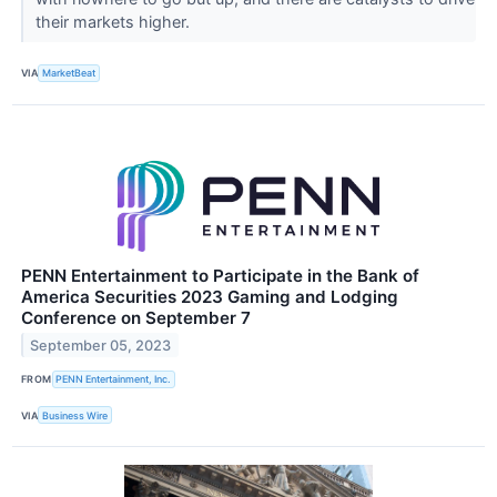
their markets higher.
VIA
MarketBeat
PENN Entertainment to Participate in the Bank of
America Securities 2023 Gaming and Lodging
Conference on September 7
September 05, 2023
FROM
PENN Entertainment, Inc.
VIA
Business Wire