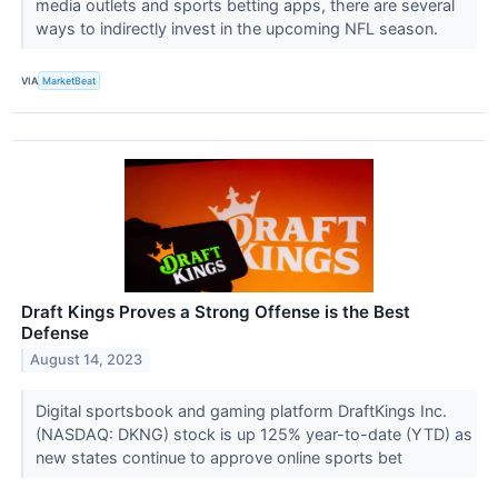
media outlets and sports betting apps, there are several
ways to indirectly invest in the upcoming NFL season.
VIA
MarketBeat
Draft Kings Proves a Strong Offense is the Best
Defense
August 14, 2023
Digital sportsbook and gaming platform DraftKings Inc.
(NASDAQ: DKNG) stock is up 125% year-to-date (YTD) as
new states continue to approve online sports bet