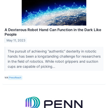
A Dexterous Robot Hand Can Function in the Dark Like
People
May 11, 2023
The pursuit of achieving “authentic” dexterity in robotic
hands has been a longstanding challenge for researchers
in the field of robotics. While robot grippers and suction
cups are capable of picking...
VIA
PressReach