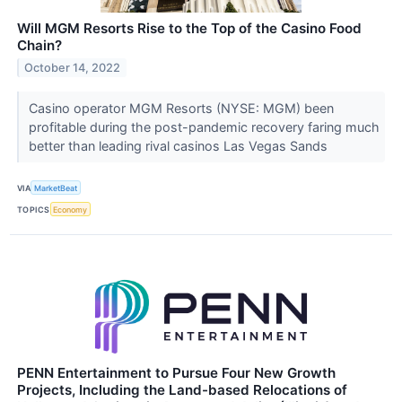
Will MGM Resorts Rise to the Top of the Casino Food
Chain?
October 14, 2022
Casino operator MGM Resorts (NYSE: MGM) been
profitable during the post-pandemic recovery faring much
better than leading rival casinos Las Vegas Sands
VIA
MarketBeat
TOPICS
Economy
PENN Entertainment to Pursue Four New Growth
Projects, Including the Land-based Relocations of