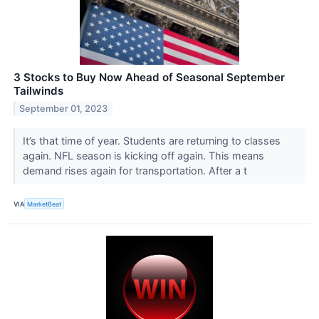
3 Stocks to Buy Now Ahead of Seasonal September
Tailwinds
September 01, 2023
It’s that time of year. Students are returning to classes
again. NFL season is kicking off again. This means
demand rises again for transportation. After a t
VIA
MarketBeat