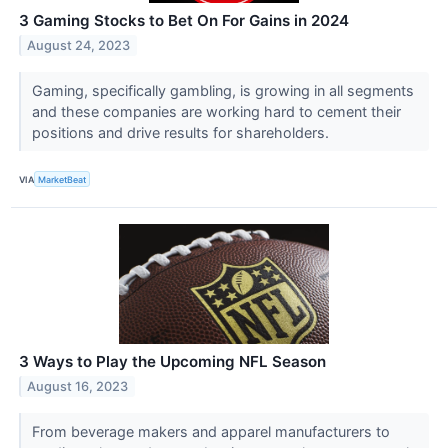
3 Gaming Stocks to Bet On For Gains in 2024
August 24, 2023
Gaming, specifically gambling, is growing in all segments
and these companies are working hard to cement their
positions and drive results for shareholders.
VIA
MarketBeat
3 Ways to Play the Upcoming NFL Season
August 16, 2023
From beverage makers and apparel manufacturers to