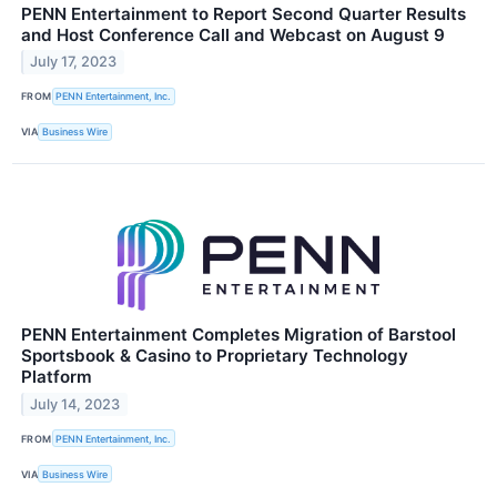
PENN Entertainment to Report Second Quarter Results
and Host Conference Call and Webcast on August 9
July 17, 2023
FROM
PENN Entertainment, Inc.
VIA
Business Wire
PENN Entertainment Completes Migration of Barstool
Sportsbook & Casino to Proprietary Technology
Platform
July 14, 2023
FROM
PENN Entertainment, Inc.
VIA
Business Wire