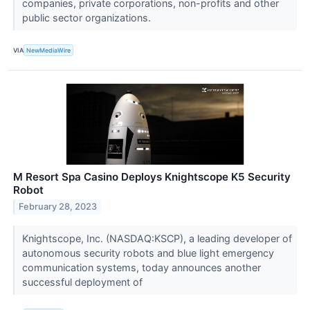
companies, private corporations, non-profits and other
public sector organizations.
VIA
NewMediaWire
M Resort Spa Casino Deploys Knightscope K5 Security
Robot
February 28, 2023
Knightscope, Inc. (NASDAQ:KSCP), a leading developer of
autonomous security robots and blue light emergency
communication systems, today announces another
successful deployment of