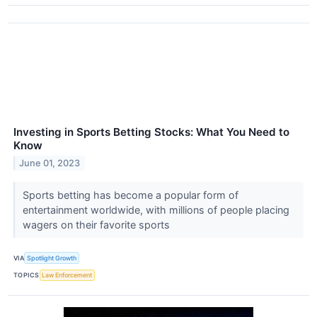
Investing in Sports Betting Stocks: What You Need to
Know
June 01, 2023
Sports betting has become a popular form of
entertainment worldwide, with millions of people placing
wagers on their favorite sports
VIA
Spotlight Growth
TOPICS
Law Enforcement