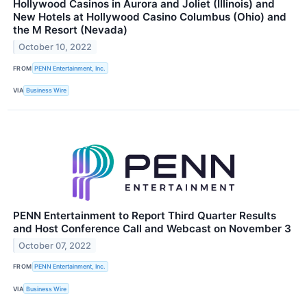
Hollywood Casinos in Aurora and Joliet (Illinois) and
New Hotels at Hollywood Casino Columbus (Ohio) and
the M Resort (Nevada)
October 10, 2022
FROM
PENN Entertainment, Inc.
VIA
Business Wire
PENN Entertainment to Report Third Quarter Results
and Host Conference Call and Webcast on November 3
October 07, 2022
FROM
PENN Entertainment, Inc.
VIA
Business Wire