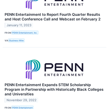
PENN Entertainment to Report Fourth Quarter Results
and Host Conference Call and Webcast on February 2
January 11, 2023
FROM
PENN Entertainment, Inc.
VIA
Business Wire
PENN Entertainment Expands STEM Scholarship
Program in Partnership with Historically Black Colleges
and Universities
November 29, 2022
FROM
PENN Entertainment