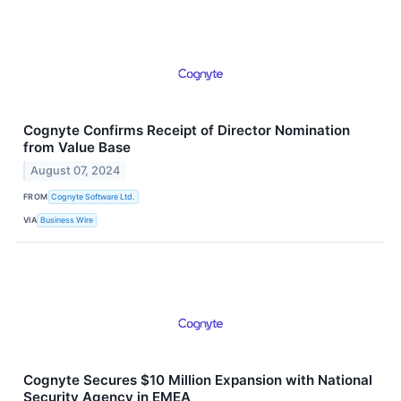
Cognyte Confirms Receipt of Director Nomination
from Value Base
August 07, 2024
FROM
Cognyte Software Ltd.
VIA
Business Wire
Cognyte Secures $10 Million Expansion with National
Security Agency in EMEA