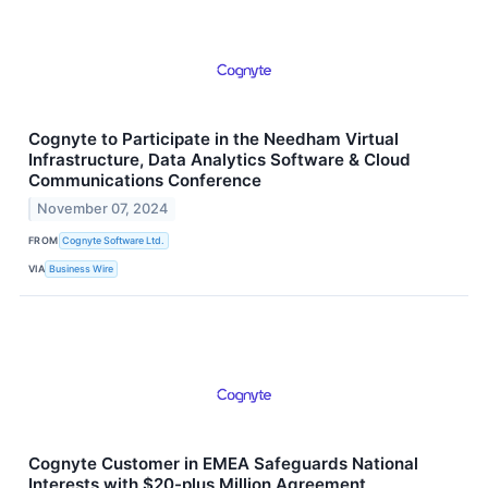
Cognyte to Participate in the Needham Virtual
Infrastructure, Data Analytics Software & Cloud
Communications Conference
November 07, 2024
FROM
Cognyte Software Ltd.
VIA
Business Wire
Cognyte Customer in EMEA Safeguards National
Interests with $20-plus Million Agreement