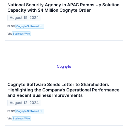
National Security Agency in APAC Ramps Up Solution
Capacity with $4 Million Cognyte Order
August 15, 2024
FROM
Cognyte Software Ltd.
VIA
Business Wire
Cognyte Software Sends Letter to Shareholders
Highlighting the Company’s Operational Performance
and Recent Business Improvements
August 12, 2024
FROM
Cognyte Software Ltd.
VIA
Business Wire