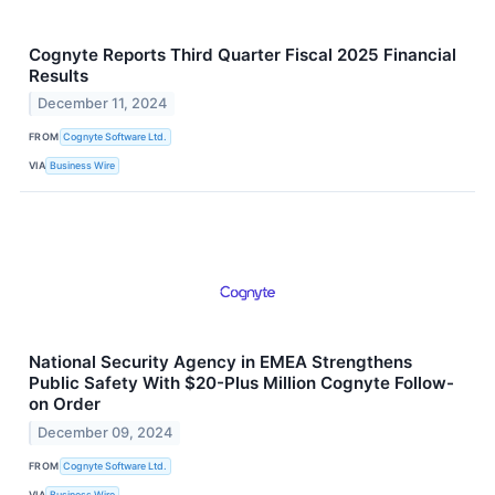
Cognyte Reports Third Quarter Fiscal 2025 Financial
Results
December 11, 2024
FROM
Cognyte Software Ltd.
VIA
Business Wire
National Security Agency in EMEA Strengthens
Public Safety With $20-Plus Million Cognyte Follow-
on Order
December 09, 2024
FROM
Cognyte Software Ltd.
VIA
Business Wire