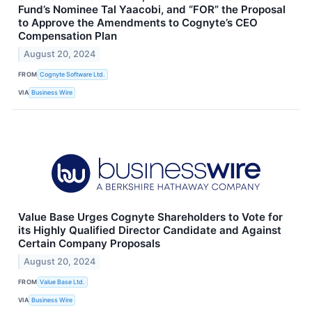
Fund’s Nominee Tal Yaacobi, and “FOR” the Proposal
to Approve the Amendments to Cognyte’s CEO
Compensation Plan
August 20, 2024
FROM
Cognyte Software Ltd.
VIA
Business Wire
Value Base Urges Cognyte Shareholders to Vote for
its Highly Qualified Director Candidate and Against
Certain Company Proposals
August 20, 2024
FROM
Value Base Ltd.
VIA
Business Wire