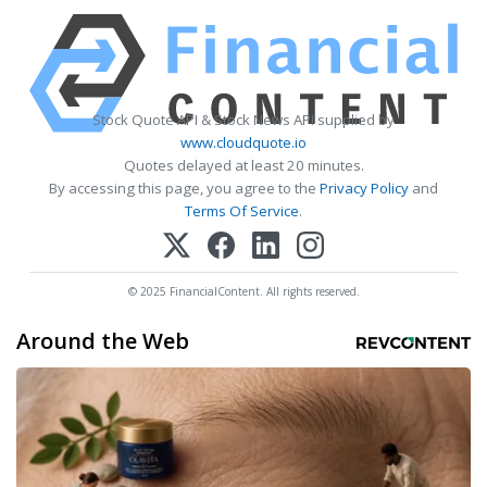
Stock Quote API & Stock News API supplied by
www.cloudquote.io
Quotes delayed at least 20 minutes.
By accessing this page, you agree to the
Privacy Policy
and
Terms Of Service
.
© 2025 FinancialContent. All rights reserved.
Around the Web