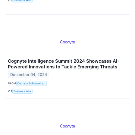
Cognyte Intelligence Summit 2024 Showcases AI-
Powered Innovations to Tackle Emerging Threats
December 04, 2024
FROM
Cognyte Software Ltd.
VIA
Business Wire