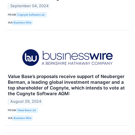
September 04, 2024
FROM
Cognyte Software Ltd.
VIA
Business Wire
Value Base’s proposals receive support of Neuberger
Berman, a leading global investment manager and a
top shareholder of Cognyte, which intends to vote at
the Cognyte Software AGM:
August 29, 2024
FROM
Value Base Ltd.
VIA
Business Wire