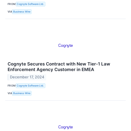
FROM
Cognyte Software Ltd.
VIA
Business Wire
Cognyte Secures Contract with New Tier-1 Law
Enforcement Agency Customer in EMEA
December 17, 2024
FROM
Cognyte Software Ltd.
VIA
Business Wire