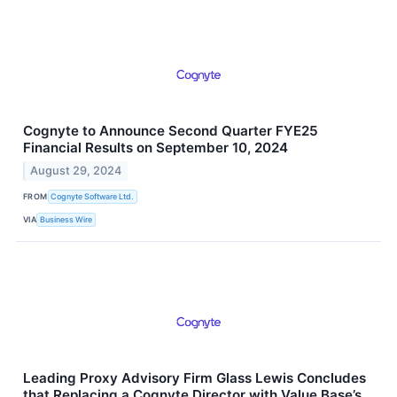
Cognyte to Announce Second Quarter FYE25
Financial Results on September 10, 2024
August 29, 2024
FROM
Cognyte Software Ltd.
VIA
Business Wire
Leading Proxy Advisory Firm Glass Lewis Concludes
that Replacing a Cognyte Director with Value Base’s