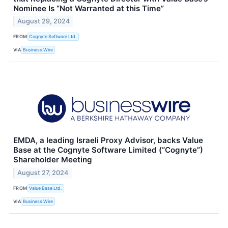
Nominee Is “Not Warranted at this Time”
August 29, 2024
FROM
Cognyte Software Ltd.
VIA
Business Wire
EMDA, a leading Israeli Proxy Advisor, backs Value
Base at the Cognyte Software Limited (“Cognyte”)
Shareholder Meeting
August 27, 2024
FROM
Value Base Ltd.
VIA
Business Wire