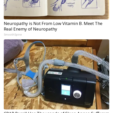
Neuropathy is Not From Low Vitamin B. Meet The
Real Enemy of Neuropathy
SmoothSpine