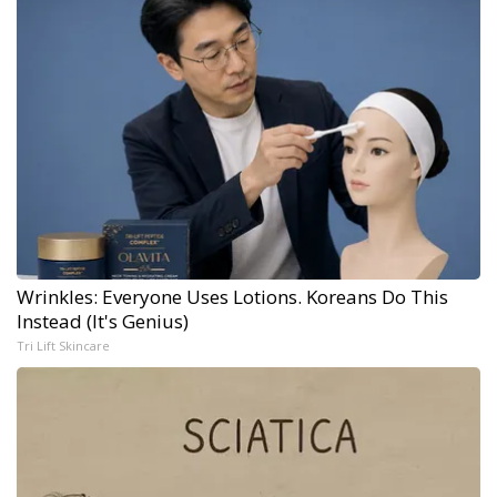
Wrinkles: Everyone Uses Lotions. Koreans Do This
Instead (It's Genius)
Tri Lift Skincare