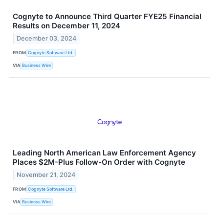
Cognyte to Announce Third Quarter FYE25 Financial
Results on December 11, 2024
December 03, 2024
FROM
Cognyte Software Ltd.
VIA
Business Wire
Leading North American Law Enforcement Agency
Places $2M-Plus Follow-On Order with Cognyte
November 21, 2024
FROM
Cognyte Software Ltd.
VIA
Business Wire