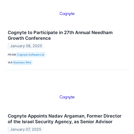
Cognyte to Participate in 27th Annual Needham
Growth Conference
January 08, 2025
FROM
Cognyte Software Ltd
VIA
Business Wire
Cognyte Appoints Nadav Argaman, Former Director
of the Israel Security Agency, as Senior Advisor
January 07, 2025