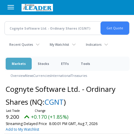
Skip
to
main
content
Recent Quotes
My Watchlist
Indicators
Markets
Stocks
ETFs
Tools
Overview
News
Currencies
International
Treasuries
Cognyte Software Ltd. - Ordinary
Shares
(NQ:
CGNT
)
9.200
+0.170 (+1.85%)
Streaming Delayed Price
8:00:01 PM GMT, Aug 7, 2026
Add to My Watchlist