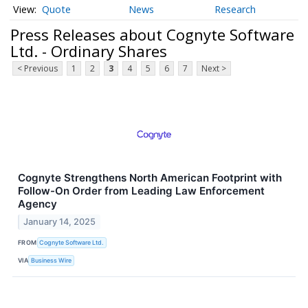
Quote
News
Research
Press Releases about Cognyte Software
Ltd. - Ordinary Shares
< Previous
1
2
3
4
5
6
7
Next >
Cognyte Strengthens North American Footprint with
Follow-On Order from Leading Law Enforcement
Agency
January 14, 2025
FROM
Cognyte Software Ltd.
VIA
Business Wire