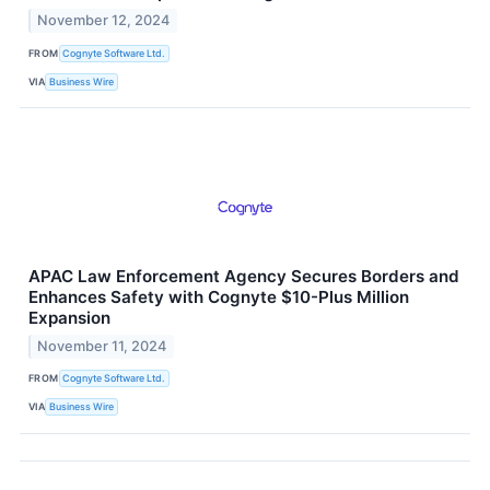
November 12, 2024
FROM
Cognyte Software Ltd.
VIA
Business Wire
APAC Law Enforcement Agency Secures Borders and
Enhances Safety with Cognyte $10-Plus Million
Expansion
November 11, 2024
FROM
Cognyte Software Ltd.
VIA
Business Wire