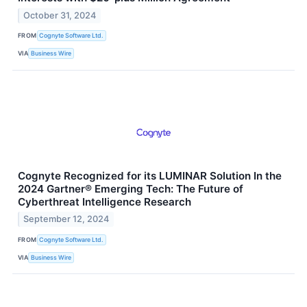
October 31, 2024
FROM
Cognyte Software Ltd.
VIA
Business Wire
Cognyte Recognized for its LUMINAR Solution In the
2024 Gartner® Emerging Tech: The Future of
Cyberthreat Intelligence Research
September 12, 2024
FROM
Cognyte Software Ltd.
VIA
Business Wire