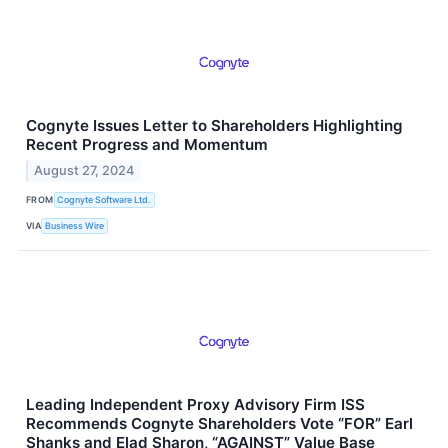
Cognyte Issues Letter to Shareholders Highlighting
Recent Progress and Momentum
August 27, 2024
FROM
Cognyte Software Ltd.
VIA
Business Wire
Leading Independent Proxy Advisory Firm ISS
Recommends Cognyte Shareholders Vote “FOR” Earl
Shanks and Elad Sharon, “AGAINST” Value Base