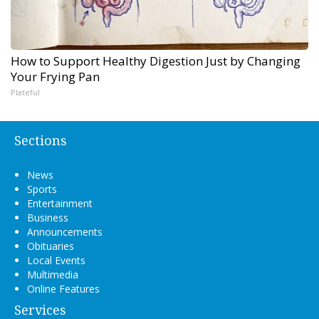
How to Support Healthy Digestion Just by Changing
Your Frying Pan
Plateful
Sections
News
Sports
Entertainment
Business
Announcements
Obituaries
Local Events
Multimedia
Online Features
Services