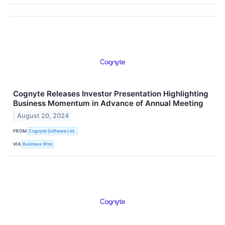
Cognyte Releases Investor Presentation Highlighting
Business Momentum in Advance of Annual Meeting
August 20, 2024
FROM
Cognyte Software Ltd.
VIA
Business Wire