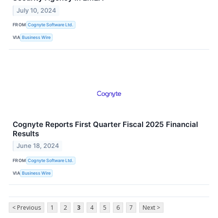
July 10, 2024
FROM
Cognyte Software Ltd.
VIA
Business Wire
Cognyte Reports First Quarter Fiscal 2025 Financial
Results
June 18, 2024
FROM
Cognyte Software Ltd.
VIA
Business Wire
< Previous
1
2
3
4
5
6
7
Next >