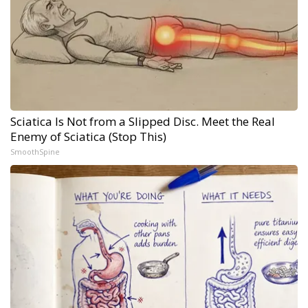
Sciatica Is Not from a Slipped Disc. Meet the Real
Enemy of Sciatica (Stop This)
SmoothSpine