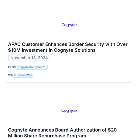
APAC Customer Enhances Border Security with Over
$10M Investment in Cognyte Solutions
November 18, 2024
FROM
Cognyte Software Ltd.
VIA
Business Wire
Cognyte Announces Board Authorization of $20
Million Share Repurchase Program