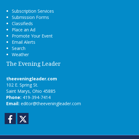
Subscription Services
Submission Forms
Classifieds
Place an Ad
Promote Your Event
Email Alerts
Search
Weather
The Evening Leader
theeveningleader.com
102 E. Spring St.
Saint Marys, Ohio 45885
Phone:
419-394-7414
Email:
editor@theeveningleader.com
Facebook
Twitter