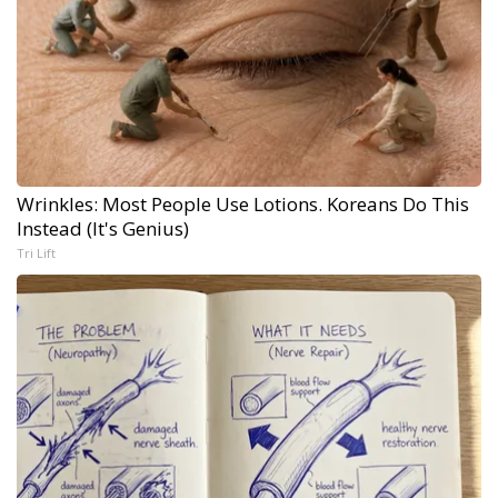
Wrinkles: Most People Use Lotions. Koreans Do This
Instead (It's Genius)
Tri Lift