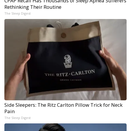
CPAP Recall Has Thousands of Sleep Apnea Sufferers
Rethinking Their Routine
The Sleep Digest
Side Sleepers: The Ritz Carlton Pillow Trick for Neck
Pain
The Sleep Digest