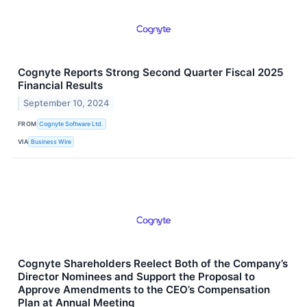
Cognyte Reports Strong Second Quarter Fiscal 2025
Financial Results
September 10, 2024
FROM
Cognyte Software Ltd.
VIA
Business Wire
Cognyte Shareholders Reelect Both of the Company’s
Director Nominees and Support the Proposal to
Approve Amendments to the CEO’s Compensation
Plan at Annual Meeting