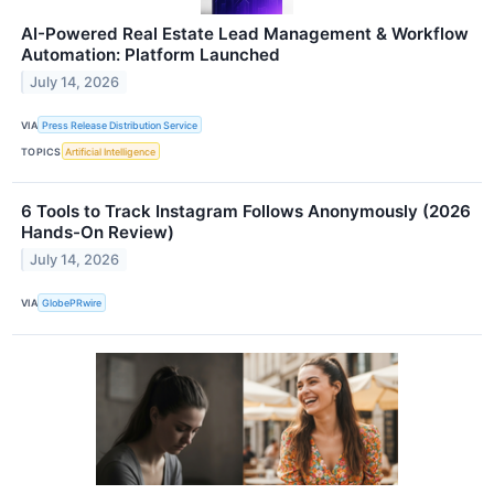
AI-Powered Real Estate Lead Management & Workflow
Automation: Platform Launched
July 14, 2026
VIA
Press Release Distribution Service
TOPICS
Artificial Intelligence
6 Tools to Track Instagram Follows Anonymously (2026
Hands-On Review)
July 14, 2026
VIA
GlobePRwire