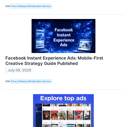
VIA
Press Release Distribution Service
Facebook Instant Experience Ads: Mobile-First
Creative Strategy Guide Published
July 09, 2026
VIA
Press Release Distribution Service