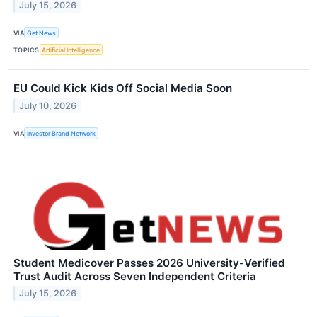
July 15, 2026
VIA
Get News
TOPICS
Artificial Intelligence
EU Could Kick Kids Off Social Media Soon
July 10, 2026
VIA
Investor Brand Network
Student Medicover Passes 2026 University-Verified
Trust Audit Across Seven Independent Criteria
July 15, 2026