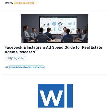
TOPICS
Artificial Intelligence
Facebook & Instagram Ad Spend Guide for Real Estate
Agents Released
July 17, 2026
VIA
Press Release Distribution Service