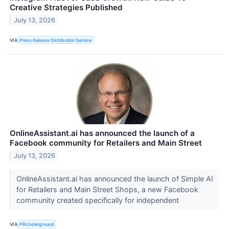
Creative Strategies Published
July 13, 2026
VIA
Press Release Distribution Service
OnlineAssistant.ai has announced the launch of a
Facebook community for Retailers and Main Street
July 13, 2026
OnlineAssistant.ai has announced the launch of Simple AI
for Retailers and Main Street Shops, a new Facebook
community created specifically for independent
VIA
PRUnderground