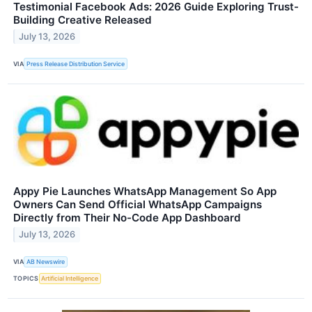
Testimonial Facebook Ads: 2026 Guide Exploring Trust-
Building Creative Released
July 13, 2026
VIA
Press Release Distribution Service
Appy Pie Launches WhatsApp Management So App
Owners Can Send Official WhatsApp Campaigns
Directly from Their No-Code App Dashboard
July 13, 2026
VIA
AB Newswire
TOPICS
Artificial Intelligence