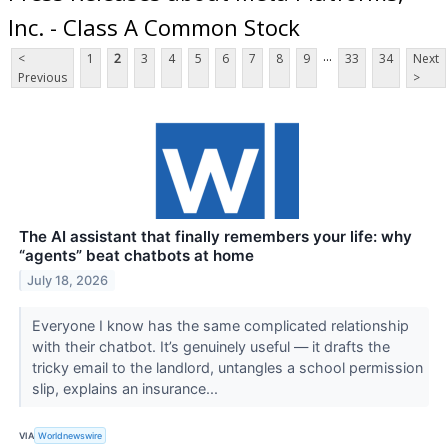
Inc. - Class A Common Stock
...
<
1
2
3
4
5
6
7
8
9
33
34
Next
Previous
>
The AI assistant that finally remembers your life: why
“agents” beat chatbots at home
July 18, 2026
Everyone I know has the same complicated relationship
with their chatbot. It’s genuinely useful — it drafts the
tricky email to the landlord, untangles a school permission
slip, explains an insurance...
VIA
Worldnewswire