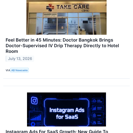
Feel Better in 45 Minutes: Doctor Bangkok Brings
Doctor-Supervised IV Drip Therapy Directly to Hotel
Room
July 13, 2026
VIA
AB Newswire
Instagram Ads For SaaS Growth: New Guide To