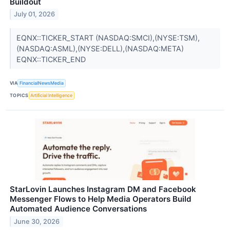
Buildout
July 01, 2026
EQNX::TICKER_START (NASDAQ:SMCI),(NYSE:TSM),
(NASDAQ:ASML),(NYSE:DELL),(NASDAQ:META)
EQNX::TICKER_END
VIA
FinancialNewsMedia
TOPICS
Artificial Intelligence
StarLovin Launches Instagram DM and Facebook
Messenger Flows to Help Media Operators Build
Automated Audience Conversations
June 30, 2026