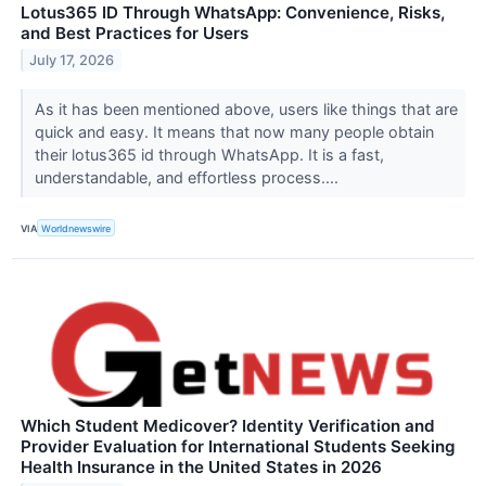
Lotus365 ID Through WhatsApp: Convenience, Risks,
and Best Practices for Users
July 17, 2026
As it has been mentioned above, users like things that are
quick and easy. It means that now many people obtain
their lotus365 id through WhatsApp. It is a fast,
understandable, and effortless process....
VIA
Worldnewswire
Which Student Medicover? Identity Verification and
Provider Evaluation for International Students Seeking
Health Insurance in the United States in 2026