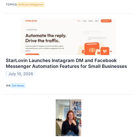
TOPICS
Artificial Intelligence
StarLovin Launches Instagram DM and Facebook
Messenger Automation Features for Small Businesses
July 10, 2026
VIA
Get News