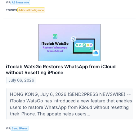
VIA
AB Newswire
TOPICS
Artificial Intelligence
iToolab WatsGo Restores WhatsApp from iCloud
without Resetting iPhone
July 06, 2026
HONG KONG, July 6, 2026 (SEND2PRESS NEWSWIRE) --
iToolab WatsGo has introduced a new feature that enables
users to restore WhatsApp from iCloud without resetting
their iPhone. The update helps users...
VIA
Send2Press