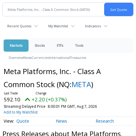
Recent Quotes
My Watchlist
Indicators
Markets
Stocks
ETFs
Tools
Overview
News
Currencies
International
Treasuries
Meta Platforms, Inc. - Class A
Common Stock
(NQ:
META
)
592.10
+2.20 (+0.37%)
Streaming Delayed Price
8:00:01 PM GMT, Aug 7, 2026
Add to My Watchlist
Quote
News
Research
Press Releases about Meta Platforms,