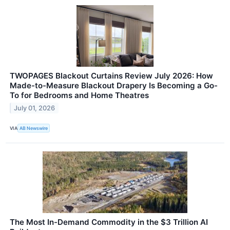
TWOPAGES Blackout Curtains Review July 2026: How
Made-to-Measure Blackout Drapery Is Becoming a Go-
To for Bedrooms and Home Theatres
July 01, 2026
VIA
AB Newswire
The Most In-Demand Commodity in the $3 Trillion AI