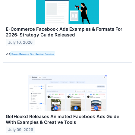
E-Commerce Facebook Ads Examples & Formats For
2026: Strategy Guide Released
July 10, 2026
VIA
Press Release Distribution Service
GetHookd Releases Animated Facebook Ads Guide
With Examples & Creative Tools
July 09, 2026