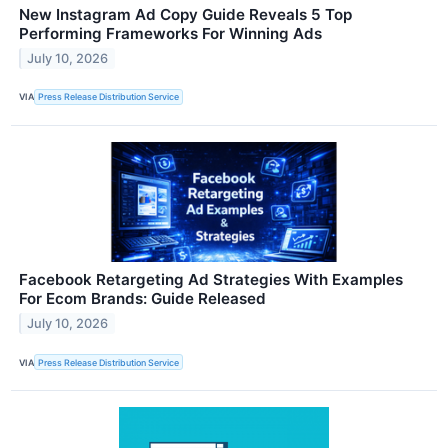
New Instagram Ad Copy Guide Reveals 5 Top
Performing Frameworks For Winning Ads
July 10, 2026
VIA
Press Release Distribution Service
Facebook Retargeting Ad Strategies With Examples
For Ecom Brands: Guide Released
July 10, 2026
VIA
Press Release Distribution Service