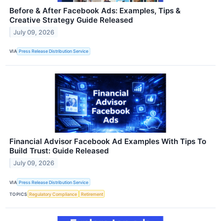
Before & After Facebook Ads: Examples, Tips &
Creative Strategy Guide Released
July 09, 2026
VIA
Press Release Distribution Service
Financial Advisor Facebook Ad Examples With Tips To
Build Trust: Guide Released
July 09, 2026
VIA
Press Release Distribution Service
TOPICS
Regulatory Compliance
Retirement