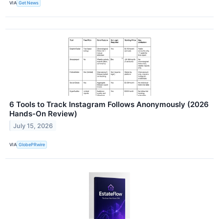
VIA
Get News
6 Tools to Track Instagram Follows Anonymously (2026
Hands-On Review)
July 15, 2026
VIA
GlobePRwire