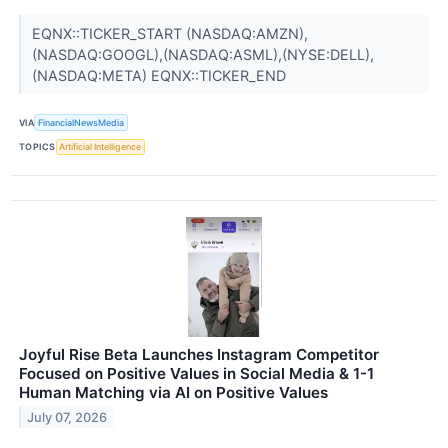
EQNX::TICKER_START (NASDAQ:AMZN),
(NASDAQ:GOOGL),(NASDAQ:ASML),(NYSE:DELL),
(NASDAQ:META) EQNX::TICKER_END
VIA
FinancialNewsMedia
TOPICS
Artificial Intelligence
Joyful Rise Beta Launches Instagram Competitor
Focused on Positive Values in Social Media & 1-1
Human Matching via AI on Positive Values
July 07, 2026