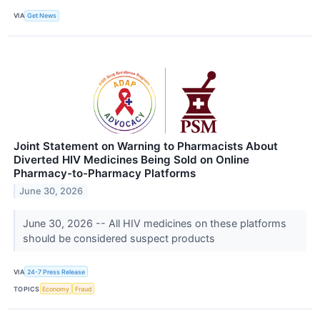
VIA
Get News
Joint Statement on Warning to Pharmacists About
Diverted HIV Medicines Being Sold on Online
Pharmacy-to-Pharmacy Platforms
June 30, 2026
June 30, 2026 -- All HIV medicines on these platforms
should be considered suspect products
VIA
24-7 Press Release
TOPICS
Economy
Fraud