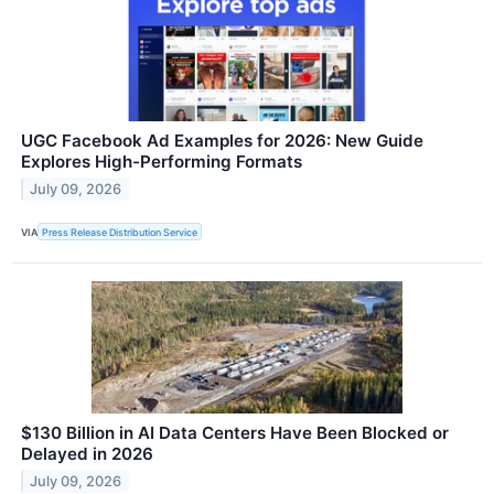
UGC Facebook Ad Examples for 2026: New Guide
Explores High-Performing Formats
July 09, 2026
VIA
Press Release Distribution Service
$130 Billion in AI Data Centers Have Been Blocked or
Delayed in 2026
July 09, 2026