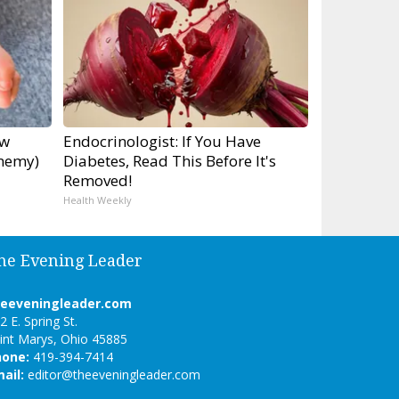
ow
Endocrinologist: If You Have
Enemy)
Diabetes, Read This Before It's
Removed!
Health Weekly
he Evening Leader
heeveningleader.com
2 E. Spring St.
int Marys, Ohio 45885
hone:
419-394-7414
ail:
editor@theeveningleader.com