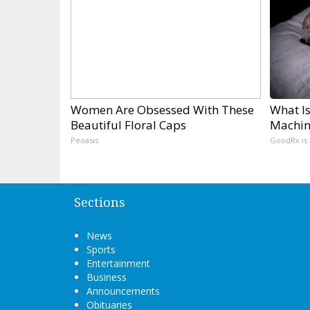
Women Are Obsessed With These
What Is
Beautiful Floral Caps
Machin
Peoasis
GoodRx is
Sections
News
Sports
Entertainment
Business
Announcements
Obituaries