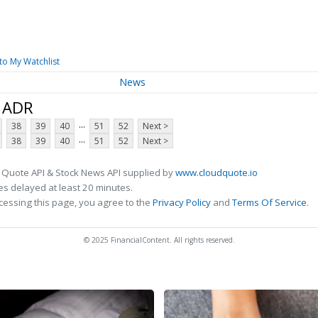
to My Watchlist
News
d ADR
...
38
39
40
51
52
Next >
...
38
39
40
51
52
Next >
 Quote API & Stock News API supplied by
www.cloudquote.io
s delayed at least 20 minutes.
cessing this page, you agree to the
Privacy Policy
and
Terms Of Service
.
© 2025 FinancialContent. All rights reserved.