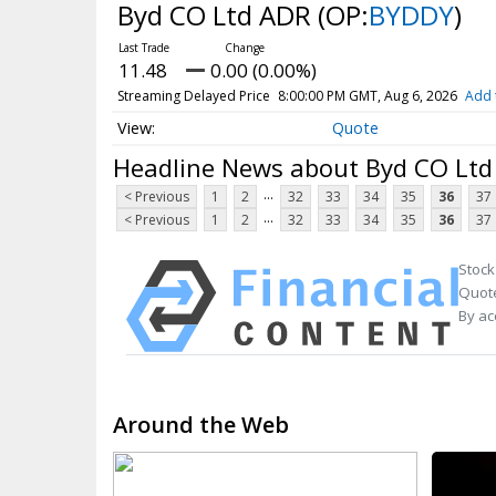
Byd CO Ltd ADR
(OP:
BYDDY
)
11.48
0.00 (0.00%)
Streaming Delayed Price
8:00:00 PM GMT, Aug 6, 2026
Add 
Quote
Headline News about Byd CO Lt
...
< Previous
1
2
32
33
34
35
36
37
...
< Previous
1
2
32
33
34
35
36
37
Stock
Quote
By ac
Around the Web