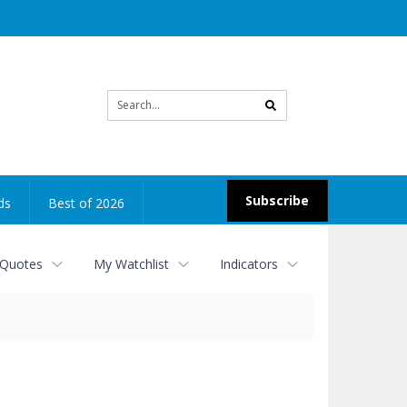
Site
search
Subscribe
ds
Best of 2026
 Quotes
My Watchlist
Indicators