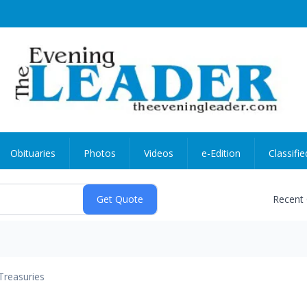
Obituaries
Photos
Videos
e-Edition
Classifie
Recent
Treasuries