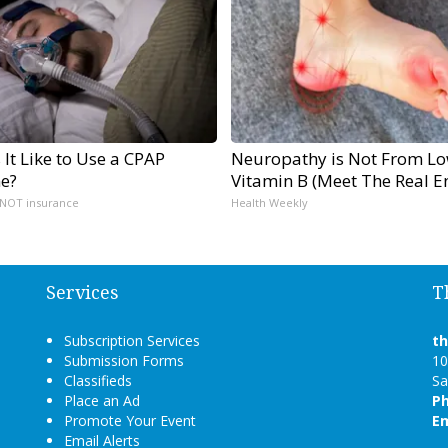
 It Like to Use a CPAP
Neuropathy is Not From L
e?
Vitamin B (Meet The Real 
 NOT insurance
Health Weekly
Services
T
Subscription Services
t
Submission Forms
10
Classifieds
Sa
Place an Ad
P
Promote Your Event
Em
Email Alerts