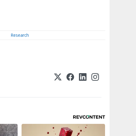
Research