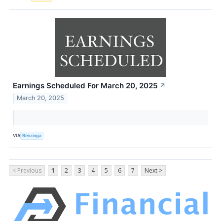
Earnings Scheduled For March 20, 2025
↗
March 20, 2025
VIA
Benzinga
< Previous
1
2
3
4
5
6
7
Next >