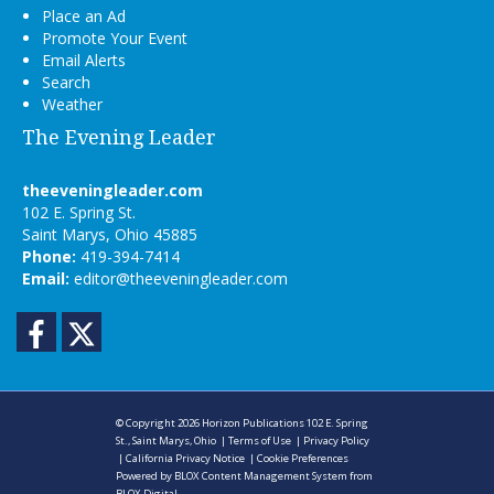
Place an Ad
Promote Your Event
Email Alerts
Search
Weather
The Evening Leader
theeveningleader.com
102 E. Spring St.
Saint Marys, Ohio 45885
Phone:
419-394-7414
Email:
editor@theeveningleader.com
Facebook
Twitter
© Copyright 2026
Horizon Publications
102 E. Spring
St., Saint Marys, Ohio
|
Terms of Use
|
Privacy Policy
|
California Privacy Notice
|
Cookie Preferences
Powered by
BLOX Content Management System
from
BLOX Digital
.