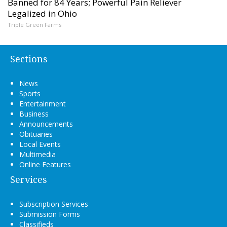
Banned for 84 Years; Powerful Pain Reliever
Legalized in Ohio
Triple Green Farms
Sections
News
Sports
Entertainment
Business
Announcements
Obituaries
Local Events
Multimedia
Online Features
Services
Subscription Services
Submission Forms
Classifieds