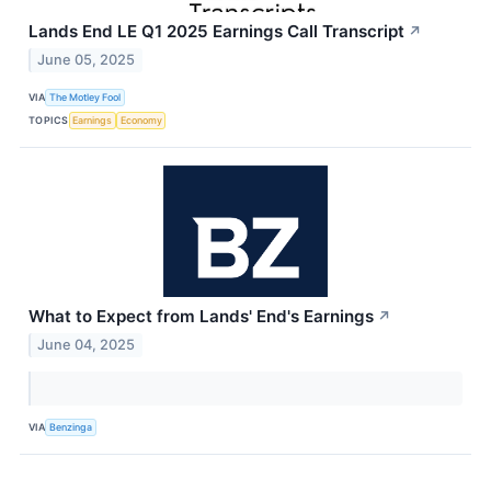
Lands End LE Q1 2025 Earnings Call Transcript
↗
June 05, 2025
VIA
The Motley Fool
TOPICS
Earnings
Economy
What to Expect from Lands' End's Earnings
↗
June 04, 2025
VIA
Benzinga