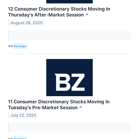
12 Consumer Discretionary Stocks Moving In
Thursday's After-Market Session
↗
August 28, 2025
VIA
Benzinga
11 Consumer Discretionary Stocks Moving In
Tuesday's Pre-Market Session
↗
July 22, 2025
VIA
Benzinga