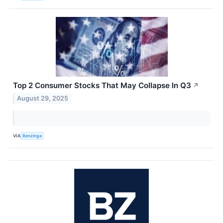
Top 2 Consumer Stocks That May Collapse In Q3
↗
August 29, 2025
VIA
Benzinga