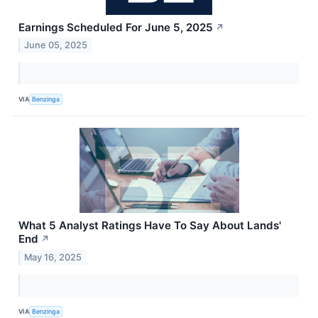
Earnings Scheduled For June 5, 2025
↗
June 05, 2025
VIA
Benzinga
What 5 Analyst Ratings Have To Say About Lands'
End
↗
May 16, 2025
VIA
Benzinga