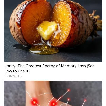
Honey: The Greatest Enemy of Memory Loss (See
How to Use It)
Health Weekly