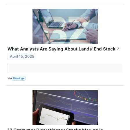
What Analysts Are Saying About Lands' End Stock
↗
April 15, 2025
VIA
Benzinga