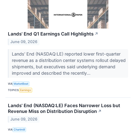
Lands' End Q1 Earnings Call Highlights
↗
June 09, 2026
Lands' End (NASDAQ:LE) reported lower first-quarter
revenue as a distribution center systems rollout delayed
shipments, but executives said underlying demand
improved and described the recently...
VIA
MarketBeat
TOPICS
Earnings
Lands' End (NASDAQ:LE) Faces Narrower Loss but
Revenue Miss on Distribution Disruption
↗
June 09, 2026
VIA
Chartmill