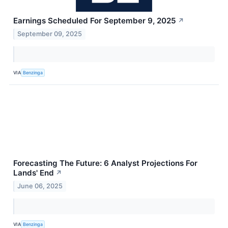
Earnings Scheduled For September 9, 2025
↗
September 09, 2025
VIA
Benzinga
Forecasting The Future: 6 Analyst Projections For
Lands' End
↗
June 06, 2025
VIA
Benzinga