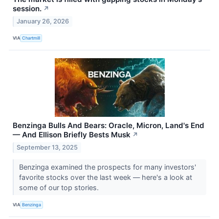
session.
↗
January 26, 2026
VIA
Chartmill
Benzinga Bulls And Bears: Oracle, Micron, Land's End
— And Ellison Briefly Bests Musk
↗
September 13, 2025
Benzinga examined the prospects for many investors'
favorite stocks over the last week — here's a look at
some of our top stories.
VIA
Benzinga