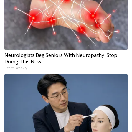
Neurologists Beg Seniors With Neuropathy: Stop
Doing This Now
Health Weekly