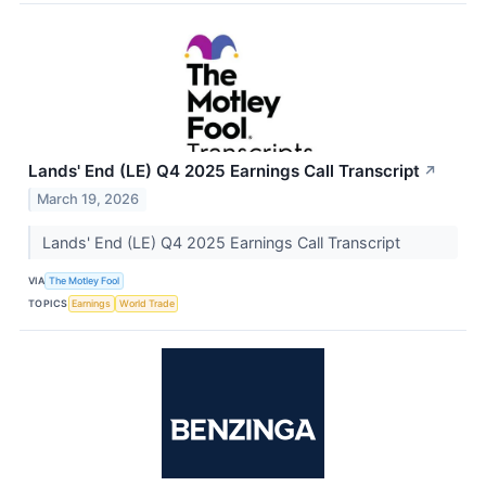
Lands' End (LE) Q4 2025 Earnings Call Transcript
↗
March 19, 2026
Lands' End (LE) Q4 2025 Earnings Call Transcript
VIA
The Motley Fool
TOPICS
Earnings
World Trade