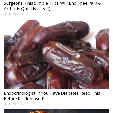
Surgeons: This Simple Trick Will End Knee Pain &
Arthritis Quickly (Try It)
Health Weekly
Endocrinologist: If You Have Diabetes, Read This
Before It's Removed!
Health Weekly