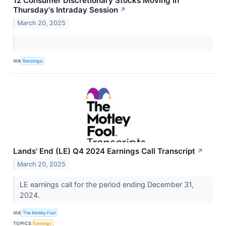
12 Consumer Discretionary Stocks Moving In
Thursday's Intraday Session
↗
March 20, 2025
VIA
Benzinga
Lands' End (LE) Q4 2024 Earnings Call Transcript
↗
March 20, 2025
LE earnings call for the period ending December 31,
2024.
VIA
The Motley Fool
TOPICS
Earnings