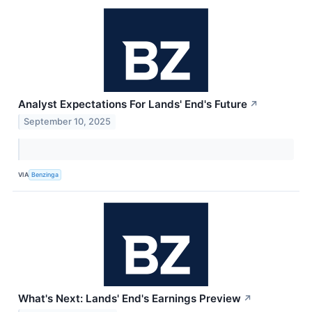
Analyst Expectations For Lands' End's Future
↗
September 10, 2025
VIA
Benzinga
What's Next: Lands' End's Earnings Preview
↗