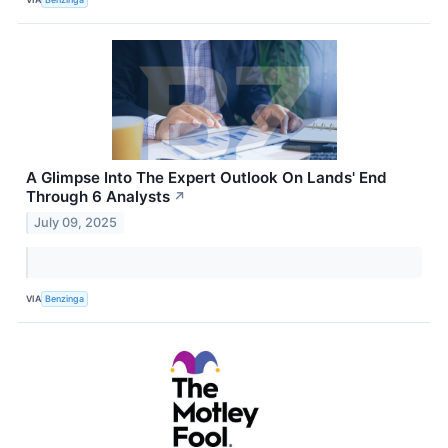
A Glimpse Into The Expert Outlook On Lands' End
Through 6 Analysts
↗
July 09, 2025
VIA
Benzinga