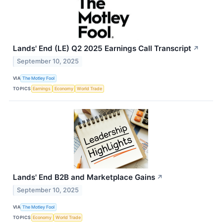
Lands' End (LE) Q2 2025 Earnings Call Transcript
↗
September 10, 2025
VIA
The Motley Fool
TOPICS
Earnings
Economy
World Trade
Lands' End B2B and Marketplace Gains
↗
September 10, 2025
VIA
The Motley Fool
TOPICS
Economy
World Trade