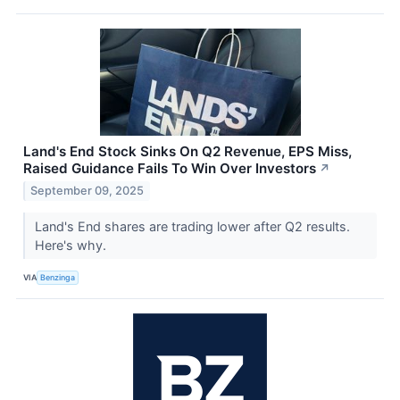
Land's End Stock Sinks On Q2 Revenue, EPS Miss,
Raised Guidance Fails To Win Over Investors
↗
September 09, 2025
Land's End shares are trading lower after Q2 results.
Here's why.
VIA
Benzinga