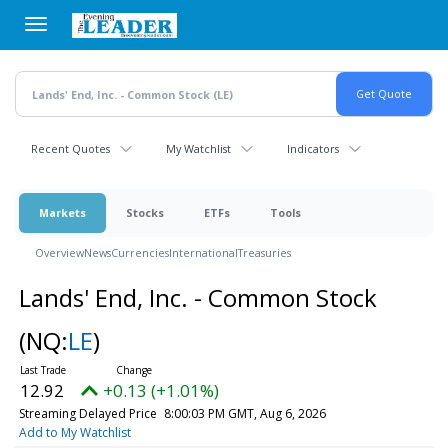
Skip
to
main
content
Recent Quotes
My Watchlist
Indicators
Markets
Stocks
ETFs
Tools
Overview
News
Currencies
International
Treasuries
Lands' End, Inc. - Common Stock
(NQ:
LE
)
12.92
+0.13 (+1.01%)
Streaming Delayed Price
8:00:03 PM GMT, Aug 6, 2026
Add to My Watchlist