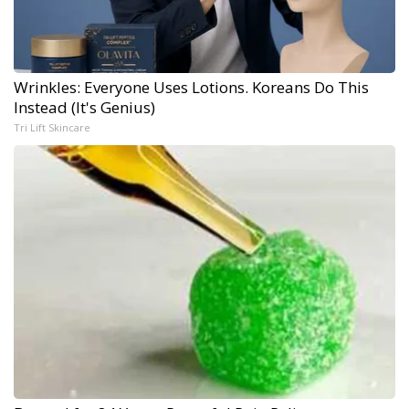
Wrinkles: Everyone Uses Lotions. Koreans Do This
Instead (It's Genius)
Tri Lift Skincare