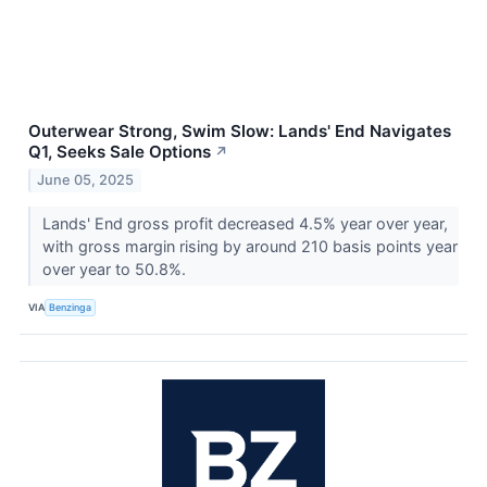
Outerwear Strong, Swim Slow: Lands' End Navigates
Q1, Seeks Sale Options
↗
June 05, 2025
Lands' End gross profit decreased 4.5% year over year,
with gross margin rising by around 210 basis points year
over year to 50.8%.
VIA
Benzinga