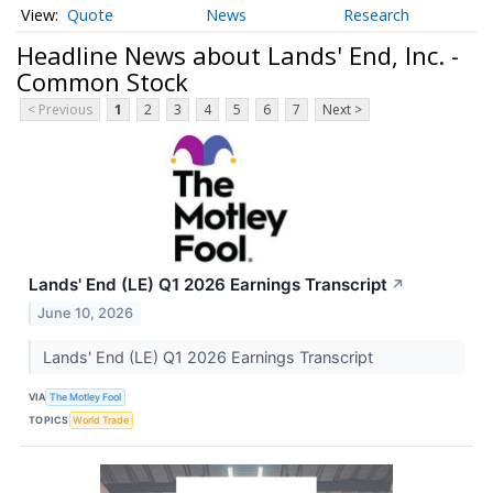
Quote
News
Research
Headline News about Lands' End, Inc. -
Common Stock
< Previous
1
2
3
4
5
6
7
Next >
Lands' End (LE) Q1 2026 Earnings Transcript
↗
June 10, 2026
Lands' End (LE) Q1 2026 Earnings Transcript
VIA
The Motley Fool
TOPICS
World Trade