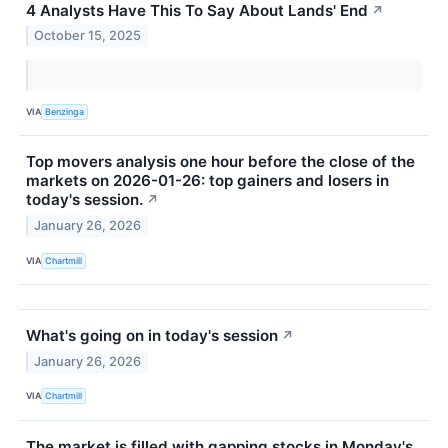
4 Analysts Have This To Say About Lands' End
↗
October 15, 2025
VIA
Benzinga
Top movers analysis one hour before the close of the
markets on 2026-01-26: top gainers and losers in
today's session.
↗
January 26, 2026
VIA
Chartmill
What's going on in today's session
↗
January 26, 2026
VIA
Chartmill
The market is filled with gapping stocks in Monday's