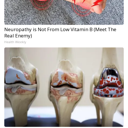
Neuropathy is Not From Low Vitamin B (Meet The
Real Enemy)
Health Weekly