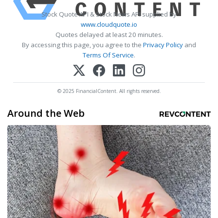
Stock Quote API & Stock News API supplied by
www.cloudquote.io
Quotes delayed at least 20 minutes.
By accessing this page, you agree to the
Privacy Policy
and
Terms Of Service
.
© 2025 FinancialContent. All rights reserved.
Around the Web