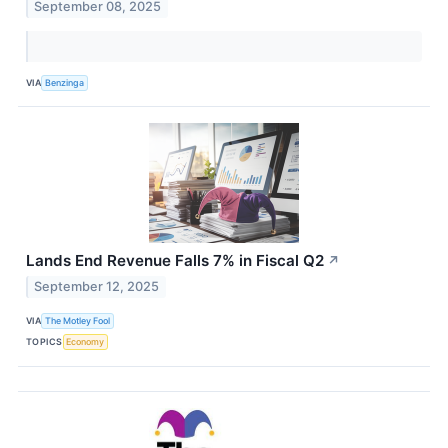
September 08, 2025
VIA
Benzinga
Lands End Revenue Falls 7% in Fiscal Q2
↗
September 12, 2025
VIA
The Motley Fool
TOPICS
Economy