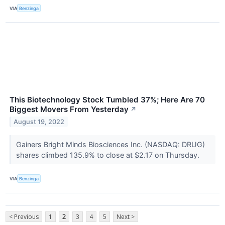
VIA
Benzinga
This Biotechnology Stock Tumbled 37%; Here Are 70
Biggest Movers From Yesterday
↗
August 19, 2022
Gainers Bright Minds Biosciences Inc. (NASDAQ: DRUG)
shares climbed 135.9% to close at $2.17 on Thursday.
VIA
Benzinga
< Previous
1
2
3
4
5
Next >