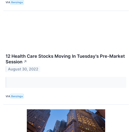
VIA
Benzinga
12 Health Care Stocks Moving In Tuesday's Pre-Market
Session
↗
August 30, 2022
VIA
Benzinga