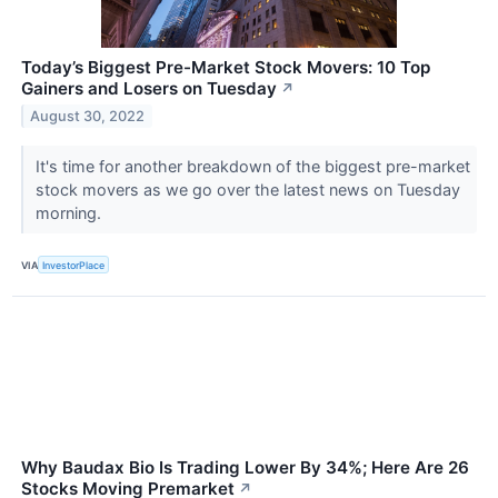
Today’s Biggest Pre-Market Stock Movers: 10 Top
Gainers and Losers on Tuesday
↗
August 30, 2022
It's time for another breakdown of the biggest pre-market
stock movers as we go over the latest news on Tuesday
morning.
VIA
InvestorPlace
Why Baudax Bio Is Trading Lower By 34%; Here Are 26
Stocks Moving Premarket
↗