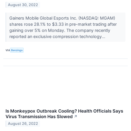
August 30, 2022
Gainers Mobile Global Esports Inc. (NASDAQ: MGAM)
shares rose 28.1% to $3.33 in pre-market trading after
gaining over 5% on Monday. The company recently
reported an exclusive compression technology...
VIA
Benzinga
Is Monkeypox Outbreak Cooling? Health Officials Says
Virus Transmission Has Slowed
↗
August 26, 2022