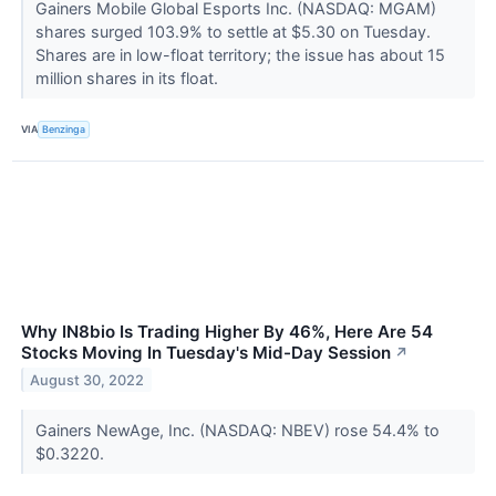
Gainers Mobile Global Esports Inc. (NASDAQ: MGAM)
shares surged 103.9% to settle at $5.30 on Tuesday.
Shares are in low-float territory; the issue has about 15
million shares in its float.
VIA
Benzinga
Why IN8bio Is Trading Higher By 46%, Here Are 54
Stocks Moving In Tuesday's Mid-Day Session
↗
August 30, 2022
Gainers NewAge, Inc. (NASDAQ: NBEV) rose 54.4% to
$0.3220.