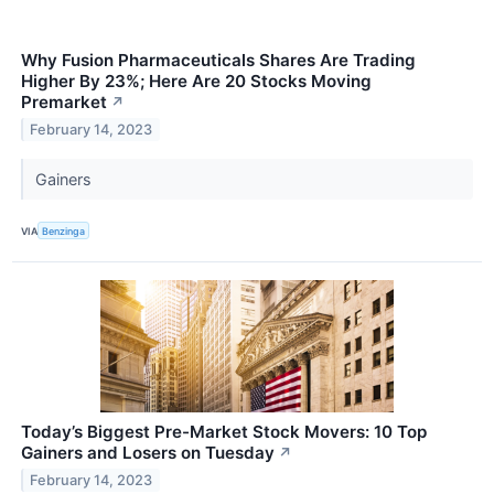
Why Fusion Pharmaceuticals Shares Are Trading
Higher By 23%; Here Are 20 Stocks Moving
Premarket
↗
February 14, 2023
Gainers
VIA
Benzinga
Today’s Biggest Pre-Market Stock Movers: 10 Top
Gainers and Losers on Tuesday
↗
February 14, 2023