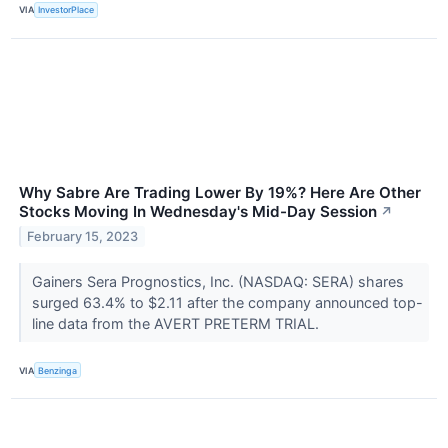
VIA
InvestorPlace
Why Sabre Are Trading Lower By 19%? Here Are Other
Stocks Moving In Wednesday's Mid-Day Session
↗
February 15, 2023
Gainers Sera Prognostics, Inc. (NASDAQ: SERA) shares
surged 63.4% to $2.11 after the company announced top-
line data from the AVERT PRETERM TRIAL.
VIA
Benzinga