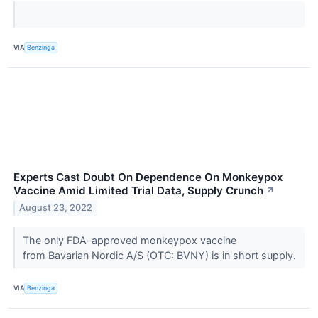
VIA
Benzinga
Experts Cast Doubt On Dependence On Monkeypox
Vaccine Amid Limited Trial Data, Supply Crunch
↗
August 23, 2022
The only FDA-approved monkeypox vaccine
from Bavarian Nordic A/S (OTC: BVNY) is in short supply.
VIA
Benzinga