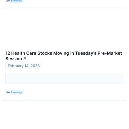
VIA
Benzinga
12 Health Care Stocks Moving In Tuesday's Pre-Market
Session
↗
February 14, 2023
VIA
Benzinga