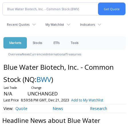
Recent Quotes
My Watchlist
Indicators
Markets
Stocks
ETFs
Tools
Overview
News
Currencies
International
Treasuries
Blue Water Biotech, Inc. - Common
Stock
(NQ:
BWV
)
N/A
UNCHANGED
Last Price
8:59:58 PM GMT, Dec 21, 2023
Add to My Watchlist
Quote
News
Research
Headline News about Blue Water