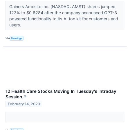
Gainers Amesite Inc. (NASDAQ: AMST) shares jumped
123% to $0.6284 after the company announced GPT-3
powered functionality to its AI toolkit for customers and
users.
VIA
Benzinga
12 Health Care Stocks Moving In Tuesday's Intraday
Session
↗
February 14, 2023