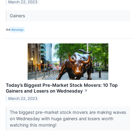
March 22, 2023
Gainers
VIA
Benzinga
Today’s Biggest Pre-Market Stock Movers: 10 Top
Gainers and Losers on Wednesday
↗
March 22, 2023
The biggest pre-market stock movers are making waves
on Wednesday with huge gainers and losers worth
watching this morning!