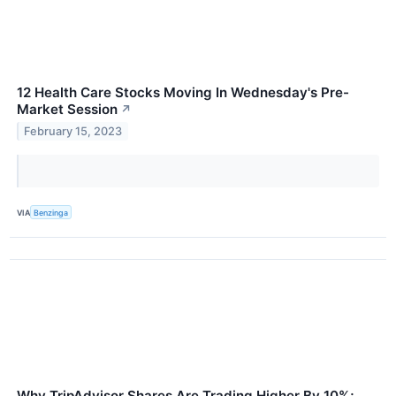
12 Health Care Stocks Moving In Wednesday's Pre-
Market Session
↗
February 15, 2023
VIA
Benzinga
Why TripAdvisor Shares Are Trading Higher By 10%;