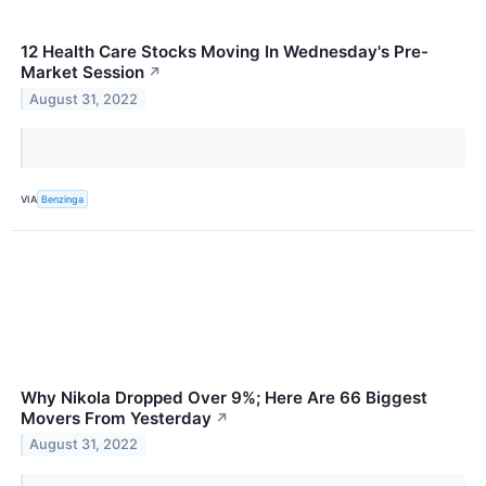
12 Health Care Stocks Moving In Wednesday's Pre-
Market Session
↗
August 31, 2022
VIA
Benzinga
Why Nikola Dropped Over 9%; Here Are 66 Biggest
Movers From Yesterday
↗
August 31, 2022