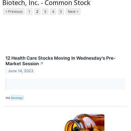
Biotech, Inc. - Common Stock
< Previous
1
2
3
4
5
Next >
12 Health Care Stocks Moving In Wednesday's Pre-
Market Session
↗
June 14, 2023
VIA
Benzinga