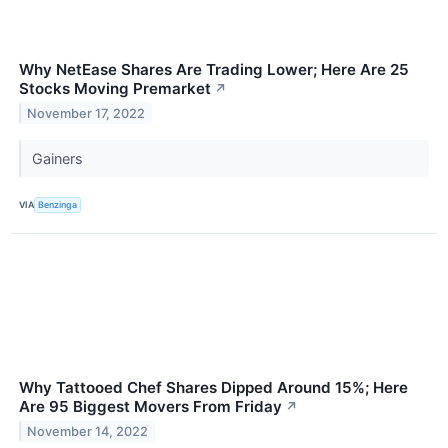
Why NetEase Shares Are Trading Lower; Here Are 25
Stocks Moving Premarket
↗
November 17, 2022
Gainers
VIA
Benzinga
Why Tattooed Chef Shares Dipped Around 15%; Here
Are 95 Biggest Movers From Friday
↗
November 14, 2022