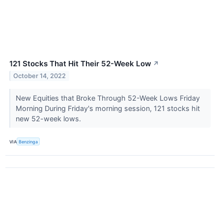
121 Stocks That Hit Their 52-Week Low
↗
October 14, 2022
New Equities that Broke Through 52-Week Lows Friday
Morning During Friday's morning session, 121 stocks hit
new 52-week lows.
VIA
Benzinga