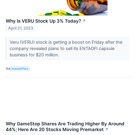
Why Is VERU Stock Up 3% Today?
↗
April 21, 2023
Veru (VERU) stock is getting a boost on Friday after the
company revealed plans to sell its ENTADFI capsule
business for $20 million.
VIA
InvestorPlace
Why GameStop Shares Are Trading Higher By Around
44%; Here Are 20 Stocks Moving Premarket
↗