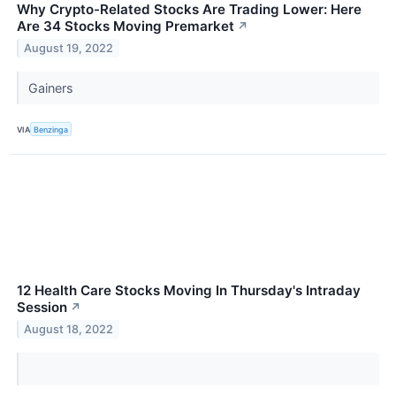
Why Crypto-Related Stocks Are Trading Lower: Here
Are 34 Stocks Moving Premarket
↗
August 19, 2022
Gainers
VIA
Benzinga
12 Health Care Stocks Moving In Thursday's Intraday
Session
↗
August 18, 2022