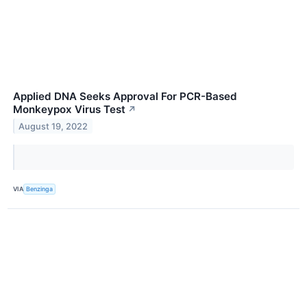
Applied DNA Seeks Approval For PCR-Based
Monkeypox Virus Test
↗
August 19, 2022
VIA
Benzinga