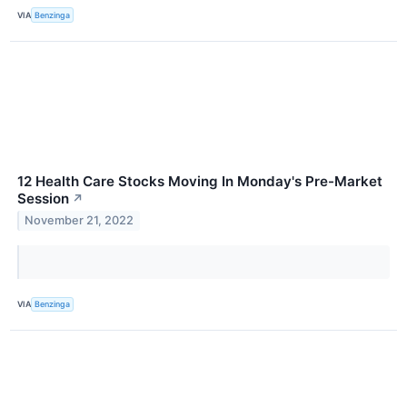
VIA
Benzinga
12 Health Care Stocks Moving In Monday's Pre-Market
Session
↗
November 21, 2022
VIA
Benzinga