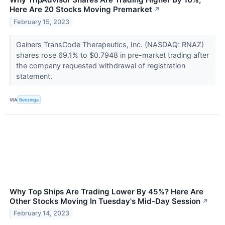
Here Are 20 Stocks Moving Premarket
↗
February 15, 2023
Gainers TransCode Therapeutics, Inc. (NASDAQ: RNAZ)
shares rose 69.1% to $0.7948 in pre-market trading after
the company requested withdrawal of registration
statement.
VIA
Benzinga
Why Top Ships Are Trading Lower By 45%? Here Are
Other Stocks Moving In Tuesday's Mid-Day Session
↗
February 14, 2023