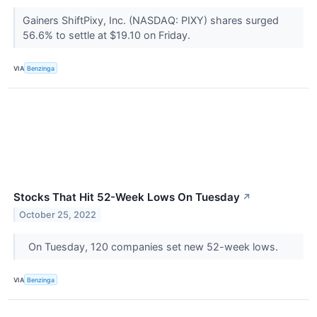
Gainers ShiftPixy, Inc. (NASDAQ: PIXY) shares surged
56.6% to settle at $19.10 on Friday.
VIA
Benzinga
Stocks That Hit 52-Week Lows On Tuesday
↗
October 25, 2022
On Tuesday, 120 companies set new 52-week lows.
VIA
Benzinga