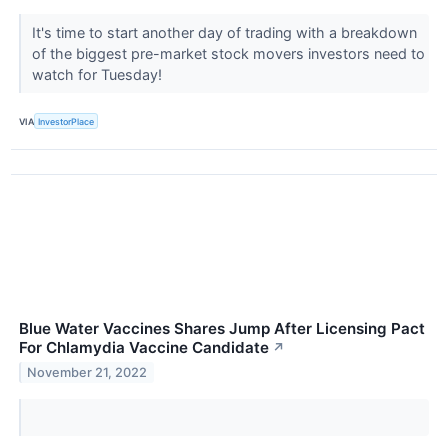
It's time to start another day of trading with a breakdown
of the biggest pre-market stock movers investors need to
watch for Tuesday!
VIA
InvestorPlace
Blue Water Vaccines Shares Jump After Licensing Pact
For Chlamydia Vaccine Candidate
↗
November 21, 2022