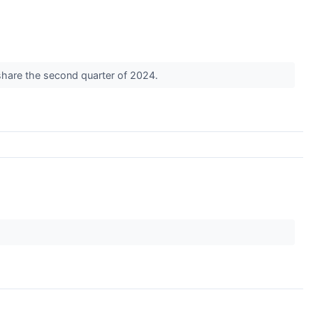
share the second quarter of 2024.