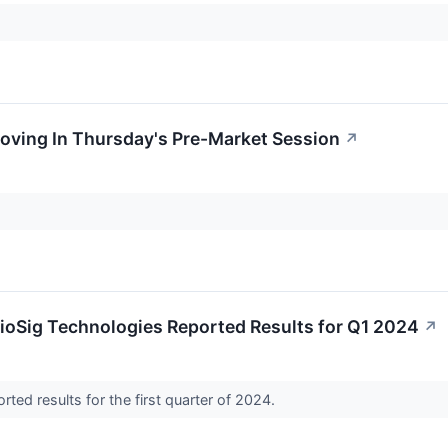
oving In Thursday's Pre-Market Session
↗
ioSig Technologies Reported Results for Q1 2024
↗
rted results for the first quarter of 2024.