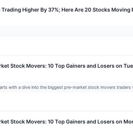
Trading Higher By 37%; Here Are 20 Stocks Moving
rket Stock Movers: 10 Top Gainers and Losers on Tu
rts with a dive into the biggest pre-market stock movers traders 
rket Stock Movers: 10 Top Gainers and Losers on M