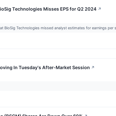
ioSig Technologies Misses EPS for Q2 2024
↗
t BioSig Technologies missed analyst estimates for earnings per 
oving In Tuesday's After-Market Session
↗