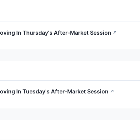
oving In Thursday's After-Market Session
↗
oving In Tuesday's After-Market Session
↗