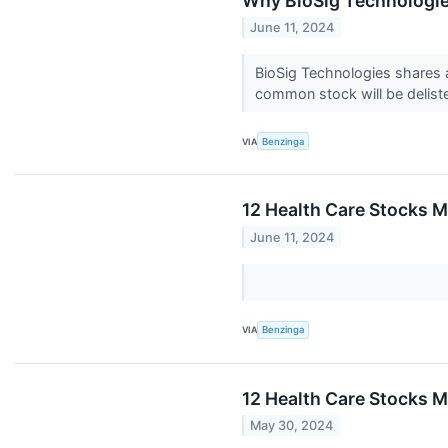
Why BioSig Technologi
June 11, 2024
BioSig Technologies shares a
common stock will be delist
VIA
Benzinga
12 Health Care Stocks M
June 11, 2024
VIA
Benzinga
12 Health Care Stocks M
May 30, 2024