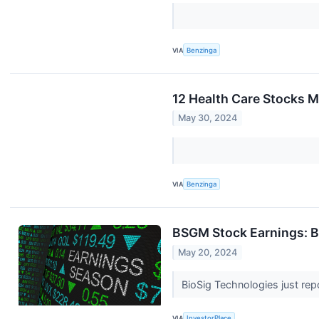
VIA
Benzinga
12 Health Care Stocks M
May 30, 2024
VIA
Benzinga
BSGM Stock Earnings: B
May 20, 2024
BioSig Technologies just repo
VIA
InvestorPlace