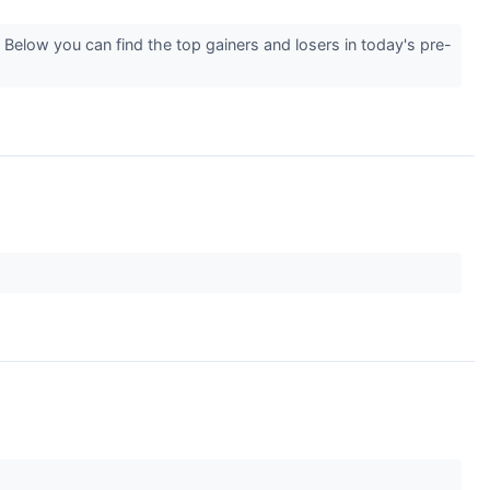
Below you can find the top gainers and losers in today's pre-