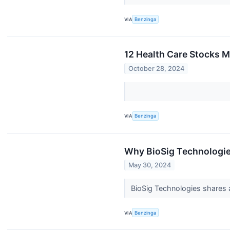
VIA
Benzinga
12 Health Care Stocks 
October 28, 2024
VIA
Benzinga
Why BioSig Technologie
May 30, 2024
BioSig Technologies shares 
VIA
Benzinga