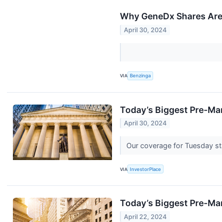
Why GeneDx Shares Are 
April 30, 2024
VIA
Benzinga
Today’s Biggest Pre-Ma
April 30, 2024
Our coverage for Tuesday sta
VIA
InvestorPlace
Today’s Biggest Pre-Ma
April 22, 2024