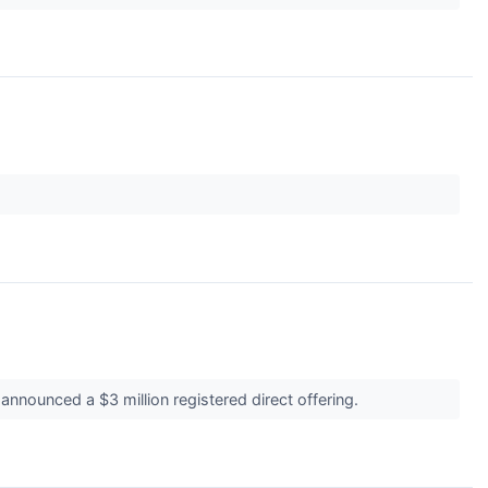
nnounced a $3 million registered direct offering.