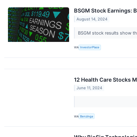
BSGM Stock Earnings: B
August 14, 2024
BSGM stock results show tha
VIA
InvestorPlace
12 Health Care Stocks M
June 11, 2024
VIA
Benzinga