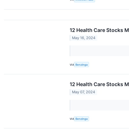
12 Health Care Stocks M
May 16, 2024
VIA
Benzinga
12 Health Care Stocks M
May 07, 2024
VIA
Benzinga