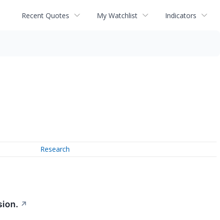
Recent Quotes
My Watchlist
Indicators
Research
sion.
↗