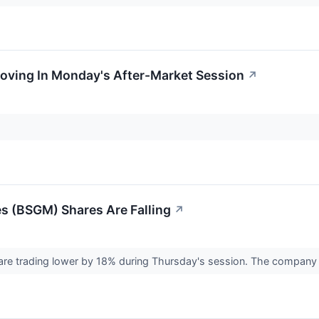
Moving In Monday's After-Market Session
↗
s (BSGM) Shares Are Falling
↗
are trading lower by 18% during Thursday's session. The company a