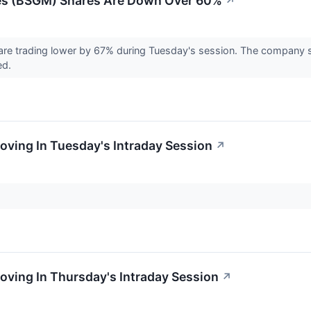
es (BSGM) Shares Are Down Over 60%
↗
re trading lower by 67% during Tuesday's session. The company sa
ed.
oving In Tuesday's Intraday Session
↗
oving In Thursday's Intraday Session
↗