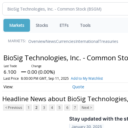
Markets
Stocks
ETFs
Tools
Overview
News
Currencies
International
Treasuries
MARKETS:
BioSig Technologies, Inc. - Common St
6.100
0.00 (0.00%)
Last Price
8:00:00 PM GMT, Sep 11, 2025
Add to My Watchlist
Quote
Headline News about BioSig Technologies,
< Previous
1
2
3
4
5
6
7
Next >
Stay updated with the s
January 30, 2025