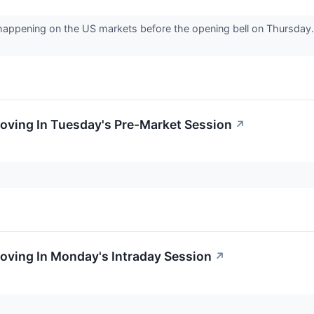
 happening on the US markets before the opening bell on Thursday. 
oving In Tuesday's Pre-Market Session
↗
oving In Monday's Intraday Session
↗