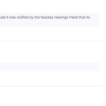
id it was notified by the Nasdaq Hearings Panel that its