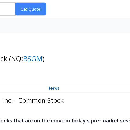
ock
(NQ:
BSGM
)
News
 Inc. - Common Stock
tocks that are on the move in today's pre-market ses