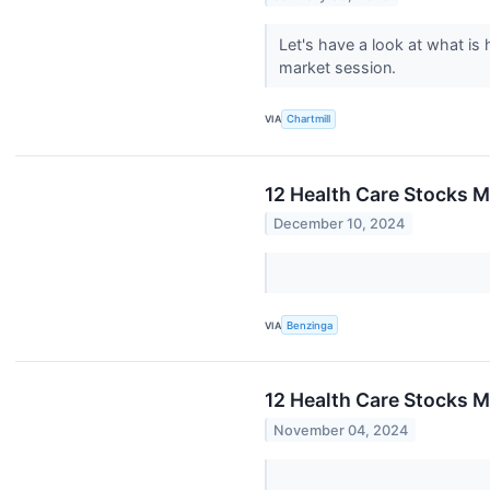
Let's have a look at what is
market session.
VIA
Chartmill
12 Health Care Stocks M
December 10, 2024
VIA
Benzinga
12 Health Care Stocks M
November 04, 2024