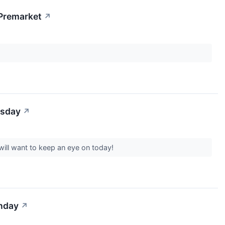
 Premarket
↗
esday
↗
will want to keep an eye on today!
onday
↗