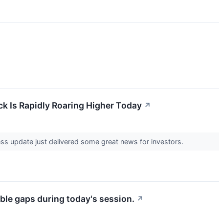
ck Is Rapidly Roaring Higher Today
↗
ness update just delivered some great news for investors.
ble gaps during today's session.
↗