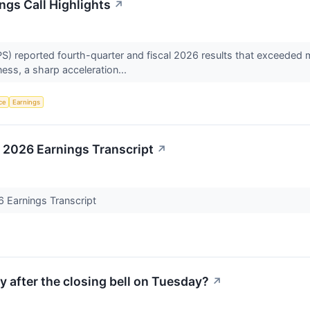
ngs Call Highlights
↗
S) reported fourth-quarter and fiscal 2026 results that exceeded 
ness, a sharp acceleration...
nce
Earnings
 2026 Earnings Transcript
↗
6 Earnings Transcript
y after the closing bell on Tuesday?
↗