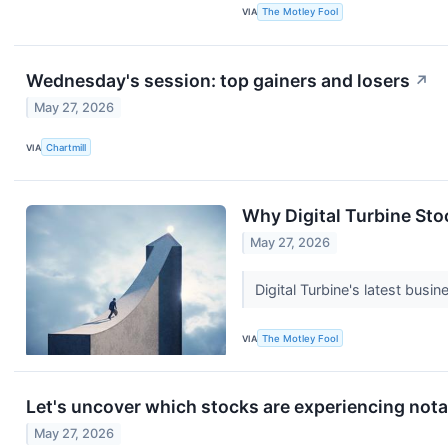
VIA
The Motley Fool
Wednesday's session: top gainers and losers
↗
May 27, 2026
VIA
Chartmill
Why Digital Turbine Sto
May 27, 2026
Digital Turbine's latest busi
VIA
The Motley Fool
Let's uncover which stocks are experiencing nota
May 27, 2026