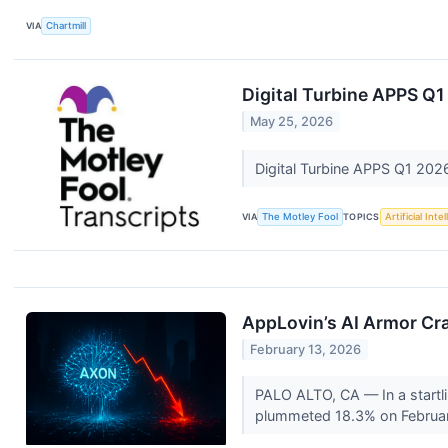
VIA
Chartmill
Digital Turbine APPS Q1
May 25, 2026
Digital Turbine APPS Q1 202
VIA
The Motley Fool
TOPICS
Artificial Inte
AppLovin’s AI Armor Cr
February 13, 2026
PALO ALTO, CA — In a startli
plummeted 18.3% on February