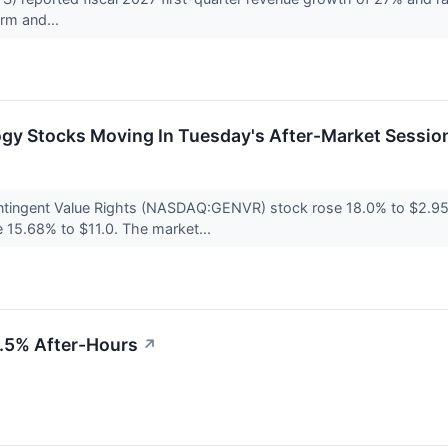
rm and...
ogy Stocks Moving In Tuesday's After-Market Sessio
ontingent Value Rights (NASDAQ:GENVR) stock rose 18.0% to $2.95 d
15.68% to $11.0. The market...
4.5% After-Hours
↗