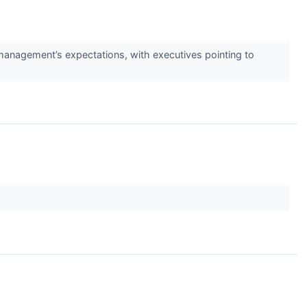
management’s expectations, with executives pointing to