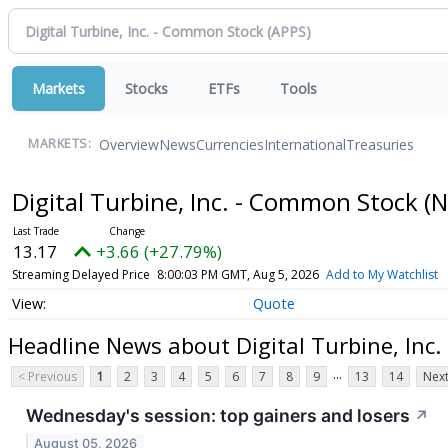
Markets
Stocks
ETFs
Tools
Overview
News
Currencies
International
Treasuries
MARKETS:
Digital Turbine, Inc. - Common Stock
(
13.17
+3.66 (+27.79%)
Streaming Delayed Price
8:00:03 PM GMT, Aug 5, 2026
Add to My Watchlist
Quote
Headline News about Digital Turbine, Inc
...
< Previous
1
2
3
4
5
6
7
8
9
13
14
Next
Wednesday's session: top gainers and losers
↗
August 05, 2026