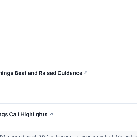
nings Beat and Raised Guidance
↗
ngs Call Highlights
↗
 reported fiscal 2027 first-quarter revenue growth of 27% and raised