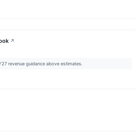
look
↗
 FY27 revenue guidance above estimates.