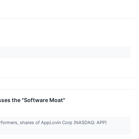
sses the "Software Moat"
t performers, shares of AppLovin Corp (NASDAQ: APP)