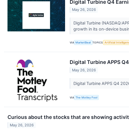
Digital Turbine Q4 Earni
May 26, 2026
Digital Turbine (NASDAQ:APP
growth in its on-device busi
VIA
MarketBeat
TOPICS
Artificial Intellige
Digital Turbine APPS Q4
May 26, 2026
Digital Turbine APPS Q4 202
VIA
The Motley Fool
Curious about the stocks that are showing activit
May 26, 2026