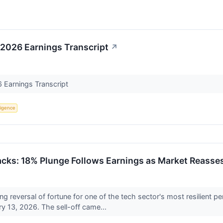
 2026 Earnings Transcript
↗
6 Earnings Transcript
lligence
acks: 18% Plunge Follows Earnings as Market Reasse
ng reversal of fortune for one of the tech sector's most resilien
 13, 2026. The sell-off came...