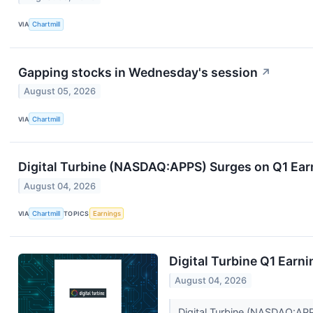
VIA
Chartmill
Gapping stocks in Wednesday's session
↗
August 05, 2026
VIA
Chartmill
Digital Turbine (NASDAQ:APPS) Surges on Q1 Ear
August 04, 2026
VIA
Chartmill
TOPICS
Earnings
Digital Turbine Q1 Earni
August 04, 2026
Digital Turbine (NASDAQ:APPS)