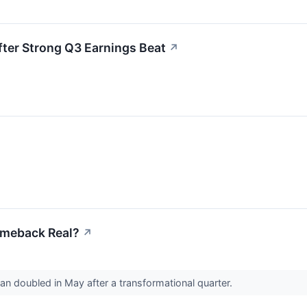
ter Strong Q3 Earnings Beat
↗
Comeback Real?
↗
han doubled in May after a transformational quarter.