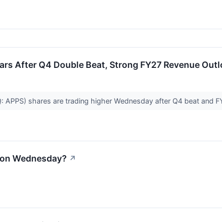
oars After Q4 Double Beat, Strong FY27 Revenue Out
AQ: APPS) shares are trading higher Wednesday after Q4 beat and
l on Wednesday?
↗