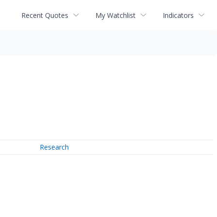
Recent Quotes
My Watchlist
Indicators
Research