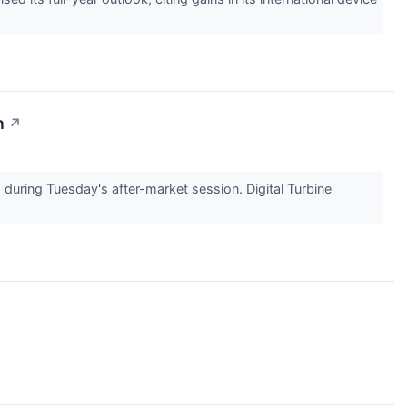
n
↗
uring Tuesday's after-market session. Digital Turbine