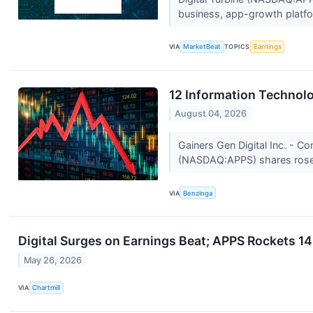
business, app-growth platfo
VIA
MarketBeat
TOPICS
Earnings
12 Information Technol
August 04, 2026
Gainers Gen Digital Inc. - C
(NASDAQ:APPS) shares rose 
VIA
Benzinga
Digital Surges on Earnings Beat; APPS Rockets 1
May 26, 2026
VIA
Chartmill