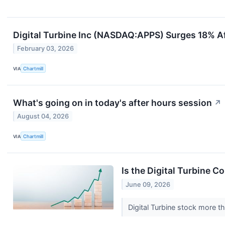
Digital Turbine Inc (NASDAQ:APPS) Surges 18% Af
February 03, 2026
VIA
Chartmill
What's going on in today's after hours session
↗
August 04, 2026
VIA
Chartmill
Is the Digital Turbine 
June 09, 2026
Digital Turbine stock more t