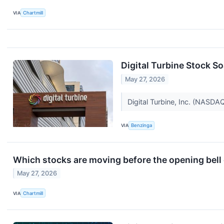
VIA
Chartmill
Digital Turbine Stock S
May 27, 2026
Digital Turbine, Inc. (NASD
VIA
Benzinga
Which stocks are moving before the opening bel
May 27, 2026
VIA
Chartmill