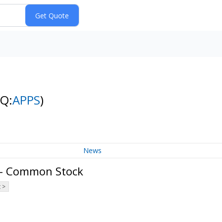
NQ:
APPS
)
News
. - Common Stock
 >