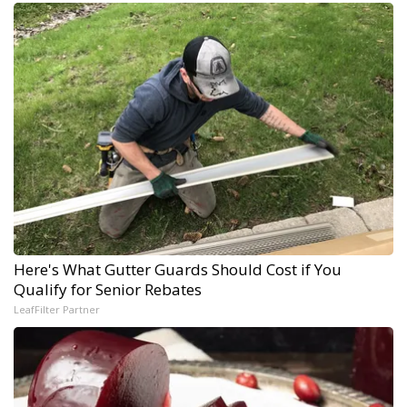
Here's What Gutter Guards Should Cost if You
Qualify for Senior Rebates
LeafFilter Partner