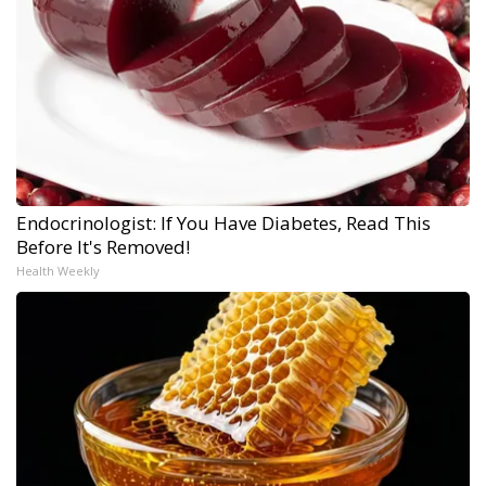
Endocrinologist: If You Have Diabetes, Read This
Before It's Removed!
Health Weekly