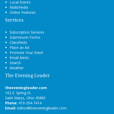
Local Events
Multimedia
Online Features
Services
Subscription Services
Submission Forms
Classifieds
Place an Ad
Promote Your Event
Email Alerts
Search
Weather
The Evening Leader
theeveningleader.com
102 E. Spring St.
Saint Marys, Ohio 45885
Phone:
419-394-7414
Email:
editor@theeveningleader.com