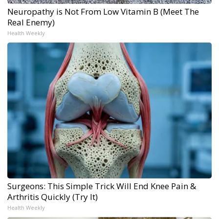
Neuropathy is Not From Low Vitamin B (Meet The
Real Enemy)
Health Weekly
Surgeons: This Simple Trick Will End Knee Pain &
Arthritis Quickly (Try It)
Health Weekly