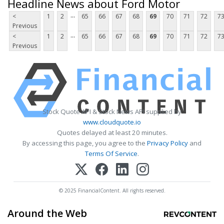
Headline News about Ford Motor
...
<
1
2
65
66
67
68
69
70
71
72
7
Previous
...
<
1
2
65
66
67
68
69
70
71
72
7
Previous
Stock Quote API & Stock News API supplied by
www.cloudquote.io
Quotes delayed at least 20 minutes.
By accessing this page, you agree to the
Privacy Policy
and
Terms Of Service
.
© 2025 FinancialContent. All rights reserved.
Around the Web