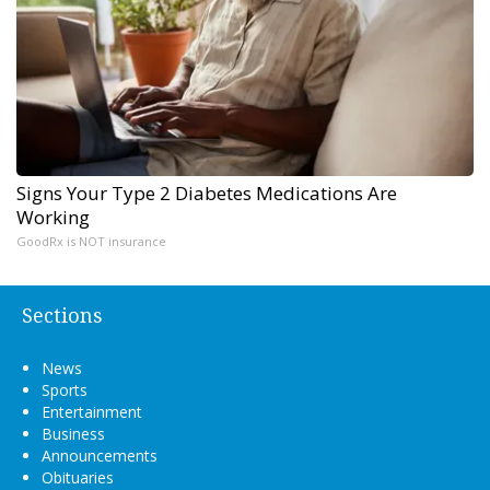
Signs Your Type 2 Diabetes Medications Are
Working
GoodRx is NOT insurance
Sections
News
Sports
Entertainment
Business
Announcements
Obituaries