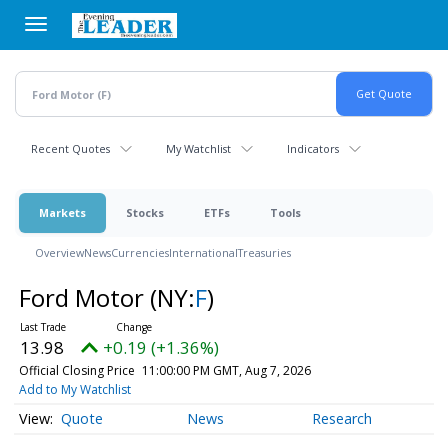
Skip
to
main
content
Recent Quotes
My Watchlist
Indicators
Markets
Stocks
ETFs
Tools
Overview
News
Currencies
International
Treasuries
Ford Motor
(NY:
F
)
13.98
+0.19 (+1.36%)
Official Closing Price
11:00:00 PM GMT, Aug 7, 2026
Add to My Watchlist
Quote
News
Research