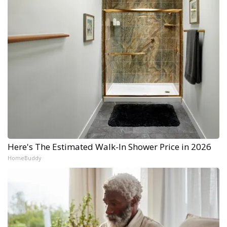
Here's The Estimated Walk-In Shower Price in 2026
HomeBuddy