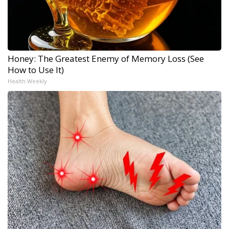
Honey: The Greatest Enemy of Memory Loss (See
How to Use It)
Health Weekly