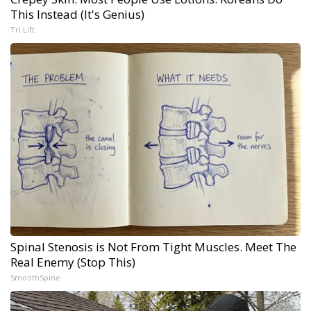
This Instead (It's Genius)
Tri Lift
Spinal Stenosis is Not From Tight Muscles. Meet The
Real Enemy (Stop This)
SmoothSpine