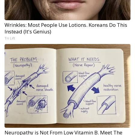
Wrinkles: Most People Use Lotions. Koreans Do This
Instead (It's Genius)
Tri Lift
Neuropathy is Not From Low Vitamin B. Meet The