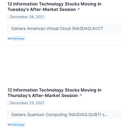
12 Information Technology Stocks Moving In
Tuesday's After-Market Session
↗
December 28, 2021
Gainers American Virtual Cloud (NASDAQ:AVCT
VIA
Benzinga
12 Information Technology Stocks Moving In
Thursday's After-Market Session
↗
December 23, 2021
Gainers Quantum Computing (NASDAQ:QUBT) s...
VIA
Benzinga