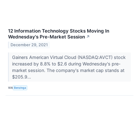
12 Information Technology Stocks Moving In
Wednesday's Pre-Market Session
↗
December 29, 2021
Gainers American Virtual Cloud (NASDAQ:AVCT) stock
increased by 8.8% to $2.6 during Wednesday's pre-
market session. The company's market cap stands at
$205.9...
VIA
Benzinga