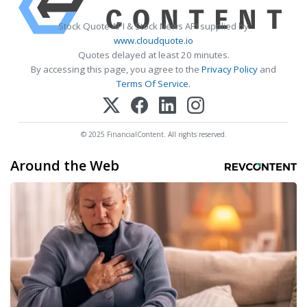
Stock Quote API & Stock News API supplied by
www.cloudquote.io
Quotes delayed at least 20 minutes.
By accessing this page, you agree to the
Privacy Policy
and
Terms Of Service
.
© 2025 FinancialContent. All rights reserved.
Around the Web