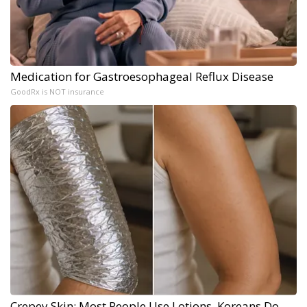
Medication for Gastroesophageal Reflux Disease
GoodRx is NOT insurance
Crepey Skin: Most People Use Lotions. Koreans Do