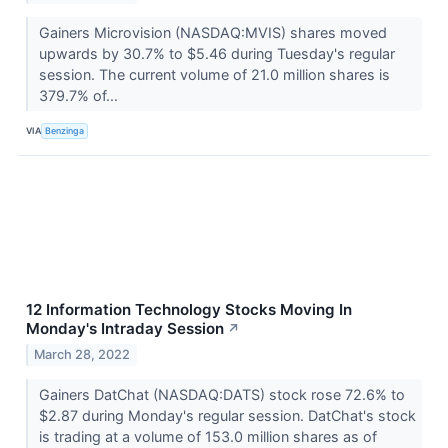
Gainers Microvision (NASDAQ:MVIS) shares moved
upwards by 30.7% to $5.46 during Tuesday's regular
session. The current volume of 21.0 million shares is
379.7% of...
VIA
Benzinga
12 Information Technology Stocks Moving In
Monday's Intraday Session
↗
March 28, 2022
Gainers DatChat (NASDAQ:DATS) stock rose 72.6% to
$2.87 during Monday's regular session. DatChat's stock
is trading at a volume of 153.0 million shares as of