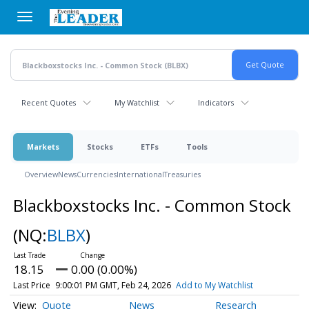
Skip
to
main
content
Recent Quotes
My Watchlist
Indicators
Markets
Stocks
ETFs
Tools
Overview
News
Currencies
International
Treasuries
Blackboxstocks Inc. - Common Stock
(NQ:
BLBX
)
18.15
0.00 (0.00%)
Last Price
9:00:01 PM GMT, Feb 24, 2026
Add to My Watchlist
Quote
News
Research