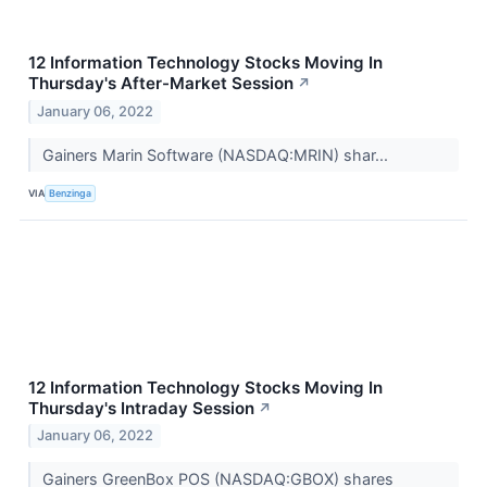
12 Information Technology Stocks Moving In
Thursday's After-Market Session
↗
January 06, 2022
Gainers Marin Software (NASDAQ:MRIN) shar...
VIA
Benzinga
12 Information Technology Stocks Moving In
Thursday's Intraday Session
↗
January 06, 2022
Gainers GreenBox POS (NASDAQ:GBOX) shares