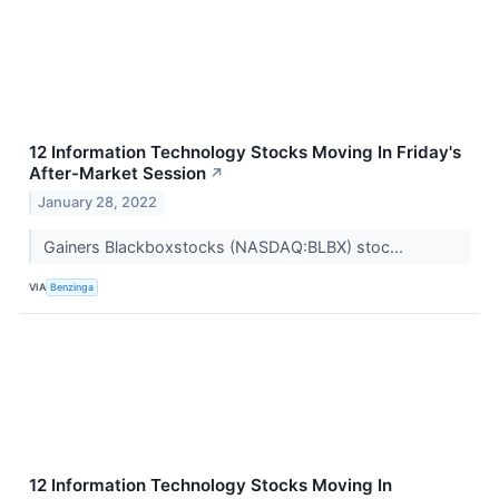
12 Information Technology Stocks Moving In Friday's
After-Market Session
↗
January 28, 2022
Gainers Blackboxstocks (NASDAQ:BLBX) stoc...
VIA
Benzinga
12 Information Technology Stocks Moving In