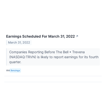
Earnings Scheduled For March 31, 2022
↗
March 31, 2022
Companies Reporting Before The Bell • Trevena
(NASDAQ:TRVN) is likely to report earnings for its fourth
quarter.
VIA
Benzinga