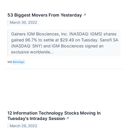
53 Biggest Movers From Yesterday
↗
March 30, 2022
Gainers IGM Biosciences, Inc. (NASDAQ: IGMS) shares
gained 96.7% to settle at $29.49 on Tuesday. Sanofi SA
(NASDAQ: SNY) and IGM Biosciences signed an
exclusive worldwide...
VIA
Benzinga
12 Information Technology Stocks Moving In
Tuesday's Intraday Session
↗
March 29, 2022