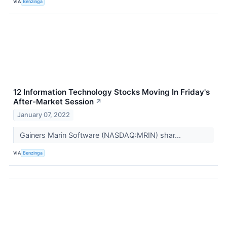
VIA
Benzinga
12 Information Technology Stocks Moving In Friday's
After-Market Session
↗
January 07, 2022
Gainers Marin Software (NASDAQ:MRIN) shar...
VIA
Benzinga