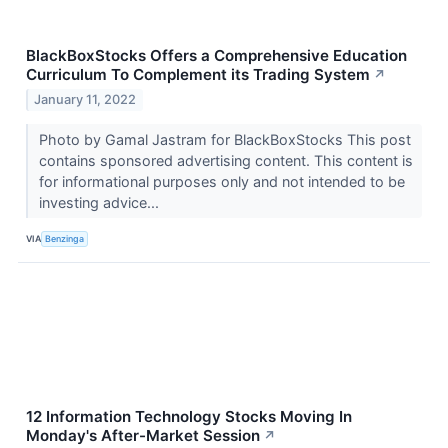
BlackBoxStocks Offers a Comprehensive Education
Curriculum To Complement its Trading System
↗
January 11, 2022
Photo by Gamal Jastram for BlackBoxStocks This post
contains sponsored advertising content. This content is
for informational purposes only and not intended to be
investing advice...
VIA
Benzinga
12 Information Technology Stocks Moving In
Monday's After-Market Session
↗