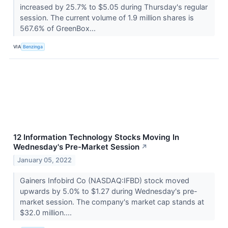
increased by 25.7% to $5.05 during Thursday's regular
session. The current volume of 1.9 million shares is
567.6% of GreenBox...
VIA
Benzinga
12 Information Technology Stocks Moving In
Wednesday's Pre-Market Session
↗
January 05, 2022
Gainers Infobird Co (NASDAQ:IFBD) stock moved
upwards by 5.0% to $1.27 during Wednesday's pre-
market session. The company's market cap stands at
$32.0 million....