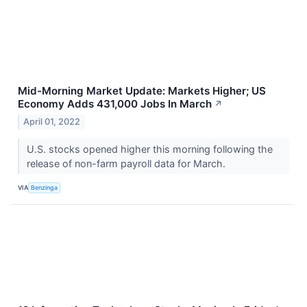
Mid-Morning Market Update: Markets Higher; US
Economy Adds 431,000 Jobs In March
↗
April 01, 2022
U.S. stocks opened higher this morning following the
release of non-farm payroll data for March.
VIA
Benzinga