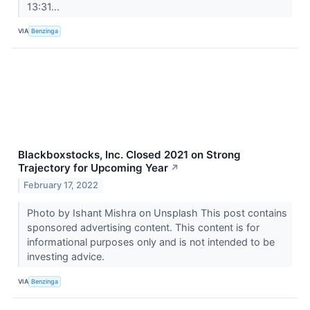
13:31...
VIA
Benzinga
Blackboxstocks, Inc. Closed 2021 on Strong
Trajectory for Upcoming Year
↗
February 17, 2022
Photo by Ishant Mishra on Unsplash This post contains
sponsored advertising content. This content is for
informational purposes only and is not intended to be
investing advice.
VIA
Benzinga