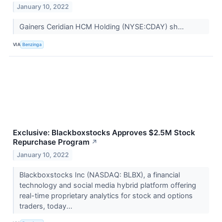
January 10, 2022
Gainers Ceridian HCM Holding (NYSE:CDAY) sh...
VIA
Benzinga
Exclusive: Blackboxstocks Approves $2.5M Stock
Repurchase Program
↗
January 10, 2022
Blackboxstocks Inc (NASDAQ: BLBX), a financial
technology and social media hybrid platform offering
real-time proprietary analytics for stock and options
traders, today...