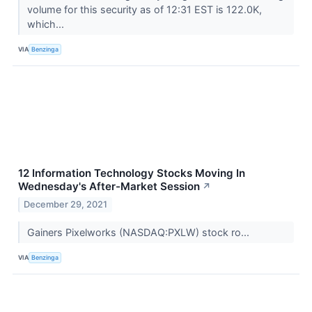
volume for this security as of 12:31 EST is 122.0K,
which...
VIA
Benzinga
12 Information Technology Stocks Moving In
Wednesday's After-Market Session
↗
December 29, 2021
Gainers Pixelworks (NASDAQ:PXLW) stock ro...
VIA
Benzinga