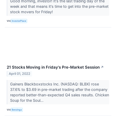
Good morning, investor! It's the last trading day of the
week and that means it's time to get into the pre-market
stock movers for Friday!
VIA
InvestorPlace
21 Stocks Moving in Friday's Pre-Market Session
↗
April 01, 2022
Gainers Blackboxstocks Inc. (NASDAQ: BLBX) rose
37.6% to $3.69 in pre-market trading after the company
reported better-than-expected Q4 sales results. Chicken
Soup for the Soul...
VIA
Benzinga