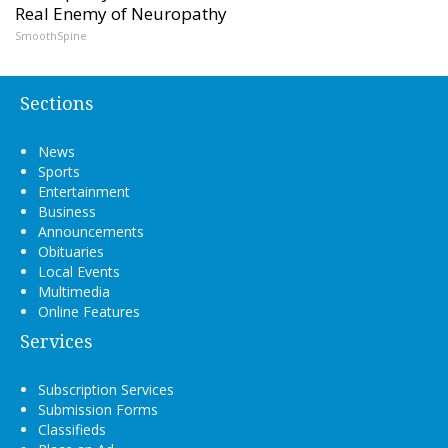
Real Enemy of Neuropathy
SmoothSpine
Sections
News
Sports
Entertainment
Business
Announcements
Obituaries
Local Events
Multimedia
Online Features
Services
Subscription Services
Submission Forms
Classifieds