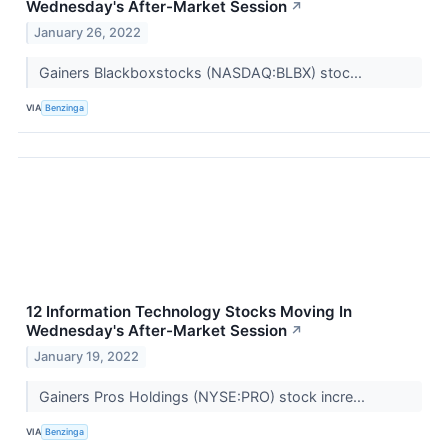
Wednesday's After-Market Session
↗
January 26, 2022
Gainers Blackboxstocks (NASDAQ:BLBX) stoc...
VIA
Benzinga
12 Information Technology Stocks Moving In
Wednesday's After-Market Session
↗
January 19, 2022
Gainers Pros Holdings (NYSE:PRO) stock incre...
VIA
Benzinga