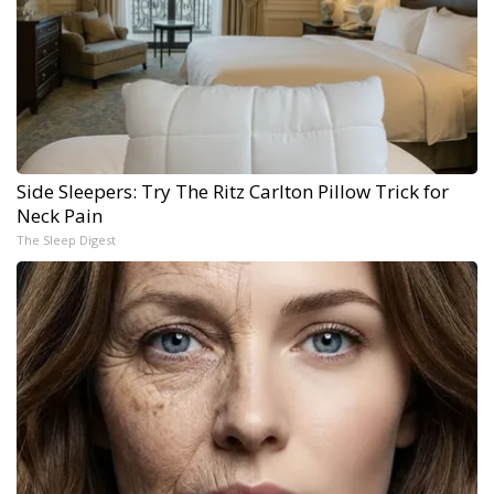
Side Sleepers: Try The Ritz Carlton Pillow Trick for
Neck Pain
The Sleep Digest