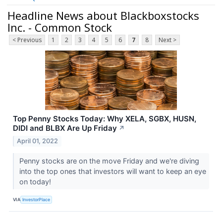
Headline News about Blackboxstocks
Inc. - Common Stock
< Previous
1
2
3
4
5
6
7
8
Next >
Top Penny Stocks Today: Why XELA, SGBX, HUSN,
DIDI and BLBX Are Up Friday
↗
April 01, 2022
Penny stocks are on the move Friday and we're diving
into the top ones that investors will want to keep an eye
on today!
VIA
InvestorPlace