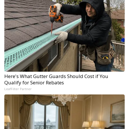
Here's What Gutter Guards Should Cost if You
Qualify for Senior Rebates
LeafFilter Partner