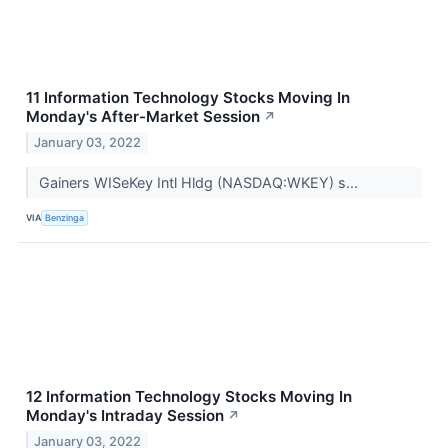
11 Information Technology Stocks Moving In
Monday's After-Market Session
↗
January 03, 2022
Gainers WISeKey Intl Hldg (NASDAQ:WKEY) s...
VIA
Benzinga
12 Information Technology Stocks Moving In
Monday's Intraday Session
↗
January 03, 2022