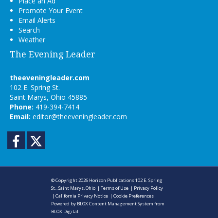
Place an Ad
Promote Your Event
Email Alerts
Search
Weather
The Evening Leader
theeveningleader.com
102 E. Spring St.
Saint Marys, Ohio 45885
Phone:
419-394-7414
Email:
editor@theeveningleader.com
Facebook
Twitter
© Copyright 2026
Horizon Publications
102 E. Spring
St., Saint Marys, Ohio
|
Terms of Use
|
Privacy Policy
|
California Privacy Notice
|
Cookie Preferences
Powered by
BLOX Content Management System
from
BLOX Digital
.