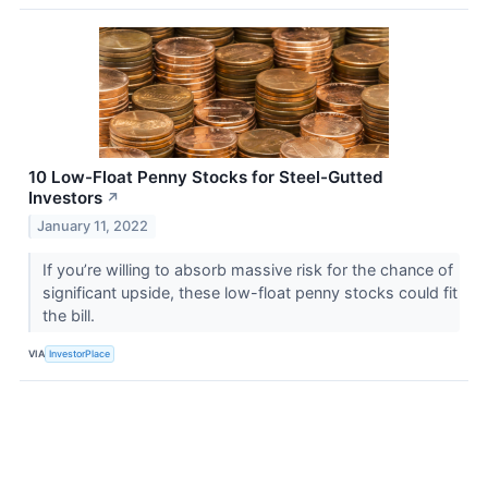
10 Low-Float Penny Stocks for Steel-Gutted
Investors
↗
January 11, 2022
If you’re willing to absorb massive risk for the chance of
significant upside, these low-float penny stocks could fit
the bill.
VIA
InvestorPlace