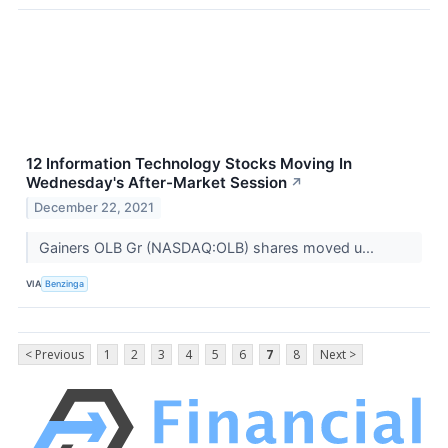
12 Information Technology Stocks Moving In
Wednesday's After-Market Session
↗
December 22, 2021
Gainers OLB Gr (NASDAQ:OLB) shares moved u...
VIA
Benzinga
< Previous
1
2
3
4
5
6
7
8
Next >