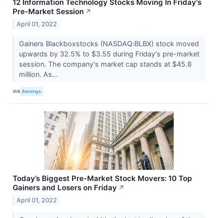
12 Information Technology Stocks Moving In Friday's
Pre-Market Session
↗
April 01, 2022
Gainers Blackboxstocks (NASDAQ:BLBX) stock moved
upwards by 32.5% to $3.55 during Friday's pre-market
session. The company's market cap stands at $45.8
million. As...
VIA
Benzinga
Today’s Biggest Pre-Market Stock Movers: 10 Top
Gainers and Losers on Friday
↗
April 01, 2022