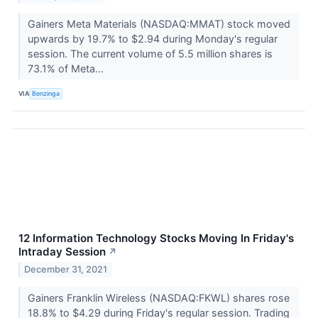
Gainers Meta Materials (NASDAQ:MMAT) stock moved
upwards by 19.7% to $2.94 during Monday's regular
session. The current volume of 5.5 million shares is
73.1% of Meta...
VIA
Benzinga
12 Information Technology Stocks Moving In Friday's
Intraday Session
↗
December 31, 2021
Gainers Franklin Wireless (NASDAQ:FKWL) shares rose
18.8% to $4.29 during Friday's regular session. Trading