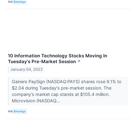
VIA
Benzinga
10 Information Technology Stocks Moving In
Tuesday's Pre-Market Session
↗
January 04, 2022
Gainers PaySign (NASDAQ:PAYS) shares rose 9.1% to
$2.04 during Tuesday's pre-market session. The
company's market cap stands at $105.4 million.
Microvision (NASDAQ...
VIA
Benzinga