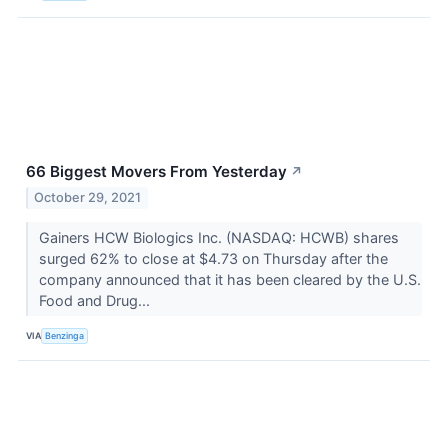
66 Biggest Movers From Yesterday
↗
October 29, 2021
Gainers HCW Biologics Inc. (NASDAQ: HCWB) shares
surged 62% to close at $4.73 on Thursday after the
company announced that it has been cleared by the U.S.
Food and Drug...
VIA
Benzinga