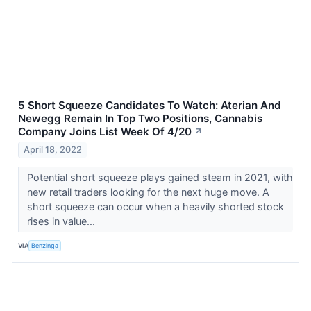
5 Short Squeeze Candidates To Watch: Aterian And
Newegg Remain In Top Two Positions, Cannabis
Company Joins List Week Of 4/20
↗
April 18, 2022
Potential short squeeze plays gained steam in 2021, with
new retail traders looking for the next huge move. A
short squeeze can occur when a heavily shorted stock
rises in value...
VIA
Benzinga