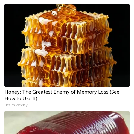
Honey: The Greatest Enemy of Memory Loss (See
How to Use It)
Health Weekly