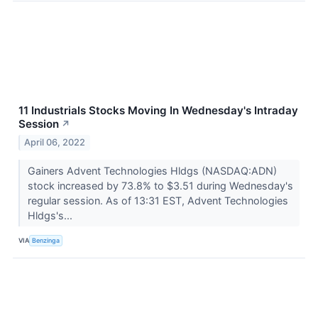
11 Industrials Stocks Moving In Wednesday's Intraday
Session
↗
April 06, 2022
Gainers Advent Technologies Hldgs (NASDAQ:ADN)
stock increased by 73.8% to $3.51 during Wednesday's
regular session. As of 13:31 EST, Advent Technologies
Hldgs's...
VIA
Benzinga