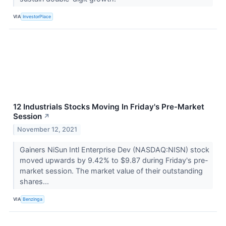
VIA
InvestorPlace
12 Industrials Stocks Moving In Friday's Pre-Market
Session
↗
November 12, 2021
Gainers NiSun Intl Enterprise Dev (NASDAQ:NISN) stock
moved upwards by 9.42% to $9.87 during Friday's pre-
market session. The market value of their outstanding
shares...
VIA
Benzinga