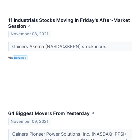
11 Industrials Stocks Moving In Friday's After-Market
Session
↗
November 08, 2021
Gainers Akerna (NASDAQ:KERN) stock incre...
VIA
Benzinga
64 Biggest Movers From Yesterday
↗
November 09, 2021
Gainers Pioneer Power Solutions, Inc. (NASDAQ: PPSI)