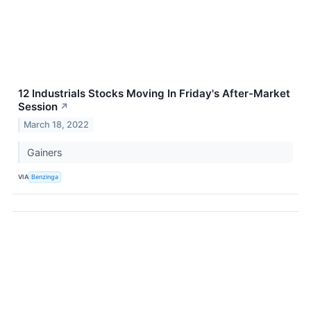
12 Industrials Stocks Moving In Friday's After-Market
Session
↗
March 18, 2022
Gainers
VIA
Benzinga