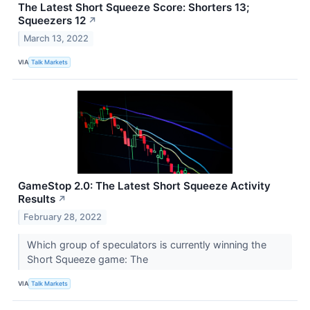
The Latest Short Squeeze Score: Shorters 13;
Squeezers 12
↗
March 13, 2022
VIA
Talk Markets
GameStop 2.0: The Latest Short Squeeze Activity
Results
↗
February 28, 2022
Which group of speculators is currently winning the
Short Squeeze game: The
VIA
Talk Markets