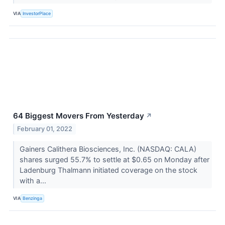
VIA
InvestorPlace
64 Biggest Movers From Yesterday
↗
February 01, 2022
Gainers Calithera Biosciences, Inc. (NASDAQ: CALA)
shares surged 55.7% to settle at $0.65 on Monday after
Ladenburg Thalmann initiated coverage on the stock
with a...
VIA
Benzinga