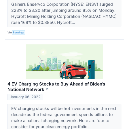
Gainers Enservco Corporation (NYSE: ENSV) surged
228% to $8.20 after jumping around 85% on Monday.
Hycroft Mining Holding Corporation (NASDAQ: HYMC)
rose 168% to $0.8850. Hycroft...
VIA
Benzinga
4 EV Charging Stocks to Buy Ahead of Biden’s
National Network
↗
January 06, 2022
EV charging stocks will be hot investments in the next
decade as the federal government spends billions to
make a national charging network. Here are four to
consider for your clean energy portfolio.