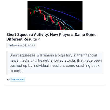
Short Squeeze Activity: New Players, Same Game,
Different Results
↗
February 01, 2022
Short squeezes will remain a big story in the financial
news media until heavily shorted stocks that have been
pushed up by individual investors come crashing back
to earth.
VIA
Talk Markets