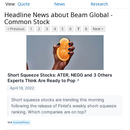
Quote
News
Research
Headline News about Beam Global -
Common Stock
< Previous
1
2
3
4
5
6
7
8
Next >
Short Squeeze Stocks: ATER, NEGG and 3 Others
Experts Think Are Ready to Pop
↗
April 19, 2022
Short squeeze stocks are trending this morning
following the release of Fintel's weekly short-squeeze
ranking. Which companies are on top?
VIA
InvestorPlace