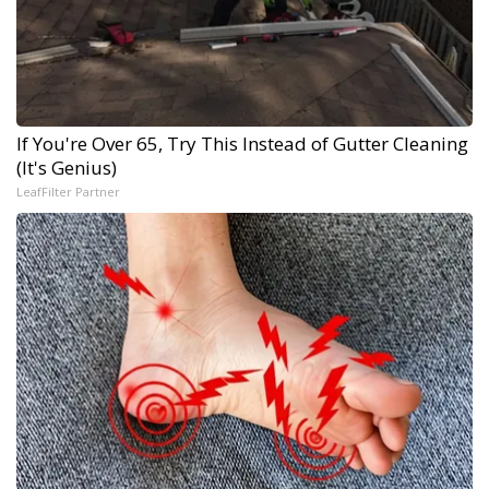
If You're Over 65, Try This Instead of Gutter Cleaning
(It's Genius)
LeafFilter Partner