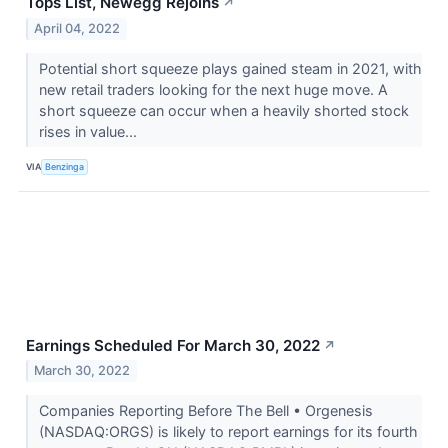
Tops List, Newegg Rejoins
↗
April 04, 2022
Potential short squeeze plays gained steam in 2021, with
new retail traders looking for the next huge move. A
short squeeze can occur when a heavily shorted stock
rises in value...
VIA
Benzinga
Earnings Scheduled For March 30, 2022
↗
March 30, 2022
Companies Reporting Before The Bell • Orgenesis
(NASDAQ:ORGS) is likely to report earnings for its fourth