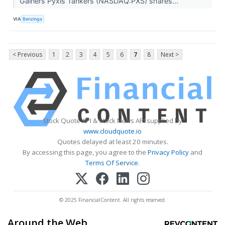
Gainers Pyxis Tankers (NASDAQ:PXS) shares...
VIA
Benzinga
< Previous
1
2
3
4
5
6
7
8
Next >
Stock Quote API & Stock News API supplied by
www.cloudquote.io
Quotes delayed at least 20 minutes.
By accessing this page, you agree to the
Privacy Policy
and
Terms Of Service
.
© 2025 FinancialContent. All rights reserved.
Around the Web