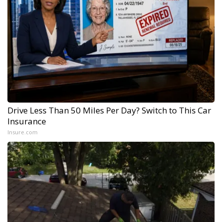
Drive Less Than 50 Miles Per Day? Switch to This Car
Insurance
Insure.com