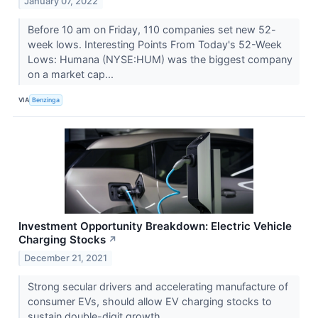
January 07, 2022
Before 10 am on Friday, 110 companies set new 52-
week lows. Interesting Points From Today's 52-Week
Lows: Humana (NYSE:HUM) was the biggest company
on a market cap...
VIA
Benzinga
Investment Opportunity Breakdown: Electric Vehicle
Charging Stocks
↗
December 21, 2021
Strong secular drivers and accelerating manufacture of
consumer EVs, should allow EV charging stocks to
sustain double-digit growth.