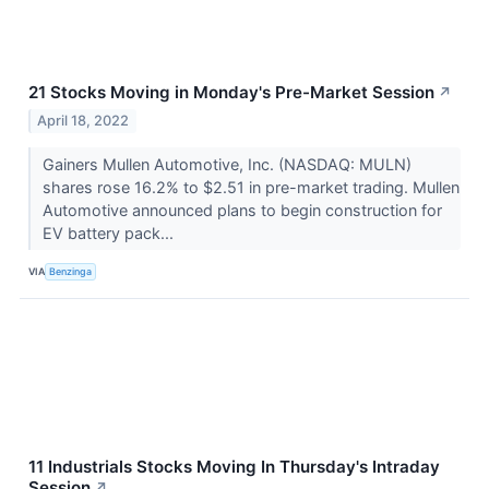
21 Stocks Moving in Monday's Pre-Market Session
↗
April 18, 2022
Gainers Mullen Automotive, Inc. (NASDAQ: MULN)
shares rose 16.2% to $2.51 in pre-market trading. Mullen
Automotive announced plans to begin construction for
EV battery pack...
VIA
Benzinga
11 Industrials Stocks Moving In Thursday's Intraday
Session
↗