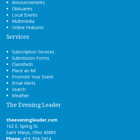
Announcements
Obituaries
Local Events
Multimedia
Online Features
Services
Subscription Services
Submission Forms
Classifieds
Place an Ad
Promote Your Event
Email Alerts
Search
Weather
The Evening Leader
theeveningleader.com
102 E. Spring St.
Saint Marys, Ohio 45885
Phone:
419-394-7414