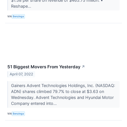
$1.58 per share on revenue of $465.75 million. •
Reshape...
VIA
Benzinga
51 Biggest Movers From Yesterday
↗
April 07, 2022
Gainers Advent Technologies Holdings, Inc. (NASDAQ:
ADN) shares climbed 79.7% to close at $3.63 on
Wednesday. Advent Technologies and Hyundai Motor
Company entered into...
VIA
Benzinga