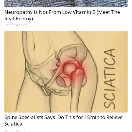
Neuropathy is Not From Low Vitamin B (Meet The
Real Enemy)
Health Weekly
Spine Specialists Says: Do This for 15min to Relieve
Sciatica
SmoothSpine