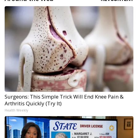
Surgeons: This Simple Trick Will End Knee Pain &
Arthritis Quickly (Try It)
Health Weekly