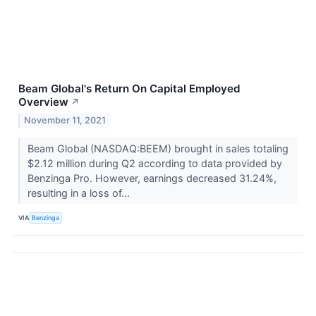
Beam Global's Return On Capital Employed
Overview
↗
November 11, 2021
Beam Global (NASDAQ:BEEM) brought in sales totaling
$2.12 million during Q2 according to data provided by
Benzinga Pro. However, earnings decreased 31.24%,
resulting in a loss of...
VIA
Benzinga