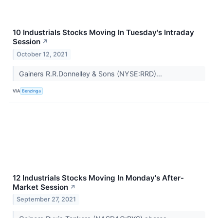
10 Industrials Stocks Moving In Tuesday's Intraday
Session
↗
October 12, 2021
Gainers R.R.Donnelley & Sons (NYSE:RRD)...
VIA
Benzinga
12 Industrials Stocks Moving In Monday's After-
Market Session
↗
September 27, 2021