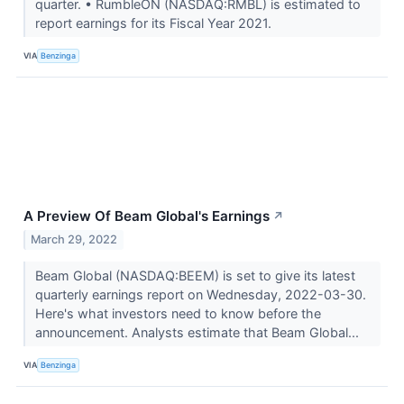
quarter. • RumbleON (NASDAQ:RMBL) is estimated to
report earnings for its Fiscal Year 2021.
VIA
Benzinga
A Preview Of Beam Global's Earnings
↗
March 29, 2022
Beam Global (NASDAQ:BEEM) is set to give its latest
quarterly earnings report on Wednesday, 2022-03-30.
Here's what investors need to know before the
announcement. Analysts estimate that Beam Global...
VIA
Benzinga