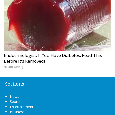
Endocrinologist: If You Have Diabetes, Read This
Before It's Removed!
Health Weekly
Sections
News
Sports
Entertainment
Business