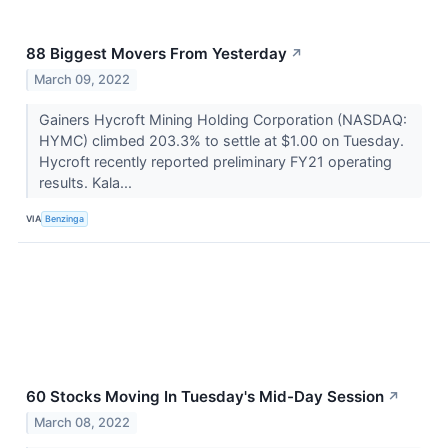
88 Biggest Movers From Yesterday
↗
March 09, 2022
Gainers Hycroft Mining Holding Corporation (NASDAQ:
HYMC) climbed 203.3% to settle at $1.00 on Tuesday.
Hycroft recently reported preliminary FY21 operating
results. Kala...
VIA
Benzinga
60 Stocks Moving In Tuesday's Mid-Day Session
↗
March 08, 2022