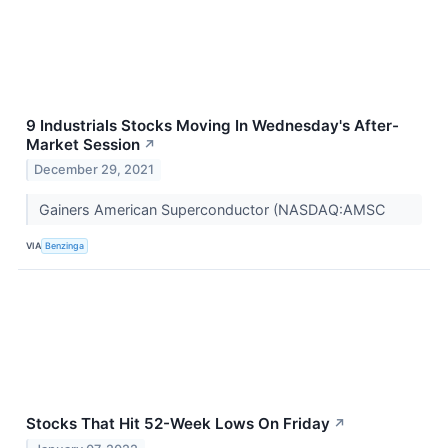
9 Industrials Stocks Moving In Wednesday's After-
Market Session
↗
December 29, 2021
Gainers American Superconductor (NASDAQ:AMSC
VIA
Benzinga
Stocks That Hit 52-Week Lows On Friday
↗