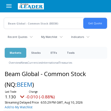
Skip
to
main
content
Recent Quotes
My Watchlist
Indicators
Markets
Stocks
ETFs
Tools
Overview
News
Currencies
International
Treasuries
Beam Global - Common Stock
(NQ:
BEEM
)
1.130
-0.010 (-0.88%)
Streaming Delayed Price
6:55:29 PM GMT, Aug 10, 2026
Add to My Watchlist