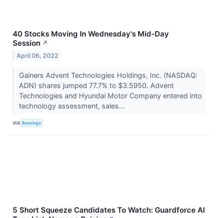
40 Stocks Moving In Wednesday's Mid-Day
Session
↗
April 06, 2022
Gainers Advent Technologies Holdings, Inc. (NASDAQ:
ADN) shares jumped 77.7% to $3.5950. Advent
Technologies and Hyundai Motor Company entered into
technology assessment, sales...
VIA
Benzinga
5 Short Squeeze Candidates To Watch: Guardforce AI