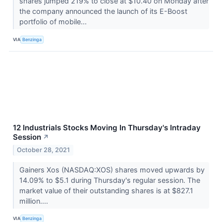
shares jumped 219% to close at $10.40 on Monday after
the company announced the launch of its E-Boost
portfolio of mobile...
VIA
Benzinga
12 Industrials Stocks Moving In Thursday's Intraday
Session
↗
October 28, 2021
Gainers Xos (NASDAQ:XOS) shares moved upwards by
14.09% to $5.1 during Thursday's regular session. The
market value of their outstanding shares is at $827.1
million....
VIA
Benzinga