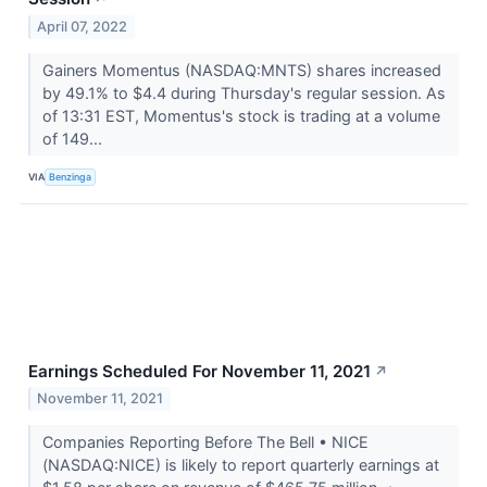
April 07, 2022
Gainers Momentus (NASDAQ:MNTS) shares increased
by 49.1% to $4.4 during Thursday's regular session. As
of 13:31 EST, Momentus's stock is trading at a volume
of 149...
VIA
Benzinga
Earnings Scheduled For November 11, 2021
↗
November 11, 2021
Companies Reporting Before The Bell • NICE
(NASDAQ:NICE) is likely to report quarterly earnings at