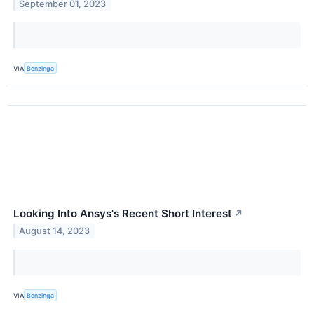
September 01, 2023
VIA
Benzinga
Looking Into Ansys's Recent Short Interest
↗
August 14, 2023
VIA
Benzinga