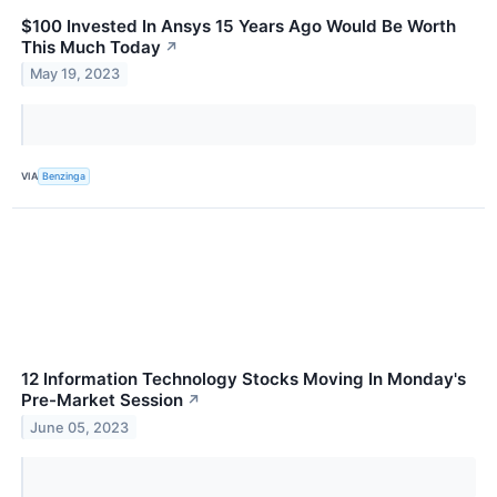
$100 Invested In Ansys 15 Years Ago Would Be Worth
This Much Today
↗
May 19, 2023
VIA
Benzinga
12 Information Technology Stocks Moving In Monday's
Pre-Market Session
↗
June 05, 2023