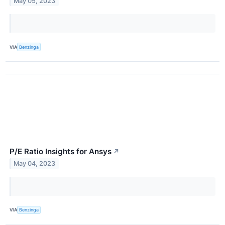
May 05, 2023
VIA
Benzinga
P/E Ratio Insights for Ansys
↗
May 04, 2023
VIA
Benzinga