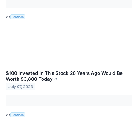
VIA
Benzinga
$100 Invested In This Stock 20 Years Ago Would Be
Worth $3,800 Today
↗
July 07, 2023
VIA
Benzinga