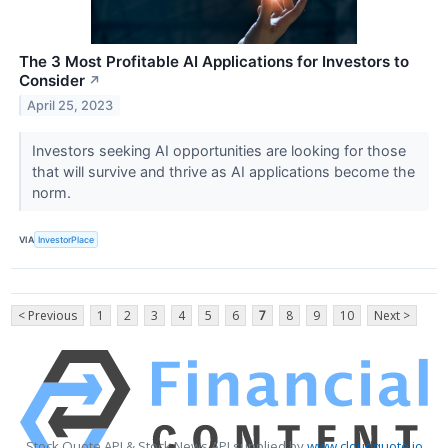
The 3 Most Profitable AI Applications for Investors to
Consider
↗
April 25, 2023
Investors seeking AI opportunities are looking for those
that will survive and thrive as AI applications become the
norm.
VIA
InvestorPlace
< Previous
1
2
3
4
5
6
7
8
9
10
Next >
Stock Quote API & Stock News API supplied by
www.cloudquote.io