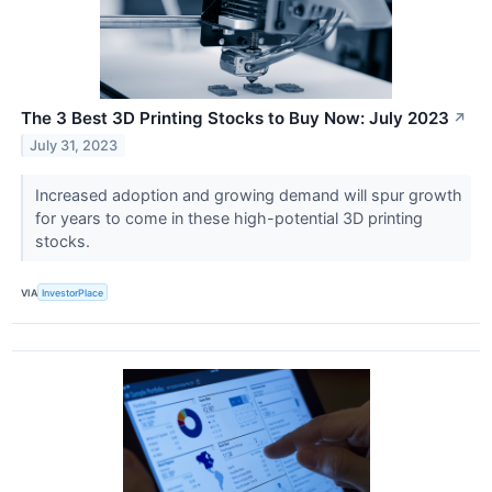
The 3 Best 3D Printing Stocks to Buy Now: July 2023
↗
July 31, 2023
Increased adoption and growing demand will spur growth
for years to come in these high-potential 3D printing
stocks.
VIA
InvestorPlace