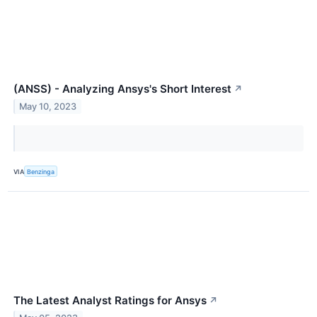
(ANSS) - Analyzing Ansys's Short Interest
↗
May 10, 2023
VIA
Benzinga
The Latest Analyst Ratings for Ansys
↗