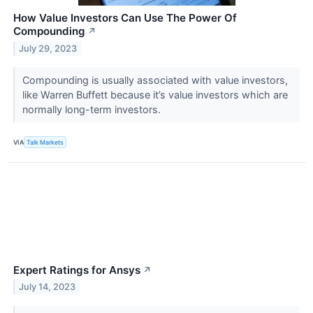
How Value Investors Can Use The Power Of
Compounding
↗
July 29, 2023
Compounding is usually associated with value investors,
like Warren Buffett because it’s value investors which are
normally long-term investors.
VIA
Talk Markets
Expert Ratings for Ansys
↗
July 14, 2023