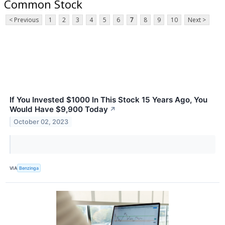
Common Stock
< Previous
1
2
3
4
5
6
7
8
9
10
Next >
If You Invested $1000 In This Stock 15 Years Ago, You
Would Have $9,900 Today
↗
October 02, 2023
VIA
Benzinga