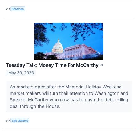
VIA
Benzinga
Tuesday Talk: Money Time For McCarthy
↗
May 30, 2023
As markets open after the Memorial Holiday Weekend
market makers will turn their attention to Washington and
Speaker McCarthy who now has to push the debt ceiling
deal through the House.
VIA
Talk Markets