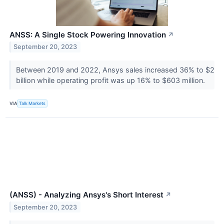
ANSS: A Single Stock Powering Innovation
↗
September 20, 2023
Between 2019 and 2022, Ansys sales increased 36% to $2
billion while operating profit was up 16% to $603 million.
VIA
Talk Markets
(ANSS) - Analyzing Ansys's Short Interest
↗
September 20, 2023