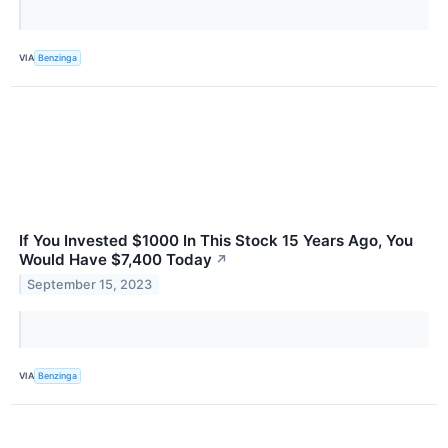
VIA
Benzinga
If You Invested $1000 In This Stock 15 Years Ago, You
Would Have $7,400 Today
↗
September 15, 2023
VIA
Benzinga