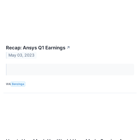
Recap: Ansys Q1 Earnings
↗
May 03, 2023
VIA
Benzinga