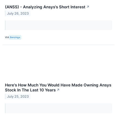
(ANSS) - Analyzing Ansys's Short Interest
↗
July 26, 2023
VIA
Benzinga
Here's How Much You Would Have Made Owning Ansys
Stock In The Last 10 Years
↗
July 25, 2023