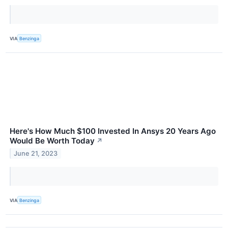
VIA
Benzinga
Here's How Much $100 Invested In Ansys 20 Years Ago
Would Be Worth Today
↗
June 21, 2023
VIA
Benzinga