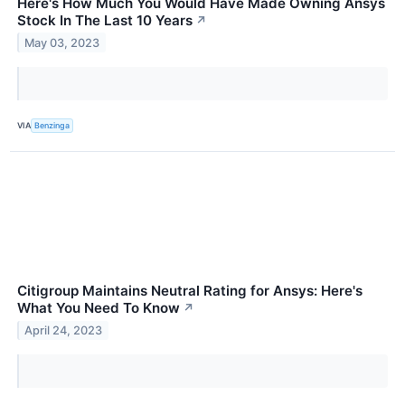
Here's How Much You Would Have Made Owning Ansys
Stock In The Last 10 Years
↗
May 03, 2023
VIA
Benzinga
Citigroup Maintains Neutral Rating for Ansys: Here's
What You Need To Know
↗
April 24, 2023