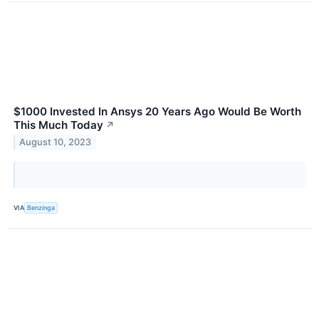
$1000 Invested In Ansys 20 Years Ago Would Be Worth
This Much Today
↗
August 10, 2023
VIA
Benzinga