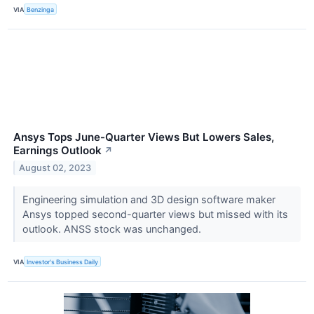
VIA
Benzinga
Ansys Tops June-Quarter Views But Lowers Sales,
Earnings Outlook
↗
August 02, 2023
Engineering simulation and 3D design software maker
Ansys topped second-quarter views but missed with its
outlook. ANSS stock was unchanged.
VIA
Investor's Business Daily