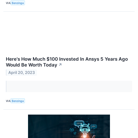
VIA
Benzinga
Here's How Much $100 Invested In Ansys 5 Years Ago
Would Be Worth Today
↗
April 20, 2023
VIA
Benzinga