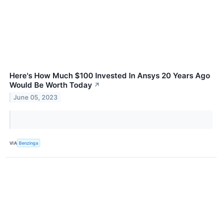
Here's How Much $100 Invested In Ansys 20 Years Ago
Would Be Worth Today
↗
June 05, 2023
VIA
Benzinga