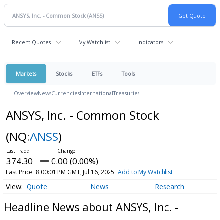
Recent Quotes
My Watchlist
Indicators
Markets
Stocks
ETFs
Tools
Overview
News
Currencies
International
Treasuries
ANSYS, Inc. - Common Stock
(NQ:
ANSS
)
374.30
0.00 (0.00%)
Last Price
8:00:01 PM GMT, Jul 16, 2025
Add to My Watchlist
Quote
News
Research
Headline News about ANSYS, Inc. -