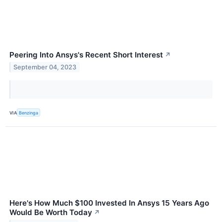
Peering Into Ansys's Recent Short Interest
↗
September 04, 2023
VIA
Benzinga
Here's How Much $100 Invested In Ansys 15 Years Ago
Would Be Worth Today
↗