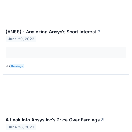
(ANSS) - Analyzing Ansys's Short Interest
↗
June 29, 2023
VIA
Benzinga
A Look Into Ansys Inc's Price Over Earnings
↗
June 26, 2023