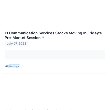
11 Communication Services Stocks Moving In Friday's
Pre-Market Session
↗
July 07, 2023
VIA
Benzinga