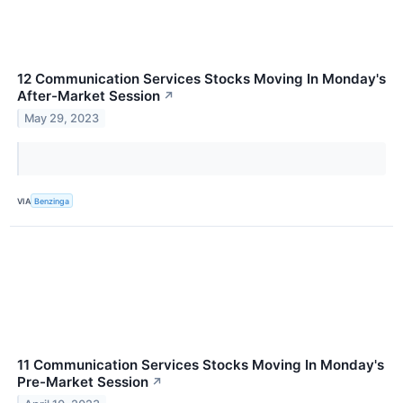
12 Communication Services Stocks Moving In Monday's
After-Market Session
↗
May 29, 2023
VIA
Benzinga
11 Communication Services Stocks Moving In Monday's
Pre-Market Session
↗