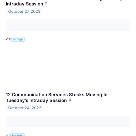
Intraday Session
↗
October 27, 2023
VIA
Benzinga
12 Communication Services Stocks Moving In
Tuesday's Intraday Session
↗
October 24, 2023
VIA
Benzinga