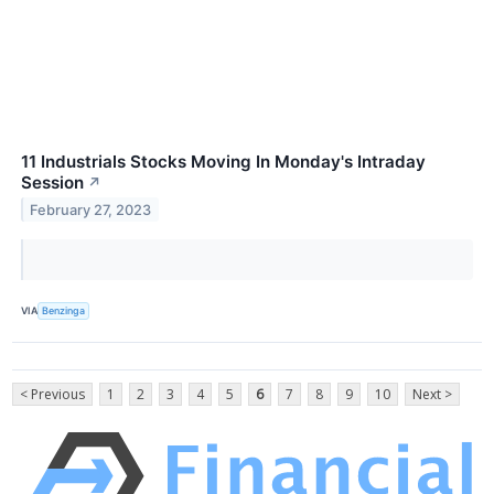
11 Industrials Stocks Moving In Monday's Intraday
Session
↗
February 27, 2023
VIA
Benzinga
< Previous
1
2
3
4
5
6
7
8
9
10
Next >