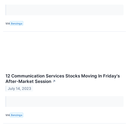
VIA
Benzinga
12 Communication Services Stocks Moving In Friday's
After-Market Session
↗
July 14, 2023
VIA
Benzinga