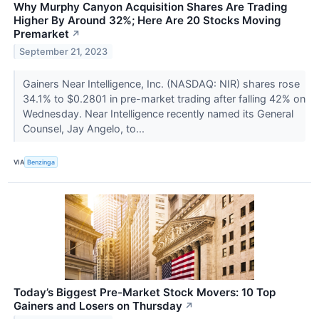
Why Murphy Canyon Acquisition Shares Are Trading
Higher By Around 32%; Here Are 20 Stocks Moving
Premarket
↗
September 21, 2023
Gainers Near Intelligence, Inc. (NASDAQ: NIR) shares rose
34.1% to $0.2801 in pre-market trading after falling 42% on
Wednesday. Near Intelligence recently named its General
Counsel, Jay Angelo, to...
VIA
Benzinga
Today’s Biggest Pre-Market Stock Movers: 10 Top
Gainers and Losers on Thursday
↗