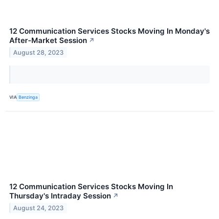
12 Communication Services Stocks Moving In Monday's
After-Market Session
↗
August 28, 2023
VIA
Benzinga
12 Communication Services Stocks Moving In
Thursday's Intraday Session
↗
August 24, 2023