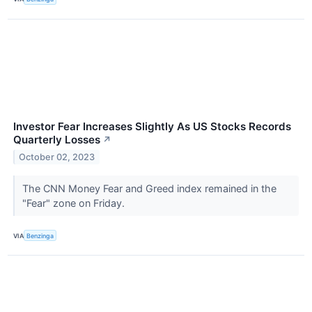
Investor Fear Increases Slightly As US Stocks Records
Quarterly Losses
↗
October 02, 2023
The CNN Money Fear and Greed index remained in the
"Fear" zone on Friday.
VIA
Benzinga