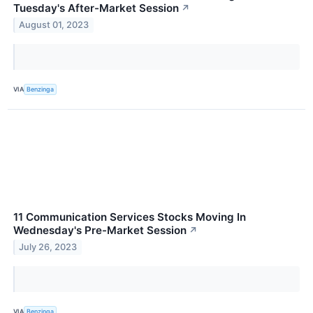
Tuesday's After-Market Session
↗
August 01, 2023
VIA
Benzinga
11 Communication Services Stocks Moving In
Wednesday's Pre-Market Session
↗
July 26, 2023
VIA
Benzinga