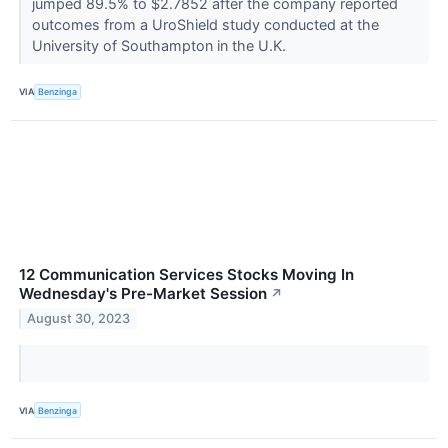
jumped 89.5% to $2.7852 after the company reported
outcomes from a UroShield study conducted at the
University of Southampton in the U.K.
VIA
Benzinga
12 Communication Services Stocks Moving In
Wednesday's Pre-Market Session
↗
August 30, 2023
VIA
Benzinga