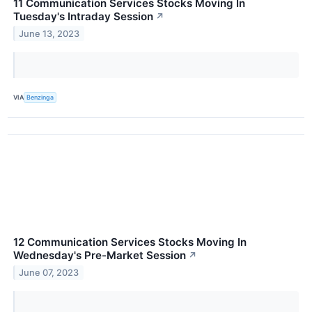
11 Communication Services Stocks Moving In
Tuesday's Intraday Session
↗
June 13, 2023
VIA
Benzinga
12 Communication Services Stocks Moving In
Wednesday's Pre-Market Session
↗
June 07, 2023