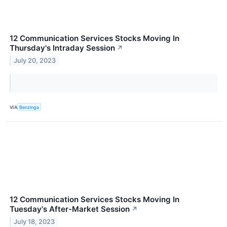
12 Communication Services Stocks Moving In
Thursday's Intraday Session
↗
July 20, 2023
VIA
Benzinga
12 Communication Services Stocks Moving In
Tuesday's After-Market Session
↗
July 18, 2023