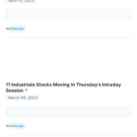
April 10, 2023
VIA
Benzinga
11 Industrials Stocks Moving In Thursday's Intraday
Session
↗
March 09, 2023
VIA
Benzinga