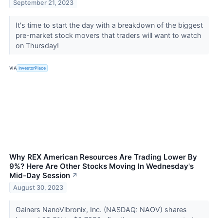
September 21, 2023
It's time to start the day with a breakdown of the biggest
pre-market stock movers that traders will want to watch
on Thursday!
VIA
InvestorPlace
Why REX American Resources Are Trading Lower By
9%? Here Are Other Stocks Moving In Wednesday's
Mid-Day Session
↗
August 30, 2023
Gainers NanoVibronix, Inc. (NASDAQ: NAOV) shares