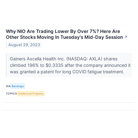
Why NIO Are Trading Lower By Over 7%? Here Are
Other Stocks Moving In Tuesday's Mid-Day Session
↗
August 29, 2023
Gainers Axcella Health Inc. (NASDAQ: AXLA) shares
climbed 196% to $0.3335 after the company announced it
was granted a patent for long COVID fatigue treatment.
VIA
Benzinga
TOPICS
Intellectual Property