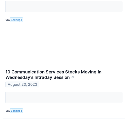
VIA
Benzinga
10 Communication Services Stocks Moving In
Wednesday's Intraday Session
↗
August 23, 2023
VIA
Benzinga