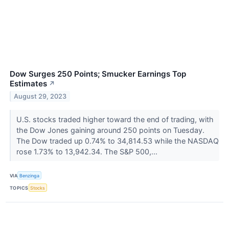
Dow Surges 250 Points; Smucker Earnings Top
Estimates
↗
August 29, 2023
U.S. stocks traded higher toward the end of trading, with
the Dow Jones gaining around 250 points on Tuesday.
The Dow traded up 0.74% to 34,814.53 while the NASDAQ
rose 1.73% to 13,942.34. The S&P 500,...
VIA
Benzinga
TOPICS
Stocks