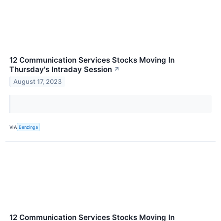
12 Communication Services Stocks Moving In
Thursday's Intraday Session
↗
August 17, 2023
VIA
Benzinga
12 Communication Services Stocks Moving In