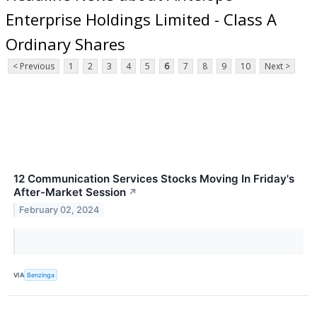
Enterprise Holdings Limited - Class A
Ordinary Shares
< Previous
1
2
3
4
5
6
7
8
9
10
Next >
12 Communication Services Stocks Moving In Friday's
After-Market Session
↗
February 02, 2024
VIA
Benzinga