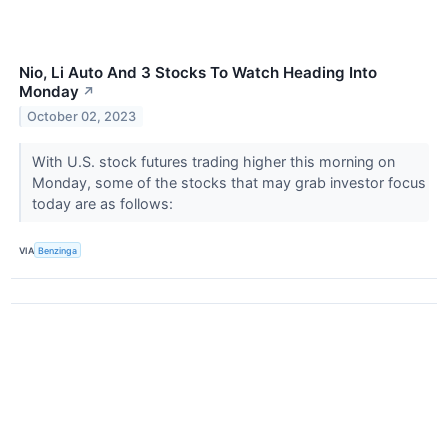
Nio, Li Auto And 3 Stocks To Watch Heading Into
Monday
↗
October 02, 2023
With U.S. stock futures trading higher this morning on
Monday, some of the stocks that may grab investor focus
today are as follows:
VIA
Benzinga