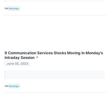
VIA
Benzinga
9 Communication Services Stocks Moving In Monday's
Intraday Session
↗
June 05, 2023
VIA
Benzinga