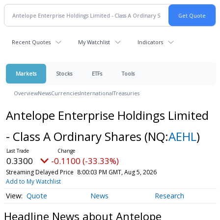
Recent Quotes
My Watchlist
Indicators
Markets
Stocks
ETFs
Tools
Overview
News
Currencies
International
Treasuries
Antelope Enterprise Holdings Limited
- Class A Ordinary Shares
(NQ:
AEHL
)
0.3300
-0.1100 (-33.33%)
Streaming Delayed Price
8:00:03 PM GMT, Aug 5, 2026
Add to My Watchlist
Quote
News
Research
Headline News about Antelope