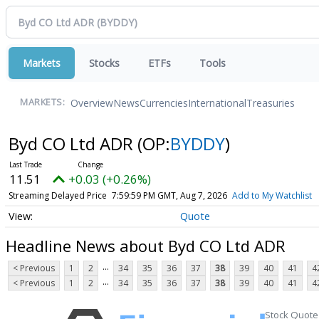
Markets
Stocks
ETFs
Tools
Overview
News
Currencies
International
Treasuries
MARKETS:
Byd CO Ltd ADR
(OP:
BYDDY
)
11.51
+0.03 (+0.26%)
Streaming Delayed Price
7:59:59 PM GMT, Aug 7, 2026
Add to My Watchlist
Quote
Headline News about Byd CO Ltd ADR
...
< Previous
1
2
34
35
36
37
38
39
40
41
4
...
< Previous
1
2
34
35
36
37
38
39
40
41
4
Stock Quote