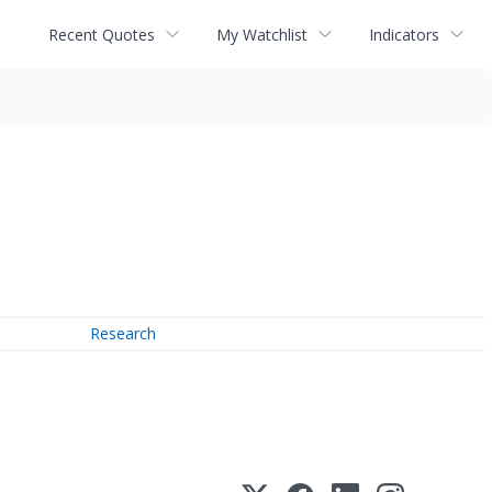
Recent Quotes
My Watchlist
Indicators
Research