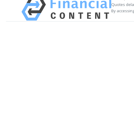
Quotes delay
By accessing