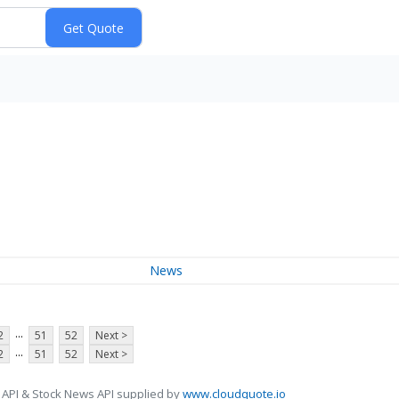
News
...
2
51
52
Next >
...
2
51
52
Next >
 API & Stock News API supplied by
www.cloudquote.io