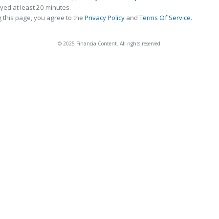
ed at least 20 minutes.
 this page, you agree to the
Privacy Policy
and
Terms Of Service
.
© 2025 FinancialContent. All rights reserved.