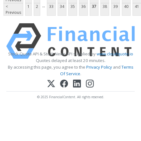
...
<
1
2
33
34
35
36
37
38
39
40
41
Previous
Stock Quote API & Stock News API supplied by
www.cloudquote.io
Quotes delayed at least 20 minutes.
By accessing this page, you agree to the
Privacy Policy
and
Terms
Of Service
.
© 2025 FinancialContent. All rights reserved.