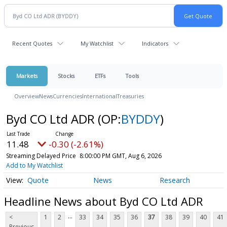
Recent Quotes
My Watchlist
Indicators
Markets
Stocks
ETFs
Tools
Overview
News
Currencies
International
Treasuries
Byd CO Ltd ADR
(OP:
BYDDY
)
11.48
-0.30 (-2.61%)
Streaming Delayed Price
8:00:00 PM GMT, Aug 6, 2026
Add to My Watchlist
Quote
News
Research
Headline News about Byd CO Ltd ADR
...
<
1
2
33
34
35
36
37
38
39
40
41
Previous