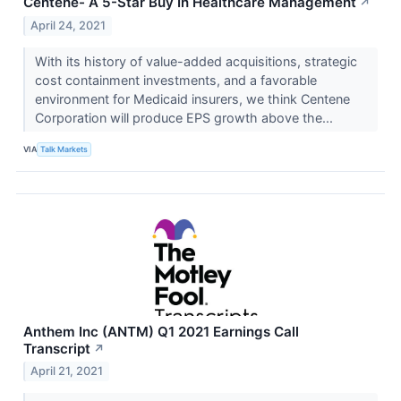
Centene- A 5-Star Buy In Healthcare Management
↗
April 24, 2021
With its history of value-added acquisitions, strategic
cost containment investments, and a favorable
environment for Medicaid insurers, we think Centene
Corporation will produce EPS growth above the...
VIA
Talk Markets
Anthem Inc (ANTM) Q1 2021 Earnings Call
Transcript
↗
April 21, 2021