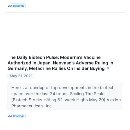
VIA
Benzinga
The Daily Biotech Pulse: Moderna's Vaccine
Authorized In Japan, Neovasc's Adverse Ruling In
Germany, Metacrine Rallies On Insider Buying
↗
May 21, 2021
Here's a roundup of top developments in the biotech
space over the last 24 hours. Scaling The Peaks
(Biotech Stocks Hitting 52-week Highs May 20) Alexion
Pharmaceuticals, Inc...
VIA
Benzinga