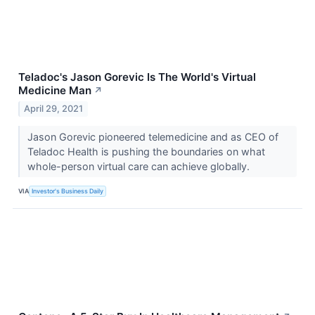
Teladoc's Jason Gorevic Is The World's Virtual
Medicine Man
↗
April 29, 2021
Jason Gorevic pioneered telemedicine and as CEO of
Teladoc Health is pushing the boundaries on what
whole-person virtual care can achieve globally.
VIA
Investor's Business Daily