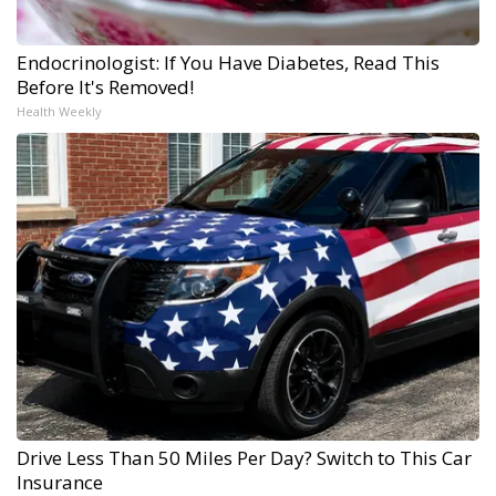
Endocrinologist: If You Have Diabetes, Read This
Before It's Removed!
Health Weekly
Drive Less Than 50 Miles Per Day? Switch to This Car
Insurance