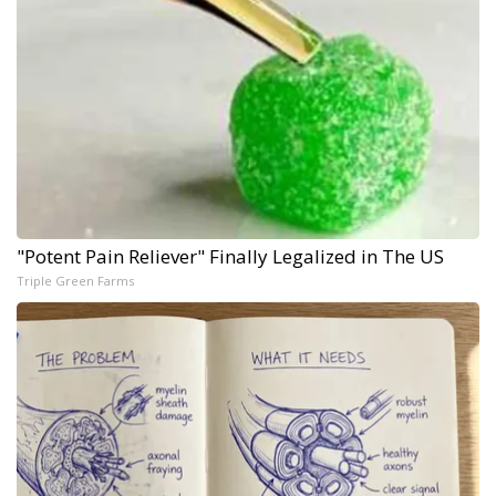
"Potent Pain Reliever" Finally Legalized in The US
Triple Green Farms