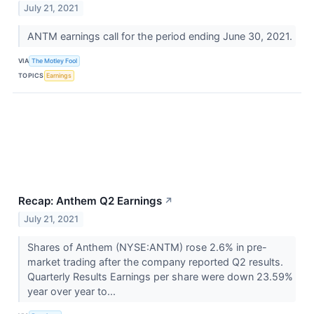
July 21, 2021
ANTM earnings call for the period ending June 30, 2021.
VIA
The Motley Fool
TOPICS
Earnings
Recap: Anthem Q2 Earnings
↗
July 21, 2021
Shares of Anthem (NYSE:ANTM) rose 2.6% in pre-
market trading after the company reported Q2 results.
Quarterly Results Earnings per share were down 23.59%
year over year to...