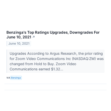
Benzinga's Top Ratings Upgrades, Downgrades For
June 10, 2021
↗
June 10, 2021
Upgrades According to Argus Research, the prior rating
for Zoom Video Communications Inc (NASDAQ:ZM) was
changed from Hold to Buy. Zoom Video
Communications earned $1.32...
VIA
Benzinga