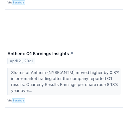
VIA
Benzinga
Anthem: Q1 Earnings Insights
↗
April 21, 2021
Shares of Anthem (NYSE:ANTM) moved higher by 0.8%
in pre-market trading after the company reported Q1
results. Quarterly Results Earnings per share rose 8.18%
year over...
VIA
Benzinga