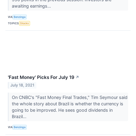
awaiting earnings...
VIA
Benzinga
TOPICS
Stocks
'Fast Money' Picks For July 19
↗
July 18, 2021
On CNBC's "Fast Money Final Trades," Tim Seymour said
the whole story about Brazil is whether the currency is
going to be improved. He sees good dividends in
Brazil...
VIA
Benzinga