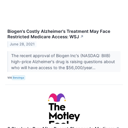
Biogen's Costly Alzheimer's Treatment May Face
Restricted Medicare Access: WSJ
↗
June 28, 2021
The recent approval of Biogen Inc's (NASDAQ: BIIB)
high-price Alzheimer's drug is raising questions about
who will have access to the $56,000/year...
VIA
Benzinga