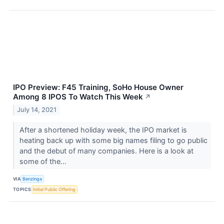
IPO Preview: F45 Training, SoHo House Owner
Among 8 IPOS To Watch This Week
↗
July 14, 2021
After a shortened holiday week, the IPO market is
heating back up with some big names filing to go public
and the debut of many companies. Here is a look at
some of the...
VIA
Benzinga
TOPICS
Initial Public Offering