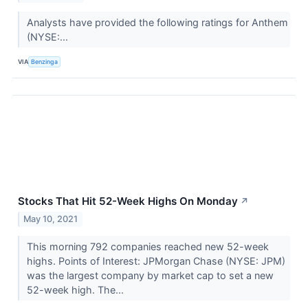
Analysts have provided the following ratings for Anthem
(NYSE:...
VIA
Benzinga
Stocks That Hit 52-Week Highs On Monday
↗
May 10, 2021
This morning 792 companies reached new 52-week
highs. Points of Interest: JPMorgan Chase (NYSE: JPM)
was the largest company by market cap to set a new
52-week high. The...