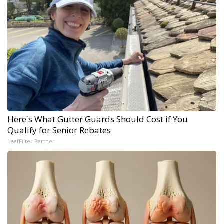
Here's What Gutter Guards Should Cost if You
Qualify for Senior Rebates
LeafFilter Partner