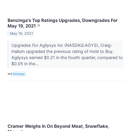
Benzinga's Top Ratings Upgrades, Downgrades For
May 19, 2021
↗
May 19, 2021
Upgrades For Agilysys Inc (NASDAQ:AGYS), Craig-
Hallum upgraded the previous rating of Hold to Buy.
Agilysys earned $0.21 in the fourth quarter, compared to
$0.05 in the...
VIA
Benzinga
Cramer Weighs In On Beyond Meat, Snowflake,