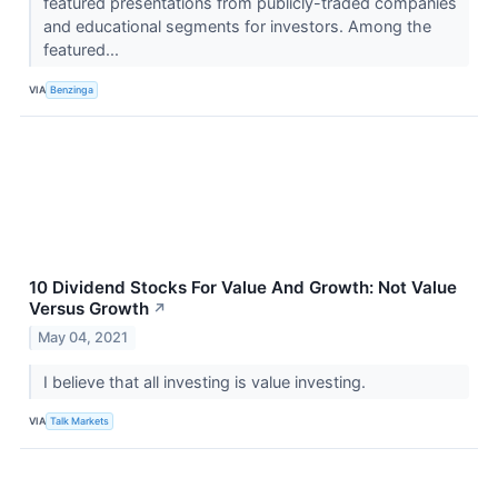
featured presentations from publicly-traded companies
and educational segments for investors. Among the
featured...
VIA
Benzinga
10 Dividend Stocks For Value And Growth: Not Value
Versus Growth
↗
May 04, 2021
I believe that all investing is value investing.
VIA
Talk Markets