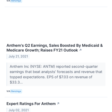
VIA
Benzinga
Anthem's Q2 Earnings, Sales Boosted By Medicaid &
Medicare Growth; Raises FY21 Outlook
↗
July 21, 2021
Anthem Inc (NYSE: ANTM) reported second-quarter
earnings that beat analysts' forecasts and revenue that
topped expectations. EPS of $7.03 on revenue of
$33.3...
VIA
Benzinga
Expert Ratings For Anthem
↗
July 02, 2021