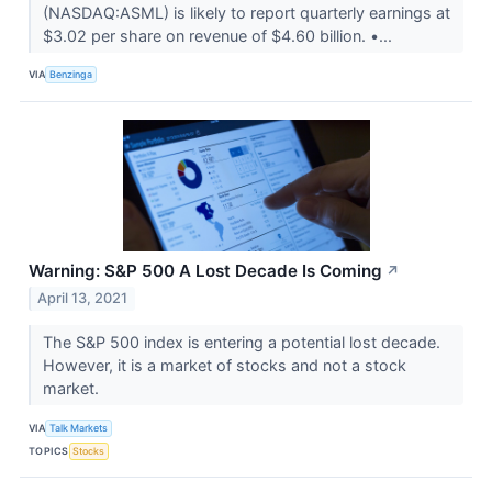
(NASDAQ:ASML) is likely to report quarterly earnings at
$3.02 per share on revenue of $4.60 billion. •...
VIA
Benzinga
Warning: S&P 500 A Lost Decade Is Coming
↗
April 13, 2021
The S&P 500 index is entering a potential lost decade.
However, it is a market of stocks and not a stock
market.
VIA
Talk Markets
TOPICS
Stocks