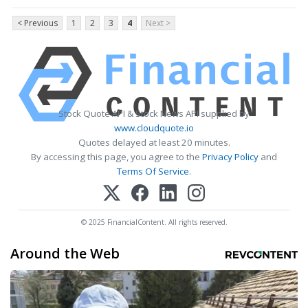
< Previous
1
2
3
4
Next >
Stock Quote API & Stock News API supplied by
www.cloudquote.io
Quotes delayed at least 20 minutes.
By accessing this page, you agree to the
Privacy Policy
and
Terms Of Service
.
© 2025 FinancialContent. All rights reserved.
Around the Web