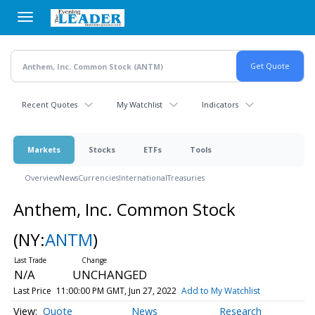
Skip
to
main
content
Recent Quotes
My Watchlist
Indicators
Markets
Stocks
ETFs
Tools
Overview
News
Currencies
International
Treasuries
Anthem, Inc. Common Stock
(NY:
ANTM
)
N/A
UNCHANGED
Last Price
11:00:00 PM GMT, Jun 27, 2022
Add to My Watchlist
Quote
News
Research