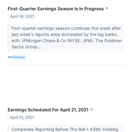
First-Quarter Earnings Season Is In Progress
↗
April 19, 2021
First-quarter earnings season continues this week after
last week's reports were dominated by the big banks,
with JPMorgan Chase & Co (NYSE: JPM), The Goldman
Sachs Group...
VIA
Benzinga
Earnings Scheduled For April 21, 2021
↗
April 21, 2021
Companies Reporting Before The Bell • ASML Holding