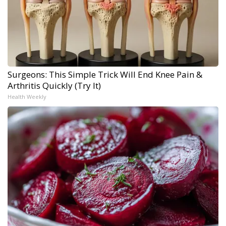
Surgeons: This Simple Trick Will End Knee Pain &
Arthritis Quickly (Try It)
Health Weekly