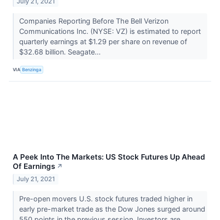
July 21, 2021
Companies Reporting Before The Bell Verizon
Communications Inc. (NYSE: VZ) is estimated to report
quarterly earnings at $1.29 per share on revenue of
$32.68 billion. Seagate...
VIA
Benzinga
A Peek Into The Markets: US Stock Futures Up Ahead
Of Earnings
↗
July 21, 2021
Pre-open movers U.S. stock futures traded higher in
early pre-market trade as the Dow Jones surged around
550 points in the previous session. Investors are