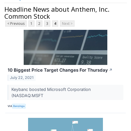
Headline News about Anthem, Inc.
Common Stock
< Previous
1
2
3
4
Next >
10 Biggest Price Target Changes For Thursday
↗
July 22, 2021
Keybanc boosted Microsoft Corporation
(NASDAQ:MSFT
VIA
Benzinga