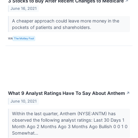
3 Stocks to Buy After Recent Changes to Medicare
↗
June 16, 2021
A cheaper approach could leave more money in the
pockets of patients and shareholders.
VIA
The Motley Fool
What 9 Analyst Ratings Have To Say About Anthem
↗
June 10, 2021
Within the last quarter, Anthem (NYSE:ANTM) has
observed the following analyst ratings: Last 30 Days 1
Month Ago 2 Months Ago 3 Months Ago Bullish 0 0 1 0
Somewhat...