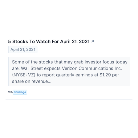
5 Stocks To Watch For April 21, 2021
↗
April 21, 2021
Some of the stocks that may grab investor focus today
are: Wall Street expects Verizon Communications Inc.
(NYSE: VZ) to report quarterly earnings at $1.29 per
share on revenue...
VIA
Benzinga