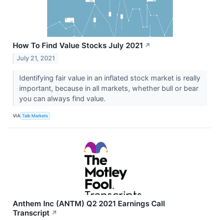
How To Find Value Stocks July 2021
↗
July 21, 2021
Identifying fair value in an inflated stock market is really
important, because in all markets, whether bull or bear
you can always find value.
VIA
Talk Markets
Anthem Inc (ANTM) Q2 2021 Earnings Call
Transcript
↗