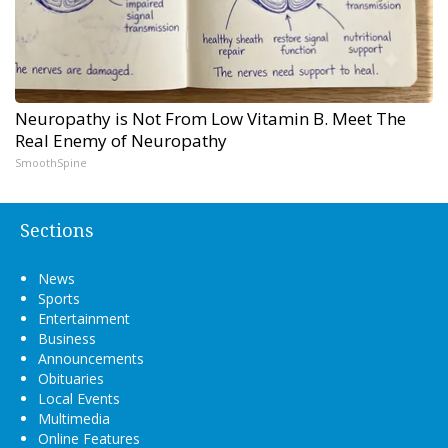
Neuropathy is Not From Low Vitamin B. Meet The
Real Enemy of Neuropathy
SmoothSpine
Sections
News
Sports
Entertainment
Business
Announcements
Obituaries
Local Events
Multimedia
Online Features