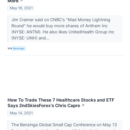
More
↗
May 18, 2021
Jim Cramer said on CNBC's "Mad Money Lightning
Round" he would buy more shares of Anthem Inc
(NYSE: ANTM). He also likes UnitedHealth Group Inc
(NYSE: UNH) and...
VIA
Benzinga
How To Trade These 7 Healthcare Stocks and ETF
Says 2ndSkiesForex's Chris Capre
↗
May 14, 2021
The Benzinga Global Small Cap Conference on May 13