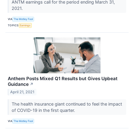
ANTM earnings call for the period ending March 31,
2021.
VIA
The Motley Fool
TOPICS
Earnings
Anthem Posts Mixed Q1 Results but Gives Upbeat
Guidance
↗
April 21, 2021
The health insurance giant continued to feel the impact
of COVID-19 in the first quarter.
VIA
The Motley Fool