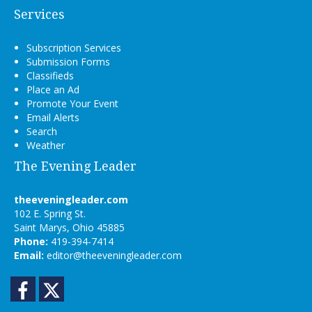
Services
Subscription Services
Submission Forms
Classifieds
Place an Ad
Promote Your Event
Email Alerts
Search
Weather
The Evening Leader
theeveningleader.com
102 E. Spring St.
Saint Marys, Ohio 45885
Phone:
419-394-7414
Email:
editor@theeveningleader.com
Facebook
Twitter