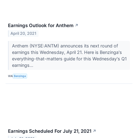
Earnings Outlook for Anthem
↗
April 20, 2021
Anthem (NYSE:ANTM) announces its next round of
earnings this Wednesday, April 21. Here is Benzinga's
everything-that-matters guide for this Wednesday's Q1
earnings...
VIA
Benzinga
Earnings Scheduled For July 21, 2021
↗