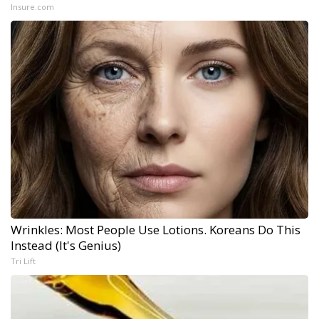
Insure.com
Wrinkles: Most People Use Lotions. Koreans Do This
Instead (It's Genius)
Tri Lift