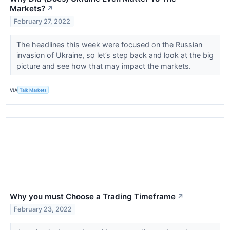
Markets?
↗
February 27, 2022
The headlines this week were focused on the Russian
invasion of Ukraine, so let’s step back and look at the big
picture and see how that may impact the markets.
VIA
Talk Markets
Why you must Choose a Trading Timeframe
↗
February 23, 2022