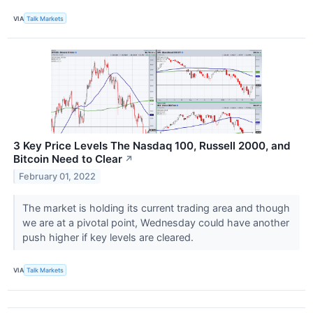
VIA
Talk Markets
3 Key Price Levels The Nasdaq 100, Russell 2000, and
Bitcoin Need to Clear
↗
February 01, 2022
The market is holding its current trading area and though
we are at a pivotal point, Wednesday could have another
push higher if key levels are cleared.
VIA
Talk Markets