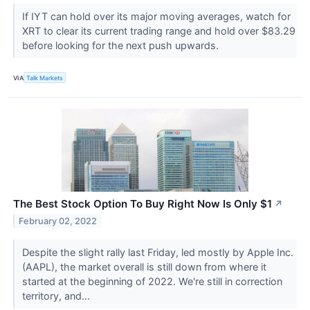
If IYT can hold over its major moving averages, watch for
XRT to clear its current trading range and hold over $83.29
before looking for the next push upwards.
VIA
Talk Markets
The Best Stock Option To Buy Right Now Is Only $1
↗
February 02, 2022
Despite the slight rally last Friday, led mostly by Apple Inc.
(AAPL), the market overall is still down from where it
started at the beginning of 2022. We're still in correction
territory, and...