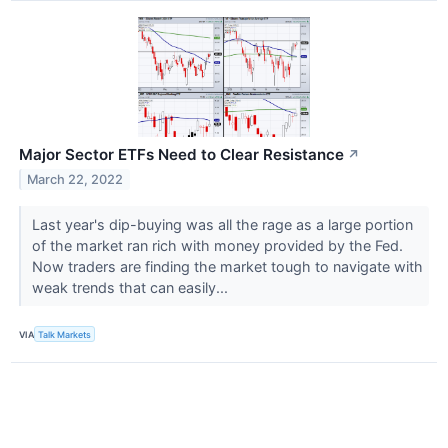
Major Sector ETFs Need to Clear Resistance
↗
March 22, 2022
Last year's dip-buying was all the rage as a large portion
of the market ran rich with money provided by the Fed.
Now traders are finding the market tough to navigate with
weak trends that can easily...
VIA
Talk Markets