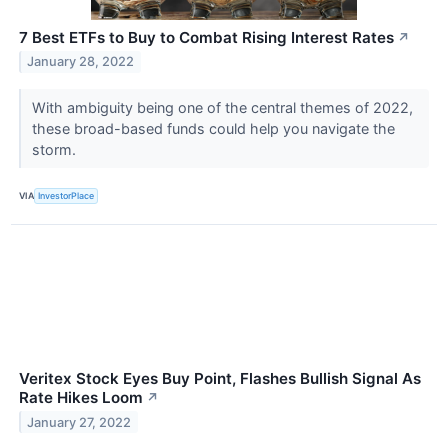
7 Best ETFs to Buy to Combat Rising Interest Rates
↗
January 28, 2022
With ambiguity being one of the central themes of 2022,
these broad-based funds could help you navigate the
storm.
VIA
InvestorPlace
Veritex Stock Eyes Buy Point, Flashes Bullish Signal As
Rate Hikes Loom
↗
January 27, 2022