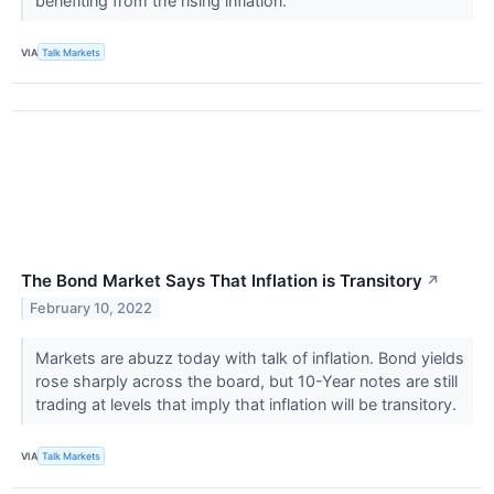
benefiting from the rising inflation.
VIA
Talk Markets
The Bond Market Says That Inflation is Transitory
↗
February 10, 2022
Markets are abuzz today with talk of inflation. Bond yields
rose sharply across the board, but 10-Year notes are still
trading at levels that imply that inflation will be transitory.
VIA
Talk Markets