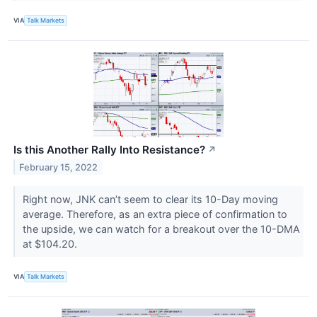
VIA
Talk Markets
Is this Another Rally Into Resistance?
↗
February 15, 2022
Right now, JNK can’t seem to clear its 10-Day moving
average. Therefore, as an extra piece of confirmation to
the upside, we can watch for a breakout over the 10-DMA
at $104.20.
VIA
Talk Markets