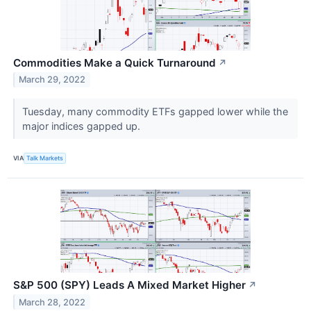
Commodities Make a Quick Turnaround
↗
March 29, 2022
Tuesday, many commodity ETFs gapped lower while the
major indices gapped up.
VIA
Talk Markets
S&P 500 (SPY) Leads A Mixed Market Higher
↗
March 28, 2022