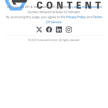
Stock Quote API & Stock News API supplied by
www.cloudquote.io
Quotes delayed at least 20 minutes.
By accessing this page, you agree to the
Privacy Policy
and
Terms
Of Service
.
© 2025 FinancialContent. All rights reserved.