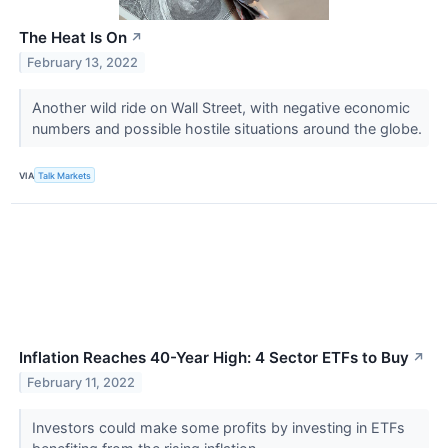
The Heat Is On
↗
February 13, 2022
Another wild ride on Wall Street, with negative economic
numbers and possible hostile situations around the globe.
VIA
Talk Markets
Inflation Reaches 40-Year High: 4 Sector ETFs to Buy
↗
February 11, 2022
Investors could make some profits by investing in ETFs