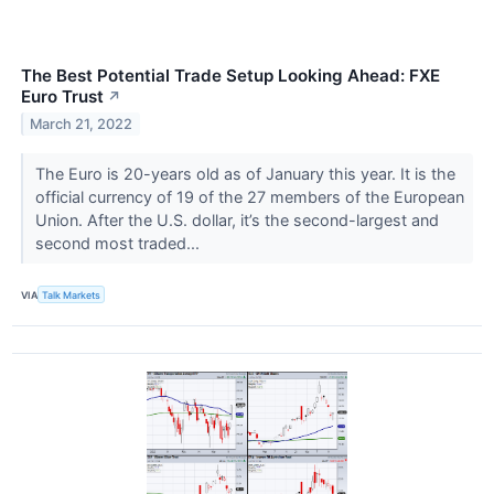
The Best Potential Trade Setup Looking Ahead: FXE
Euro Trust
↗
March 21, 2022
The Euro is 20-years old as of January this year. It is the
official currency of 19 of the 27 members of the European
Union. After the U.S. dollar, it’s the second-largest and
second most traded...
VIA
Talk Markets