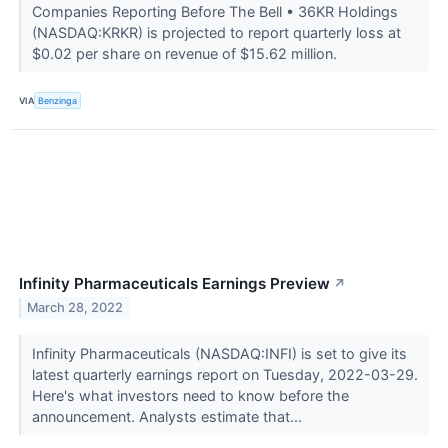
Companies Reporting Before The Bell • 36KR Holdings
(NASDAQ:KRKR) is projected to report quarterly loss at
$0.02 per share on revenue of $15.62 million.
VIA
Benzinga
Infinity Pharmaceuticals Earnings Preview
↗
March 28, 2022
Infinity Pharmaceuticals (NASDAQ:INFI) is set to give its
latest quarterly earnings report on Tuesday, 2022-03-29.
Here's what investors need to know before the
announcement. Analysts estimate that...