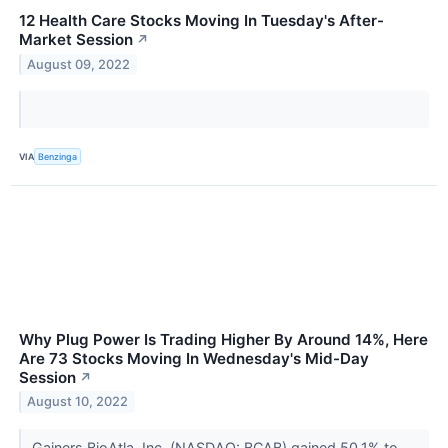
12 Health Care Stocks Moving In Tuesday's After-
Market Session
↗
August 09, 2022
VIA
Benzinga
Why Plug Power Is Trading Higher By Around 14%, Here
Are 73 Stocks Moving In Wednesday's Mid-Day
Session
↗
August 10, 2022
Gainers BioAtla, Inc. (NASDAQ: BCAB) gained 50.1% to