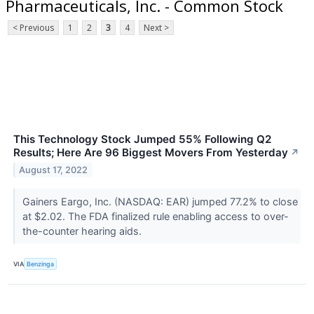
Pharmaceuticals, Inc. - Common Stock
< Previous
1
2
3
4
Next >
This Technology Stock Jumped 55% Following Q2
Results; Here Are 96 Biggest Movers From Yesterday
↗
August 17, 2022
Gainers Eargo, Inc. (NASDAQ: EAR) jumped 77.2% to close
at $2.02. The FDA finalized rule enabling access to over-
the-counter hearing aids.
VIA
Benzinga