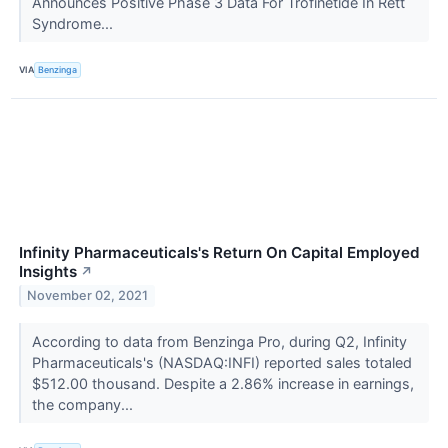
Announces Positive Phase 3 Data For Trofinetide In Rett
Syndrome...
VIA
Benzinga
Infinity Pharmaceuticals's Return On Capital Employed
Insights
↗
November 02, 2021
According to data from Benzinga Pro, during Q2, Infinity
Pharmaceuticals's (NASDAQ:INFI) reported sales totaled
$512.00 thousand. Despite a 2.86% increase in earnings,
the company...