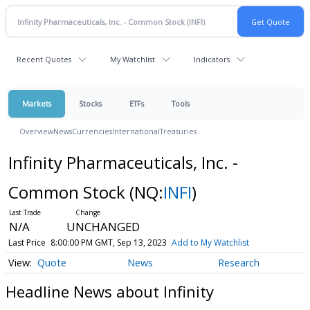
Recent Quotes
My Watchlist
Indicators
Markets
Stocks
ETFs
Tools
Overview
News
Currencies
International
Treasuries
Infinity Pharmaceuticals, Inc. -
Common Stock
(NQ:
INFI
)
N/A
UNCHANGED
Last Price
8:00:00 PM GMT, Sep 13, 2023
Add to My Watchlist
Quote
News
Research
Headline News about Infinity