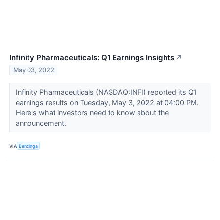
Infinity Pharmaceuticals: Q1 Earnings Insights
↗
May 03, 2022
Infinity Pharmaceuticals (NASDAQ:INFI) reported its Q1
earnings results on Tuesday, May 3, 2022 at 04:00 PM.
Here's what investors need to know about the
announcement.
VIA
Benzinga