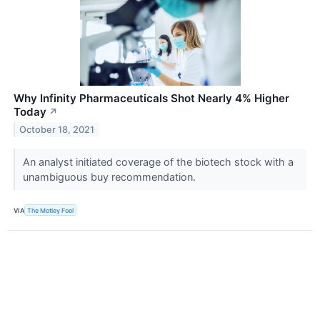
Why Infinity Pharmaceuticals Shot Nearly 4% Higher
Today
↗
October 18, 2021
An analyst initiated coverage of the biotech stock with a
unambiguous buy recommendation.
VIA
The Motley Fool