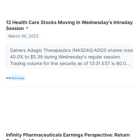
12 Health Care Stocks Moving In Wednesday's Intraday
Session
↗
March 30, 2022
Gainers Adagio Therapeutics (NASDAQ:ADGI) shares rose
40.0% to $5.39 during Wednesday's regular session.
Trading volume for this security as of 13:31 EST is 80.0...
VIA
Benzinga
Infinity Pharmaceuticals Earnings Perspective: Return