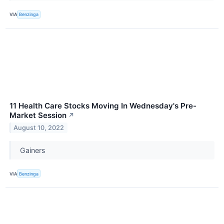
VIA
Benzinga
11 Health Care Stocks Moving In Wednesday's Pre-
Market Session
↗
August 10, 2022
Gainers
VIA
Benzinga