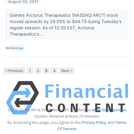
August 03, 2021
Gainers Arcturus Therapeutics (NASDAQ:ARCT) stock
moved upwards by 29.05% to $44.73 during Tuesday's
regular session. As of 12:35 EST, Arcturus
Therapeutics's...
VIA
Benzinga
< Previous
1
2
3
4
Next >
Stock Quote API & Stock News API supplied by
www.cloudquote.io
Quotes delayed at least 20 minutes.
By accessing this page, you agree to the
Privacy Policy
and
Terms
Of Service
.