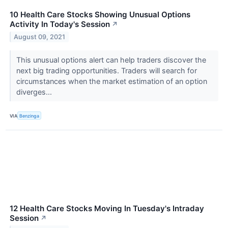
10 Health Care Stocks Showing Unusual Options
Activity In Today's Session
↗
August 09, 2021
This unusual options alert can help traders discover the
next big trading opportunities. Traders will search for
circumstances when the market estimation of an option
diverges...
VIA
Benzinga
12 Health Care Stocks Moving In Tuesday's Intraday
Session
↗