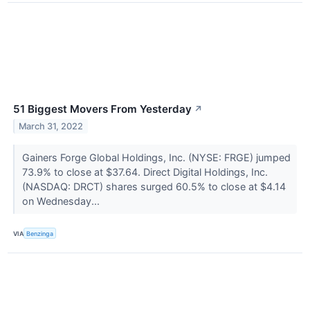
51 Biggest Movers From Yesterday
↗
March 31, 2022
Gainers Forge Global Holdings, Inc. (NYSE: FRGE) jumped
73.9% to close at $37.64. Direct Digital Holdings, Inc.
(NASDAQ: DRCT) shares surged 60.5% to close at $4.14
on Wednesday...
VIA
Benzinga