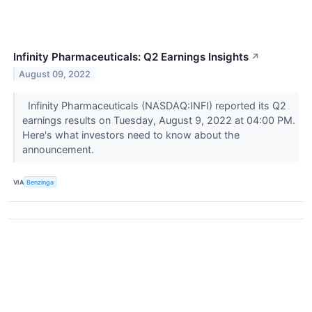
Infinity Pharmaceuticals: Q2 Earnings Insights
↗
August 09, 2022
Infinity Pharmaceuticals (NASDAQ:INFI) reported its Q2
earnings results on Tuesday, August 9, 2022 at 04:00 PM.
Here's what investors need to know about the
announcement.
VIA
Benzinga