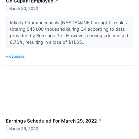
On Capital Employed
↗
March 30, 2022
Infinity Pharmaceuticals (NASDAQ:INFI) brought in sales
totaling $451.00 thousand during Q4 according to data
provided by Benzinga Pro. However, earnings decreased
8.76%, resulting in a loss of $11.65...
VIA
Benzinga
Earnings Scheduled For March 29, 2022
↗
March 29, 2022