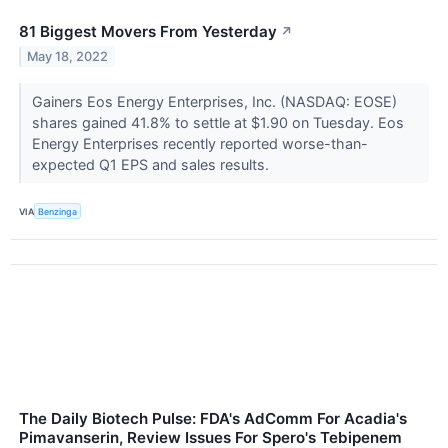
81 Biggest Movers From Yesterday
↗
May 18, 2022
Gainers Eos Energy Enterprises, Inc. (NASDAQ: EOSE)
shares gained 41.8% to settle at $1.90 on Tuesday. Eos
Energy Enterprises recently reported worse-than-
expected Q1 EPS and sales results.
VIA
Benzinga
The Daily Biotech Pulse: FDA's AdComm For Acadia's
Pimavanserin, Review Issues For Spero's Tebipenem