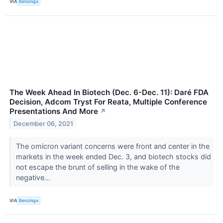
VIA
Benzinga
The Week Ahead In Biotech (Dec. 6-Dec. 11): Daré FDA
Decision, Adcom Tryst For Reata, Multiple Conference
Presentations And More
↗
December 06, 2021
The omicron variant concerns were front and center in the
markets in the week ended Dec. 3, and biotech stocks did
not escape the brunt of selling in the wake of the
negative...
VIA
Benzinga