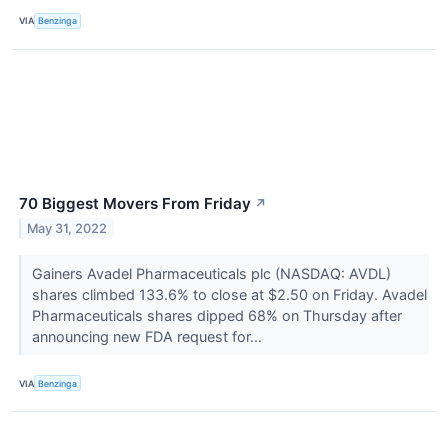
VIA
Benzinga
70 Biggest Movers From Friday
↗
May 31, 2022
Gainers Avadel Pharmaceuticals plc (NASDAQ: AVDL)
shares climbed 133.6% to close at $2.50 on Friday. Avadel
Pharmaceuticals shares dipped 68% on Thursday after
announcing new FDA request for...
VIA
Benzinga