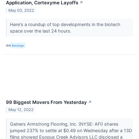
Application, Cortexyme Layoffs
↗
May 03, 2022
Here's a roundup of top developments in the biotech
space over the last 24 hours.
VIA
Benzinga
99 Biggest Movers From Yesterday
↗
May 12, 2022
Gainers Armstrong Flooring, Inc. (NYSE: AFI) shares
jumped 237% to settle at $0.49 on Wednesday after a 13D
filing showed Esopus Creek Advisors LLC disclosed a