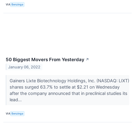
VIA
Benzinga
50 Biggest Movers From Yesterday
↗
January 06, 2022
Gainers Lixte Biotechnology Holdings, Inc. (NASDAQ: LIXT)
shares surged 63.7% to settle at $2.21 on Wednesday
after the company announced that in preclinical studies its
lead...
VIA
Benzinga