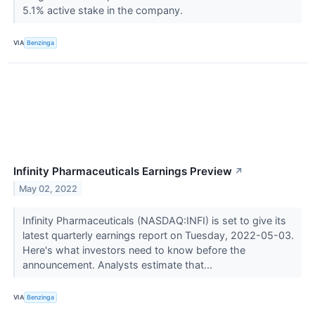
5.1% active stake in the company.
VIA
Benzinga
Infinity Pharmaceuticals Earnings Preview
↗
May 02, 2022
Infinity Pharmaceuticals (NASDAQ:INFI) is set to give its
latest quarterly earnings report on Tuesday, 2022-05-03.
Here's what investors need to know before the
announcement. Analysts estimate that...
VIA
Benzinga