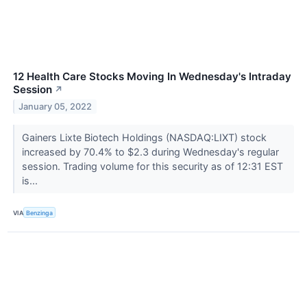
12 Health Care Stocks Moving In Wednesday's Intraday
Session
↗
January 05, 2022
Gainers Lixte Biotech Holdings (NASDAQ:LIXT) stock
increased by 70.4% to $2.3 during Wednesday's regular
session. Trading volume for this security as of 12:31 EST
is...
VIA
Benzinga