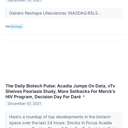
December 10, 2021
Gainers Reshape Lifesciences (NASDAQ:RSLS...
VIA
Benzinga
The Daily Biotech Pulse: Acadia Jumps On Data, vTv
Shelves Psoriasis Study, More Setbacks For Merck's
HIV Program, Decision Day For Daré
↗
December 07, 2021
Here's a roundup of top developments in the biotech
space over the last 24 hours: Stocks In Focus Acadia