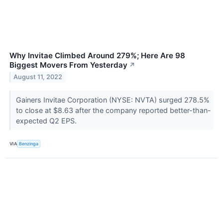
Why Invitae Climbed Around 279%; Here Are 98
Biggest Movers From Yesterday
↗
August 11, 2022
Gainers Invitae Corporation (NYSE: NVTA) surged 278.5%
to close at $8.63 after the company reported better-than-
expected Q2 EPS.
VIA
Benzinga