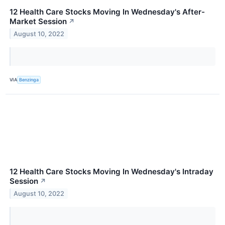
12 Health Care Stocks Moving In Wednesday's After-
Market Session
↗
August 10, 2022
VIA
Benzinga
12 Health Care Stocks Moving In Wednesday's Intraday
Session
↗
August 10, 2022