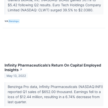
$5.42 following Q2 results. Euro Tech Holdings Company
Limited (NASDAQ: CLWT) surged 39.5% to $2.0380.
VIA
Benzinga
Infinity Pharmaceuticals's Return On Capital Employed
Insights
↗
May 13, 2022
Benzinga Pro data, Infinity Pharmaceuticals (NASDAQ:INFI)
reported Q1 sales of $652.00 thousand. Earnings fell to a
loss of $12.44 million, resulting in a 6.74% decrease from
last quarter.