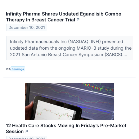
Infinity Pharma Shares Updated Eganelisib Combo
Therapy In Breast Cancer Trial
↗
December 10, 2021
Infinity Pharmaceuticals Inc (NASDAQ: INFI) presented
updated data from the ongoing MARIO-3 study during the
2021 San Antonio Breast Cancer Symposium (SABCS)....
VIA
Benzinga
12 Health Care Stocks Moving In Friday's Pre-Market
Session
↗