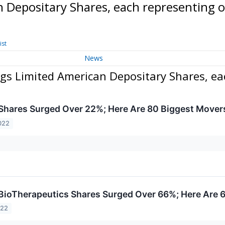
n Depositary Shares, each representing 
ist
News
gs Limited American Depositary Shares, ea
hares Surged Over 22%; Here Are 80 Biggest Mover
022
ioTherapeutics Shares Surged Over 66%; Here Are 
022