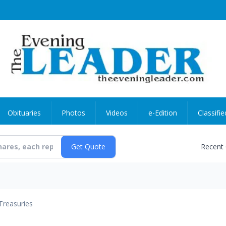
Obituaries
Photos
Videos
e-Edition
Classifie
Recent
Treasuries