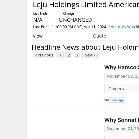
Leju Holdings Limited America
N/A
UNCHANGED
Last Price
11:00:00 PM GMT, Apr 11, 2024
Add to My Watchl
Quote
Headline News about Leju Holdin
< Previous
1
2
3
Next >
Why Harsco S
November 02, 2
Gainers
VIA
Benzinga
Why Sonnet B
November 01, 2