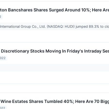
on Bancshares Shares Surged Around 10%; Here Are
2
International Group Co., Ltd. (NASDAQ: HUDI) jumped 89.3% to cl
Discretionary Stocks Moving In Friday's Intraday Se
2022
Wine Estates Shares Tumbled 40%; Here Are 70 Big
2022