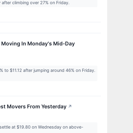
after climbing over 27% on Friday.
s Moving In Monday's Mid-Day
 to $11.12 after jumping around 46% on Friday.
est Movers From Yesterday
↗
settle at $19.80 on Wednesday on above-