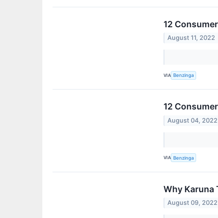
12 Consumer 
August 11, 2022
VIA
Benzinga
12 Consumer 
August 04, 2022
VIA
Benzinga
Why Karuna 
August 09, 2022