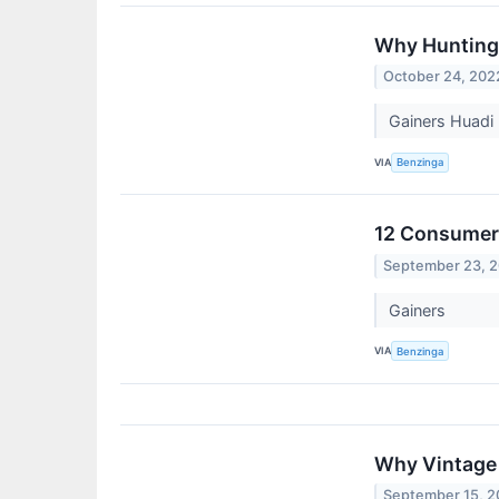
Why Huntingt
October 24, 202
Gainers Huadi 
VIA
Benzinga
12 Consumer 
September 23, 
Gainers
VIA
Benzinga
Why Vintage 
September 15, 