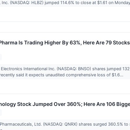
, Inc. (NASDAQ: HLBZ) jumped 114.6% to close at $1.61 on Monday 
harma Is Trading Higher By 63%, Here Are 79 Stock
Electronics International Inc. (NASDAQ: BNSO) shares jumped 132%
cently said it expects unaudited comprehensive loss of $1.6...
nology Stock Jumped Over 360%; Here Are 106 Bigg
 Pharmaceuticals, Ltd. (NASDAQ: QNRX) shares surged 360.5% to 