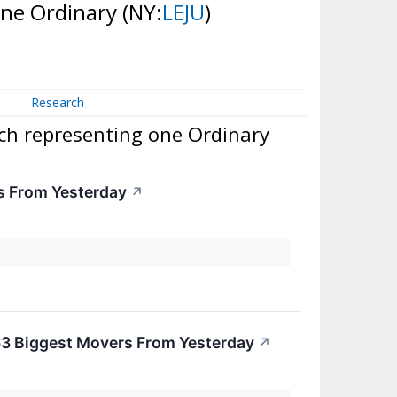
one Ordinary
(NY:
LEJU
)
Research
ch representing one Ordinary
s From Yesterday
↗
63 Biggest Movers From Yesterday
↗