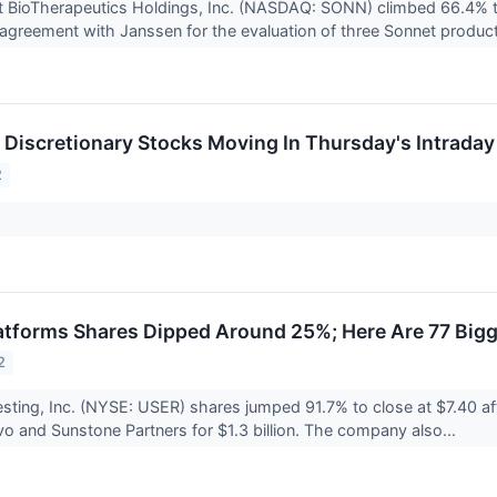
t BioTherapeutics Holdings, Inc. (NASDAQ: SONN) climbed 66.4% t
greement with Janssen for the evaluation of three Sonnet product
Discretionary Stocks Moving In Thursday's Intraday
2
tforms Shares Dipped Around 25%; Here Are 77 Big
2
sting, Inc. (NYSE: USER) shares jumped 91.7% to close at $7.40 af
 and Sunstone Partners for $1.3 billion. The company also...