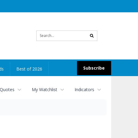
Site
search
Subscribe
ds
Best of 2026
 Quotes
My Watchlist
Indicators