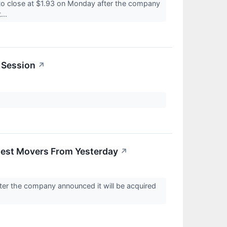
o close at $1.93 on Monday after the company
...
 Session
↗
gest Movers From Yesterday
↗
ter the company announced it will be acquired