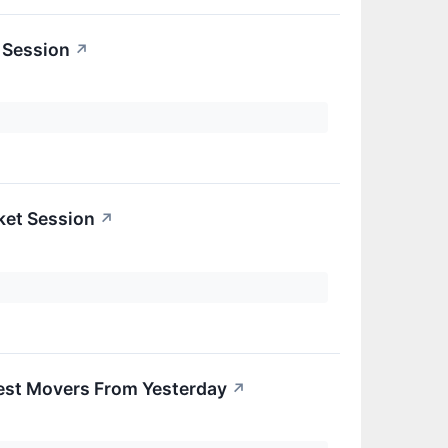
 Session
↗
ket Session
↗
est Movers From Yesterday
↗