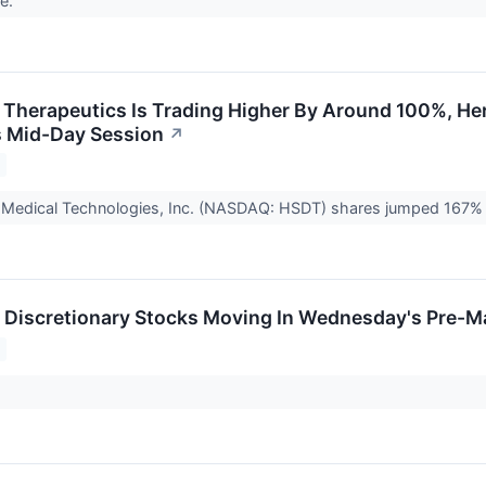
me.
Therapeutics Is Trading Higher By Around 100%, Her
 Mid-Day Session
↗
s Medical Technologies, Inc. (NASDAQ: HSDT) shares jumped 167% 
Discretionary Stocks Moving In Wednesday's Pre-M