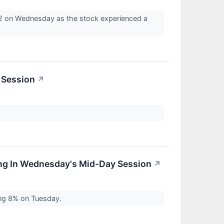
42 on Wednesday as the stock experienced a
 Session
↗
ing In Wednesday's Mid-Day Session
↗
ing 8% on Tuesday.