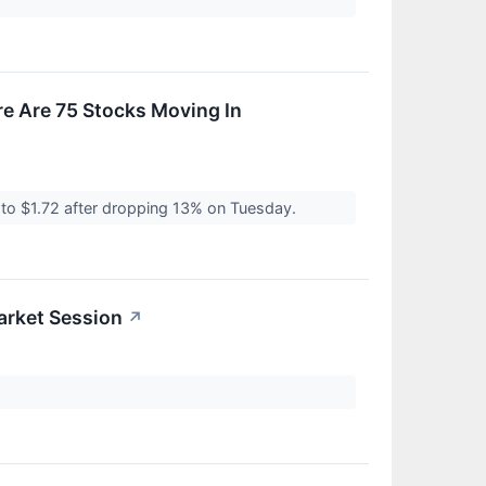
e Are 75 Stocks Moving In
to $1.72 after dropping 13% on Tuesday.
arket Session
↗