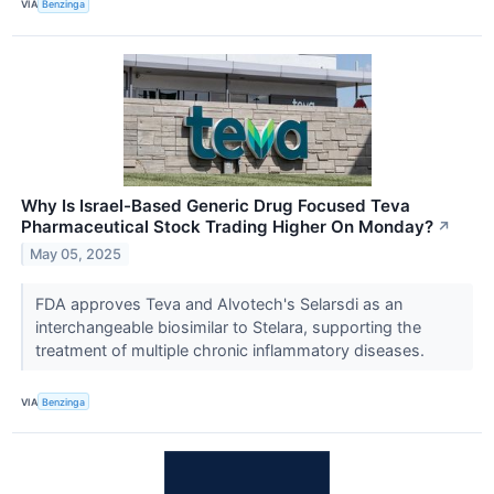
VIA
Benzinga
Why Is Israel-Based Generic Drug Focused Teva
Pharmaceutical Stock Trading Higher On Monday?
↗
May 05, 2025
FDA approves Teva and Alvotech's Selarsdi as an
interchangeable biosimilar to Stelara, supporting the
treatment of multiple chronic inflammatory diseases.
VIA
Benzinga