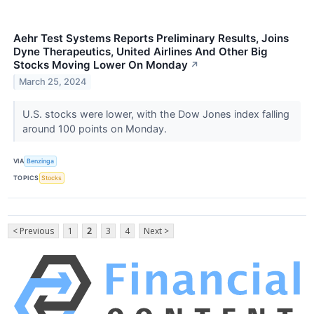
Aehr Test Systems Reports Preliminary Results, Joins
Dyne Therapeutics, United Airlines And Other Big
Stocks Moving Lower On Monday
↗
March 25, 2024
U.S. stocks were lower, with the Dow Jones index falling
around 100 points on Monday.
VIA
Benzinga
TOPICS
Stocks
< Previous
1
2
3
4
Next >