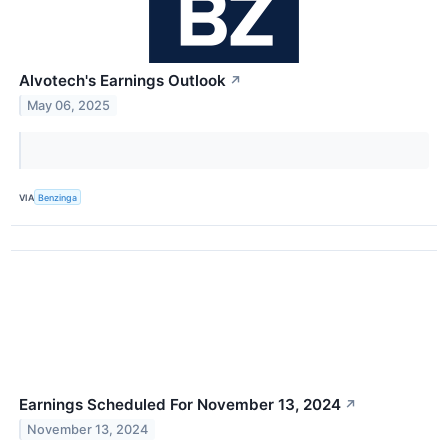
Alvotech's Earnings Outlook
↗
May 06, 2025
VIA
Benzinga
Earnings Scheduled For November 13, 2024
↗
November 13, 2024