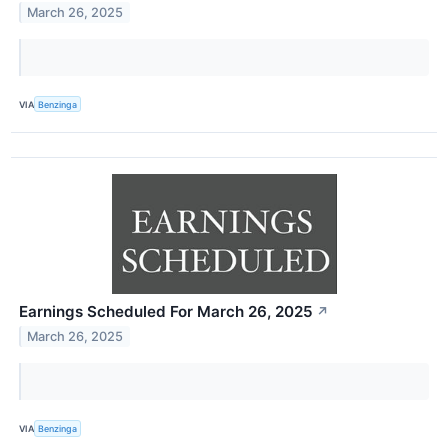
March 26, 2025
VIA
Benzinga
Earnings Scheduled For March 26, 2025
↗
March 26, 2025
VIA
Benzinga