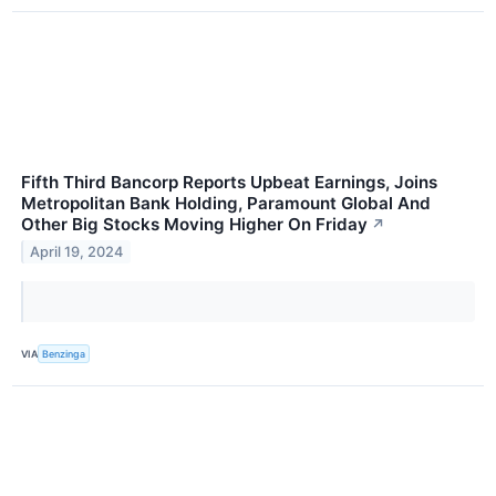
Fifth Third Bancorp Reports Upbeat Earnings, Joins
Metropolitan Bank Holding, Paramount Global And
Other Big Stocks Moving Higher On Friday
↗
April 19, 2024
VIA
Benzinga