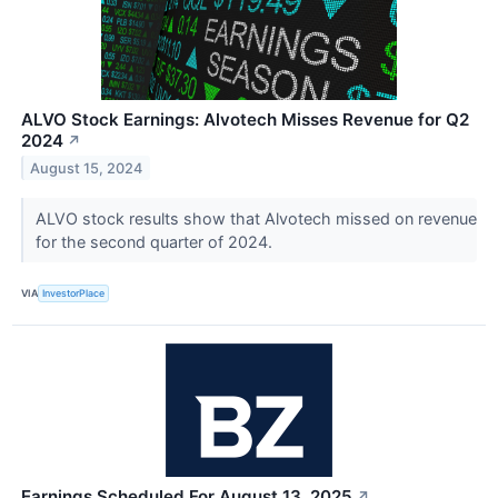
ALVO Stock Earnings: Alvotech Misses Revenue for Q2
2024
↗
August 15, 2024
ALVO stock results show that Alvotech missed on revenue
for the second quarter of 2024.
VIA
InvestorPlace
Earnings Scheduled For August 13, 2025
↗