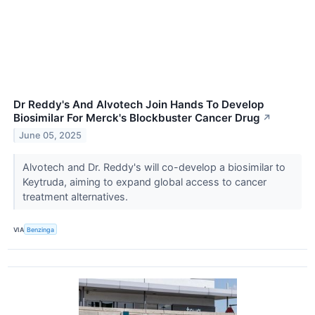
Dr Reddy's And Alvotech Join Hands To Develop
Biosimilar For Merck's Blockbuster Cancer Drug
↗
June 05, 2025
Alvotech and Dr. Reddy's will co-develop a biosimilar to
Keytruda, aiming to expand global access to cancer
treatment alternatives.
VIA
Benzinga