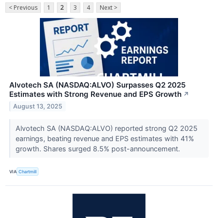
< Previous
1
2
3
4
Next >
Alvotech SA (NASDAQ:ALVO) Surpasses Q2 2025
Estimates with Strong Revenue and EPS Growth
↗
August 13, 2025
Alvotech SA (NASDAQ:ALVO) reported strong Q2 2025
earnings, beating revenue and EPS estimates with 41%
growth. Shares surged 8.5% post-announcement.
VIA
Chartmill