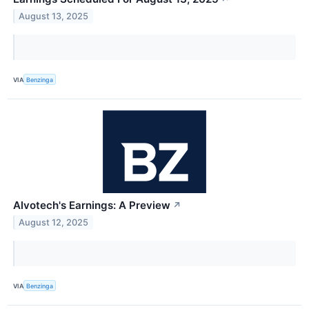
August 13, 2025
VIA
Benzinga
Alvotech's Earnings: A Preview
↗
August 12, 2025
VIA
Benzinga