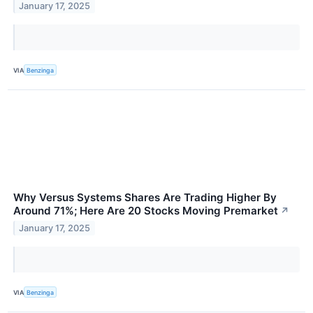
January 17, 2025
VIA
Benzinga
Why Versus Systems Shares Are Trading Higher By
Around 71%; Here Are 20 Stocks Moving Premarket
↗
January 17, 2025
VIA
Benzinga