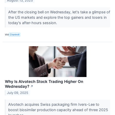
August 13, 2025
After the closing bell on Wednesday, let's take a glimpse of
the US markets and explore the top gainers and losers in
today's after-hours session.
VIA
Chartmill
Why Is Alvotech Stock Trading Higher On
Wednesday?
↗
July 09, 2025
Alvotech acquires Swiss packaging firm Ivers-Lee to
boost biosimilar production capacity ahead of three 2025