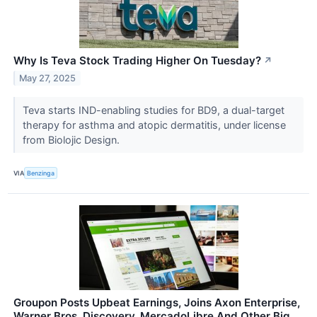
Why Is Teva Stock Trading Higher On Tuesday?
↗
May 27, 2025
Teva starts IND-enabling studies for BD9, a dual-target
therapy for asthma and atopic dermatitis, under license
from Biolojic Design.
VIA
Benzinga
Groupon Posts Upbeat Earnings, Joins Axon Enterprise,
Warner Bros. Discovery, MercadoLibre And Other Big