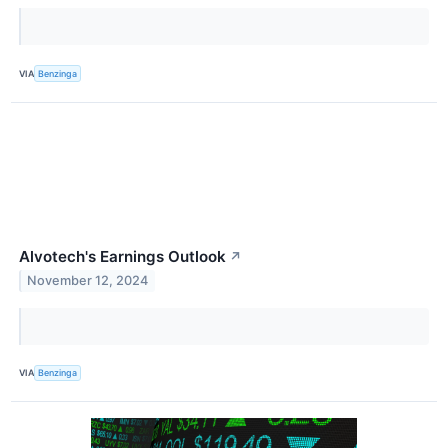
VIA
Benzinga
Alvotech's Earnings Outlook
↗
November 12, 2024
VIA
Benzinga