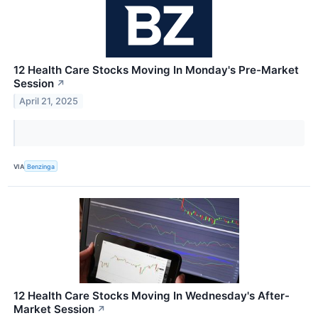
12 Health Care Stocks Moving In Monday's Pre-Market
Session
↗
April 21, 2025
VIA
Benzinga
12 Health Care Stocks Moving In Wednesday's After-
Market Session
↗