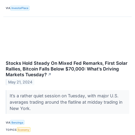
VIA
InvestorPlace
Stocks Hold Steady On Mixed Fed Remarks, First Solar
Rallies, Bitcoin Falls Below $70,000: What's Driving
Markets Tuesday?
↗
May 21, 2024
It’s a rather quiet session on Tuesday, with major U.S.
averages trading around the flatline at midday trading in
New York.
VIA
Benzinga
TOPICS
Economy