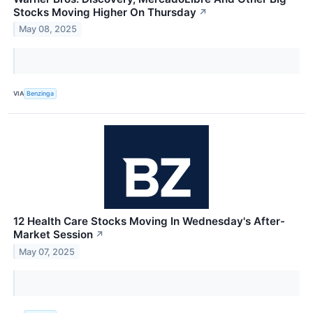
Stocks Moving Higher On Thursday
↗
May 08, 2025
VIA
Benzinga
12 Health Care Stocks Moving In Wednesday's After-
Market Session
↗
May 07, 2025