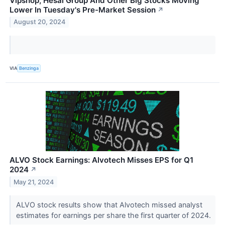
Vipshop, Hesai Group And Other Big Stocks Moving
Lower In Tuesday's Pre-Market Session
↗
August 20, 2024
VIA
Benzinga
ALVO Stock Earnings: Alvotech Misses EPS for Q1
2024
↗
May 21, 2024
ALVO stock results show that Alvotech missed analyst
estimates for earnings per share the first quarter of 2024.