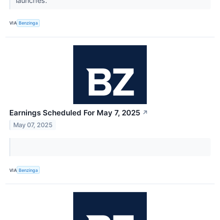
launches.
VIA
Benzinga
Earnings Scheduled For May 7, 2025
↗
May 07, 2025
VIA
Benzinga