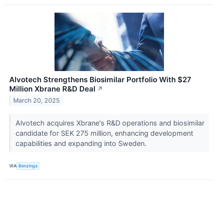
Alvotech Strengthens Biosimilar Portfolio With $27
Million Xbrane R&D Deal
↗
March 20, 2025
Alvotech acquires Xbrane's R&D operations and biosimilar
candidate for SEK 275 million, enhancing development
capabilities and expanding into Sweden.
VIA
Benzinga