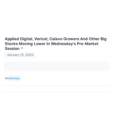
Applied Digital, Vericel, Calavo Growers And Other Big
Stocks Moving Lower In Wednesday's Pre-Market
Session
↗
January 15, 2025
VIA
Benzinga