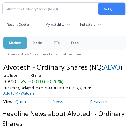
Recent Quotes
My Watchlist
Indicators
Markets
Stocks
ETFs
Tools
Overview
News
Currencies
International
Treasuries
Alvotech - Ordinary Shares
(NQ:
ALVO
)
3.810
+0.010 (+0.26%)
Streaming Delayed Price
8:00:01 PM GMT, Aug 7, 2026
Add to My Watchlist
Quote
News
Research
Headline News about Alvotech - Ordinary
Shares