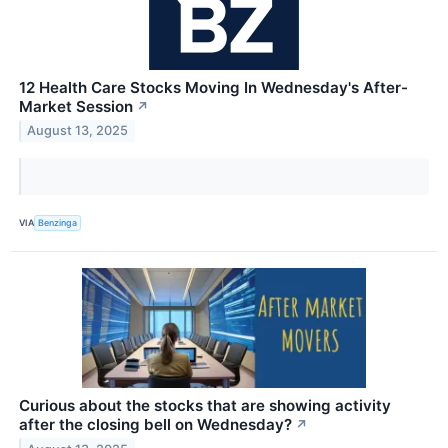
12 Health Care Stocks Moving In Wednesday's After-
Market Session
↗
August 13, 2025
VIA
Benzinga
Curious about the stocks that are showing activity
after the closing bell on Wednesday?
↗