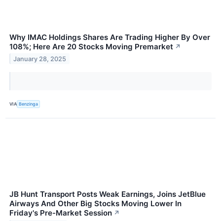
Why IMAC Holdings Shares Are Trading Higher By Over
108%; Here Are 20 Stocks Moving Premarket
↗
January 28, 2025
VIA
Benzinga
JB Hunt Transport Posts Weak Earnings, Joins JetBlue
Airways And Other Big Stocks Moving Lower In
Friday's Pre-Market Session
↗