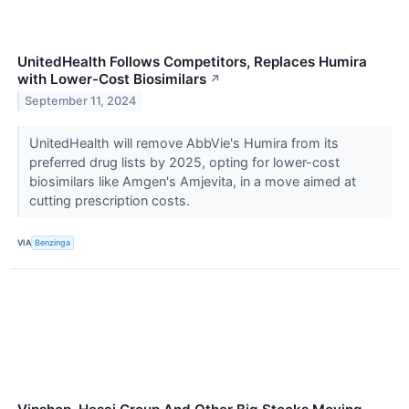
UnitedHealth Follows Competitors, Replaces Humira
with Lower-Cost Biosimilars
↗
September 11, 2024
UnitedHealth will remove AbbVie's Humira from its
preferred drug lists by 2025, opting for lower-cost
biosimilars like Amgen's Amjevita, in a move aimed at
cutting prescription costs.
VIA
Benzinga