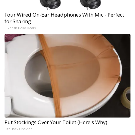
Four Wired On-Ear Headphones With Mic - Perfect
for Sharing
Bikoosh Daily Deals
Put Stockings Over Your Toilet (Here's Why)
LifeHacks Insider