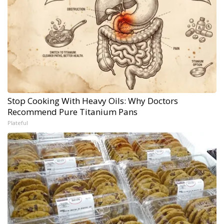
Stop Cooking With Heavy Oils: Why Doctors
Recommend Pure Titanium Pans
Plateful