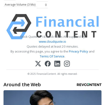
Average Volume (3 Mo)
0
Stock Quote API & Stock News API supplied by
www.cloudquote.io
Quotes delayed at least 20 minutes.
By accessing this page, you agree to the
Privacy Policy
and
Terms Of Service
.
© 2025 FinancialContent. All rights reserved.
Around the Web