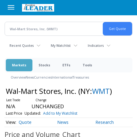
Skip
to
main
content
Recent Quotes
My Watchlist
Indicators
Markets
Stocks
ETFs
Tools
Overview
News
Currencies
International
Treasuries
Wal-Mart Stores, Inc.
(NY:
WMT
)
N/A
UNCHANGED
Last Price
Updated:
Add to My Watchlist
Quote
News
Research
Price and Volume
Chart