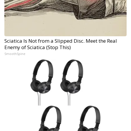
Sciatica Is Not from a Slipped Disc. Meet the Real
Enemy of Sciatica (Stop This)
SmoothSpine