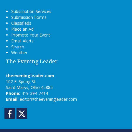
Subscription Services
Submission Forms
Classifieds
Place an Ad
Promote Your Event
Email Alerts
Search
Weather
The Evening Leader
theeveningleader.com
102 E. Spring St.
Saint Marys, Ohio 45885
Phone:
419-394-7414
Email:
editor@theeveningleader.com
Facebook
Twitter