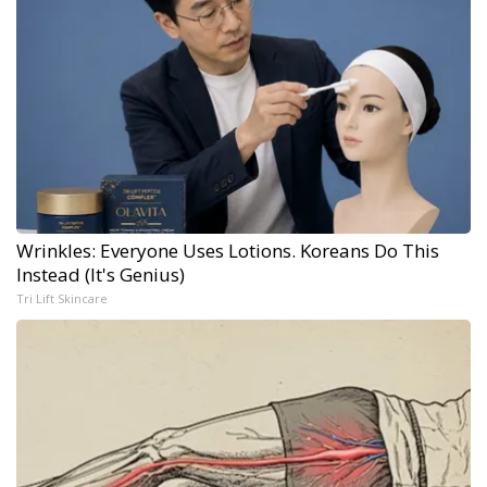
Wrinkles: Everyone Uses Lotions. Koreans Do This
Instead (It's Genius)
Tri Lift Skincare