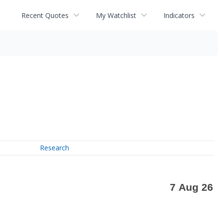
Recent Quotes
My Watchlist
Indicators
Research