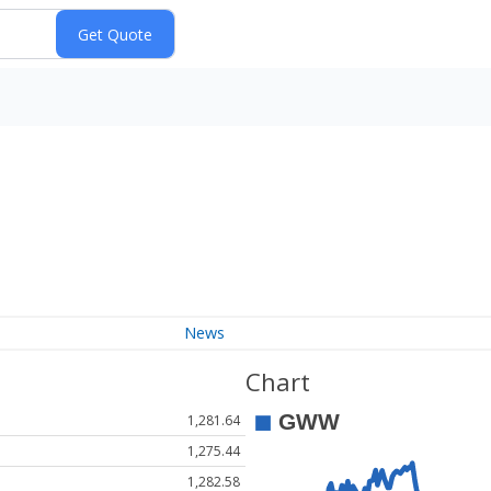
News
Chart
1,281.64
1,275.44
1,282.58