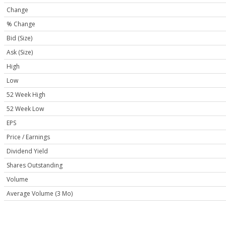
Change
% Change
Bid (Size)
Ask (Size)
High
Low
52 Week High
52 Week Low
EPS
Price / Earnings
Dividend Yield
Shares Outstanding
Volume
Average Volume (3 Mo)