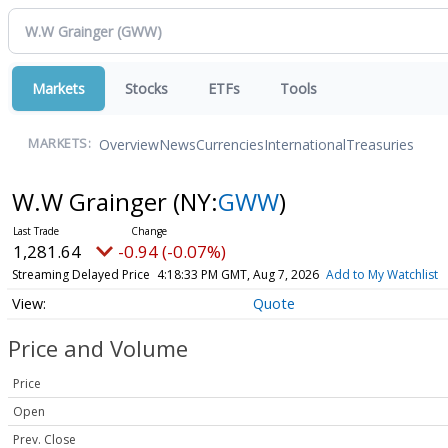
Markets
Stocks
ETFs
Tools
Overview
News
Currencies
International
Treasuries
MARKETS:
W.W Grainger
(NY:
GWW
)
1,281.64
-0.94 (-0.07%)
Streaming Delayed Price
4:18:33 PM GMT, Aug 7, 2026
Add to My Watchlist
Quote
Price and Volume
Price
Open
Prev. Close