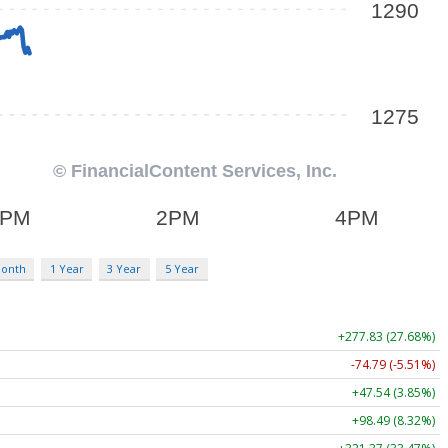
Month
1 Year
3 Year
5 Year
+277.83 (27.68%)
-74.79 (-5.51%)
+47.54 (3.85%)
+98.49 (8.32%)