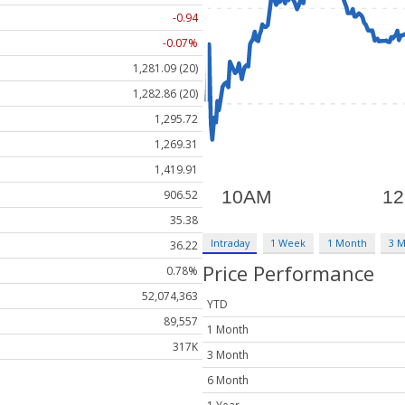
-0.94
-0.07%
1,281.09 (20)
1,282.86 (20)
1,295.72
1,269.31
1,419.91
906.52
35.38
Intraday
1 Week
1 Month
3 
36.22
Price Performance
0.78%
52,074,363
YTD
89,557
1 Month
317K
3 Month
6 Month