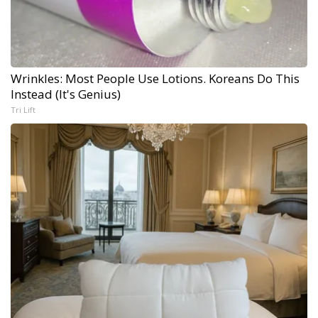
Wrinkles: Most People Use Lotions. Koreans Do This
Instead (It's Genius)
Tri Lift