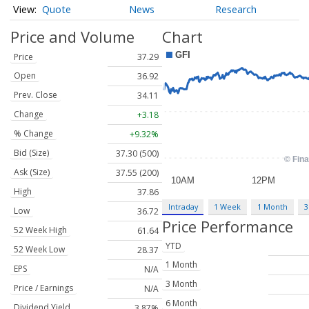
Quote
News
Research
Price and Volume
Chart
Price
37.29
Open
36.92
Prev. Close
34.11
Change
+3.18
% Change
+9.32%
Bid (Size)
37.30 (500)
Ask (Size)
37.55 (200)
High
37.86
Intraday
1 Week
1 Month
3
Low
36.72
Price Performance
52 Week High
61.64
YTD
52 Week Low
28.37
1 Month
EPS
N/A
3 Month
Price / Earnings
N/A
6 Month
Dividend Yield
3.87%