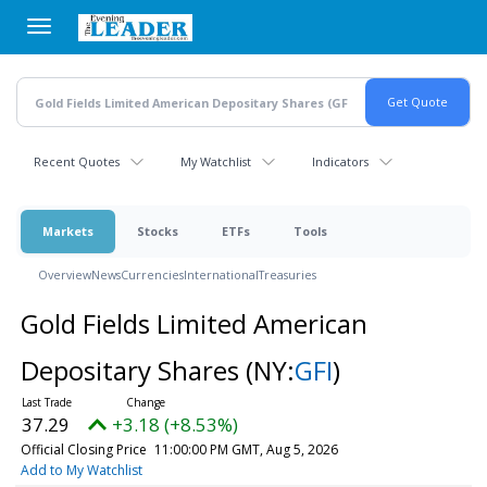
Skip
to
main
content
Recent Quotes
My Watchlist
Indicators
Markets
Stocks
ETFs
Tools
Overview
News
Currencies
International
Treasuries
Gold Fields Limited American
Depositary Shares
(NY:
GFI
)
37.29
+3.18 (+8.53%)
Official Closing Price
11:00:00 PM GMT, Aug 5, 2026
Add to My Watchlist