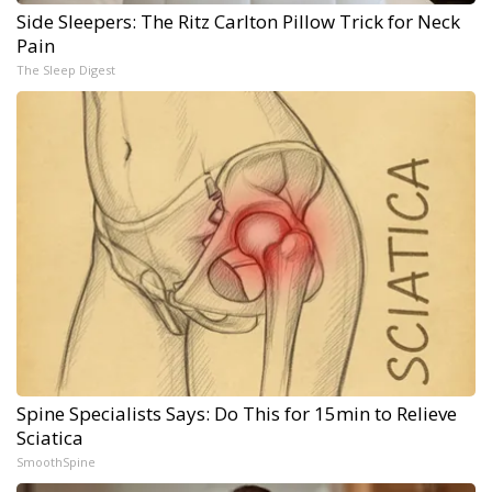
Side Sleepers: The Ritz Carlton Pillow Trick for Neck
Pain
The Sleep Digest
Spine Specialists Says: Do This for 15min to Relieve
Sciatica
SmoothSpine