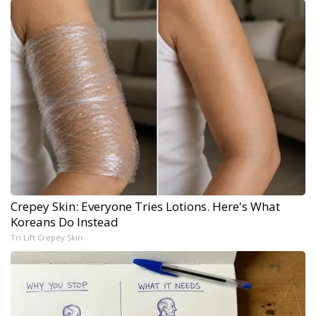
Crepey Skin: Everyone Tries Lotions. Here's What
Koreans Do Instead
Tri Lift Crepey Skin