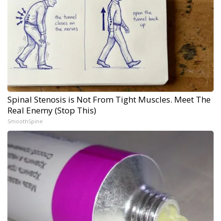
Spinal Stenosis is Not From Tight Muscles. Meet The
Real Enemy (Stop This)
SmoothSpine