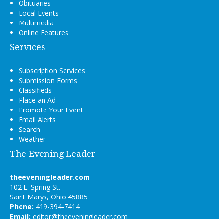
Obituaries
Local Events
Multimedia
Online Features
Services
Subscription Services
Submission Forms
Classifieds
Place an Ad
Promote Your Event
Email Alerts
Search
Weather
The Evening Leader
theeveningleader.com
102 E. Spring St.
Saint Marys, Ohio 45885
Phone:
419-394-7414
Email:
editor@theeveningleader.com