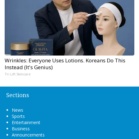
Wrinkles: Everyone Uses Lotions. Koreans Do This
Instead (It's Genius)
Tri Lift Skincare
Sections
News
Sports
Entertainment
Business
Announcements