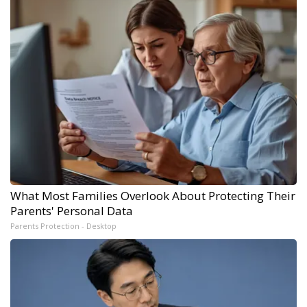
What Most Families Overlook About Protecting Their
Parents' Personal Data
Parents Protection - Desktop