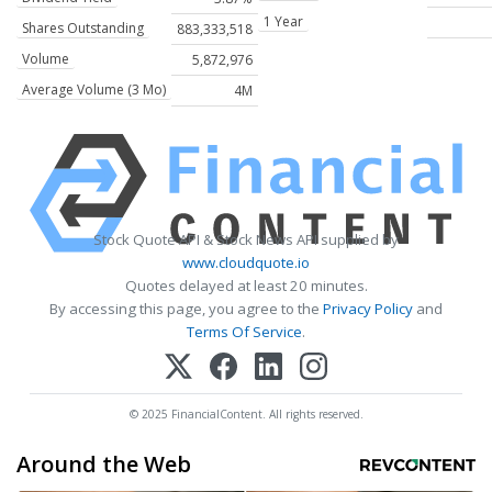
1 Year
Shares Outstanding
883,333,518
Volume
5,872,976
Average Volume (3 Mo)
4M
Stock Quote API & Stock News API supplied by
www.cloudquote.io
Quotes delayed at least 20 minutes.
By accessing this page, you agree to the
Privacy Policy
and
Terms Of Service
.
© 2025 FinancialContent. All rights reserved.
Around the Web