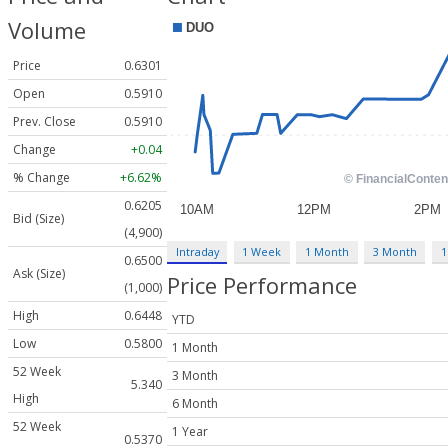
Volume
Price
0.6301
Open
0.5910
Prev. Close
0.5910
Change
+0.04
% Change
+6.62%
0.6205
Bid (Size)
(4,900)
Intraday
1 Week
1 Month
3 Month
1
0.6500
Ask (Size)
Price Performance
(1,000)
High
0.6448
YTD
Low
0.5800
1 Month
52 Week
3 Month
5.340
High
6 Month
52 Week
1 Year
0.5370