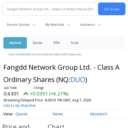
Recent Quotes
My Watchlist
Indicators
Markets
Stocks
ETFs
Tools
Overview
News
Currencies
International
Treasuries
Fangdd Network Group Ltd. - Class A
Ordinary Shares
(NQ:
DUO
)
0.6301
+0.0391 (+6.21%)
Streaming Delayed Price
8:00:01 PM GMT, Aug 7, 2026
Add to My Watchlist
Quote
News
Research
Price and
Chart