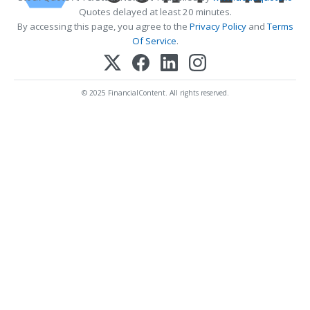
Quotes delayed at least 20 minutes.
By accessing this page, you agree to the
Privacy Policy
and
Terms
Of Service
.
© 2025 FinancialContent. All rights reserved.