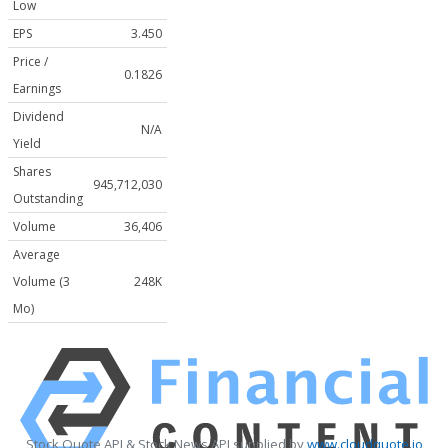
Low
EPS
3.450
Price /
0.1826
Earnings
Dividend
N/A
Yield
Shares
945,712,030
Outstanding
Volume
36,406
Average
Volume (3
248K
Mo)
Stock Quote API & Stock News API supplied by
www.cloudquote.io