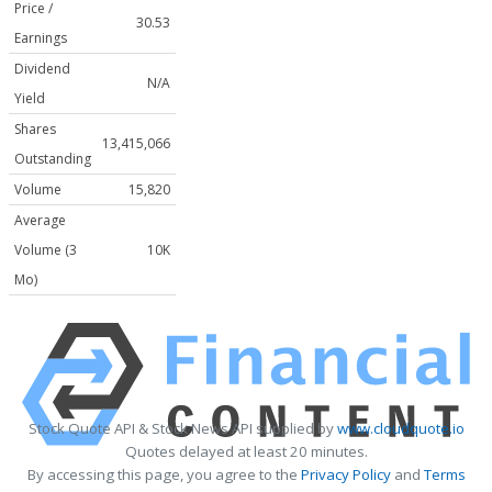
Price /
30.53
Earnings
Dividend
N/A
Yield
Shares
13,415,066
Outstanding
Volume
15,820
Average
Volume (3
10K
Mo)
Stock Quote API & Stock News API supplied by
www.cloudquote.io
Quotes delayed at least 20 minutes.
By accessing this page, you agree to the
Privacy Policy
and
Terms