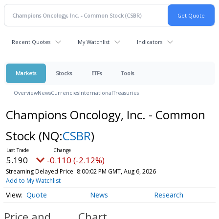
Recent Quotes
My Watchlist
Indicators
Markets
Stocks
ETFs
Tools
Overview
News
Currencies
International
Treasuries
Champions Oncology, Inc. - Common
Stock
(NQ:
CSBR
)
5.190
-0.110 (-2.12%)
Streaming Delayed Price
8:00:02 PM GMT, Aug 6, 2026
Add to My Watchlist
Quote
News
Research
Price and
Chart