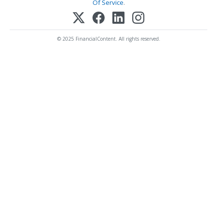
Of Service
.
© 2025 FinancialContent. All rights reserved.