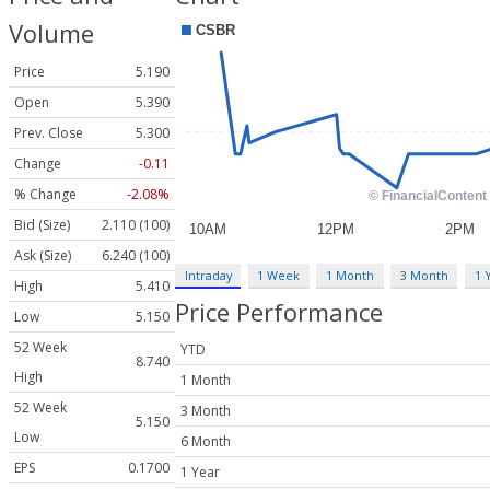
Volume
Price
5.190
Open
5.390
Prev. Close
5.300
Change
-0.11
% Change
-2.08%
Bid (Size)
2.110 (100)
Ask (Size)
6.240 (100)
Intraday
1 Week
1 Month
3 Month
1 
High
5.410
Price Performance
Low
5.150
52 Week
YTD
8.740
High
1 Month
52 Week
3 Month
5.150
Low
6 Month
EPS
0.1700
1 Year