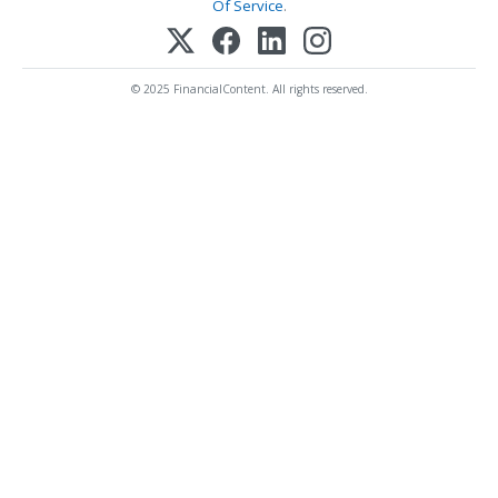
Of Service
.
© 2025 FinancialContent. All rights reserved.