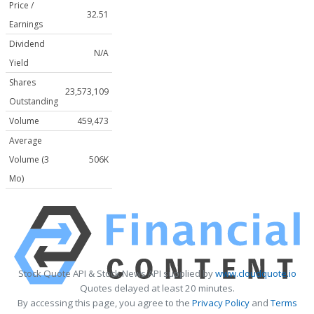
Price /
32.51
Earnings
Dividend
N/A
Yield
Shares
23,573,109
Outstanding
Volume
459,473
Average
Volume (3
506K
Mo)
Stock Quote API & Stock News API supplied by
www.cloudquote.io
Quotes delayed at least 20 minutes.
By accessing this page, you agree to the
Privacy Policy
and
Terms