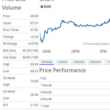
Volume
Price
69.89
Open
67.53
Prev. Close
67.85
Change
+2.04
% Change
+3.01%
Bid (Size)
65.00 (100)
Ask (Size)
80.95 (100)
Intraday
1 Week
1 Month
3 Month
1 
High
69.94
Price Performance
Low
66.53
52 Week
YTD
74.60
High
1 Month
52 Week
3 Month
28.46
Low
6 Month
EPS
2.150
1 Year