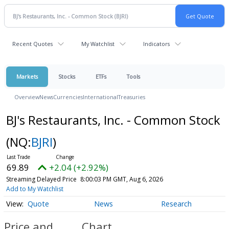
Recent Quotes
My Watchlist
Indicators
Markets
Stocks
ETFs
Tools
Overview
News
Currencies
International
Treasuries
BJ's Restaurants, Inc. - Common Stock
(NQ:
BJRI
)
69.89
+2.04 (+2.92%)
Streaming Delayed Price
8:00:03 PM GMT, Aug 6, 2026
Add to My Watchlist
Quote
News
Research
Price and
Chart