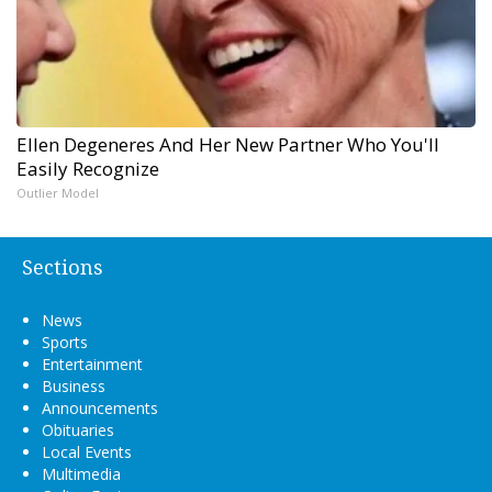
Ellen Degeneres And Her New Partner Who You'll
Easily Recognize
Outlier Model
Sections
News
Sports
Entertainment
Business
Announcements
Obituaries
Local Events
Multimedia