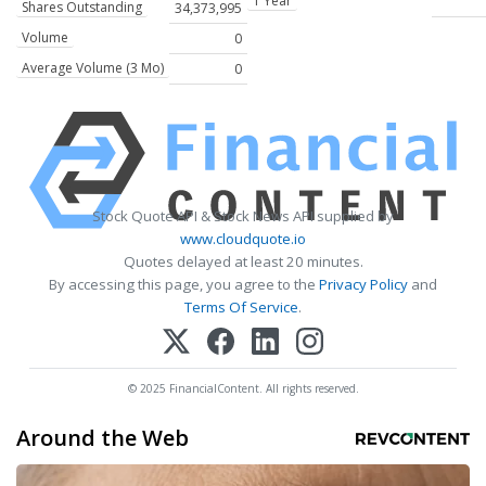
1 Year
Shares Outstanding
34,373,995
Volume
0
Average Volume (3 Mo)
0
Stock Quote API & Stock News API supplied by
www.cloudquote.io
Quotes delayed at least 20 minutes.
By accessing this page, you agree to the
Privacy Policy
and
Terms Of Service
.
© 2025 FinancialContent. All rights reserved.
Around the Web