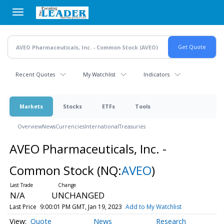
Skip
to
main
content
Recent Quotes
My Watchlist
Indicators
Markets
Stocks
ETFs
Tools
Overview
News
Currencies
International
Treasuries
AVEO Pharmaceuticals, Inc. -
Common Stock
(NQ:
AVEO
)
N/A
UNCHANGED
Last Price
9:00:01 PM GMT, Jan 19, 2023
Add to My Watchlist
Quote
News
Research