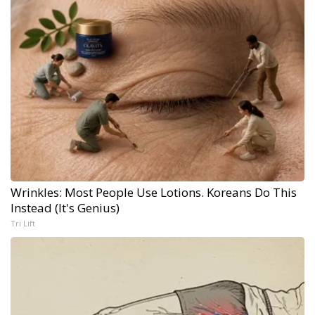
Wrinkles: Most People Use Lotions. Koreans Do This
Instead (It's Genius)
Tri Lift