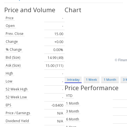
Price and Volume
Chart
Price
-
Open
-
Prev. Close
15.00
Change
+0.00
% Change
0.00%
Bid (Size)
14.99 (49)
Ask (Size)
15.00 (111)
High
-
Intraday
1 Week
1 Month
3 
Low
-
Price Performance
52 Week High
-
YTD
52 Week Low
-
1 Month
EPS
-0.8400
3 Month
Price / Earnings
N/A
6 Month
Dividend Yield
N/A