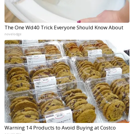
The One Wd40 Trick Everyone Should Know About
novelodge
Warning 14 Products to Avoid Buying at Costco