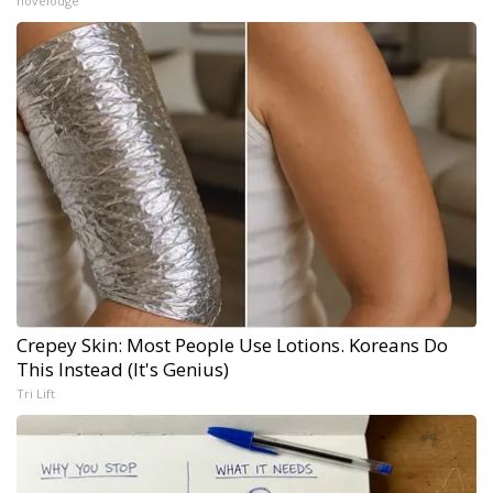
novelodge
Crepey Skin: Most People Use Lotions. Koreans Do
This Instead (It's Genius)
Tri Lift