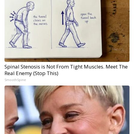
Spinal Stenosis is Not From Tight Muscles. Meet The
Real Enemy (Stop This)
SmoothSpine