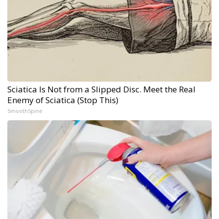
Sciatica Is Not from a Slipped Disc. Meet the Real
Enemy of Sciatica (Stop This)
SmoothSpine