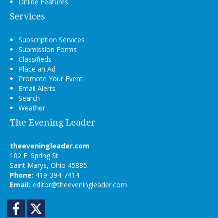
Online Features
Services
Subscription Services
Submission Forms
Classifieds
Place an Ad
Promote Your Event
Email Alerts
Search
Weather
The Evening Leader
theeveningleader.com
102 E. Spring St.
Saint Marys, Ohio 45885
Phone:
419-394-7414
Email:
editor@theeveningleader.com
Facebook
Twitter