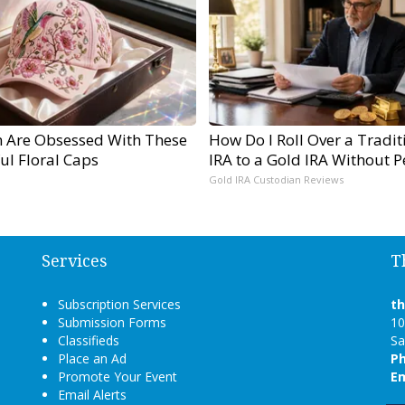
Are Obsessed With These
How Do I Roll Over a Tradit
ul Floral Caps
IRA to a Gold IRA Without P
Gold IRA Custodian Reviews
Services
T
Subscription Services
t
Submission Forms
10
Classifieds
Sa
Place an Ad
P
Promote Your Event
Em
Email Alerts