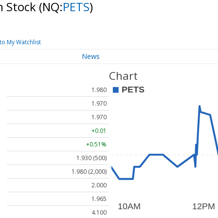
n Stock
(NQ:
PETS
)
to My Watchlist
News
Chart
1.980
1.970
1.970
+0.01
+0.51%
1.930 (500)
1.980 (2,000)
2.000
1.965
4.100