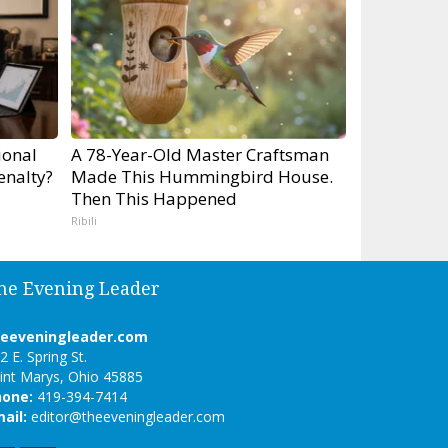
ional
A 78-Year-Old Master Craftsman
enalty?
Made This Hummingbird House.
Then This Happened
Ribili
he Evening Leader
heeveningleader.com
2 E. Spring St.
int Marys, Ohio 45885
hone:
419-394-7414
ail:
editor@theeveningleader.com