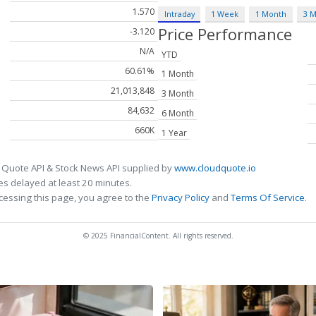
1.570
Intraday
1 Week
1 Month
3 
Price Performance
-3.120
N/A
YTD
60.61%
1 Month
21,013,848
3 Month
84,632
6 Month
660K
1 Year
 Quote API & Stock News API supplied by
www.cloudquote.io
s delayed at least 20 minutes.
cessing this page, you agree to the
Privacy Policy
and
Terms Of Service
.
© 2025 FinancialContent. All rights reserved.