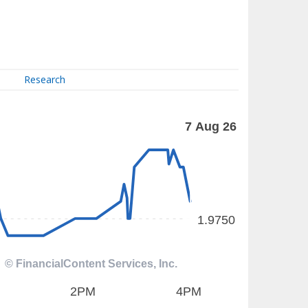
Research