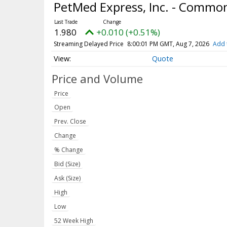
PetMed Express, Inc. - Commo
1.980
+0.010 (+0.51%)
Streaming Delayed Price
8:00:01 PM GMT, Aug 7, 2026
Add 
Quote
Price and Volume
Price
Open
Prev. Close
Change
% Change
Bid (Size)
Ask (Size)
High
Low
52 Week High