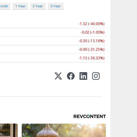
Month
1 Year
3 Year
5 Year
-1.32 (-40.00%)
-0.02 (-1.00%)
-0.30 (-13.16%)
-0.90 (-31.25%)
-1.13 (-36.33%)