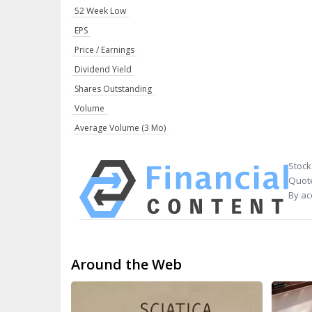
52 Week Low
EPS
Price / Earnings
Dividend Yield
Shares Outstanding
Volume
Average Volume (3 Mo)
Stock
Quote
By ac
Around the Web