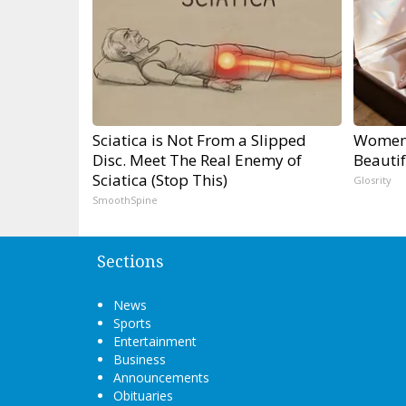
Sciatica is Not From a Slipped
Women 
Disc. Meet The Real Enemy of
Beautif
Sciatica (Stop This)
Glosrity
SmoothSpine
Sections
News
Sports
Entertainment
Business
Announcements
Obituaries