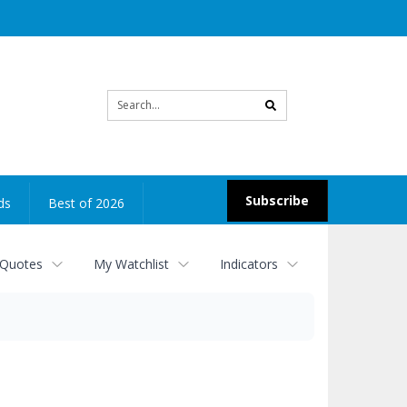
Site
search
Subscribe
ds
Best of 2026
 Quotes
My Watchlist
Indicators