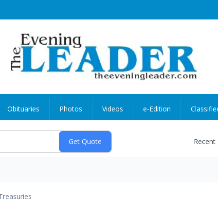
Obituaries
Photos
Videos
e-Edition
Classifie
Recent
Treasuries