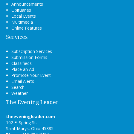
Announcements
Obituaries
Local Events
Multimedia
Online Features
Services
Subscription Services
Submission Forms
Classifieds
Place an Ad
Promote Your Event
Email Alerts
Search
Weather
The Evening Leader
theeveningleader.com
102 E. Spring St.
Saint Marys, Ohio 45885