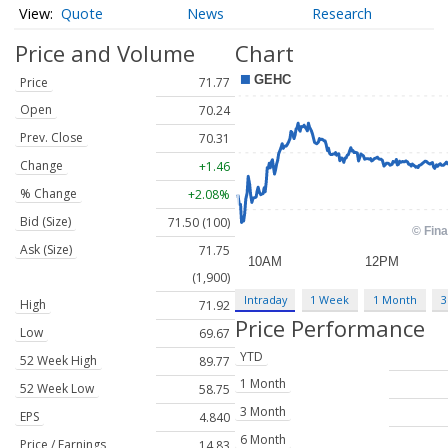
Quote
News
Research
Price and Volume
Chart
Price
71.77
Open
70.24
Prev. Close
70.31
Change
+1.46
% Change
+2.08%
Bid (Size)
71.50 (100)
Ask (Size)
71.75
(1,900)
Intraday
1 Week
1 Month
3
High
71.92
Price Performance
Low
69.67
YTD
52 Week High
89.77
1 Month
52 Week Low
58.75
3 Month
EPS
4.840
6 Month
Price / Earnings
14.83