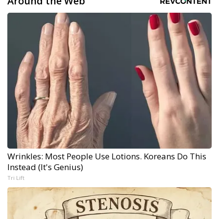
Around the Web
Wrinkles: Most People Use Lotions. Koreans Do This
Instead (It's Genius)
Tri Lift