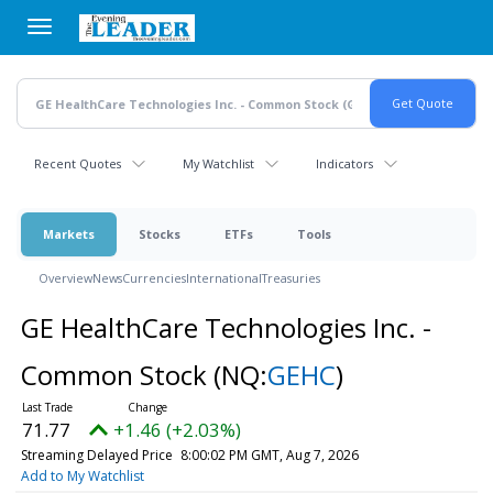
Skip
to
main
content
Recent Quotes
My Watchlist
Indicators
Markets
Stocks
ETFs
Tools
Overview
News
Currencies
International
Treasuries
GE HealthCare Technologies Inc. -
Common Stock
(NQ:
GEHC
)
71.77
+1.46 (+2.03%)
Streaming Delayed Price
8:00:02 PM GMT, Aug 7, 2026
Add to My Watchlist