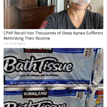
CPAP Recall Has Thousands of Sleep Apnea Sufferers
Rethinking Their Routine
The Sleep Digest