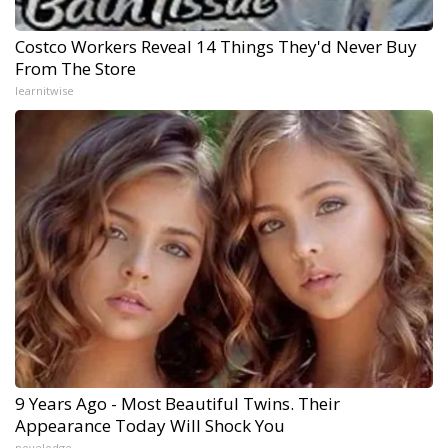
Costco Workers Reveal 14 Things They'd Never Buy
From The Store
learnitwise
9 Years Ago - Most Beautiful Twins. Their
Appearance Today Will Shock You
novelodge