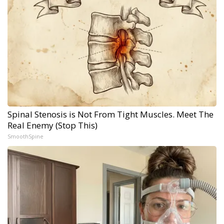
Spinal Stenosis is Not From Tight Muscles. Meet The
Real Enemy (Stop This)
SmoothSpine