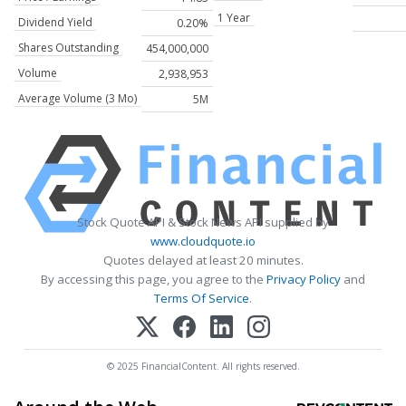
1 Year
Dividend Yield
0.20%
Shares Outstanding
454,000,000
Volume
2,938,953
Average Volume (3 Mo)
5M
Stock Quote API & Stock News API supplied by
www.cloudquote.io
Quotes delayed at least 20 minutes.
By accessing this page, you agree to the
Privacy Policy
and
Terms Of Service
.
© 2025 FinancialContent. All rights reserved.