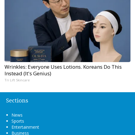
Wrinkles: Everyone Uses Lotions. Koreans Do This
Instead (It's Genius)
Tri Lift Skincare
Sections
News
Sports
Entertainment
Business