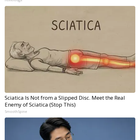
Sciatica Is Not from a Slipped Disc. Meet the Real
Enemy of Sciatica (Stop This)
SmoothSpine