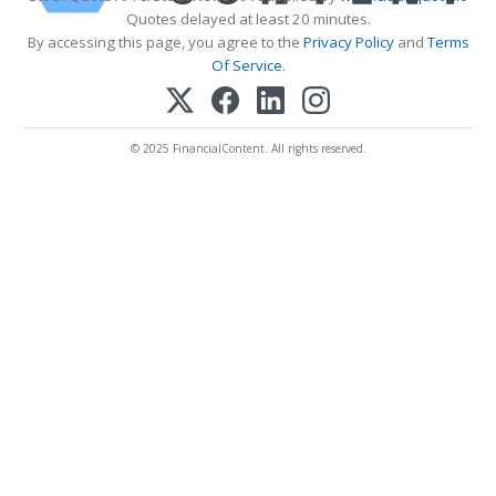
Quotes delayed at least 20 minutes.
By accessing this page, you agree to the
Privacy Policy
and
Terms
Of Service
.
© 2025 FinancialContent. All rights reserved.