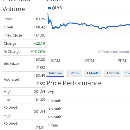
Volume
Price
183.25
Open
198.42
Prev. Close
161.06
Change
+22.19
% Change
+13.78%
182.00
Bid (Size)
(100)
Intraday
1 Week
1 Month
3 Month
1 
182.49
Ask (Size)
Price Performance
(100)
High
201.54
YTD
Low
181.09
1 Month
52 Week
3 Month
201.54
High
6 Month
52 Week
1 Year
74.51