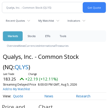
Recent Quotes
My Watchlist
Indicators
Markets
Stocks
ETFs
Tools
Overview
News
Currencies
International
Treasuries
Qualys, Inc. - Common Stock
(NQ:
QLYS
)
183.25
+22.19 (+12.11%)
Streaming Delayed Price
8:00:03 PM GMT, Aug 5, 2026
Add to My Watchlist
Quote
News
Research
Price and
Chart