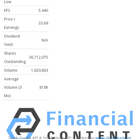
Low
EPS
5.440
Price /
33.69
Earnings
Dividend
N/A
Yield
Shares
36,712,075
Outstanding
Volume
1,620,863
Average
Volume (3
810K
Mo)
Stock Quote API & Stock News API supplied by
www.cloudquote.io