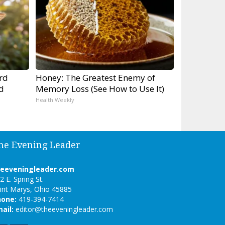
rd
Honey: The Greatest Enemy of
d
Memory Loss (See How to Use It)
Health Weekly
he Evening Leader
heeveningleader.com
2 E. Spring St.
int Marys, Ohio 45885
hone:
419-394-7414
ail:
editor@theeveningleader.com