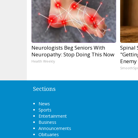
Neurologists Beg Seniors With
Spinal 
Neuropathy: Stop Doing This Now
"Gettin
Enemy 
Health Weekly
SmoothSp
Sections
News
Sports
Entertainment
Business
Announcements
Obituaries