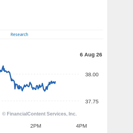
Research