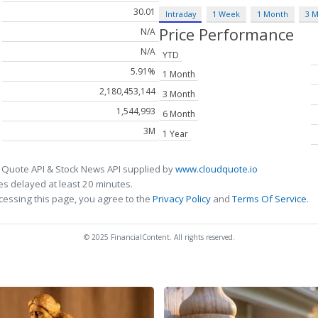
30.01
Intraday
1 Week
1 Month
3 
Price Performance
N/A
N/A
YTD
5.91%
1 Month
2,180,453,144
3 Month
1,544,993
6 Month
3M
1 Year
 Quote API & Stock News API supplied by
www.cloudquote.io
s delayed at least 20 minutes.
cessing this page, you agree to the
Privacy Policy
and
Terms Of Service
.
© 2025 FinancialContent. All rights reserved.