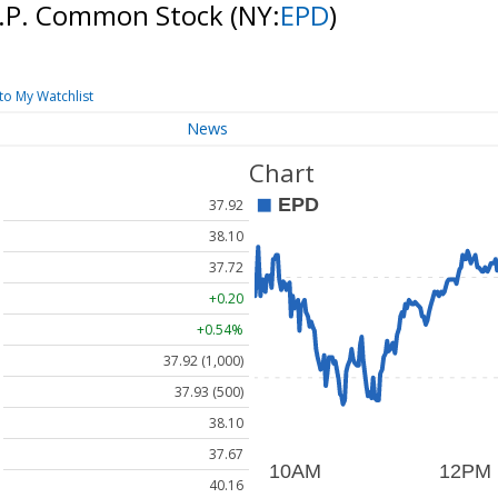
 L.P. Common Stock
(NY:
EPD
)
to My Watchlist
News
Chart
37.92
38.10
37.72
+0.20
+0.54%
37.92 (1,000)
37.93 (500)
38.10
37.67
40.16