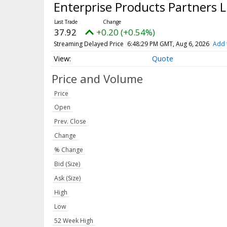
Enterprise Products Partners
37.92
+0.20 (+0.54%)
Streaming Delayed Price
6:48:29 PM GMT, Aug 6, 2026
Add 
Quote
Price and Volume
Price
Open
Prev. Close
Change
% Change
Bid (Size)
Ask (Size)
High
Low
52 Week High