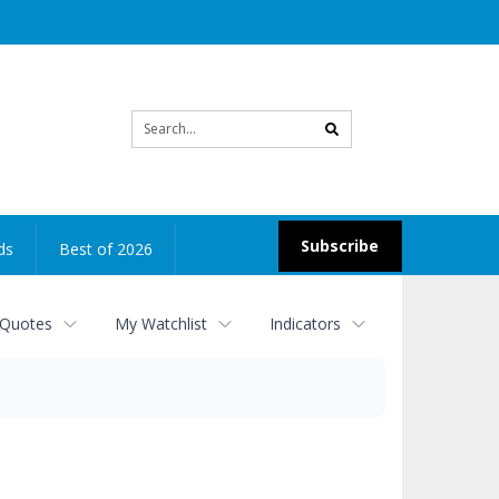
Site
search
Subscribe
ds
Best of 2026
 Quotes
My Watchlist
Indicators