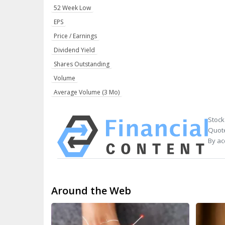
52 Week Low
EPS
Price / Earnings
Dividend Yield
Shares Outstanding
Volume
Average Volume (3 Mo)
Stock
Quote
By ac
Around the Web