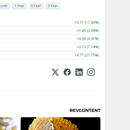
Month
1 Year
3 Year
5 Year
+5.77 (17.93%)
+1.45 (3.99%)
+0.36 (0.97%)
+2.72 (7.74%)
+6.77 (21.75%)