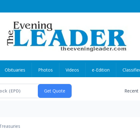
Obituaries
Photos
Videos
e-Edition
Classifie
Recent
Treasuries