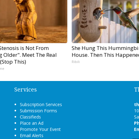
Stenosis is Not From
She Hung This Hummingbi
g Older". Meet The Real
House. Then This Happene
(Stop This)
Ribili
ine
Services
T
Subscription Services
t
Submission Forms
10
Classifieds
Sa
Place an Ad
P
Promote Your Event
Em
Email Alerts