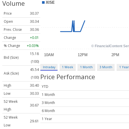
Volume
Price
30.37
Open
30.34
Prev. Close
30.36
Change
+0.01
% Change
+0.03%
15.18
Bid (Size)
(100)
Intraday
1 Week
1 Month
3 Month
1 Year
45.54
Ask (Size)
Price Performance
(100)
High
30.40
YTD
Low
30.33
1 Month
52 Week
3 Month
30.67
High
6 Month
52 Week
1 Year
29.61
Low