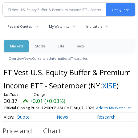
Recent Quotes
My Watchlist
Indicators
Markets
Stocks
ETFs
Tools
Overview
News
Currencies
International
Treasuries
FT Vest U.S. Equity Buffer & Premium
Income ETF - September
(NY:
XISE
)
30.37
+0.01 (+0.03%)
Official Closing Price
12:00:08 AM GMT, Aug 7, 2026
Add to My Watchlist
Quote
News
Research
Price and
Chart