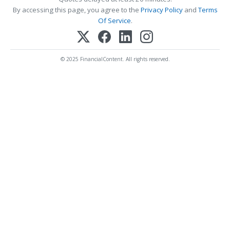
By accessing this page, you agree to the
Privacy Policy
and
Terms
Of Service
.
© 2025 FinancialContent. All rights reserved.