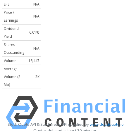
EPS
N/A
Price /
N/A
Earnings
Dividend
6.01%
Yield
Shares
N/A
Outstanding
Volume
16,447
Average
Volume (3
3K
Mo)
Stock Quote API & Stock News API supplied by
www.cloudquote.io
Quotes delayed at least 20 minutes.