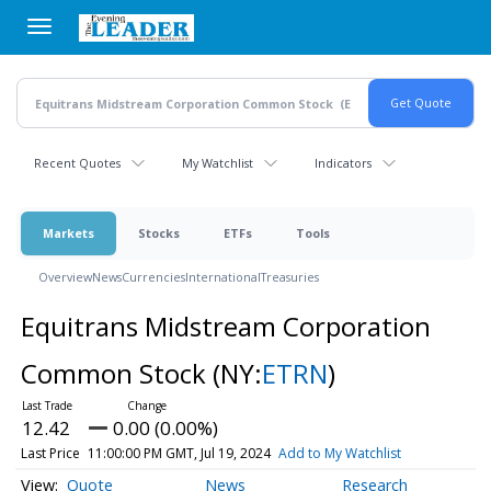
Skip
to
main
content
Recent Quotes
My Watchlist
Indicators
Markets
Stocks
ETFs
Tools
Overview
News
Currencies
International
Treasuries
Equitrans Midstream Corporation
Common Stock
(NY:
ETRN
)
12.42
0.00 (0.00%)
Last Price
11:00:00 PM GMT, Jul 19, 2024
Add to My Watchlist
Quote
News
Research