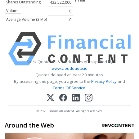
1 Year
Shares Outstanding
432,522,000
Volume
0
Average Volume (3 Mo)
0
Stock Quote API & Stock News API supplied by
www.cloudquote.io
Quotes delayed at least 20 minutes.
By accessing this page, you agree to the
Privacy Policy
and
Terms Of Service
.
© 2025 FinancialContent. All rights reserved.
Around the Web