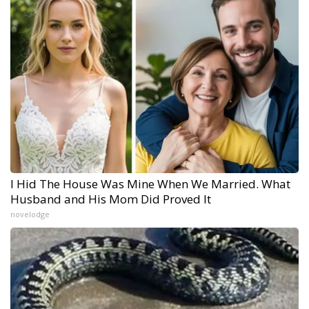
I Hid The House Was Mine When We Married. What
Husband and His Mom Did Proved It
novelodge