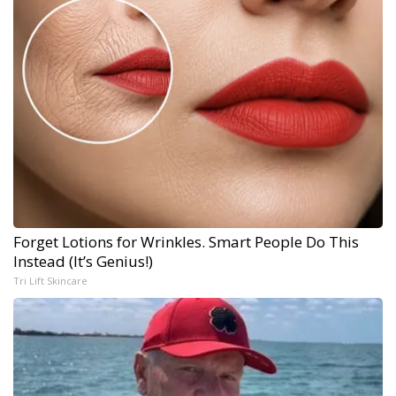
Forget Lotions for Wrinkles. Smart People Do This
Instead (It’s Genius!)
Tri Lift Skincare