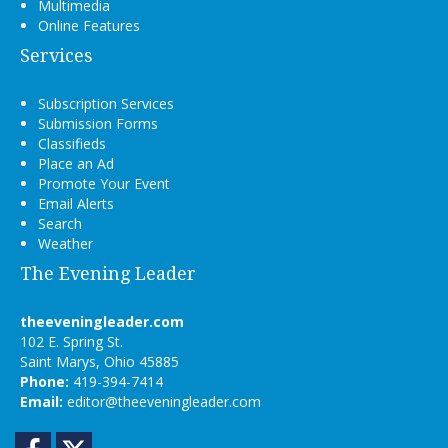
Multimedia
Online Features
Services
Subscription Services
Submission Forms
Classifieds
Place an Ad
Promote Your Event
Email Alerts
Search
Weather
The Evening Leader
theeveningleader.com
102 E. Spring St.
Saint Marys, Ohio 45885
Phone:
419-394-7414
Email:
editor@theeveningleader.com