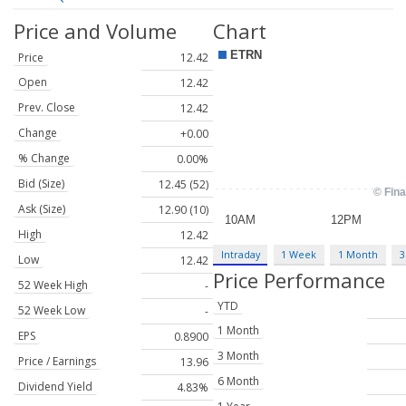
Price and Volume
Chart
Price
12.42
Open
12.42
Prev. Close
12.42
Change
+0.00
% Change
0.00%
Bid (Size)
12.45 (52)
Ask (Size)
12.90 (10)
High
12.42
Intraday
1 Week
1 Month
3
Low
12.42
Price Performance
52 Week High
-
YTD
52 Week Low
-
1 Month
EPS
0.8900
3 Month
Price / Earnings
13.96
6 Month
Dividend Yield
4.83%