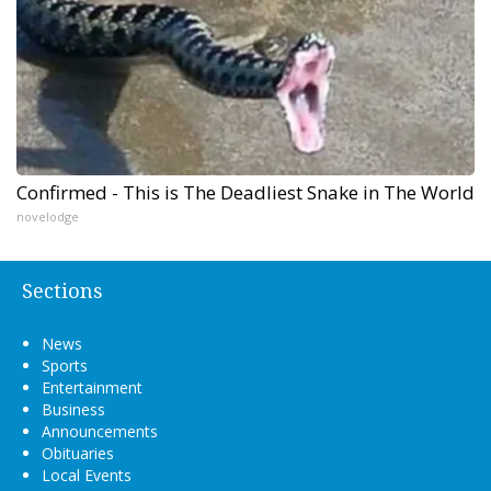
Confirmed - This is The Deadliest Snake in The World
novelodge
Sections
News
Sports
Entertainment
Business
Announcements
Obituaries
Local Events