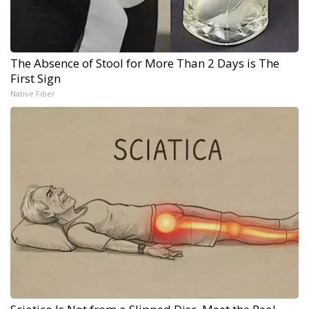
The Absence of Stool for More Than 2 Days is The
First Sign
Native Fiber