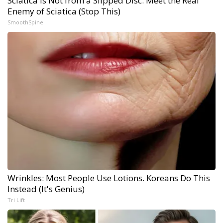
Sciatica Is Not from a Slipped Disc. Meet the Real
Enemy of Sciatica (Stop This)
SmoothSpine
Wrinkles: Most People Use Lotions. Koreans Do This
Instead (It's Genius)
Tri Lift