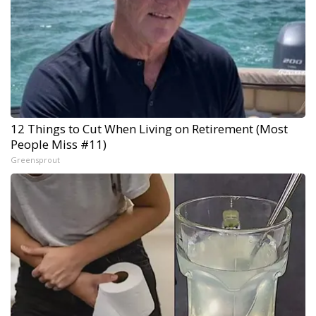
12 Things to Cut When Living on Retirement (Most
People Miss #11)
Greensprout