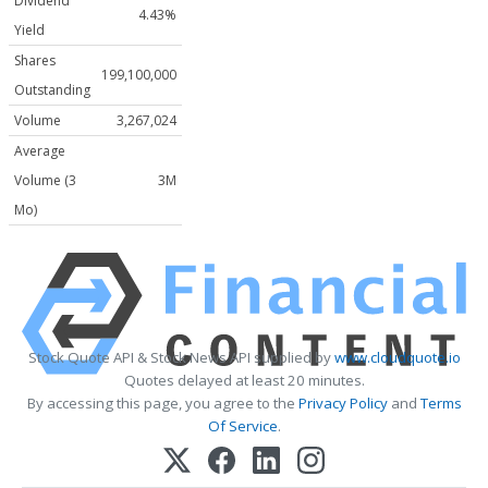
Dividend
4.43%
Yield
Shares
199,100,000
Outstanding
Volume
3,267,024
Average
Volume (3
3M
Mo)
Stock Quote API & Stock News API supplied by
www.cloudquote.io
Quotes delayed at least 20 minutes.
By accessing this page, you agree to the
Privacy Policy
and
Terms
Of Service
.