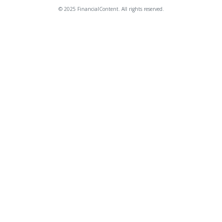
© 2025 FinancialContent. All rights reserved.