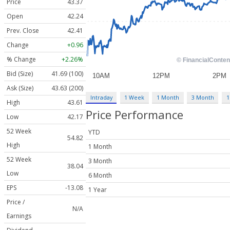
Price
43.37
Open
42.24
Prev. Close
42.41
Change
+0.96
% Change
+2.26%
Bid (Size)
41.69 (100)
Ask (Size)
43.63 (200)
Intraday
1 Week
1 Month
3 Month
1
High
43.61
Price Performance
Low
42.17
52 Week
YTD
54.82
High
1 Month
52 Week
3 Month
38.04
Low
6 Month
EPS
-13.08
1 Year
Price /
N/A
Earnings