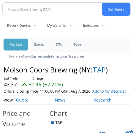
Recent Quotes
My Watchlist
Indicators
Markets
Stocks
ETFs
Tools
Overview
News
Currencies
International
Treasuries
Molson Coors Brewing
(NY:
TAP
)
43.37
+0.96 (+2.21%)
Official Closing Price
11:00:00 PM GMT, Aug 7, 2026
Add to My Watchlist
Quote
News
Research
Price and
Chart
Volume