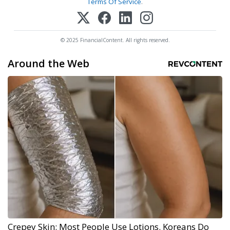
Terms Of Service
.
© 2025 FinancialContent. All rights reserved.
Around the Web
Crepey Skin: Most People Use Lotions. Koreans Do