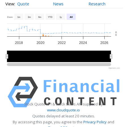
Quote
News
Research
Zoom
1m
3m
6m
YTD
1y
All
0
0
2018
2020
2022
2024
2026
2020
2020
2025
2025
Highcharts.com
Stock Quote API & Stock News API supplied by
www.cloudquote.io
Quotes delayed at least 20 minutes.
By accessing this page, you agree to the
Privacy Policy
and