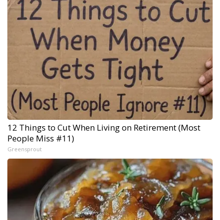
12 Things to Cut When Living on Retirement (Most
People Miss #11)
Greensprout