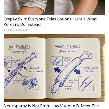
Crepey Skin: Everyone Tries Lotions. Here's What
Koreans Do Instead
Tri Lift Crepey Skin
Neuropathy is Not From Low Vitamin B. Meet The