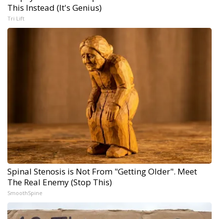
This Instead (It's Genius)
Tri Lift
Spinal Stenosis is Not From "Getting Older". Meet
The Real Enemy (Stop This)
SmoothSpine