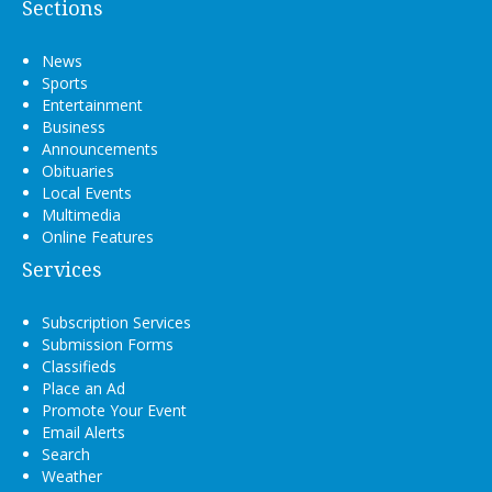
Sections
News
Sports
Entertainment
Business
Announcements
Obituaries
Local Events
Multimedia
Online Features
Services
Subscription Services
Submission Forms
Classifieds
Place an Ad
Promote Your Event
Email Alerts
Search
Weather