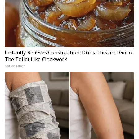
Instantly Relieves Constipation! Drink This and Go to
The Toilet Like Clockwork
Native Fiber