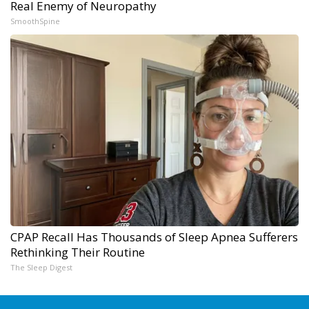
Real Enemy of Neuropathy
SmoothSpine
CPAP Recall Has Thousands of Sleep Apnea Sufferers
Rethinking Their Routine
The Sleep Digest