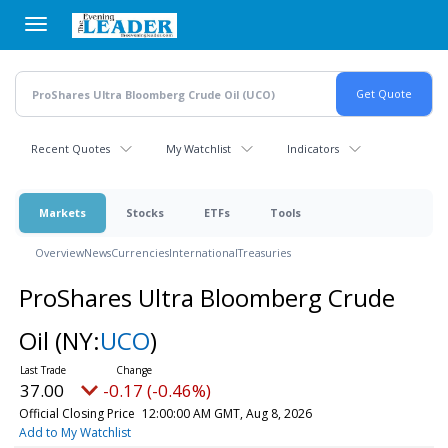
Skip
to
main
content
Recent Quotes
My Watchlist
Indicators
Markets
Stocks
ETFs
Tools
Overview
News
Currencies
International
Treasuries
ProShares Ultra Bloomberg Crude
Oil
(NY:
UCO
)
37.00
-0.17 (-0.46%)
Official Closing Price
12:00:00 AM GMT, Aug 8, 2026
Add to My Watchlist