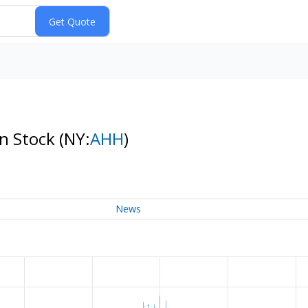
on Stock
(NY:
AHH
)
News