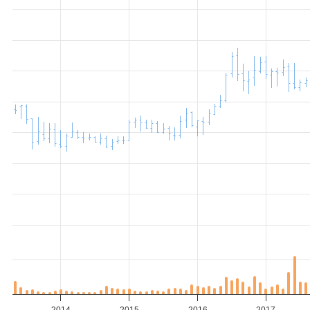
2014
2015
2016
2017