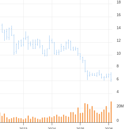
18
16
14
12
10
8
6
4
20M
0
2023
2024
2025
2026