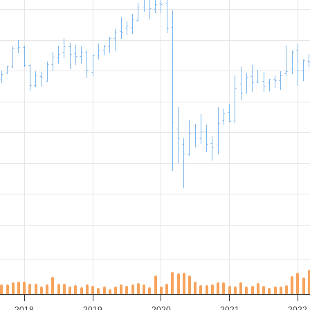
2018
2019
2020
2021
2022