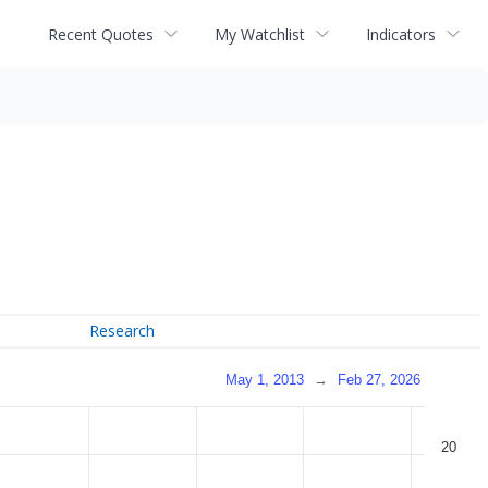
Recent Quotes
My Watchlist
Indicators
Research
May 1, 2013
→
Feb 27, 2026
20