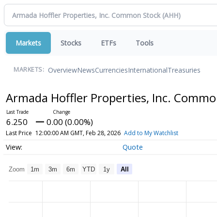
Markets
Stocks
ETFs
Tools
Overview
News
Currencies
International
Treasuries
MARKETS:
Armada Hoffler Properties, Inc. Comm
6.250
0.00 (0.00%)
Last Price
12:00:00 AM GMT, Feb 28, 2026
Add to My Watchlist
Quote
Zoom
1m
3m
6m
YTD
1y
All