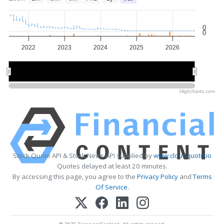
0
0
2022
2023
2024
2025
2026
2022
2022
2024
2024
2026
2026
Highcharts.com
Stock Quote API & Stock News API supplied by
www.cloudquote.io
Quotes delayed at least 20 minutes.
By accessing this page, you agree to the
Privacy Policy
and
Terms
Of Service
.