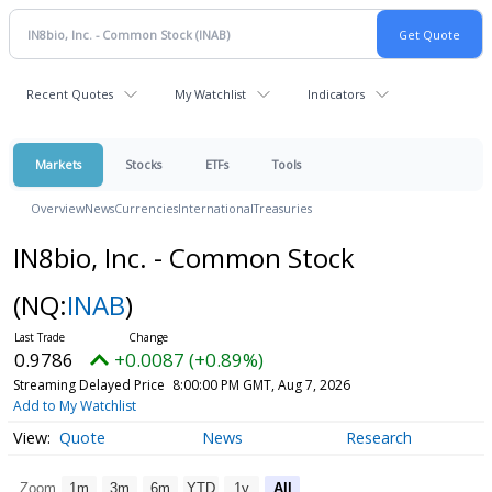
Recent Quotes
My Watchlist
Indicators
Markets
Stocks
ETFs
Tools
Overview
News
Currencies
International
Treasuries
IN8bio, Inc. - Common Stock
(NQ:
INAB
)
0.9786
+0.0087 (+0.89%)
Streaming Delayed Price
8:00:00 PM GMT, Aug 7, 2026
Add to My Watchlist
Quote
News
Research
Zoom
1m
3m
6m
YTD
1y
All