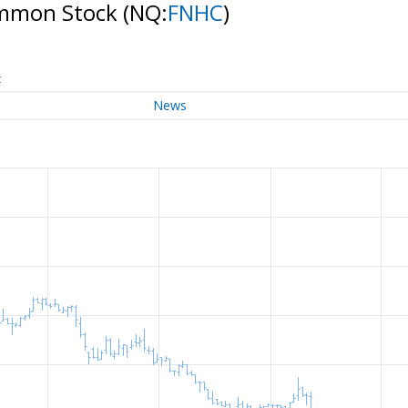
ommon Stock
(NQ:
FNHC
)
t
News