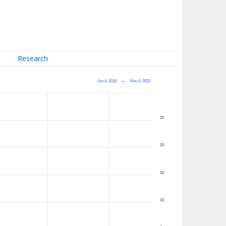
Research
Jun 4, 2018
→
Nov 4, 2022
25
20
15
10