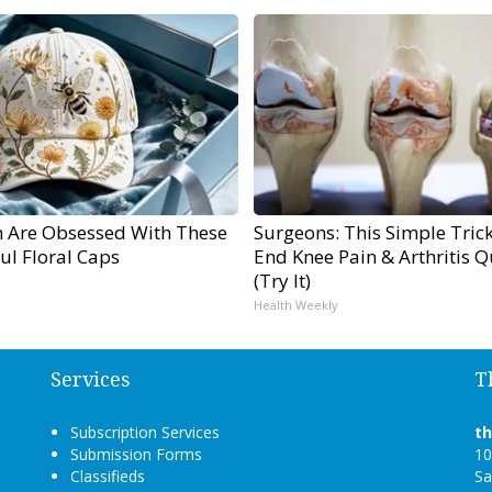
Are Obsessed With These
Surgeons: This Simple Trick
ul Floral Caps
End Knee Pain & Arthritis Q
(Try It)
Health Weekly
Services
T
Subscription Services
t
Submission Forms
10
Classifieds
Sa