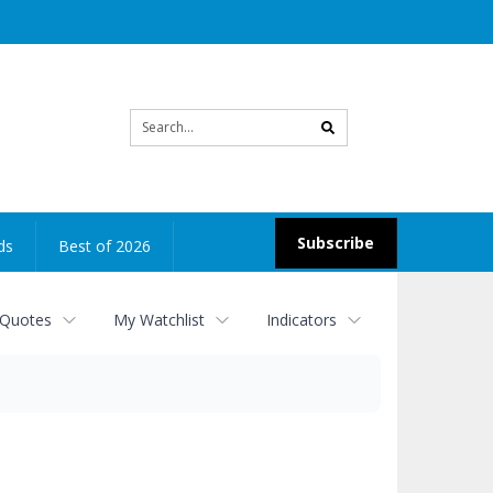
Site
search
Subscribe
ds
Best of 2026
 Quotes
My Watchlist
Indicators