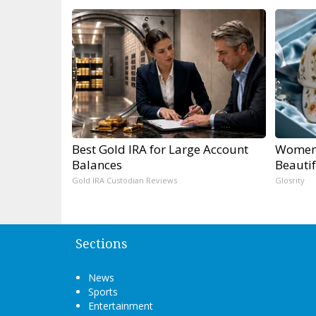
Best Gold IRA for Large Account
Women 
Balances
Beautif
Gold IRA Custodian Reviews
Glosrity
Sections
News
Sports
Entertainment