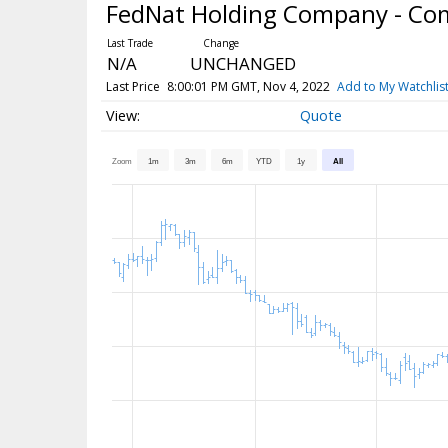
FedNat Holding Company - C
N/A
UNCHANGED
Last Price
8:00:01 PM GMT, Nov 4, 2022
Add to My Watchlis
Quote
Zoom
1m
3m
6m
YTD
1y
All