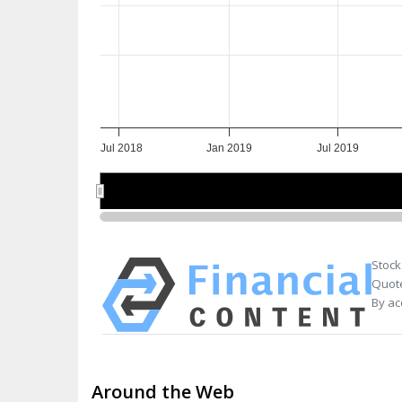
Jul 2018
Jan 2019
Jul 2019
Jul 2018
Jul 2018
Jan 2019
Jan 2019
Jul 2019
Jul 2019
Stock
Quote
By ac
Around the Web