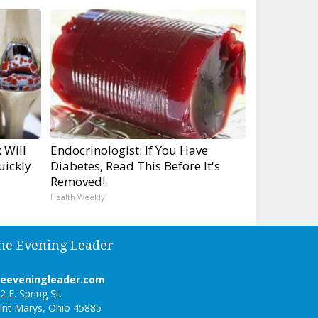
 Will
Endocrinologist: If You Have
uickly
Diabetes, Read This Before It's
Removed!
Health Weekly
he Evening Leader
heeveningleader.com
2 E. Spring St.
int Marys, Ohio 45885