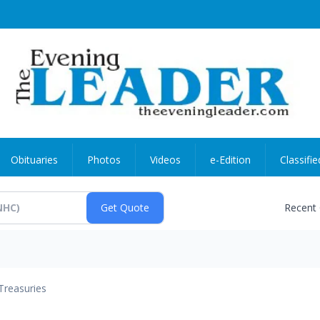
Obituaries
Photos
Videos
e-Edition
Classifie
Recent
Treasuries