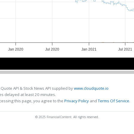
Jan 2020
Jul 2020
Jan 2021
Jul 2021
Jan 2020
Jan 2020
Jul 2020
Jul 2020
Jan 2021
Jan 2021
Jul 2021
Jul 2021
 Quote API & Stock News API supplied by
www.cloudquote.io
s delayed at least 20 minutes.
cessing this page, you agree to the
Privacy Policy
and
Terms Of Service
.
© 2025 FinancialContent. All rights reserved.