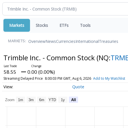
Markets
Stocks
ETFs
Tools
Overview
News
Currencies
International
Treasuries
MARKETS:
Trimble Inc. - Common Stock
(NQ:
TRM
58.55
0.00 (0.00%)
Streaming Delayed Price
8:00:03 PM GMT, Aug 6, 2026
Add to My Watchlist
Quote
Zoom
1m
3m
6m
YTD
1y
All