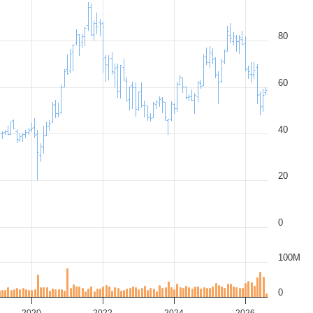
80
60
40
20
0
100M
0
2020
2022
2024
2026