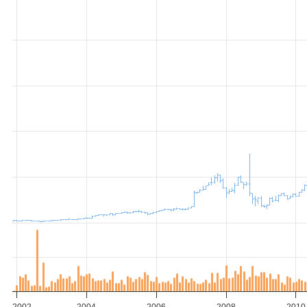
2002
2004
2006
2008
2010