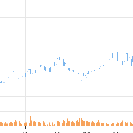
2012
2014
2016
2018