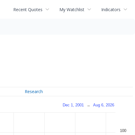
Recent Quotes
My Watchlist
Indicators
Research
Dec 1, 2001
→
Aug 6, 2026
100