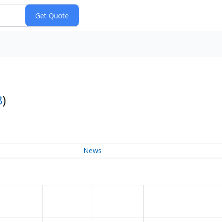
B
)
News