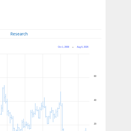
Research
Oct 1, 2008
→
Aug 6, 2026
60
40
20