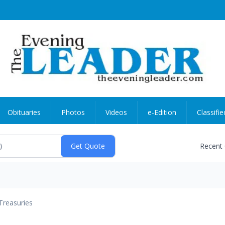
Obituaries
Photos
Videos
e-Edition
Classifie
Recent
Treasuries