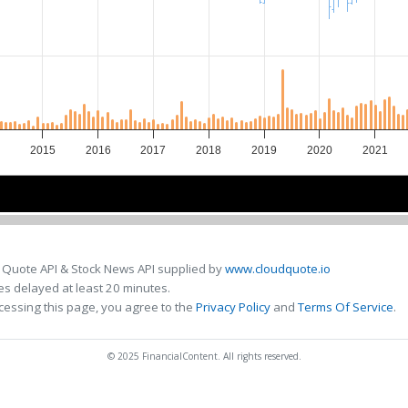
2015
2016
2017
2018
2019
2020
2021
4
4
2016
2016
2018
2018
2020
2020
 Quote API & Stock News API supplied by
www.cloudquote.io
s delayed at least 20 minutes.
cessing this page, you agree to the
Privacy Policy
and
Terms Of Service
.
© 2025 FinancialContent. All rights reserved.