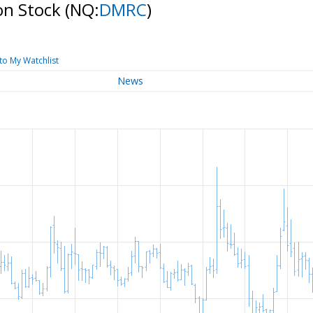
on Stock
(NQ:
DMRC
)
to My Watchlist
News