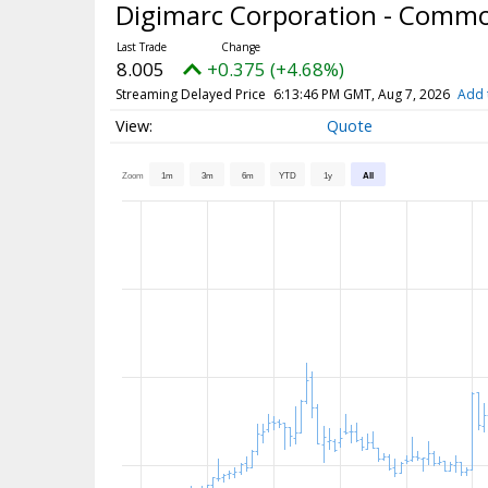
Digimarc Corporation - Comm
8.005
+0.375 (+4.68%)
Streaming Delayed Price
6:13:46 PM GMT, Aug 7, 2026
Add 
Quote
Zoom
1m
3m
6m
YTD
1y
All