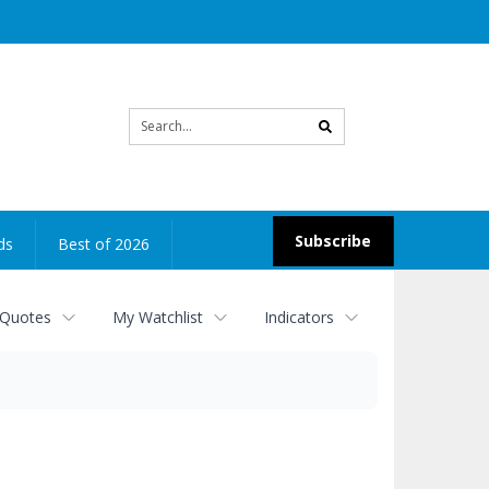
Site
search
Subscribe
ds
Best of 2026
 Quotes
My Watchlist
Indicators