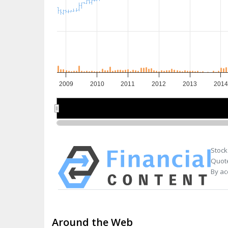
2009
2010
2011
2012
2013
2014
2010
2010
2012
2012
201
201
Stock
Quote
By ac
Around the Web