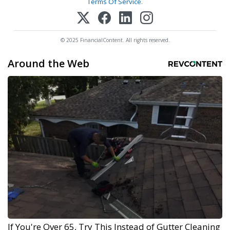
Terms Of Service
.
© 2025 FinancialContent. All rights reserved.
Around the Web
If You're Over 65, Try This Instead of Gutter Cleaning