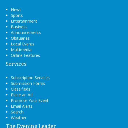
News
Sports
Entertainment
Business
Announcements
Obituaries
Local Events
Multimedia
Online Features
Services
Subscription Services
Submission Forms
Classifieds
Place an Ad
Promote Your Event
Email Alerts
Search
Weather
The Evening Leader