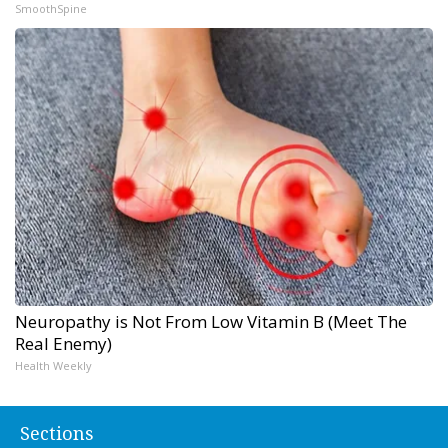
SmoothSpine
Neuropathy is Not From Low Vitamin B (Meet The
Real Enemy)
Health Weekly
Sections