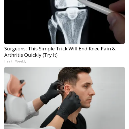
Surgeons: This Simple Trick Will End Knee Pain &
Arthritis Quickly (Try It)
Health Weekly