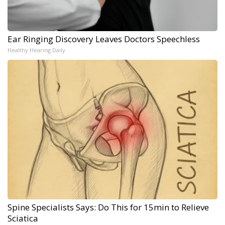
Ear Ringing Discovery Leaves Doctors Speechless
Healthy Hearing Daily
Spine Specialists Says: Do This for 15min to Relieve
Sciatica