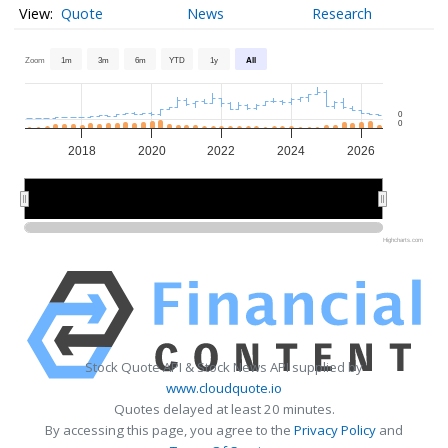
Quote
News
Research
Zoom
1m
3m
6m
YTD
1y
All
0
0
2018
2020
2022
2024
2026
2020
2020
2025
2025
Highcharts.com
Stock Quote API & Stock News API supplied by
www.cloudquote.io
Quotes delayed at least 20 minutes.
By accessing this page, you agree to the
Privacy Policy
and