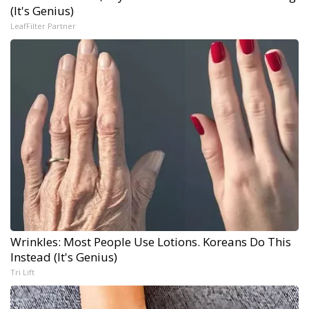
(It's Genius)
LeafFilter Partner
Wrinkles: Most People Use Lotions. Koreans Do This
Instead (It's Genius)
Tri Lift