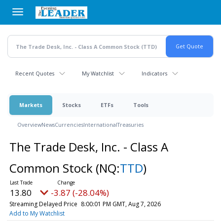
Skip
to
main
content
Recent Quotes
My Watchlist
Indicators
Markets
Stocks
ETFs
Tools
Overview
News
Currencies
International
Treasuries
The Trade Desk, Inc. - Class A
Common Stock
(NQ:
TTD
)
13.80
-3.87 (-28.04%)
Streaming Delayed Price
8:00:01 PM GMT, Aug 7, 2026
Add to My Watchlist