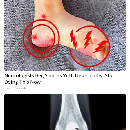
Neurologists Beg Seniors With Neuropathy: Stop
Doing This Now
Health Weekly